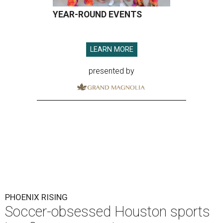
YEAR-ROUND EVENTS
LEARN MORE
presented by
PHOENIX RISING
Soccer-obsessed Houston sports