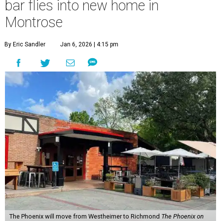
bar flies into new home in
Montrose
By Eric Sandler
Jan 6, 2026 | 4:15 pm
The Phoenix will move from Westheimer to Richmond
The Phoenix on