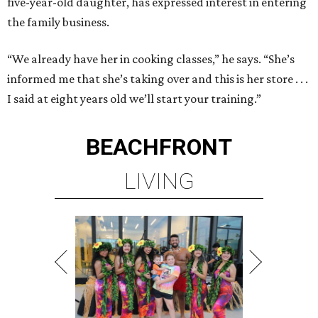
five-year-old daughter, has expressed interest in entering
the family business.
“We already have her in cooking classes,” he says. “She’s
informed me that she’s taking over and this is her store . . .
I said at eight years old we’ll start your training.”
BEACHFRONT
LIVING