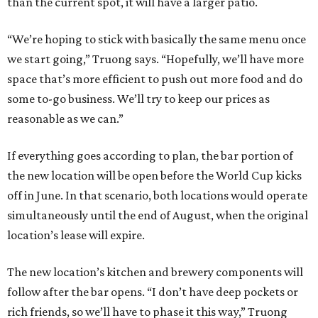
than the current spot, it will have a larger patio.
“We’re hoping to stick with basically the same menu once
we start going,” Truong says. “Hopefully, we’ll have more
space that’s more efficient to push out more food and do
some to-go business. We’ll try to keep our prices as
reasonable as we can.”
If everything goes according to plan, the bar portion of
the new location will be open before the World Cup kicks
off in June. In that scenario, both locations would operate
simultaneously until the end of August, when the original
location’s lease will expire.
The new location’s kitchen and brewery components will
follow after the bar opens. “I don’t have deep pockets or
rich friends, so we’ll have to phase it this way,” Truong