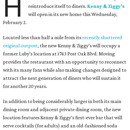
H
reintroduce itself to diners.
Kenny & Ziggy’s
will open in its new home this Wednesday,
February 2.
Located less than half a mile from its
recently shuttered
original outpost
, the new Kenny & Ziggy’s will occupy a
former Luby’s location at 1743 Post Oak Blvd. Moving
provides the restaurant with an opportunity to reconnect
with its many fans while also making changes designed to
attract the next generation of diners who will sustain it
for another 20 years.
In addition to being considerably larger in both its main
dining room and adjacent private dining room, the new
location features Kenny & Ziggy’s first-ever bar that will
serve cocktails (for adults) and an old-fashioned soda