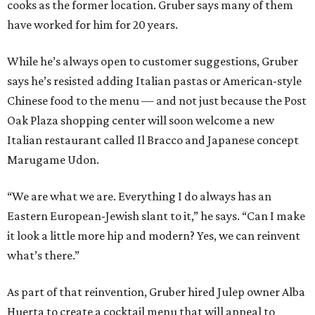
cooks as the former location. Gruber says many of them
have worked for him for 20 years.
While he’s always open to customer suggestions, Gruber
says he’s resisted adding Italian pastas or American-style
Chinese food to the menu — and not just because the Post
Oak Plaza shopping center will soon welcome a new
Italian restaurant called Il Bracco and Japanese concept
Marugame Udon.
“We are what we are. Everything I do always has an
Eastern European-Jewish slant to it,” he says. “Can I make
it look a little more hip and modern? Yes, we can reinvent
what’s there.”
As part of that reinvention, Gruber hired Julep owner Alba
Huerta to create a cocktail menu that will appeal to