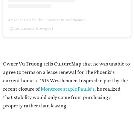
A post shared by The Phoenix On Westheimer
(@the_phoenix_brewpub)
Owner Vu Truong tells CultureMap that he was unable to
agree to terms on a lease renewal for The Phoenix’s
current home at 1915 Westheimer. Inspired in part by the
recent closure of
Montrose staple Paulie’s
, he realized
that stability would only come from purchasing a
property rather than leasing.