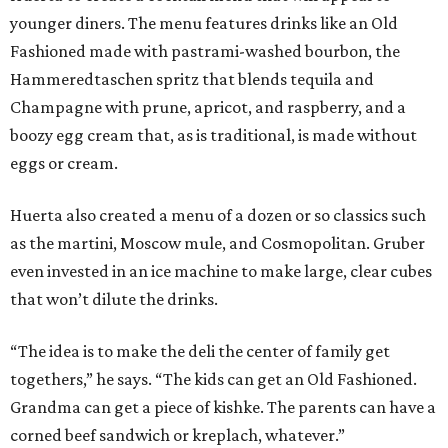
younger diners. The menu features drinks like an Old
Fashioned made with pastrami-washed bourbon, the
Hammeredtaschen spritz that blends tequila and
Champagne with prune, apricot, and raspberry, and a
boozy egg cream that, as is traditional, is made without
eggs or cream.
Huerta also created a menu of a dozen or so classics such
as the martini, Moscow mule, and Cosmopolitan. Gruber
even invested in an ice machine to make large, clear cubes
that won’t dilute the drinks.
“The idea is to make the deli the center of family get
togethers,” he says. “The kids can get an Old Fashioned.
Grandma can get a piece of kishke. The parents can have a
corned beef sandwich or kreplach, whatever.”