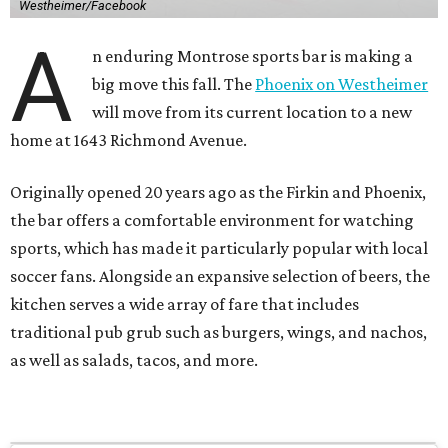
Westheimer/Facebook
A
n enduring Montrose sports bar is making a
big move this fall. The
Phoenix on Westheimer
will move from its current location to a new
home at 1643 Richmond Avenue.
Originally opened 20 years ago as the Firkin and Phoenix,
the bar offers a comfortable environment for watching
sports, which has made it particularly popular with local
soccer fans. Alongside an expansive selection of beers, the
kitchen serves a wide array of fare that includes
traditional pub grub such as burgers, wings, and nachos,
as well as salads, tacos, and more.