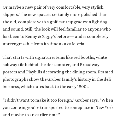
Or maybe a new pair of very comfortable, very stylish
slippers. The new space is certainly more polished than
the old, complete with significant upgrades in lighting
and sound. Still, the look will feel familiar to anyone who
has been to Kenny & Ziggy’s before — and is completely
unrecognizable from its time as a cafeteria.
That starts with signature items like red booths, white
subway tile behind the deli counter, and Broadway
posters and Playbills decorating the dining room. Framed
photographs show the Gruber family’s history in the deli
business, which dates back to the early 1900s.
“I didn’t want to make it too foreign,” Gruber says. “When
you come in, you’re transported to someplace in New York
and maybe to an earlier time.”