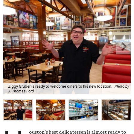
Ziggy Gruber is ready to welcome diners to his new location.
Photo by
J. Thomas Ford
ouston’s best delicatessen is almost ready to