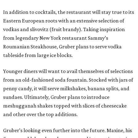
In addition to cocktails, the restaurant will stay true to its
Eastern European roots with an extensive selection of
vodkas and slivovitz (fruit brandy). Taking inspiration
from legendary New York restaurant Sammy’s
Roumanian Steakhouse, Gruber plans to serve vodka
tableside from large ice blocks.
Younger diners will want to avail themselves of selections
from an old-fashioned soda fountain. Stocked with jars of
penny candy, it will serve milkshakes, banana splits, and
sundaes. Ultimately, Gruber plans to introduce
meshugganah shakes topped with slices of cheesecake
and other over the top additions.
Gruber’s looking even further into the future. Maxine, his