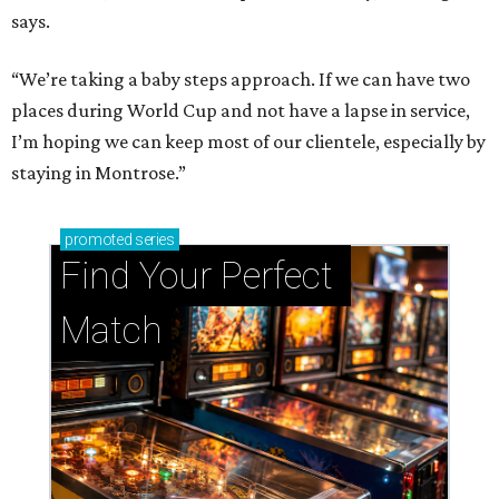
says.
“We’re taking a baby steps approach. If we can have two
places during World Cup and not have a lapse in service,
I’m hoping we can keep most of our clientele, especially by
staying in Montrose.”
promoted
series
Find Your Perfect 
Match