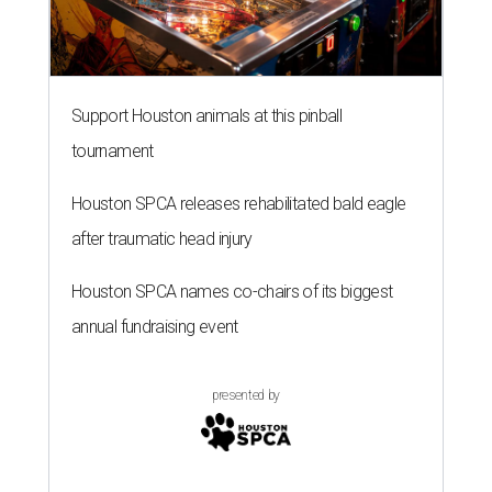
Support Houston animals at this pinball
tournament
Houston SPCA releases rehabilitated bald eagle
after traumatic head injury
Houston SPCA names co-chairs of its biggest
annual fundraising event
presented by