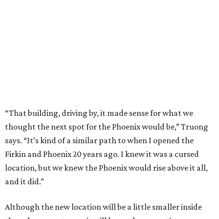
“That building, driving by, it made sense for what we
thought the next spot for the Phoenix would be,” Truong
says. “It’s kind of a similar path to when I opened the
Firkin and Phoenix 20 years ago. I knew it was a cursed
location, but we knew the Phoenix would rise above it all,
and it did.”
Although the new location will be a little smaller inside