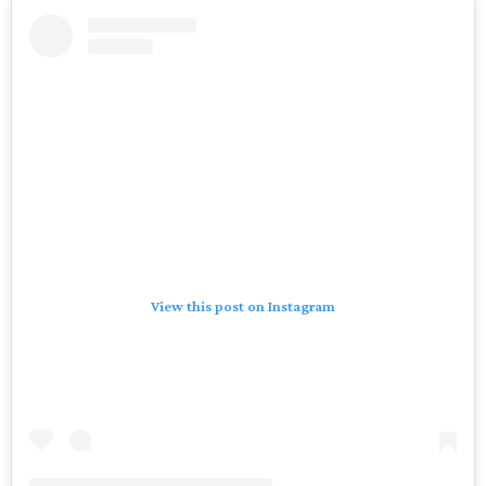
View this post on Instagram