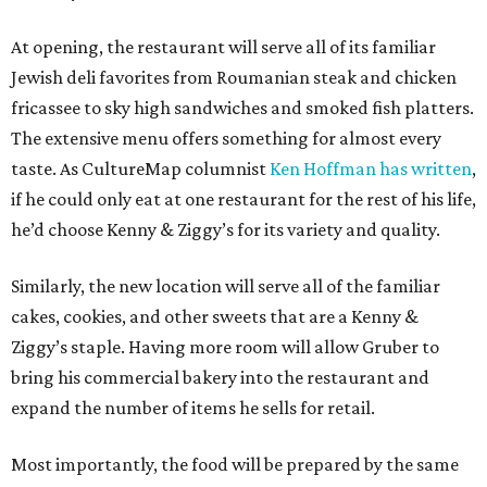
At opening, the restaurant will serve all of its familiar
Jewish deli favorites from Roumanian steak and chicken
fricassee to sky high sandwiches and smoked fish platters.
The extensive menu offers something for almost every
taste. As CultureMap columnist
Ken Hoffman has written
,
if he could only eat at one restaurant for the rest of his life,
he’d choose Kenny & Ziggy’s for its variety and quality.
Similarly, the new location will serve all of the familiar
cakes, cookies, and other sweets that are a Kenny &
Ziggy’s staple. Having more room will allow Gruber to
bring his commercial bakery into the restaurant and
expand the number of items he sells for retail.
Most importantly, the food will be prepared by the same