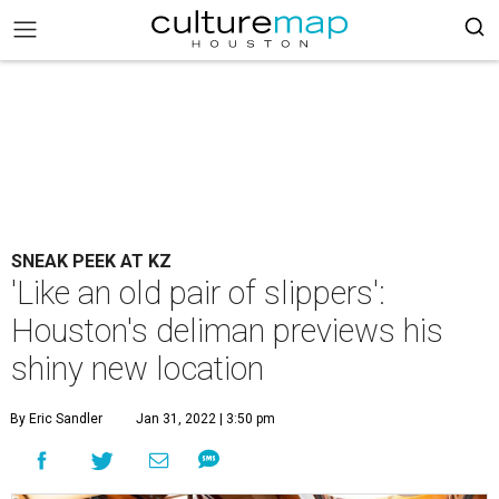
SNEAK PEEK AT KZ
'Like an old pair of slippers':
Houston's deliman previews his
shiny new location
By Eric Sandler
Jan 31, 2022 | 3:50 pm