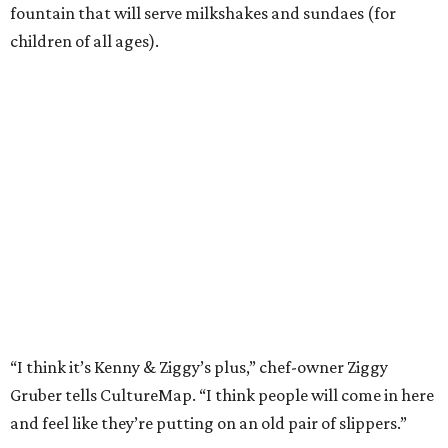
fountain that will serve milkshakes and sundaes (for
children of all ages).
“I think it’s Kenny & Ziggy’s plus,” chef-owner Ziggy
Gruber tells CultureMap. “I think people will come in here
and feel like they’re putting on an old pair of slippers.”