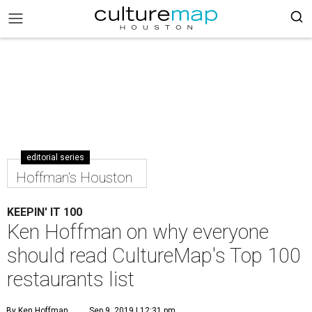
editorial series
Hoffman's Houston
KEEPIN' IT 100
Ken Hoffman on why everyone
should read CultureMap's Top 100
restaurants list
By Ken Hoffman
Sep 9, 2019 | 12:31 pm