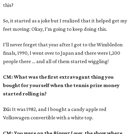
this?
So, it started as a joke but I realized that it helped get my
feet moving: Okay, I’m going to keep doing this.
I’ll never forget that year after I got to the Wimbledon
finals, 1990, I went over to Japan and there were 1,200
people there … and all of them started wiggling!
CM: What was the first extravagant thing you
bought for yourself when the tennis prize money
started rolling in?
ZG:
It was 1982, and I bought a candy apple red
Volkswagen convertible with a white top.
CM: You were on the
Biggest Loser,
the show where