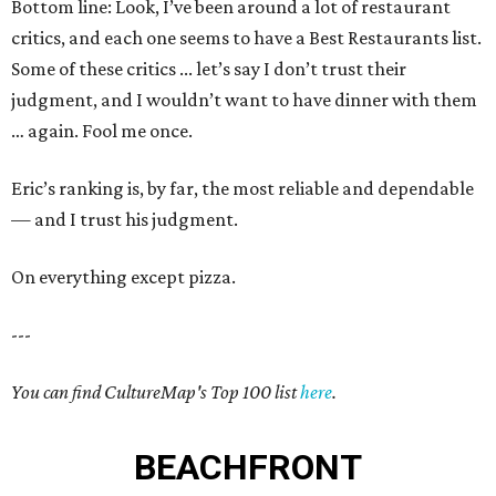
Bottom line: Look, I’ve been around a lot of restaurant
critics, and each one seems to have a Best Restaurants list.
Some of these critics ... let’s say I don’t trust their
judgment, and I wouldn’t want to have dinner with them
… again. Fool me once.
Eric’s ranking is, by far, the most reliable and dependable
— and I trust his judgment.
On everything except pizza.
---
You can find CultureMap's Top 100 list
here
.
BEACHFRONT