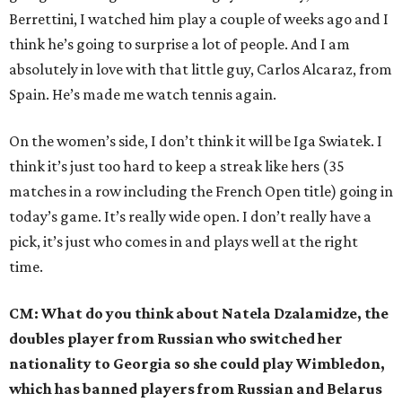
Berrettini, I watched him play a couple of weeks ago and I
think he’s going to surprise a lot of people. And I am
absolutely in love with that little guy, Carlos Alcaraz, from
Spain. He’s made me watch tennis again.
On the women’s side, I don’t think it will be Iga Swiatek. I
think it’s just too hard to keep a streak like hers (35
matches in a row including the French Open title) going in
today’s game. It’s really wide open. I don’t really have a
pick, it’s just who comes in and plays well at the right
time.
CM: What do you think about Natela Dzalamidze, the
doubles player from Russian who switched her
nationality to Georgia so she could play Wimbledon,
which has banned players from Russian and Belarus