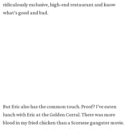
ridiculously exclusive, high-end restaurant and know
what’s good and bad.
But Eric also has the common touch. Proof? I’ve eaten
lunch with Eric at the Golden Corral. There was more
blood in my fried chicken than a Scorsese gangster movie.