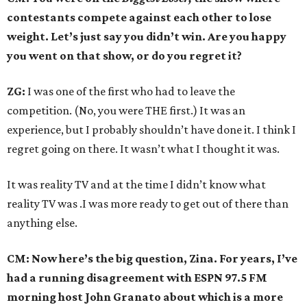
contestants compete against each other to lose
weight. Let’s just say you didn’t win. Are you happy
you went on that show, or do you regret it?
ZG:
I was one of the first who had to leave the
competition. (No, you were THE first.) It was an
experience, but I probably shouldn’t have done it. I think I
regret going on there. It wasn’t what I thought it was.
It was reality TV and at the time I didn’t know what
reality TV was .I was more ready to get out of there than
anything else.
CM: Now here’s the big question, Zina. For years, I’ve
had a running disagreement with ESPN 97.5 FM
morning host John Granato about which is a more