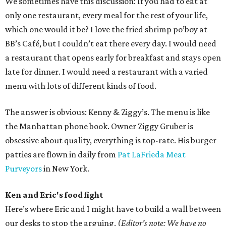
We sometimes have this discussion: If you had to eat at
only one restaurant, every meal for the rest of your life,
which one would it be? I love the fried shrimp po’boy at
BB’s Café, but I couldn’t eat there every day. I would need
a restaurant that opens early for breakfast and stays open
late for dinner. I would need a restaurant with a varied
menu with lots of different kinds of food.
The answer is obvious: Kenny & Ziggy’s. The menu is like
the Manhattan phone book. Owner Ziggy Gruber is
obsessive about quality, everything is top-rate. His burger
patties are flown in daily from
Pat LaFrieda Meat
Purveyors
in New York.
Ken and Eric's food fight
Here’s where Eric and I might have to build a wall between
our desks to stop the arguing. (
Editor's note: We have no