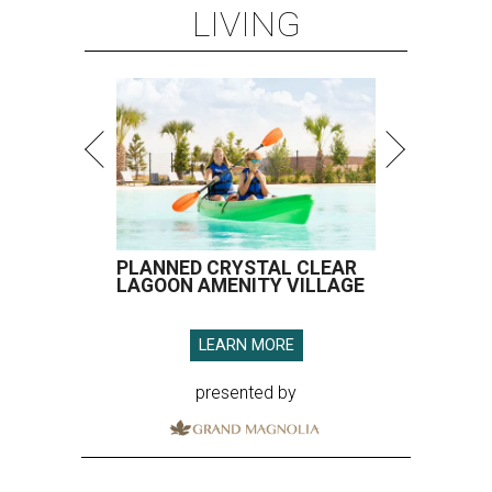
LIVING
PLANNED CRYSTAL CLEAR
LAGOON AMENITY VILLAGE
LEARN MORE
presented by