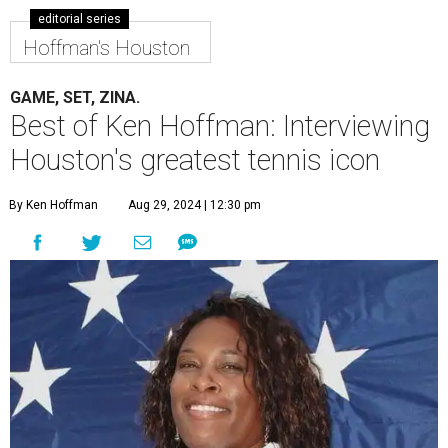
editorial series
Hoffman's Houston
GAME, SET, ZINA.
Best of Ken Hoffman: Interviewing
Houston's greatest tennis icon
By Ken Hoffman
Aug 29, 2024 | 12:30 pm