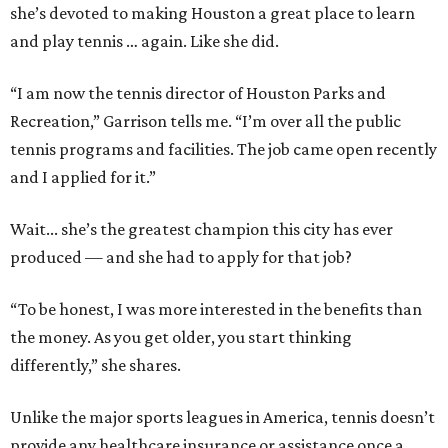
she’s devoted to making Houston a great place to learn
and play tennis … again. Like she did.
“I am now the tennis director of Houston Parks and
Recreation,” Garrison tells me. “I’m over all the public
tennis programs and facilities. The job came open recently
and I applied for it.”
Wait... she’s the greatest champion this city has ever
produced — and she had to apply for that job?
“To be honest, I was more interested in the benefits than
the money. As you get older, you start thinking
differently,” she shares.
Unlike the major sports leagues in America, tennis doesn’t
provide any healthcare insurance or assistance once a