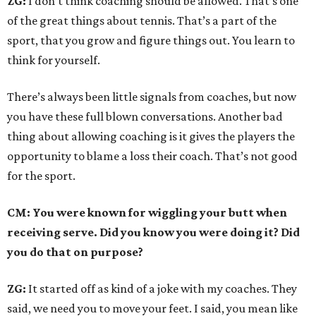
ZG:
I don’t think coaching should be allowed. That’s one
of the great things about tennis. That’s a part of the
sport, that you grow and figure things out. You learn to
think for yourself.
There’s always been little signals from coaches, but now
you have these full blown conversations. Another bad
thing about allowing coaching is it gives the players the
opportunity to blame a loss their coach. That’s not good
for the sport.
CM: You were known for wiggling your butt when
receiving serve. Did you know you were doing it? Did
you do that on purpose?
ZG:
It started off as kind of a joke with my coaches. They
said, we need you to move your feet. I said, you mean like