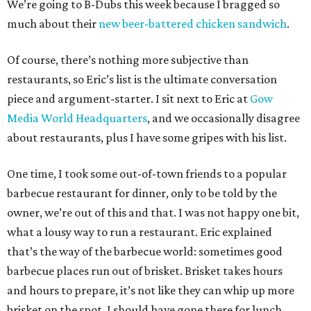
We’re going to B-Dubs this week because I bragged so
much about their
new beer-battered chicken sandwich
.
Of course, there’s nothing more subjective than
restaurants, so Eric’s list is the ultimate conversation
piece and argument-starter. I sit next to Eric at
Gow
Media World Headquarters
, and we occasionally disagree
about restaurants, plus I have some gripes with his list.
One time, I took some out-of-town friends to a popular
barbecue restaurant for dinner, only to be told by the
owner, we’re out of this and that. I was not happy one bit,
what a lousy way to run a restaurant. Eric explained
that’s the way of the barbecue world: sometimes good
barbecue places run out of brisket. Brisket takes hours
and hours to prepare, it’s not like they can whip up more
brisket on the spot. I should have gone there for lunch.