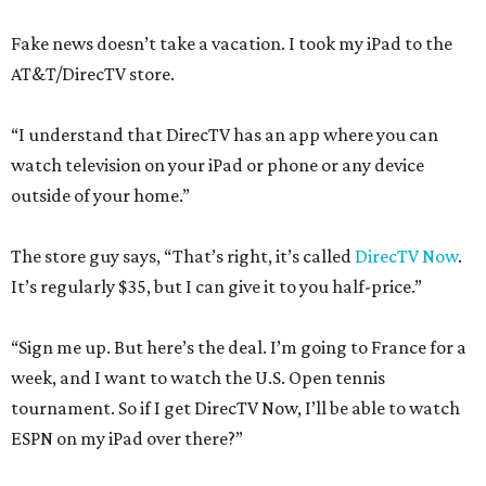
Fake news doesn’t take a vacation. I took my iPad to the
AT&T/DirecTV store.
“I understand that DirecTV has an app where you can
watch television on your iPad or phone or any device
outside of your home.”
The store guy says, “That’s right, it’s called
DirecTV Now
.
It’s regularly $35, but I can give it to you half-price.”
“Sign me up. But here’s the deal. I’m going to France for a
week, and I want to watch the U.S. Open tennis
tournament. So if I get DirecTV Now, I’ll be able to watch
ESPN on my iPad over there?”