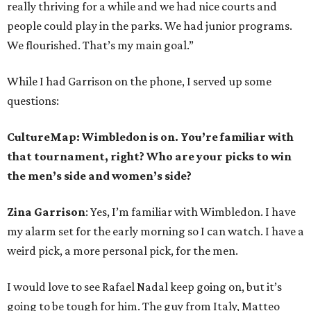
really thriving for a while and we had nice courts and
people could play in the parks. We had junior programs.
We flourished. That’s my main goal.”
While I had Garrison on the phone, I served up some
questions:
CultureMap: Wimbledon is on. You’re familiar with
that tournament, right? Who are your picks to win
the men’s side and women’s side?
Zina Garrison
: Yes, I’m familiar with Wimbledon. I have
my alarm set for the early morning so I can watch. I have a
weird pick, a more personal pick, for the men.
I would love to see Rafael Nadal keep going on, but it’s
going to be tough for him. The guy from Italy, Matteo