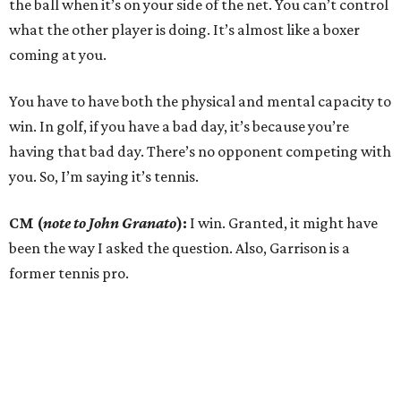
the ball when it’s on your side of the net. You can’t control
what the other player is doing. It’s almost like a boxer
coming at you.
You have to have both the physical and mental capacity to
win. In golf, if you have a bad day, it’s because you’re
having that bad day. There’s no opponent competing with
you. So, I’m saying it’s tennis.
CM (
note to John Granato
):
I win. Granted, it might have
been the way I asked the question. Also, Garrison is a
former tennis pro.