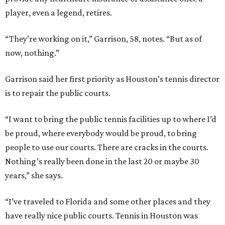
player, even a legend, retires.
“They’re working on it,” Garrison, 58, notes. “But as of
now, nothing.”
Garrison said her first priority as Houston’s tennis director
is to repair the public courts.
“I want to bring the public tennis facilities up to where I’d
be proud, where everybody would be proud, to bring
people to use our courts. There are cracks in the courts.
Nothing’s really been done in the last 20 or maybe 30
years,” she says.
“I’ve traveled to Florida and some other places and they
have really nice public courts. Tennis in Houston was