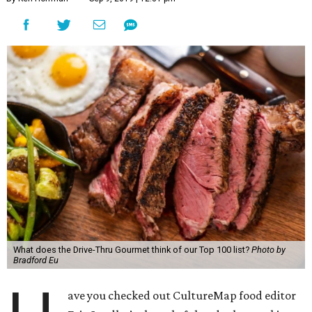
What does the Drive-Thru Gourmet think of our Top 100 list?
Photo by
Bradford Eu
ave you checked out CultureMap food editor