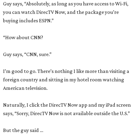
Guy says, “Absolutely, as long as you have access to Wi-Fi,
you can watch DirecTV Now, and the package you’re
buying includes ESPN.”
“How about CNN?
Guy says, “CNN, sure.”
I’m good to go. There’s nothing I like more than visiting a
foreign country and sitting in my hotel room watching
American television.
Naturally, I click the DirecTV Now app and my iPad screen
says, “Sorry, DirecTV Now is not available outside the U.S.”
But the guy said …