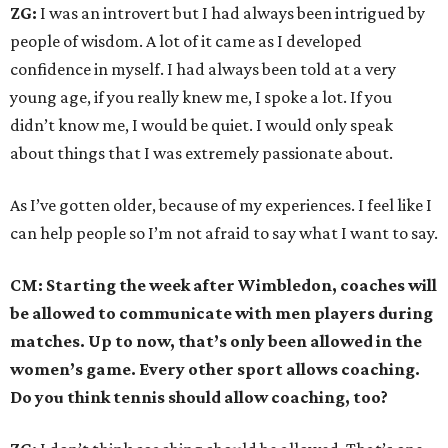
ZG:
I was an introvert but I had always been intrigued by
people of wisdom. A lot of it came as I developed
confidence in myself. I had always been told at a very
young age, if you really knew me, I spoke a lot. If you
didn’t know me, I would be quiet. I would only speak
about things that I was extremely passionate about.
As I’ve gotten older, because of my experiences. I feel like I
can help people so I’m not afraid to say what I want to say.
CM: Starting the week after Wimbledon, coaches will
be allowed to communicate with men players during
matches. Up to now, that’s only been allowed in the
women’s game. Every other sport allows coaching.
Do you think tennis should allow coaching, too?