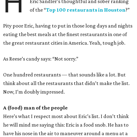
H
Eric Sandler’s thoughtful and sober ranking
of the “
Top 100 restaurants in Houston
?”
Pity poor Eric, having to put in those long days and nights
eating the best meals at the finest restaurants in one of
the great restaurant cities in America. Yeah, tough job.
As Reese’s candy says: “Not sorry.”
One hundred restaurants — that sounds like a lot. But
think about all the restaurants that didn’t make the list.
Now, I’m doubly impressed.
A (food) man of the people
Here’s what I respect most about Eric’s list. I don’t think
he will mind me saying this: Eric is a food snob. He has to
have his nose in the air to maneuver around a menu at a