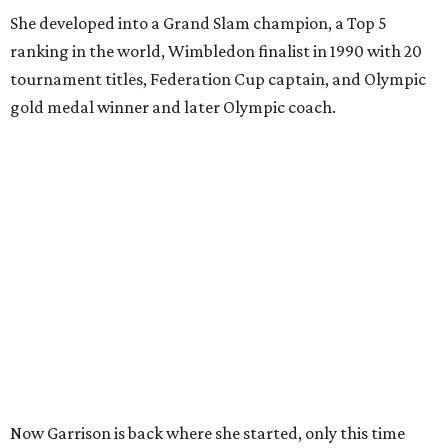
She developed into a Grand Slam champion, a Top 5
ranking in the world, Wimbledon finalist in 1990 with 20
tournament titles, Federation Cup captain, and Olympic
gold medal winner and later Olympic coach.
Now Garrison is back where she started, only this time