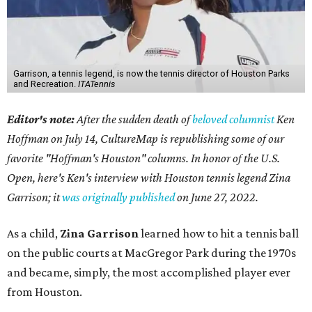
Garrison, a tennis legend, is now the tennis director of Houston Parks
and Recreation.
ITATennis
Editor's note:
After the sudden death of
beloved columnist
Ken
Hoffman on July 14,
CultureMap is republishing some of our
favorite "Hoffman's Houston" columns. In honor of the U.S.
Open, here's Ken's interview with Houston tennis legend Zina
Garrison; it
was originally published
on
June 27, 2022
.
As a child,
Zina Garrison
learned how to hit a tennis ball
on the public courts at MacGregor Park during the 1970s
and became, simply, the most accomplished player ever
from Houston.