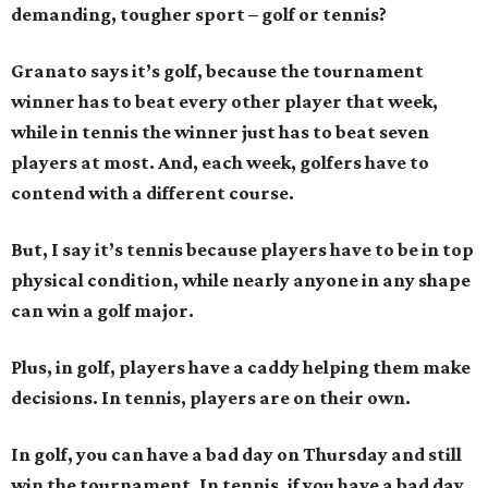
demanding, tougher sport – golf or tennis?
Granato says it’s golf, because the tournament
winner has to beat every other player that week,
while in tennis the winner just has to beat seven
players at most. And, each week, golfers have to
contend with a different course.
But, I say it’s tennis because players have to be in top
physical condition, while nearly anyone in any shape
can win a golf major.
Plus, in golf, players have a caddy helping them make
decisions. In tennis, players are on their own.
In golf, you can have a bad day on Thursday and still
win the tournament. In tennis, if you have a bad day