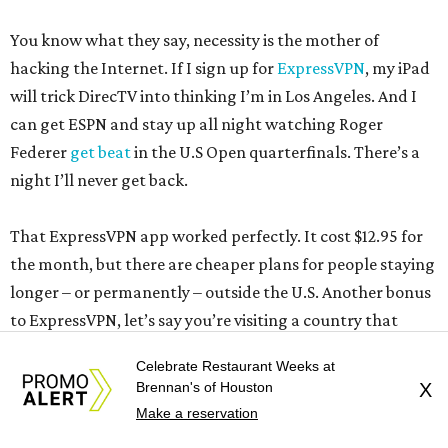
You know what they say, necessity is the mother of
hacking the Internet. If I sign up for
ExpressVPN
, my iPad
will trick DirecTV into thinking I’m in Los Angeles. And I
can get ESPN and stay up all night watching Roger
Federer
get beat
in the U.S Open quarterfinals. There’s a
night I’ll never get back.
That ExpressVPN app worked perfectly. It cost $12.95 for
the month, but there are cheaper plans for people staying
longer – or permanently – outside the U.S. Another bonus
to ExpressVPN, let’s say you’re visiting a country that
cracks down on certain Internet sites, now you can view
Celebrate Restaurant Weeks at
them. Not sure this would be a good idea in some
Brennan's of Houston
X
countries, though, you might get a knock on your door.
Make a reservation