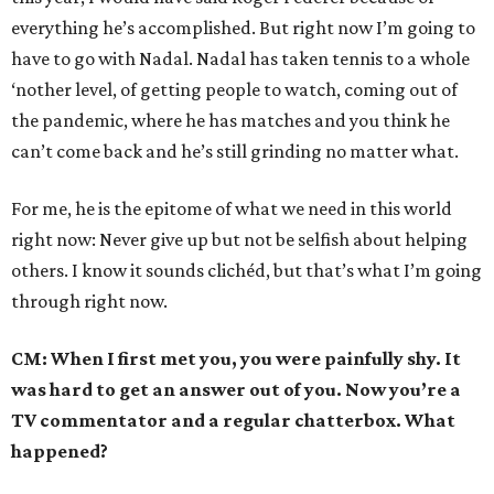
everything he’s accomplished. But right now I’m going to
have to go with Nadal. Nadal has taken tennis to a whole
‘nother level, of getting people to watch, coming out of
the pandemic, where he has matches and you think he
can’t come back and he’s still grinding no matter what.
For me, he is the epitome of what we need in this world
right now: Never give up but not be selfish about helping
others. I know it sounds clichéd, but that’s what I’m going
through right now.
CM: When I first met you, you were painfully shy. It
was hard to get an answer out of you. Now you’re a
TV commentator and a regular chatterbox. What
happened?