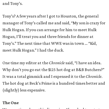
and Tony’s.
Tony’s? A few years after I got to Houston, the general
manager of Tony’s called me and said, “My son is crazy for
Hulk Hogan. If you can arrange for him to meet Hulk
Hogan, I’ll treat you and three friends for dinner at
Tony’s.” The next time that WWE was in town … “Kid,
meet Hulk Hogan.” I had the duck.
One time my editor at the
Chronicle
said, “I have an idea.
Why don’t you go eat the $125 hot dog at B&B Butchers?”
It was a total gimmick and I expensed it to the
Chronicle
.
The hot dog at Beck’s Prime is a hundred times better and
(slightly) less expensive.
The One