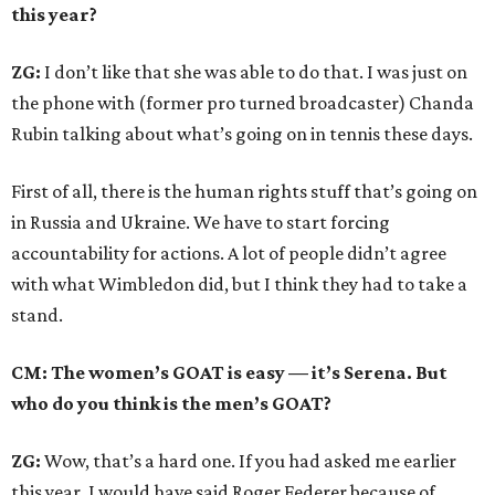
this year?
ZG:
I don’t like that she was able to do that. I was just on
the phone with (former pro turned broadcaster) Chanda
Rubin talking about what’s going on in tennis these days.
First of all, there is the human rights stuff that’s going on
in Russia and Ukraine. We have to start forcing
accountability for actions. A lot of people didn’t agree
with what Wimbledon did, but I think they had to take a
stand.
CM: The women’s GOAT is easy — it’s Serena. But
who do you think is the men’s GOAT?
ZG:
Wow, that’s a hard one. If you had asked me earlier
this year, I would have said Roger Federer because of