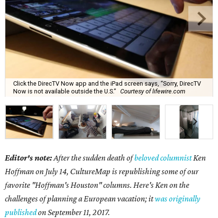
Click the DirecTV Now app and the iPad screen says, “Sorry, DirecTV
Now is not available outside the U.S.”
Courtesy of lifewire.com
Editor's note:
After the sudden death of
beloved columnist
Ken
Hoffman on July 14,
CultureMap is republishing some of our
favorite "Hoffman's Houston" columns. Here's Ken on the
challenges of planning a European vacation; it
was originally
published
on September 11, 2017.