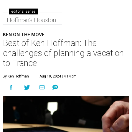
editorial series
Hoffman's Houston
KEN ON THE MOVE
Best of Ken Hoffman: The
challenges of planning a vacation
to France
By Ken Hoffman
Aug 19, 2024 | 4:14 pm