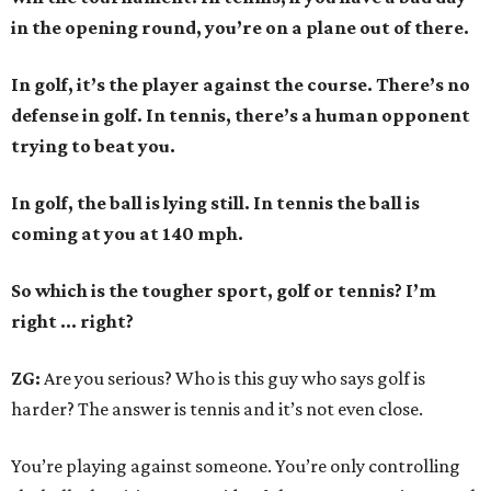
in the opening round, you’re on a plane out of there.
In golf, it’s the player against the course. There’s no
defense in golf. In tennis, there’s a human opponent
trying to beat you.
In golf, the ball is lying still. In tennis the ball is
coming at you at 140 mph.
So which is the tougher sport, golf or tennis? I
’
m
right ... right?
ZG:
Are you serious? Who is this guy who says golf is
harder? The answer is tennis and it’s not even close.
You’re playing against someone. You’re only controlling