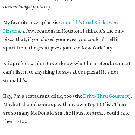
current budget for this
.)
My favorite pizza place is
Grimaldi’s Coal Brick Oven
Pizzeria
, a few locations in Houston. I think it’s the only
pizza that, if you closed your eyes, you couldn’t tell it
apart from the great pizza joints in New York City.
Eric prefers … I don’t even know what he prefers because I
can’t listen to anything he says about pizza if it’s not
Grimaldi’s.
Hey, I’m a restaurant critic, too (the
Drive-Thru Gourmet
).
Maybe I should come up with my own Top 100 list. There
are so many McDonald’s in the Houston area, I could rate
them 1-100.