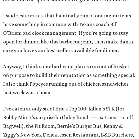
I said restaurants that habitually run of out menu items
have something in common with Texans coach Bill
O’Brien: bad clock management. If you’re going to stay
open for dinner, like this barbecue joint, then make damn
sure you have your best-sellers available for dinner.
Anyway, I think some barbecue places run out of brisket
on purpose to build their reputation as something special.
I also think Popeyes running out of chicken sandwiches
last week was a hoax.
I’ve eaten at only six of Eric’s Top 100: Killen’s STK (for
Bobby Mintz’s surprise birthday lunch — I sat next to Jeff
Bagwell), the Pit Room, Bernie’s Burger Bus, Kenny &
Ziggy’s New York Delicatessen Restaurant, B&B Butchers,