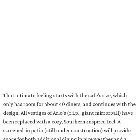
That intimate feeling starts with the cafe’s size, which
only has room for about 40 diners, and continues with the
design. All vestiges of Arlo’s (r.i.p., giant mirrorball) have
been replaced with a cozy, Southern-inspired feel. A
screened-in patio (still under construction) will provide
space for both additional dining in nice weather and a