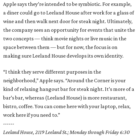
Apple says they’re intended to be symbiotic. For example,
a diner could go to Leeland House after work for a glass of
wine and then walk next door for steak night. Ultimately,
the company sees an opportunity for events that unite the
two concepts — think movie nights or live music in the
space between them — but for now, the focus is on
making sure Leeland House develops its own identity.
“I think they serve different purposes in the
neighborhood,” Apple says. “Around the Corner is your
kind of relaxing hangout bar for steak night. It’s more of a
bar’s bar, whereas (Leeland House) is more restaurant,
bistro, coffee. You can come here with your laptop, relax,
work here if you need to.”
------
Leeland House, 2119 Leeland St.; Monday through Friday 6:30