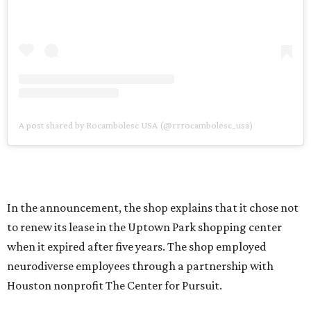
A post shared by Rocambolesc USA (@rrrocambolesc_usa)
In the announcement, the shop explains that it chose not
to renew its lease in the Uptown Park shopping center
when it expired after five years. The shop employed
neurodiverse employees through a partnership with
Houston nonprofit The Center for Pursuit.