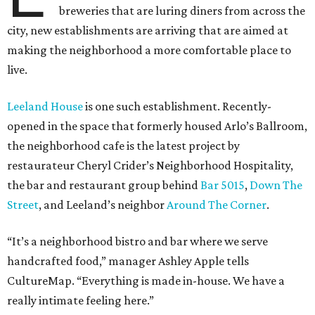
breweries that are luring diners from across the
city, new establishments are arriving that are aimed at
making the neighborhood a more comfortable place to
live.
Leeland House
is one such establishment. Recently-
opened in the space that formerly housed Arlo’s Ballroom,
the neighborhood cafe is the latest project by
restaurateur Cheryl Crider’s Neighborhood Hospitality,
the bar and restaurant group behind
Bar 5015
,
Down The
Street
, and Leeland’s neighbor
Around The Corner
.
“It’s a neighborhood bistro and bar where we serve
handcrafted food,” manager Ashley Apple tells
CultureMap. “Everything is made in-house. We have a
really intimate feeling here.”