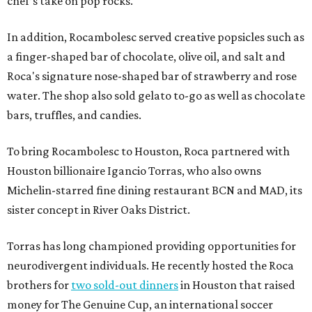
chef’s take on pop rocks.
In addition, Rocambolesc served creative popsicles such as
a finger-shaped bar of chocolate, olive oil, and salt and
Roca's signature nose-shaped bar of strawberry and rose
water. The shop also sold gelato to-go as well as chocolate
bars, truffles, and candies.
To bring Rocambolesc to Houston, Roca partnered with
Houston billionaire Igancio Torras, who also owns
Michelin-starred fine dining restaurant BCN and MAD, its
sister concept in River Oaks District.
Torras has long championed providing opportunities for
neurodivergent individuals. He recently hosted the Roca
brothers for
two sold-out dinners
in Houston that raised
money for The Genuine Cup, an international soccer