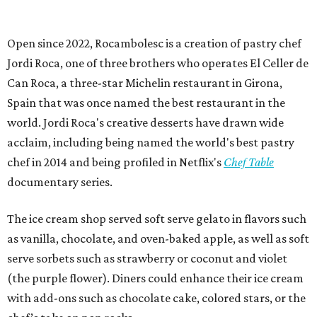
Open since 2022, Rocambolesc is a creation of pastry chef
Jordi Roca, one of three brothers who operates El Celler de
Can Roca, a three-star Michelin restaurant in Girona,
Spain that was once named the best restaurant in the
world. Jordi Roca's creative desserts have drawn wide
acclaim, including being named the world's best pastry
chef in 2014 and being profiled in Netflix's
Chef Table
documentary series.
The ice cream shop served soft serve gelato in flavors such
as vanilla, chocolate, and oven-baked apple, as well as soft
serve sorbets such as strawberry or coconut and violet
(the purple flower). Diners could enhance their ice cream
with add-ons such as chocolate cake, colored stars, or the