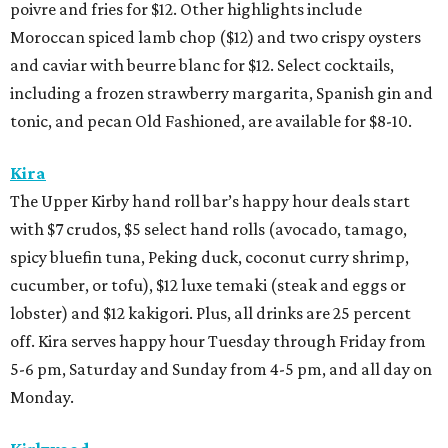
poivre and fries for $12. Other highlights include
Moroccan spiced lamb chop ($12) and two crispy oysters
and caviar with beurre blanc for $12. Select cocktails,
including a frozen strawberry margarita, Spanish gin and
tonic, and pecan Old Fashioned, are available for $8-10.
Kira
The Upper Kirby hand roll bar’s happy hour deals start
with $7 crudos, $5 select hand rolls (avocado, tamago,
spicy bluefin tuna, Peking duck, coconut curry shrimp,
cucumber, or tofu), $12 luxe temaki (steak and eggs or
lobster) and $12 kakigori. Plus, all drinks are 25 percent
off. Kira serves happy hour Tuesday through Friday from
5-6 pm, Saturday and Sunday from 4-5 pm, and all day on
Monday.