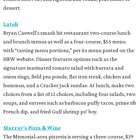
dessert.
Latuli
Bryan Caswell’s smash hit restaurant two-course lunch
and brunch menus as well as a four-course, $55 menu
with “tasting menu portions,” per its menu posted on the
HRW website. Dinner features options such as the
signature marinated tomato salad with burrata and
onion rings, field pea posole, flat iron steak, chicken and
hummus, and a Cracker Jack sundae. At lunch, make two
choices from a list of 12 choices, including four salads, two
soups, and entrees such as barbacoa puffy tacos, prime rib
French dip, and fried Gulf shrimp po’ boy.
Murray’s Pizza & Wine
The Memorial-area pizzeria is serving a three-course, $39