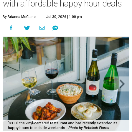
with affordable happy hour deals
By Brianna McClane
Jul 30, 2026 | 1:00 pm
'93 Til, the vinyl-centered restaurant and bar, recently extended its
happy hours to include weekends.
Photo by Rebekah Flores