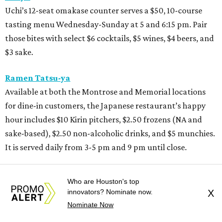
Uchi’s 12-seat omakase counter serves a $50, 10-course
tasting menu Wednesday-Sunday at 5 and 6:15 pm. Pair
those bites with select $6 cocktails, $5 wines, $4 beers, and
$3 sake.
Ramen Tatsu-ya
Available at both the Montrose and Memorial locations
for dine-in customers, the Japanese restaurant’s happy
hour includes $10 Kirin pitchers, $2.50 frozens (NA and
sake-based), $2.50 non-alcoholic drinks, and $5 munchies.
It is served daily from 3-5 pm and 9 pm until close.
Remi
Who are Houston's top
The restaurant at the Hotel Granduca’s happy hour
innovators? Nominate now.
X
offerings start with a daily pizza special and beer for $20.
Nominate Now
Selected bites are priced between $8 and $14, including the