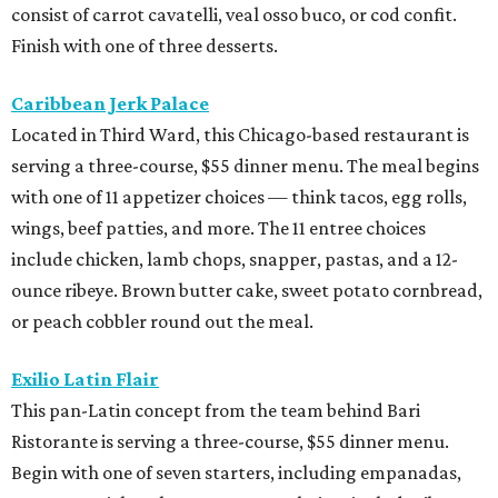
consist of carrot cavatelli, veal osso buco, or cod confit.
Finish with one of three desserts.
Caribbean Jerk Palace
Located in Third Ward, this Chicago-based restaurant is
serving a three-course, $55 dinner menu. The meal begins
with one of 11 appetizer choices — think tacos, egg rolls,
wings, beef patties, and more. The 11 entree choices
include chicken, lamb chops, snapper, pastas, and a 12-
ounce ribeye. Brown butter cake, sweet potato cornbread,
or peach cobbler round out the meal.
Exilio Latin Flair
This pan-Latin concept from the team behind Bari
Ristorante is serving a three-course, $55 dinner menu.
Begin with one of seven starters, including empanadas,