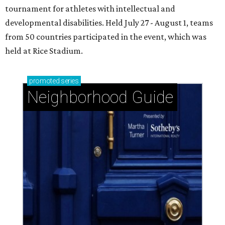
tournament for athletes with intellectual and
developmental disabilities. Held July 27 - August 1, teams
from 50 countries participated in the event, which was
held at Rice Stadium.
promoted
series
Neighborhood Guide