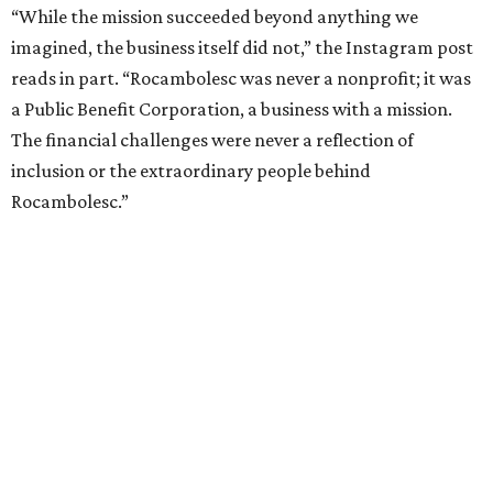
“While the mission succeeded beyond anything we
imagined, the business itself did not,” the Instagram post
reads in part. “Rocambolesc was never a nonprofit; it was
a Public Benefit Corporation, a business with a mission.
The financial challenges were never a reflection of
inclusion or the extraordinary people behind
Rocambolesc.”