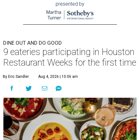
presented by
DINE OUT AND DO GOOD
9 eateries participating in Houston
Restaurant Weeks for the first time
By Eric Sandler
Aug 4, 2026 | 10:06 am