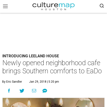
INTRODUCING LEELAND HOUSE
Newly opened neighborhood cafe
brings Southern comforts to EaDo
By Eric Sandler
Jan 29, 2018 | 5:20 pm