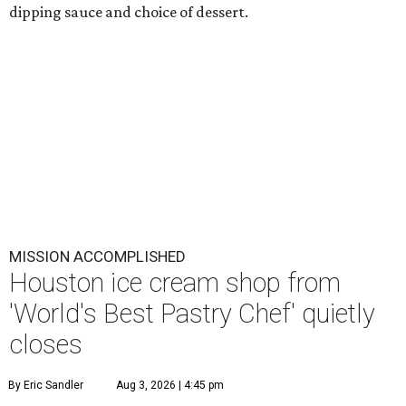
dipping sauce and choice of dessert.
MISSION ACCOMPLISHED
Houston ice cream shop from
'World's Best Pastry Chef' quietly
closes
By Eric Sandler
Aug 3, 2026 | 4:45 pm