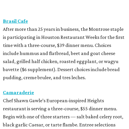
Brasil Cafe
After more than 25 years in business, the Montrose staple
is participating in Houston Restaurant Weeks for the first
time with a three-course, $39 dinner menu. Choices
include hummus and flatbread, beet and goat cheese
salad, grilled half chicken, roasted eggplant, or wagyu
bavette ($6 supplement). Dessert choices include bread
pudding, creme brulee, and tres leches.
Camaraderie
Chef Shawn Gawle’s European-inspired Heights
restaurant is serving a three-course, $55 dinner menu.
Begin with one of three starters — salt baked celery root,
black garlic Caesar, or tarte flambe. Entree selections