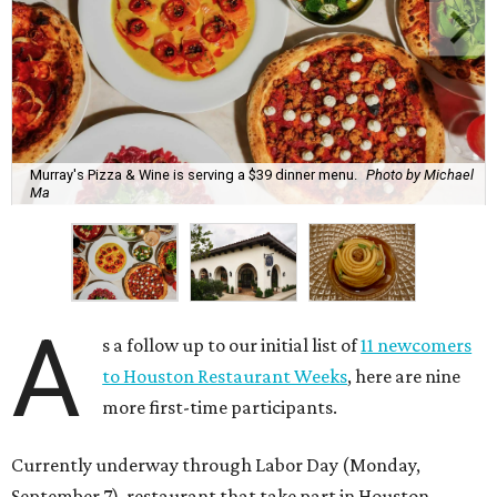
Murray's Pizza & Wine is serving a $39 dinner menu.
Photo by Michael
Ma
A
s a follow up to our initial list of
11 newcomers
to Houston Restaurant Weeks
, here are nine
more first-time participants.
Currently underway through Labor Day (Monday,
September 7), restaurant that take part in Houston