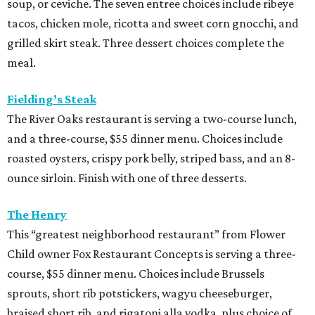
soup, or ceviche. The seven entree choices include ribeye
tacos, chicken mole, ricotta and sweet corn gnocchi, and
grilled skirt steak. Three dessert choices complete the
meal.
Fielding’s Steak
The River Oaks restaurant is serving a two-course lunch,
and a three-course, $55 dinner menu. Choices include
roasted oysters, crispy pork belly, striped bass, and an 8-
ounce sirloin. Finish with one of three desserts.
The Henry
This “greatest neighborhood restaurant” from Flower
Child owner Fox Restaurant Concepts is serving a three-
course, $55 dinner menu. Choices include Brussels
sprouts, short rib potstickers, wagyu cheeseburger,
braised short rib, and rigatoni alla vodka, plus choice of