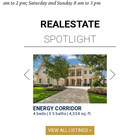
am to 2 pm; Saturday and Sunday 8 am to 3 pm
REAL
ESTATE
SPOTLIGHT
ENERGY CORRIDOR
4 beds | 3.5 baths | 4,334 sq. ft.
VIEW ALL LISTINGS >