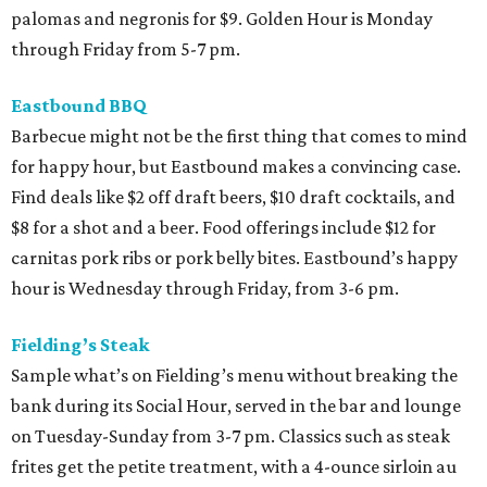
palomas and negronis for $9. Golden Hour is Monday
through Friday from 5-7 pm.
Eastbound BBQ
Barbecue might not be the first thing that comes to mind
for happy hour, but Eastbound makes a convincing case.
Find deals like $2 off draft beers, $10 draft cocktails, and
$8 for a shot and a beer. Food offerings include $12 for
carnitas pork ribs or pork belly bites. Eastbound’s happy
hour is Wednesday through Friday, from 3-6 pm.
Fielding’s Steak
Sample what’s on Fielding’s menu without breaking the
bank during its Social Hour, served in the bar and lounge
on Tuesday-Sunday from 3-7 pm. Classics such as steak
frites get the petite treatment, with a 4-ounce sirloin au