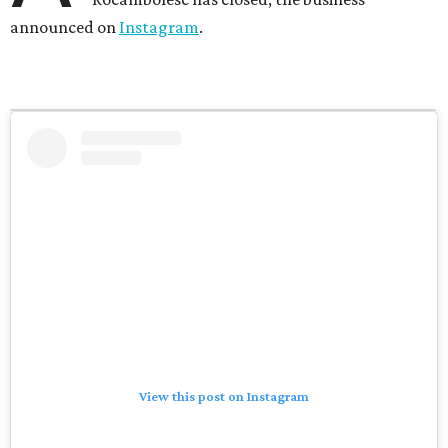
announced on
Instagram
.
View this post on Instagram