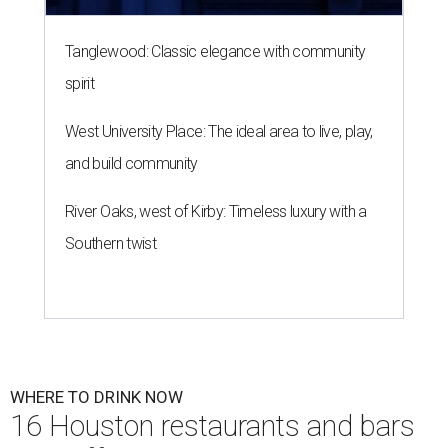
Tanglewood: Classic elegance with community
spirit
West University Place: The ideal area to live, play,
and build community
River Oaks, west of Kirby: Timeless luxury with a
Southern twist
WHERE TO DRINK NOW
16 Houston restaurants and bars