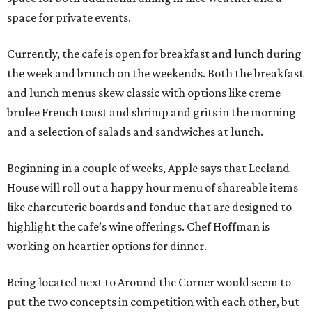
space for private events.
Currently, the cafe is open for breakfast and lunch during
the week and brunch on the weekends. Both the breakfast
and lunch menus skew classic with options like creme
brulee French toast and shrimp and grits in the morning
and a selection of salads and sandwiches at lunch.
Beginning in a couple of weeks, Apple says that Leeland
House will roll out a happy hour menu of shareable items
like charcuterie boards and fondue that are designed to
highlight the cafe’s wine offerings. Chef Hoffman is
working on heartier options for dinner.
Being located next to Around the Corner would seem to
put the two concepts in competition with each other, but