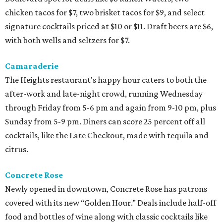
chicken tacos for $7, two brisket tacos for $9, and select
signature cocktails priced at $10 or $11. Draft beers are $6,
with both wells and seltzers for $7.
Camaraderie
The Heights restaurant's happy hour caters to both the
after-work and late-night crowd, running Wednesday
through Friday from 5-6 pm and again from 9-10 pm, plus
Sunday from 5-9 pm. Diners can score 25 percent off all
cocktails, like the Late Checkout, made with tequila and
citrus.
Concrete Rose
Newly opened in downtown, Concrete Rose has patrons
covered with its new “Golden Hour.” Deals include half-off
food and bottles of wine along with classic cocktails like