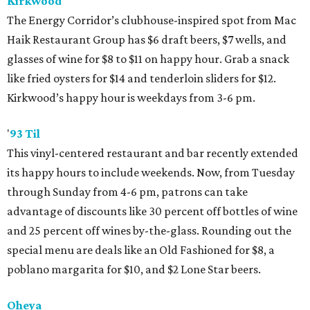
Kirkwood
The Energy Corridor’s clubhouse-inspired spot from Mac
Haik Restaurant Group has $6 draft beers, $7 wells, and
glasses of wine for $8 to $11 on happy hour. Grab a snack
like fried oysters for $14 and tenderloin sliders for $12.
Kirkwood’s happy hour is weekdays from 3-6 pm.
'
93 Til
This vinyl-centered restaurant and bar recently extended
its happy hours to include weekends. Now, from Tuesday
through Sunday from 4-6 pm, patrons can take
advantage of discounts like 30 percent off bottles of wine
and 25 percent off wines by-the-glass. Rounding out the
special menu are deals like an Old Fashioned for $8, a
poblano margarita for $10, and $2 Lone Star beers.
Oheya