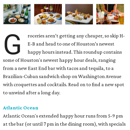
G
roceries aren’t getting any cheaper, so skip H-
E-B and head to one of Houston’s newest
happy hours instead. This roundup contains
some of Houston's newest happy hour deals, ranging
from a new East End bar with tacos and tequila, to a
Brazilian-Cuban sandwich shop on Washington Avenue
with croquettes and cocktails. Read on to find a new spot
to unwind after a long day.
Atlantic Ocean
Atlantic Ocean's extended happy hour runs from 5-9 pm
at the bar (or until 7 pm in the dining room), with specials