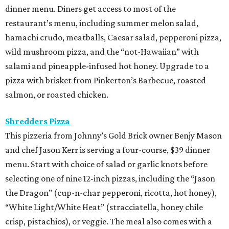
dinner menu. Diners get access to most of the
restaurant’s menu, including summer melon salad,
hamachi crudo, meatballs, Caesar salad, pepperoni pizza,
wild mushroom pizza, and the “not-Hawaiian” with
salami and pineapple-infused hot honey. Upgrade to a
pizza with brisket from Pinkerton’s Barbecue, roasted
salmon, or roasted chicken.
Shredders Pizza
This pizzeria from Johnny’s Gold Brick owner Benjy Mason
and chef Jason Kerr is serving a four-course, $39 dinner
menu. Start with choice of salad or garlic knots before
selecting one of nine 12-inch pizzas, including the “Jason
the Dragon” (cup-n-char pepperoni, ricotta, hot honey),
“White Light/White Heat” (stracciatella, honey chile
crisp, pistachios), or veggie. The meal also comes with a