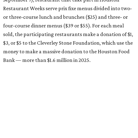
Restaurant Weeks serve prix fixe menus divided into two-
or three-course lunch and brunches ($25) and three- or
four-course dinner menus ($39 or $55). For each meal
sold, the participating restaurants make a donation of $1,
$3, or $5 to the Cleverley Stone Foundation, which use the
money to make a massive donation to the Houston Food
Bank — more than $1.6 million in 2025.