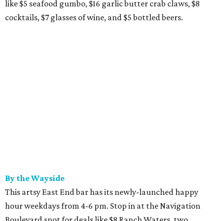
like $5 seafood gumbo, $16 garlic butter crab claws, $8
cocktails, $7 glasses of wine, and $5 bottled beers.
By the Wayside
This artsy East End bar has its newly-launched happy
hour weekdays from 4-6 pm. Stop in at the Navigation
Boulevard spot for deals like $8 Ranch Waters, two