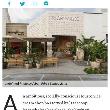
undefined
Photo by Albert Pérez Santaeulària
A
n ambitious, socially-conscious Houston ice
cream shop has served its last scoop.
Rocambolesc has closed, the business