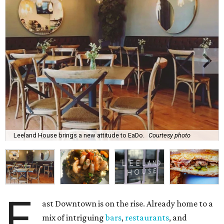
Leeland House brings a new attitude to EaDo.
Courtesy photo
E
ast Downtown is on the rise. Already home to a
mix of intriguing
bars
,
restaurants
, and