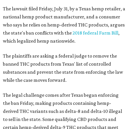
The lawsuit filed Friday, July 31, by a Texas hemp retailer, a
national hemp product manufacturer, and a consumer
who says he relies on hemp-derived THC products, argues
the state's ban conflicts with the
2018 federal Farm Bill
,
which legalized hemp nationwide.
The plaintiffs are asking a federal judge to remove the
banned THC products from Texas' list of controlled
substances and prevent the state from enforcing the law
while the case moves forward.
The legal challenge comes after Texas began enforcing
the ban Friday, making products containing hemp-
derived THC variants such as delta-8 and delta-10 illegal
to sell in the state. Some qualifying CBD products and
certain hemp-derived delta-9 THC products that meet