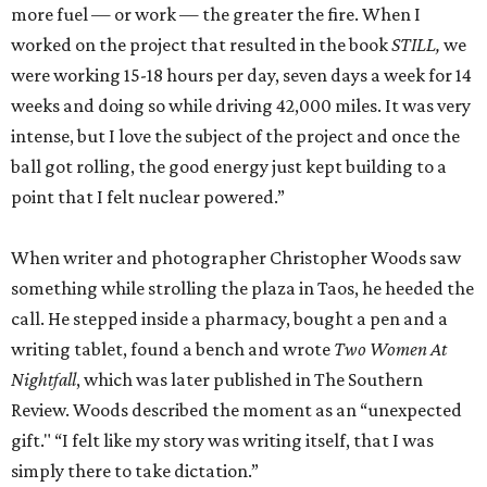
more fuel — or work — the greater the fire. When I
worked on the project that resulted in the book
STILL,
we
were working 15-18 hours per day, seven days a week for 14
weeks and doing so while driving 42,000 miles. It was very
intense, but I love the subject of the project and once the
ball got rolling, the good energy just kept building to a
point that I felt nuclear powered.”
When writer and photographer Christopher Woods saw
something while strolling the plaza in Taos, he heeded the
call. He stepped inside a pharmacy, bought a pen and a
writing tablet, found a bench and wrote
Two Women At
Nightfall
, which was later published in The Southern
Review. Woods described the moment as an “unexpected
gift." “I felt like my story was writing itself, that I was
simply there to take dictation.”