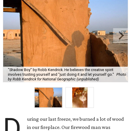
"Shadow Boy" by Robb Kendrick. He believes the creative spirit
involves trusting yourself and "just doing it and let yourself go."
Photo
by Robb Kendrick for National Geographic (unpublished)
D
uring our last freeze, we burned a lot of wood
in our fireplace. Our firewood man was