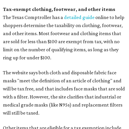
Tax-exempt clothing, footwear, and other items
The Texas Comptroller has a
detailed guide
online to help
shoppers determine the taxability on clothing, footwear,
and other items. Most footwear and clothing items that
are sold for less than $100 are exempt from tax, with no
limit on the number of qualifying items, as long as they
ring up for under $100.
The website says both cloth and disposable fabric face
masks "meet the definition of an article of clothing" and
will be tax free, and that includes face masks that are sold
with a filter. However, the site clarifies that industrial or
medical grade masks (like N95s) and replacement filters
will still be taxed.
Other items that are eligible for a tax exemption include