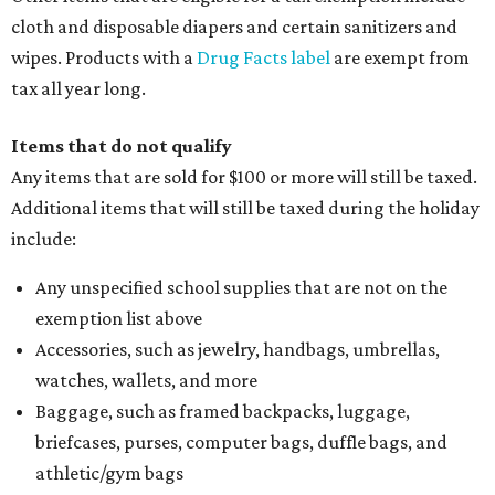
cloth and disposable diapers and certain sanitizers and
wipes. Products with a
Drug Facts label
are exempt from
tax all year long.
Items that do not qualify
Any items that are sold for $100 or more will still be taxed.
Additional items that will still be taxed during the holiday
include:
Any unspecified school supplies that are not on the
exemption list above
Accessories, such as jewelry, handbags, umbrellas,
watches, wallets, and more
Baggage, such as framed backpacks, luggage,
briefcases, purses, computer bags, duffle bags, and
athletic/gym bags