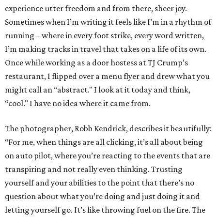
experience utter freedom and from there, sheer joy.
Sometimes when I’m writing it feels like I’m in a rhythm of
running – where in every foot strike, every word written,
I’m making tracks in travel that takes on a life of its own.
Once while working as a door hostess at TJ Crump’s
restaurant, I flipped over a menu flyer and drew what you
might call an “abstract." I look at it today and think,
“cool." I have no idea where it came from.
The photographer, Robb Kendrick, describes it beautifully:
“For me, when things are all clicking, it’s all about being
on auto pilot, where you’re reacting to the events that are
transpiring and not really even thinking. Trusting
yourself and your abilities to the point that there’s no
question about what you’re doing and just doing it and
letting yourself go. It’s like throwing fuel on the fire. The