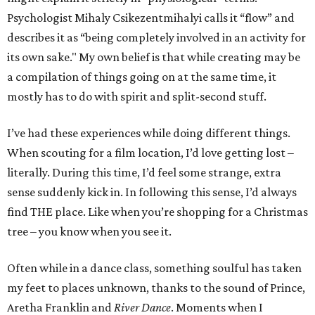
Psychologist Mihaly Csikezentmihalyi calls it
“flow”
and
describes it as “being completely involved in an activity for
its own sake." My own belief is that while creating may be
a compilation of things going on at the same time, it
mostly has to do with spirit and split-second stuff.
I’ve had these experiences while doing different things.
When scouting for a film location, I’d love getting lost –
literally. During this time, I’d feel some strange, extra
sense suddenly kick in. In following this sense, I’d always
find THE place. Like when you’re shopping for a Christmas
tree – you know when you see it.
Often while in a dance class, something soulful has taken
my feet to places unknown, thanks to the sound of Prince,
Aretha Franklin and
River Dance
. Moments when I