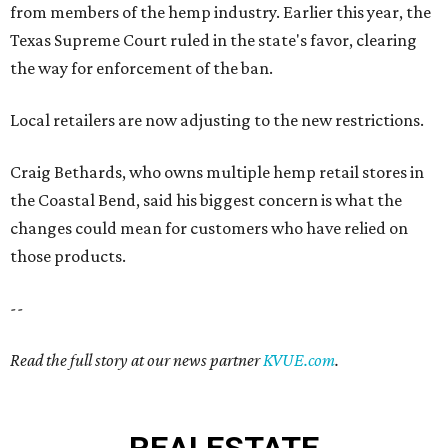
from members of the hemp industry. Earlier this year, the
Texas Supreme Court ruled in the state's favor, clearing
the way for enforcement of the ban.
Local retailers are now adjusting to the new restrictions.
Craig Bethards, who owns multiple hemp retail stores in
the Coastal Bend, said his biggest concern is what the
changes could mean for customers who have relied on
those products.
--
Read the full story at our news partner
KVUE.com
.