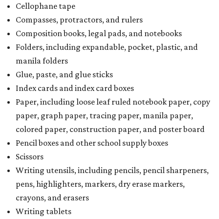
Cellophane tape
Compasses, protractors, and rulers
Composition books, legal pads, and notebooks
Folders, including expandable, pocket, plastic, and
manila folders
Glue, paste, and glue sticks
Index cards and index card boxes
Paper, including loose leaf ruled notebook paper, copy
paper, graph paper, tracing paper, manila paper,
colored paper, construction paper, and poster board
Pencil boxes and other school supply boxes
Scissors
Writing utensils, including pencils, pencil sharpeners,
pens, highlighters, markers, dry erase markers,
crayons, and erasers
Writing tablets