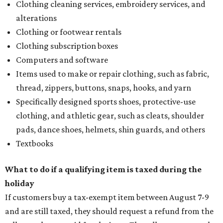
Clothing cleaning services, embroidery services, and
alterations
Clothing or footwear rentals
Clothing subscription boxes
Computers and software
Items used to make or repair clothing, such as fabric,
thread, zippers, buttons, snaps, hooks, and yarn
Specifically designed sports shoes, protective-use
clothing, and athletic gear, such as cleats, shoulder
pads, dance shoes, helmets, shin guards, and others
Textbooks
What to do if a qualifying item is taxed during the
holiday
If customers buy a tax-exempt item between August 7-9
and are still taxed, they should request a refund from the