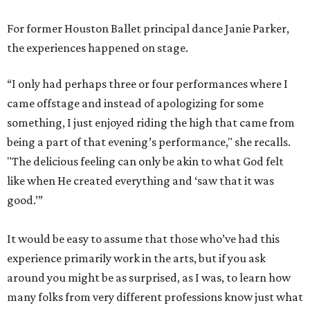
For former Houston Ballet principal dance Janie Parker,
the experiences happened on stage.
“I only had perhaps three or four performances where I
came offstage and instead of apologizing for some
something, I just enjoyed riding the high that came from
being a part of that evening’s performance," she recalls.
"The delicious feeling can only be akin to what God felt
like when He created everything and ‘saw that it was
good.’”
It would be easy to assume that those who’ve had this
experience primarily work in the arts, but if you ask
around you might be as surprised, as I was, to learn how
many folks from very different professions know just what