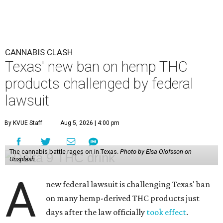
CANNABIS CLASH
Texas' new ban on hemp THC
products challenged by federal
lawsuit
By KVUE Staff
Aug 5, 2026 | 4:00 pm
The cannabis battle rages on in Texas.
Photo by Elsa Olofsson on
Unsplash
A
new federal lawsuit is challenging Texas' ban
on many hemp-derived THC products just
days after the law officially
took effect
.