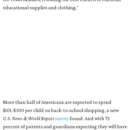
educational supplies and clothing."
More than half of Americans are expected to spend
$101-$300 per child on back-to-school shopping, a new
U.S. News & World Report
survey
found. And with 72
percent of parents and guardians expecting they will have