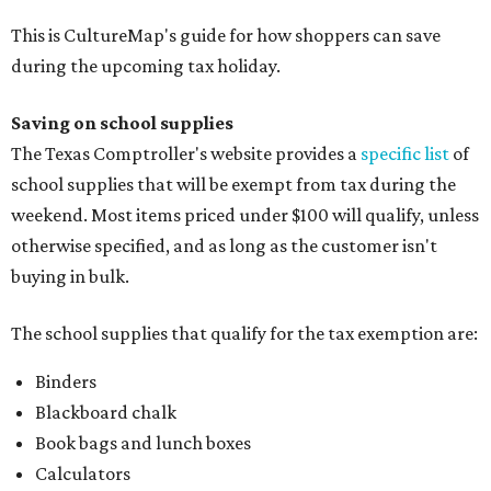
This is CultureMap's guide for how shoppers can save
during the upcoming tax holiday.
Saving on school supplies
The Texas Comptroller's website provides a
specific list
of
school supplies that will be exempt from tax during the
weekend. Most items priced under $100 will qualify, unless
otherwise specified, and as long as the customer isn't
buying in bulk.
The school supplies that qualify for the tax exemption are:
Binders
Blackboard chalk
Book bags and lunch boxes
Calculators