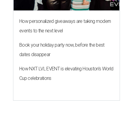
How personalized giveaways are taking modern
events to the next level
Book your holiday party now, before the best
dates disappear
How NXT LVL EVENT is elevating Houston’s World
Cup celebrations