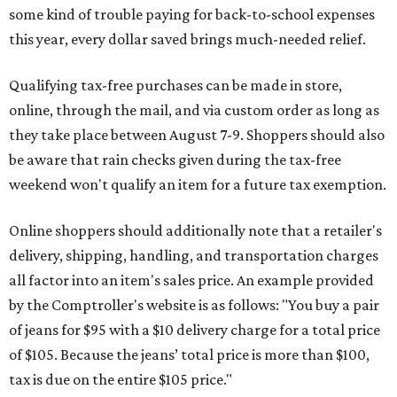
some kind of trouble paying for back-to-school expenses
this year, every dollar saved brings much-needed relief.
Qualifying tax-free purchases can be made in store,
online, through the mail, and via custom order as long as
they take place between August 7-9. Shoppers should also
be aware that rain checks given during the tax-free
weekend won't qualify an item for a future tax exemption.
Online shoppers should additionally note that a retailer's
delivery, shipping, handling, and transportation charges
all factor into an item's sales price. An example provided
by the Comptroller's website is as follows: "You buy a pair
of jeans for $95 with a $10 delivery charge for a total price
of $105. Because the jeans’ total price is more than $100,
tax is due on the entire $105 price."