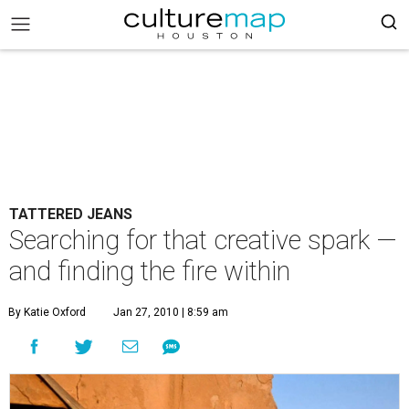
TATTERED JEANS
Searching for that creative spark —
and finding the fire within
By Katie Oxford
Jan 27, 2010 | 8:59 am