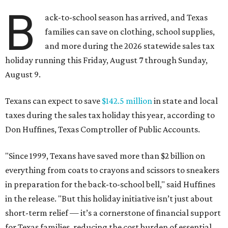
B
ack-to-school season has arrived, and Texas
families can save on clothing, school supplies,
and more during the 2026 statewide sales tax
holiday running this Friday, August 7 through Sunday,
August 9.
Texans can expect to save
$142.5 million
in state and local
taxes during the sales tax holiday this year, according to
Don Huffines, Texas Comptroller of Public Accounts.
"Since 1999, Texans have saved more than $2 billion on
everything from coats to crayons and scissors to sneakers
in preparation for the back-to-school bell," said Huffines
in the release. "But this holiday initiative isn’t just about
short-term relief — it’s a cornerstone of financial support
for Texas families, reducing the cost burden of essential