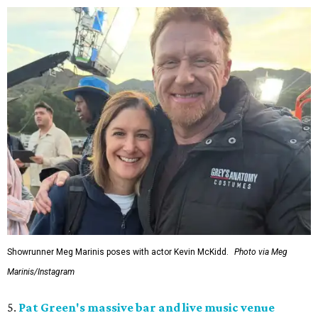
Showrunner Meg Marinis poses with actor Kevin McKidd.
Photo via Meg
Marinis/Instagram
5.
Pat Green's massive bar and live music venue