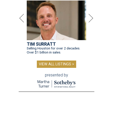
TIM SURRATT
Selling Houston for over 2 decades.
Over $1 billion in sales.
VIEW ALL LISTINGS >
presented by