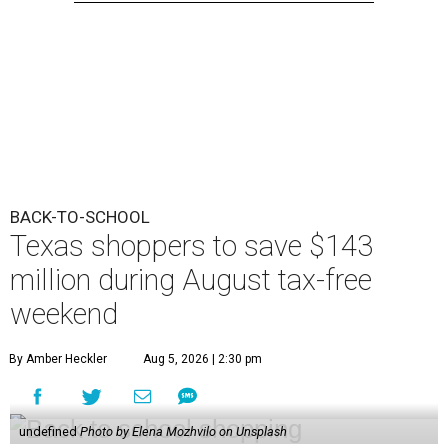
BACK-TO-SCHOOL
Texas shoppers to save $143
million during August tax-free
weekend
By Amber Heckler
Aug 5, 2026 | 2:30 pm
undefined
Photo by Elena Mozhvilo on Unsplash