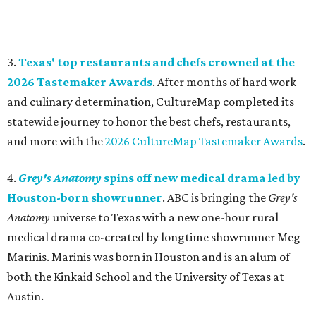
3.
Texas' top restaurants and chefs crowned at the
2026 Tastemaker Awards
. After months of hard work
and culinary determination, CultureMap completed its
statewide journey to honor the best chefs, restaurants,
and more with the
2026 CultureMap Tastemaker Awards
.
4.
Grey's Anatomy
spins off new medical drama led by
Houston-born showrunner
. ABC is bringing the
Grey's
Anatomy
universe to Texas with a new one-hour rural
medical drama co-created by longtime showrunner Meg
Marinis. Marinis was born in Houston and is an alum of
both the Kinkaid School and the University of Texas at
Austin.