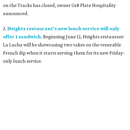
on the Tracks has closed, owner Gr8 Plate Hospitality
announced.
2.
Heights restaurant's new lunch service will only
offer 1 sandwich
. Beginning June 12, Heights restaurant
La Lucha will be showcasing two takes on the venerable
French dip when it starts serving them for its new Friday-
only lunch service.