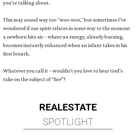
you’re talking about.
This may sound way too "woo-woo," but sometimes I’ve
wondered if our spirit relates in some way to the moment
a newborn hits air – where an energy, already burning,
becomes instantly enhanced when an infant takes in his
first breath.
Whatever you call it – wouldn’t you love to hear God’s
take on the subject of “fire”?
REAL
ESTATE
SPOTLIGHT