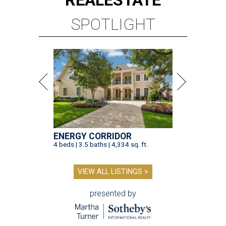
REAL
ESTATE
SPOTLIGHT
ENERGY CORRIDOR
4 beds | 3.5 baths | 4,334 sq. ft.
VIEW ALL LISTINGS >
presented by