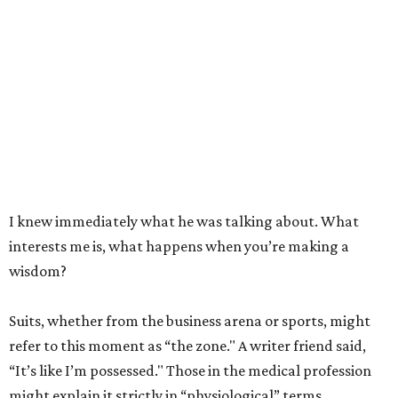
I knew immediately what he was talking about. What
interests me is, what happens when you’re making a
wisdom?
Suits, whether from the business arena or sports, might
refer to this moment as “the zone." A writer friend said,
“It’s like I’m possessed." Those in the medical profession
might explain it strictly in “physiological” terms.