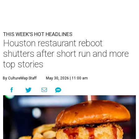
THIS WEEK'S HOT HEADLINES
Houston restaurant reboot
shutters after short run and more
top stories
By CultureMap Staff
May 30, 2026 | 11:00 am