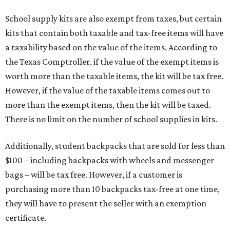
School supply kits are also exempt from taxes, but certain
kits that contain both taxable and tax-free items will have
a taxability based on the value of the items. According to
the Texas Comptroller, if the value of the exempt items is
worth more than the taxable items, the kit will be tax free.
However, if the value of the taxable items comes out to
more than the exempt items, then the kit will be taxed.
There is no limit on the number of school supplies in kits.
Additionally, student backpacks that are sold for less than
$100 – including backpacks with wheels and messenger
bags – will be tax free. However, if a customer is
purchasing more than 10 backpacks tax-free at one time,
they will have to present the seller with an exemption
certificate.