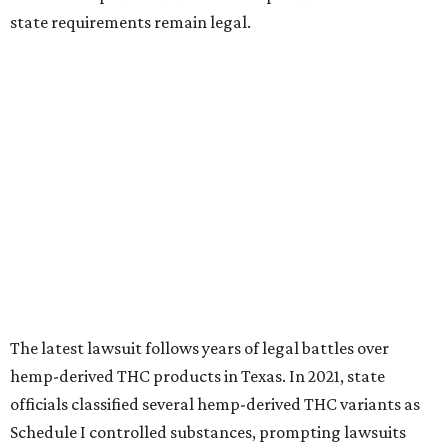
state requirements remain legal.
The latest lawsuit follows years of legal battles over
hemp-derived THC products in Texas. In 2021, state
officials classified several hemp-derived THC variants as
Schedule I controlled substances, prompting lawsuits