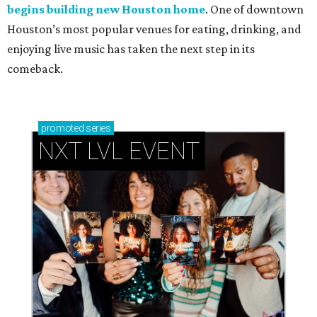
begins building new Houston home
. One of downtown
Houston’s most popular venues for eating, drinking, and
enjoying live music has taken the next step in its
comeback.
promoted
series
NXT LVL EVENT