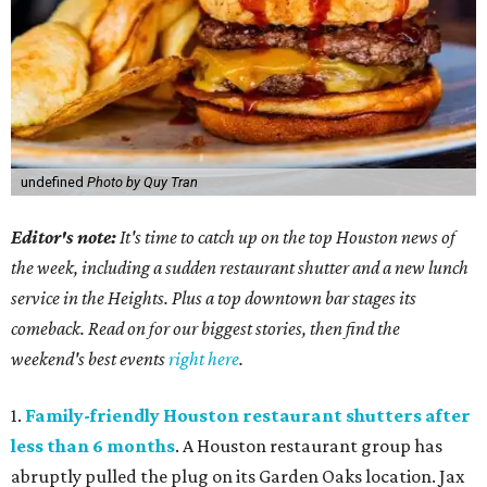
undefined
Photo by Quy Tran
Editor's note:
It's time to catch up on the top Houston news of
the week, including a sudden restaurant shutter and a new lunch
service in the Heights. Plus a top downtown bar stages its
comeback. Read on for our biggest stories, then find the
weekend's best events
right here
.
1.
Family-friendly Houston restaurant shutters after
less than 6 months
. A Houston restaurant group has
abruptly pulled the plug on its Garden Oaks location. Jax