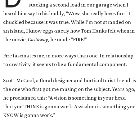
stacking a second load in our garage when I
heard him say to his buddy, “Wow, she really loves fire.” I
chuckled because it was true. While I’m not stranded on
an island, I know eggs-zactly how Tom Hanks felt when in
the movie,
Castaway,
he made “FIRE!"
Fire fascinates me, in more ways than one. In relationship
to creativity, it seems to be a fundamental component.
Scott McCool, a floral designer and horticulturist friend, is
the one who first got me musing on the subject. Years ago,
he proclaimed this: “A vision is something in your head
that you THINK is gonna work. A wisdom is something you
KNOW is gonna work."