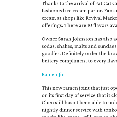
Thanks to the arrival of Fat Cat 
fashioned ice cream parlor. Fans 
cream at shops like Revival Market
offerings. There are 10 flavors av
Owner Sarah Johnston has also add
sodas, shakes, malts and sundae
goodies. Definitely order the bro
buttery compliment to every flav
Ramen Jin
This new ramen joint that just 
on its first day of service that it
Chen still hasn't been able to un
nightly dinner service with ton