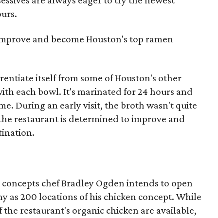
sessives are always eager to try the newest
ours.
 improve and become Houston's top ramen
entiate itself from some of Houston's other
ith each bowl. It's marinated for 24 hours and
e. During an early visit, the broth wasn't quite
 the restaurant is determined to improve and
ination.
ee concepts chef Bradley Ogden intends to open
ny as 200 locations of his chicken concept. While
f the restaurant's organic chicken are available,