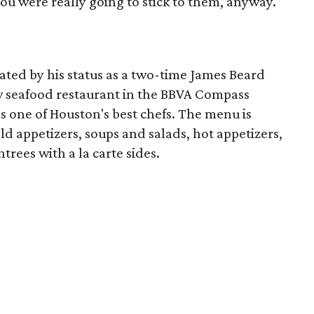
 you were really going to stick to them, anyway.
eated by his status as a two-time James Beard
w seafood restaurant in the BBVA Compass
s one of Houston's best chefs. The menu is
ld appetizers, soups and salads, hot appetizers,
trees with a la carte sides.