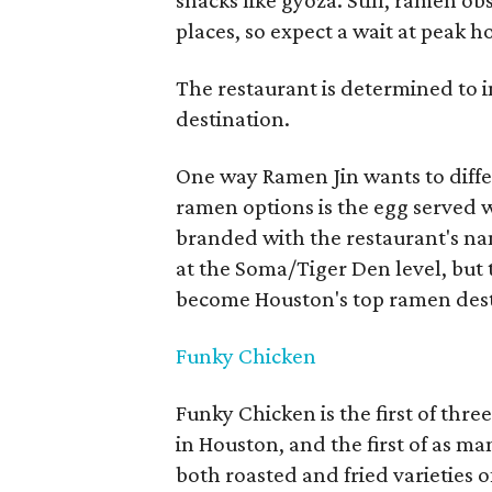
snacks like gyoza. Still, ramen ob
places, so expect a wait at peak h
The restaurant is determined to
destination.
One way Ramen Jin wants to differ
ramen options is the egg served w
branded with the restaurant's nam
at the Soma/Tiger Den level, but
become Houston's top ramen dest
Funky Chicken
Funky Chicken is the first of thr
in Houston, and the first of as ma
both roasted and fried varieties o