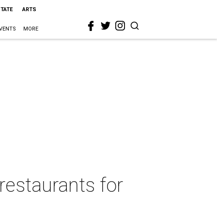
STATE
ARTS
VENTS
MORE
restaurants for