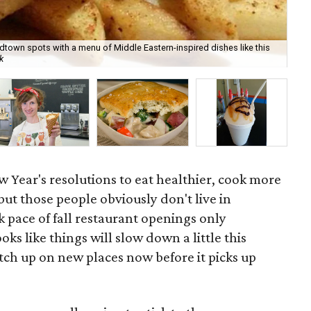
dtown spots with a menu of Middle Eastern-inspired dishes like this
Car
k
tur
 Year's resolutions to eat healthier, cook more
ut those people obviously don't live in
 pace of fall restaurant openings only
oks like things will slow down a little this
tch up on new places now before it picks up