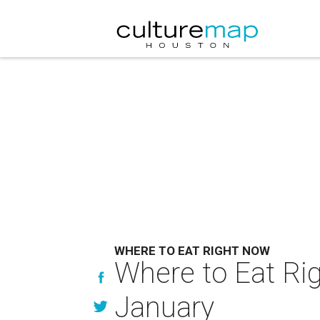
WHERE TO EAT RIGHT NOW
Where to Eat Rig
January