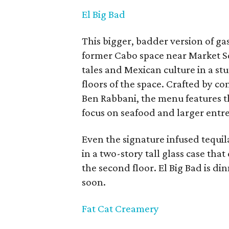
El Big Bad
This bigger, badder version of ga
former Cabo space near Market S
tales and Mexican culture in a st
floors of the space. Crafted by c
Ben Rabbani, the menu features 
focus on seafood and larger entre
Even the signature infused tequi
in a two-story tall glass case that
the second floor. El Big Bad is di
soon.
Fat Cat Creamery