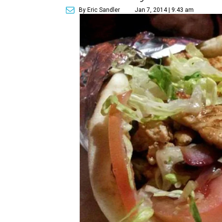
By Eric Sandler
Jan 7, 2014 | 9:43 am