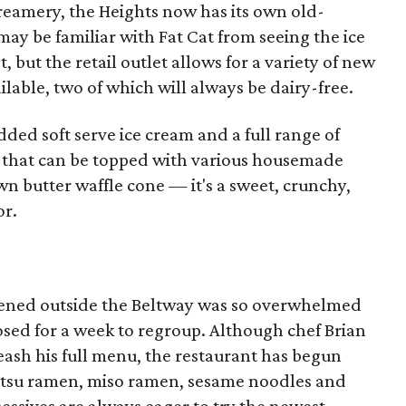
Creamery, the Heights now has its own old-
may be familiar with Fat Cat from seeing the ice
, but the retail outlet allows for a variety of new
ailable, two of which will always be dairy-free.
ed soft serve ice cream and a full range of
s that can be topped with various housemade
wn butter waffle cone — it's a sweet, crunchy,
or.
opened outside the Beltway was so overwhelmed
 closed for a week to regroup. Although chef Brian
leash his full menu, the restaurant has begun
kotsu ramen, miso ramen, sesame noodles and