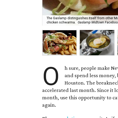
The Gaslamp distinguishes itself from other Mi
chicken schwarma.
Gaslamp Midtown Faceboo
O
h sure, people make New
and spend less money, b
Houston. The breakneck
accelerated last month. Since it lo
month, use this opportunity to ca
again.