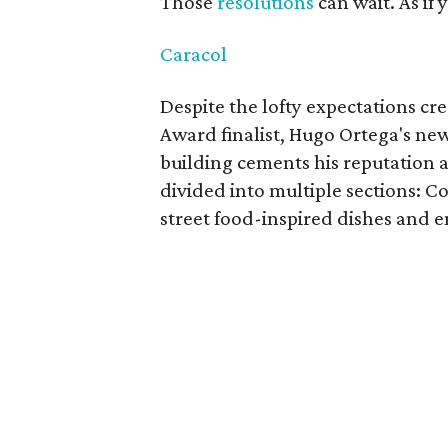
Those
resolutions
can wait. As if
Caracol
Despite the lofty expectations cr
Award finalist, Hugo Ortega's ne
building cements his reputation a
divided into multiple sections: Co
street food-inspired dishes and en