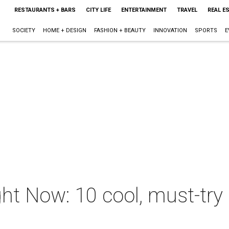
RESTAURANTS + BARS
CITY LIFE
ENTERTAINMENT
TRAVEL
REAL E
SOCIETY
HOME + DESIGN
FASHION + BEAUTY
INNOVATION
SPORTS
E
ht Now: 10 cool, must-try 