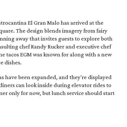
strocantina El Gran Malo has arrived at the
quare. The design blends imagery from fairy
unning away that invites guests to explore both
onsulting chef Randy Rucker and executive chef
the tacos EGM was known for along with a new
e dishes.
las have been expanded, and they're displayed
 diners can look inside during elevator rides to
nner only for now, but lunch service should start