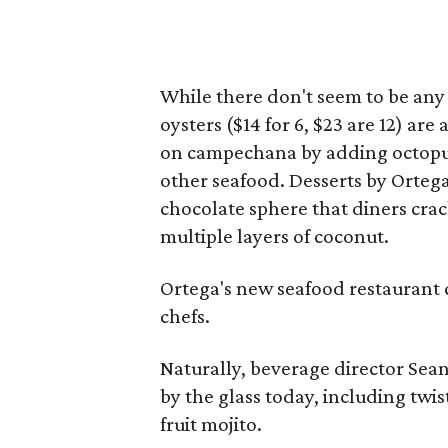
While there don't seem to be any
oysters ($14 for 6, $23 are 12) ar
on campechana by adding octopus
other seafood. Desserts by Ortega
chocolate sphere that diners cra
multiple layers of coconut.
Ortega's new seafood restaurant 
chefs.
Naturally, beverage director Sean
by the glass today, including twi
fruit mojito.