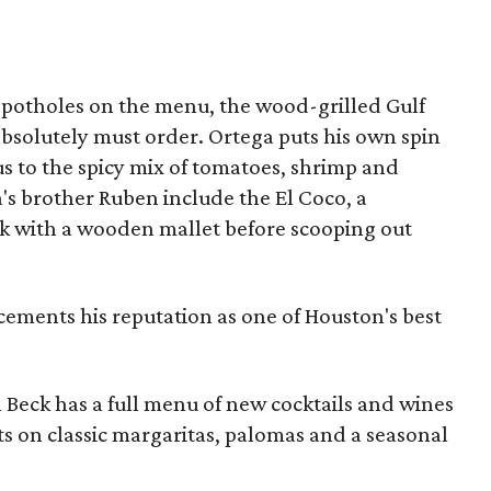
 potholes on the menu, the wood-grilled Gulf
e absolutely must order. Ortega puts his own spin
 to the spicy mix of tomatoes, shrimp and
's brother Ruben include the El Coco, a
ck with a wooden mallet before scooping out
cements his reputation as one of Houston's best
 Beck has a full menu of new cocktails and wines
sts on classic margaritas, palomas and a seasonal