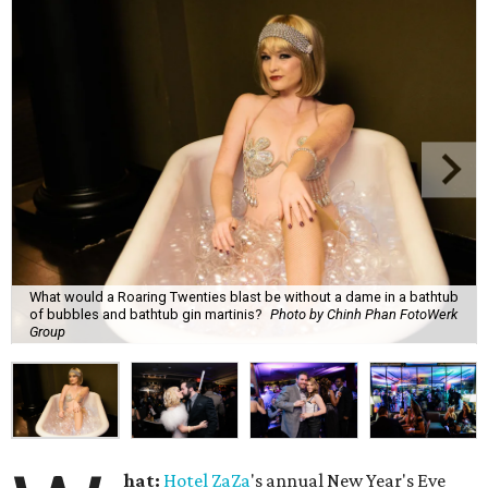
What would a Roaring Twenties blast be without a dame in a bathtub
of bubbles and bathtub gin martinis?
Photo by Chinh Phan FotoWerk
Group
hat:
Hotel
ZaZa
's annual New Year's Eve