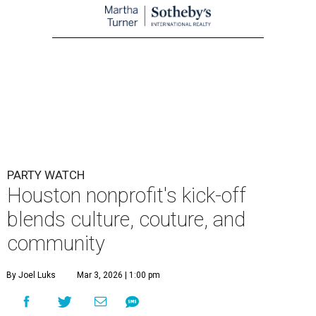
PARTY WATCH
Houston nonprofit's kick-off
blends culture, couture, and
community
By Joel Luks
Mar 3, 2026 | 1:00 pm