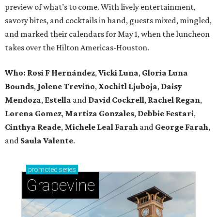
preview of what’s to come. With lively entertainment,
savory bites, and cocktails in hand, guests mixed, mingled,
and marked their calendars for May 1, when the luncheon
takes over the Hilton Americas-Houston.
Who: Rosi F Hernández
,
Vicki Luna
,
Gloria Luna
Bounds
,
Jolene Treviño
,
Xochitl Ljuboja
,
Daisy
Mendoza
,
Estella
and
David Cockrell
,
Rachel Regan
,
Lorena Gomez
,
Martiza Gonzales
,
Debbie Festari
,
Cinthya Reade
,
Michele Leal Farah
and
George Farah
,
and
Saula Valente
.
promoted
series
Grapevine