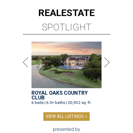
REAL
ESTATE
SPOTLIGHT
ROYAL OAKS COUNTRY
CLUB
6 beds | 6.5+ baths | 20,932 sq. ft.
VIEW ALL LISTINGS >
presented by