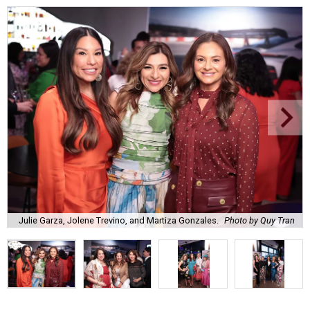
Julie Garza, Jolene Trevino, and Martiza Gonzales.
Photo by Quy Tran