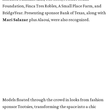
Foundation, Finca Tres Robles, A Small Place Farm, and
BridgeYear. Presenting sponsor Bank of Texas, along with
Mari Salazar
plus
Alaoui, were also recognized.
Models floated through the crowd in looks from fashion
sponsor Tootsies, transforming the space into a chic