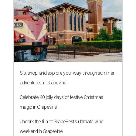
Sip, shop, and explore your way through summer
adventures in Grapevine
Celebrate 40 jolly days of festive Christmas
magic in Grapevine
Uncork the fun at GrapeFest's ultimate wine
weekend in Grapevine