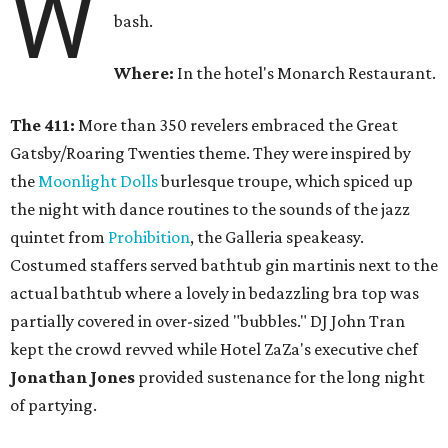
W
bash.
Where:
In the hotel's Monarch Restaurant.
The 411:
More than 350 revelers embraced the Great
Gatsby/Roaring Twenties theme. They were inspired by
the
Moonlight Dolls
burlesque troupe, which spiced up
the night with dance routines to the sounds of the jazz
quintet from
Prohibition
, the Galleria speakeasy.
Costumed staffers served bathtub gin martinis next to the
actual bathtub where a lovely in bedazzling bra top was
partially covered in over-sized "bubbles." DJ John Tran
kept the crowd revved while Hotel ZaZa's executive chef
Jonathan Jones
provided sustenance for the long night
of partying.