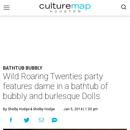
BATHTUB BUBBLY
Wild Roaring Twenties party
features dame in a bathtub of
bubbly and burlesque Dolls
By Shelby Hodge
& Shelby Hodge
Jan 5, 2014 | 1:00 pm