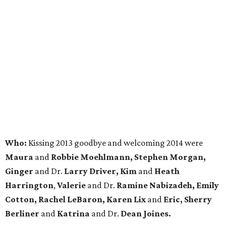
Who:
Kissing 2013 goodbye and welcoming 2014 were
Maura
and
Robbie Moehlmann, Stephen Morgan,
Ginger
and Dr.
Larry Driver, Kim
and
Heath
Harrington
,
Valerie
and Dr.
Ramine Nabizadeh, Emily
Cotton, Rachel LeBaron,
Karen Lix
and
Eric, Sherry
Berliner
and
Katrina
and Dr.
Dean Joines.