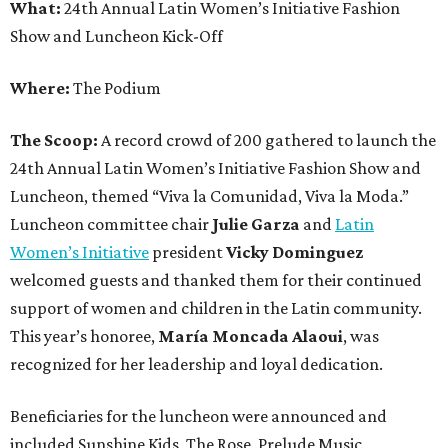
What:
24th Annual Latin Women’s Initiative Fashion
Show and Luncheon Kick-Off
Where:
The Podium
The Scoop:
A record crowd of 200 gathered to launch the
24th Annual Latin Women’s Initiative Fashion Show and
Luncheon, themed “Viva la Comunidad, Viva la Moda.”
Luncheon committee chair
Julie Garza
and
Latin
Women’s Initiative
president
Vicky Dominguez
welcomed guests and thanked them for their continued
support of women and children in the Latin community.
This year’s honoree,
María Moncada Alaoui
, was
recognized for her leadership and loyal dedication.
Beneficiaries for the luncheon were announced and
included Sunshine Kids, The Rose, Prelude Music