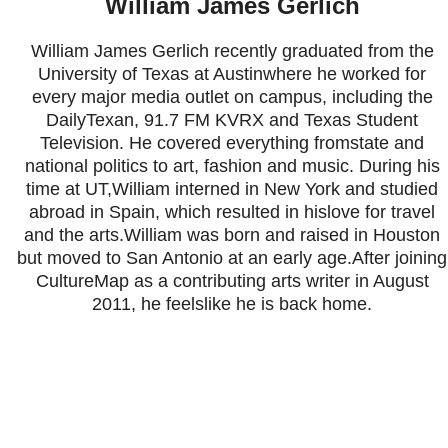
William James Gerlich
William James Gerlich recently graduated from the
University of Texas at Austinwhere he worked for
every major media outlet on campus, including the
DailyTexan, 91.7 FM KVRX and Texas Student
Television. He covered everything fromstate and
national politics to art, fashion and music. During his
time at UT,William interned in New York and studied
abroad in Spain, which resulted in hislove for travel
and the arts.William was born and raised in Houston
but moved to San Antonio at an early age.After joining
CultureMap as a contributing arts writer in August
2011, he feelslike he is back home.