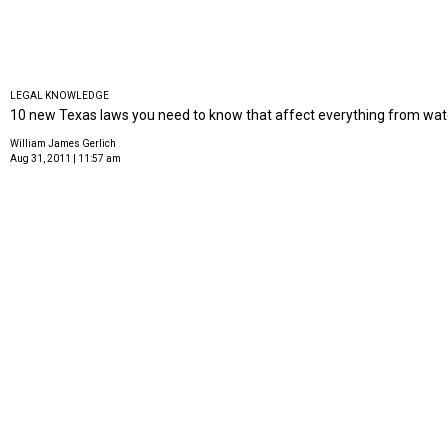
LEGAL KNOWLEDGE
10 new Texas laws you need to know that affect everything from wate
William James Gerlich
Aug 31, 2011 | 11:57 am