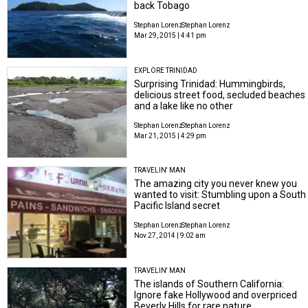
back Tobago
Stephan Lorenz
Stephan Lorenz
Mar 29, 2015 | 4:41 pm
EXPLORE TRINIDAD
Surprising Trinidad: Hummingbirds,
delicious street food, secluded beaches
and a lake like no other
Stephan Lorenz
Stephan Lorenz
Mar 21, 2015 | 4:29 pm
TRAVELIN' MAN
The amazing city you never knew you
wanted to visit: Stumbling upon a South
Pacific Island secret
Stephan Lorenz
Stephan Lorenz
Nov 27, 2014 | 9:02 am
TRAVELIN' MAN
The islands of Southern California:
Ignore fake Hollywood and overpriced
Beverly Hills for rare nature