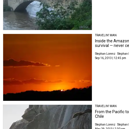
TRAVELIN' MAN
Inside the Amazon 
survival — never c
Stephan Lorenz
Stephan 
Sep 16, 2013 | 12:45 pm
TRAVELIN' MAN
From the Pacific to
Chile
Stephan Lorenz
Stephan 
Mar 29, 2013 | 2:30 pm