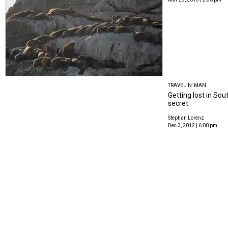
TRAVELIN' MAN
Getting lost in So
secret
Stephan Lorenz
Dec 2, 2012 | 6:00 pm