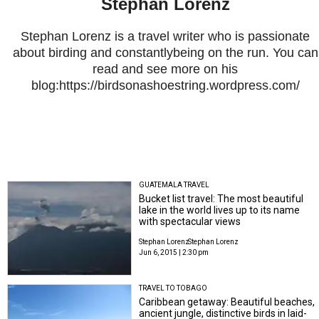
Stephan Lorenz
Stephan Lorenz is a travel writer who is passionate
about birding and constantlybeing on the run. You can
read and see more on his
blog:https://birdsonashoestring.wordpress.com/
GUATEMALA TRAVEL
Bucket list travel: The most beautiful
lake in the world lives up to its name
with spectacular views
Stephan Lorenz
Stephan Lorenz
Jun 6, 2015 | 2:30 pm
TRAVEL TO TOBAGO
Caribbean getaway: Beautiful beaches,
ancient jungle, distinctive birds in laid-