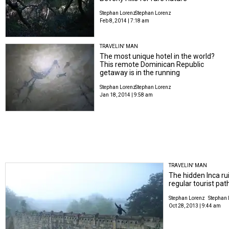
Stephan Lorenz
Stephan Lorenz
Feb 8, 2014 | 7:18 am
TRAVELIN' MAN
The most unique hotel in the world?
This remote Dominican Republic
getaway is in the running
Stephan Lorenz
Stephan Lorenz
Jan 18, 2014 | 9:58 am
TRAVELIN' MAN
The hidden Inca rui
regular tourist pat
Stephan Lorenz
Stephan 
Oct 28, 2013 | 9:44 am