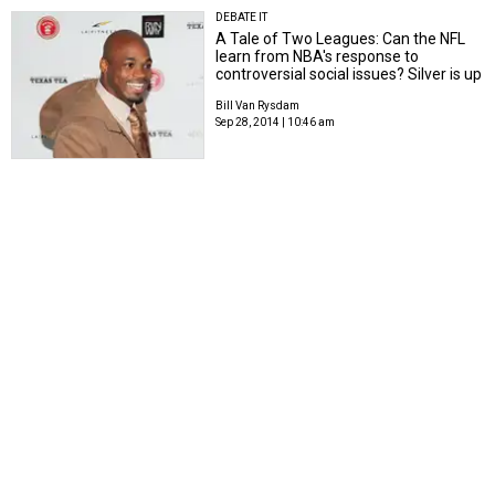
DEBATE IT
A Tale of Two Leagues: Can the NFL
learn from NBA's response to
controversial social issues? Silver is up
Bill Van Rysdam
Sep 28, 2014 | 10:46 am
SUPER CONFERENCE SHOWDOWN
How to save college
football: Plan stolen from
soccer could be the answer
Bill Van Rysdam
Jul 30, 2014 | 12:20 pm
TECH TIME
Net neutrality backers call
out President Obama: Is a
free and open Internet a
thing of the past?