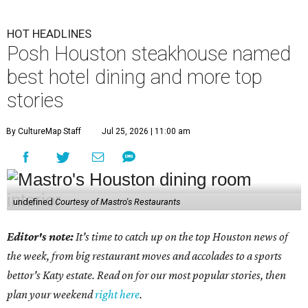
HOT HEADLINES
Posh Houston steakhouse named
best hotel dining and more top
stories
By CultureMap Staff
Jul 25, 2026 | 11:00 am
undefined
Courtesy of Mastro's Restaurants
Editor's note:
It's time to catch up on the top Houston news of
the week, from big restaurant moves and accolades to a sports
bettor's Katy estate. Read on for our most popular stories, then
plan your weekend
right here
.