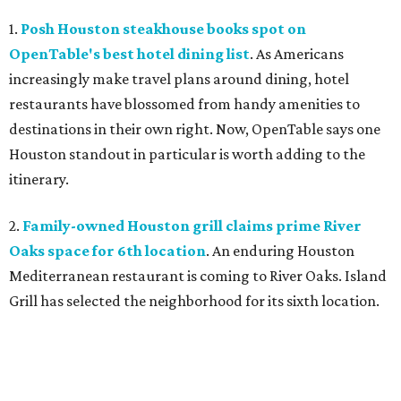
1.
Posh Houston steakhouse books spot on
OpenTable's best hotel dining list
. As Americans
increasingly make travel plans around dining, hotel
restaurants have blossomed from handy amenities to
destinations in their own right. Now, OpenTable says one
Houston standout in particular is worth adding to the
itinerary.
2.
Family-owned Houston grill claims prime River
Oaks space for 6th location
. An enduring Houston
Mediterranean restaurant is coming to River Oaks. Island
Grill has selected the neighborhood for its sixth location.