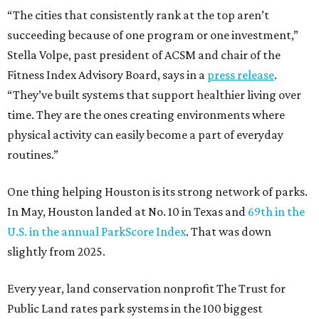
“The cities that consistently rank at the top aren’t
succeeding because of one program or one investment,”
Stella Volpe, past president of ACSM and chair of the
Fitness Index Advisory Board, says in a
press release
.
“They’ve built systems that support healthier living over
time. They are the ones creating environments where
physical activity can easily become a part of everyday
routines.”
One thing helping Houston is its strong network of parks.
In May, Houston landed at No. 10 in Texas and
69th in the
U.S. in the annual ParkScore Index
. That was down
slightly from 2025.
Every year, land conservation nonprofit The Trust for
Public Land rates park systems in the 100 biggest