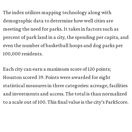
The index utilizes mapping technology along with
demographic data to determine how well cities are
meeting the need for parks. It takes in factors such as
percent of park land in a city, the spending per capita, and
even the number of basketball hoops and dog parks per
100,000 residents.
Each city can earn a maximum score of 120 points;
Houston scored 39. Points were awarded for eight
statistical measures in three categories: acreage, facilities
and investments and access. The total is than normalized
to a scale out of 100. This final value is the city’s ParkScore.