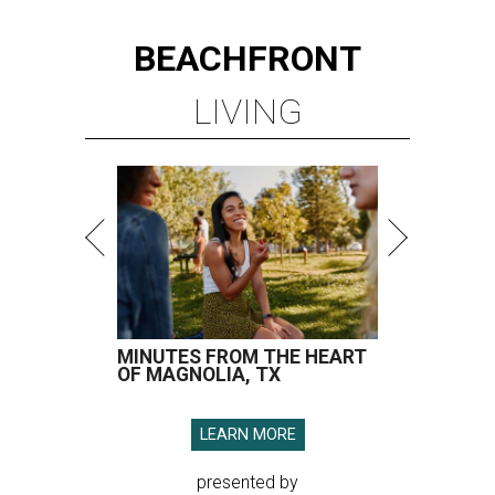
BEACHFRONT
LIVING
MINUTES FROM THE HEART
OF MAGNOLIA, TX
LEARN MORE
presented by