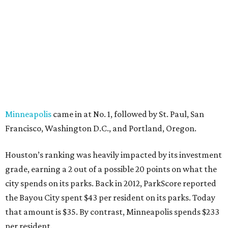
Minneapolis
came in at No. 1, followed by St. Paul, San
Francisco, Washington D.C., and Portland, Oregon.
Houston’s ranking was heavily impacted by its investment
grade­, earning a 2 out of a possible 20 points on what the
city spends on its parks. Back in 2012, ParkScore reported
the Bayou City spent $43 per resident on its parks. Today
that amount is $35. By contrast, Minneapolis spends $233
per resident.