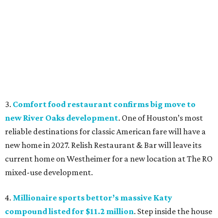
3.
Comfort food restaurant confirms big move to
new River Oaks development
. One of Houston’s most
reliable destinations for classic American fare will have a
new home in 2027. Relish Restaurant & Bar will leave its
current home on Westheimer for a new location at The RO
mixed-use development.
4.
Millionaire sports bettor’s massive Katy
compound listed for $11.2 million
. Step inside the house