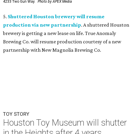
4233 Two Gun Way.
Photo by APEX Media
5.
Shuttered Houston brewery will resume
production via new partnership
. A shuttered Houston
brewery is getting a new lease on life. True Anomaly
Brewing Co. will resume production courtesy of a new
partnership with New Magnolia Brewing Co.
TOY STORY
Houston Toy Museum will shutter
in the Heights after 4 years