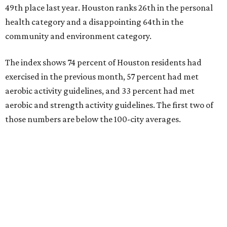
49th place last year. Houston ranks 26th in the personal
health category and a disappointing 64th in the
community and environment category.
The index shows 74 percent of Houston residents had
exercised in the previous month, 57 percent had met
aerobic activity guidelines, and 33 percent had met
aerobic and strength activity guidelines. The first two of
those numbers are below the 100-city averages.