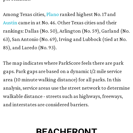
Among Texas cities,
Plano
ranked highest No. 17 and
Austin
came in at No. 46. Other Texas cities and their
rankings: Dallas (No. 50), Arlington (No. 59), Garland (No.
63), San Antonio (No. 69), Irving and Lubbock (tied at No.
85), and Laredo (No. 93).
The map indicates where ParkScore feels there are park
gaps. Park gaps are based on a dynamic 1/2 mile service
area (10 minute walking distance) for all parks. In this
analysis, service areas use the street network to determine
walkable distance - streets such as highways, freeways,
and interstates are considered barriers.
BEACHFRONT