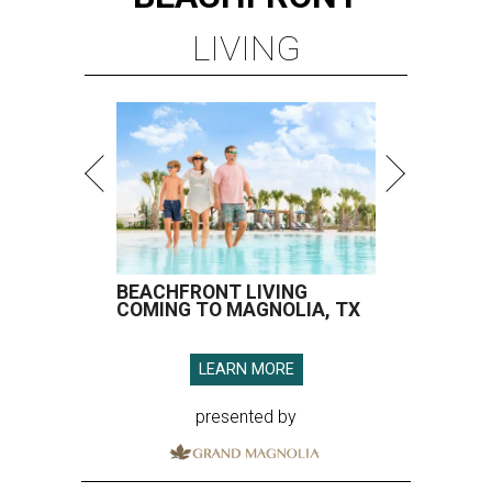
LIVING
BEACHFRONT LIVING
COMING TO MAGNOLIA, TX
LEARN MORE
presented by