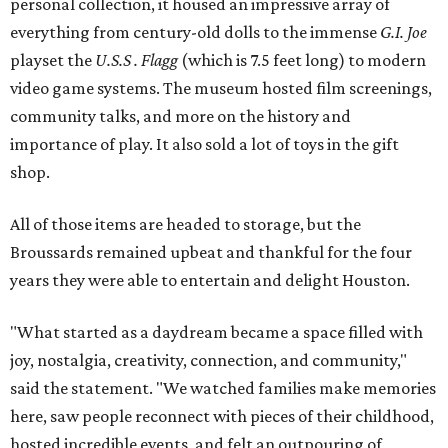
personal collection, it housed an impressive array of
everything from century-old dolls to the immense
G.I. Joe
playset the
U.S.S . Flagg
(which is 7.5 feet long) to modern
video game systems. The museum hosted film screenings,
community talks, and more on the history and
importance of play. It also sold a lot of toys in the gift
shop.
All of those items are headed to storage, but the
Broussards remained upbeat and thankful for the four
years they were able to entertain and delight Houston.
"What started as a daydream became a space filled with
joy, nostalgia, creativity, connection, and community,"
said the statement. "We watched families make memories
here, saw people reconnect with pieces of their childhood,
hosted incredible events, and felt an outpouring of