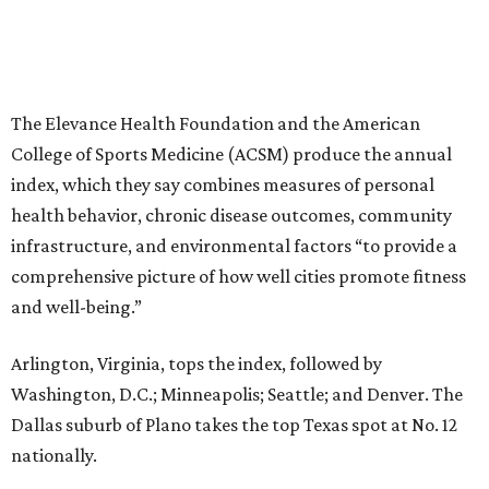
The Elevance Health Foundation and the American
College of Sports Medicine (ACSM) produce the annual
index, which they say combines measures of personal
health behavior, chronic disease outcomes, community
infrastructure, and environmental factors “to provide a
comprehensive picture of how well cities promote fitness
and well-being.”
Arlington, Virginia, tops the index, followed by
Washington, D.C.; Minneapolis; Seattle; and Denver. The
Dallas suburb of Plano takes the top Texas spot at No. 12
nationally.