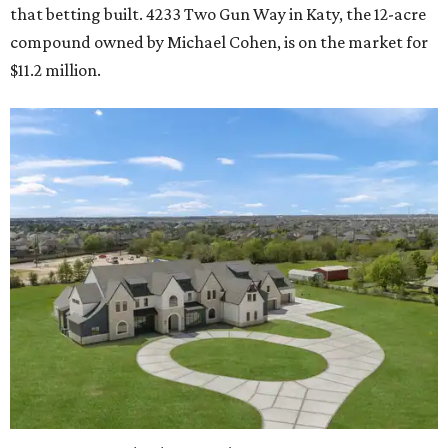
that betting built. 4233 Two Gun Way in Katy, the 12-acre
compound owned by Michael Cohen, is on the market for
$11.2 million.