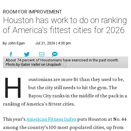
ROOM FOR IMPROVEMENT
Houston has work to do on ranking
of America's fittest cities for 2026
By John Egan
Jul 21, 2026 | 4:30 pm
About 74 percent of Houstonians have exercised in the past month.
Photo by Gabin Vallet on Unsplash
H
oustonians are more fit than they used to be,
but the city still needs to hit the gym. The
Bayou City ranks in the middle of the pack in a
ranking of America's fittest cities.
This year’s
American Fitness Index
puts Houston at No. 44
among the country’s 100 most populated cities, up from