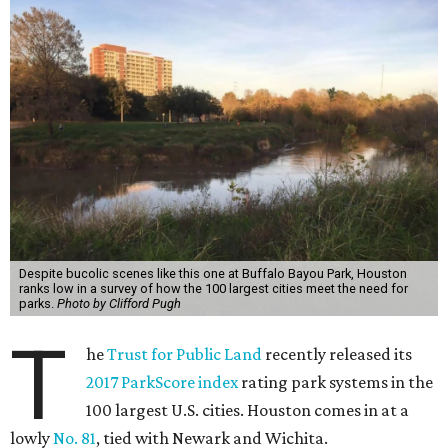
Despite bucolic scenes like this one at Buffalo Bayou Park, Houston
ranks low in a survey of how the 100 largest cities meet the need for
parks.
Photo by Clifford Pugh
T
he
Trust for Public Land
recently released its
2017 ParkScore index
rating park systems in the
100 largest U.S. cities. Houston comes in at a
lowly
No. 81
, tied with Newark and Wichita.