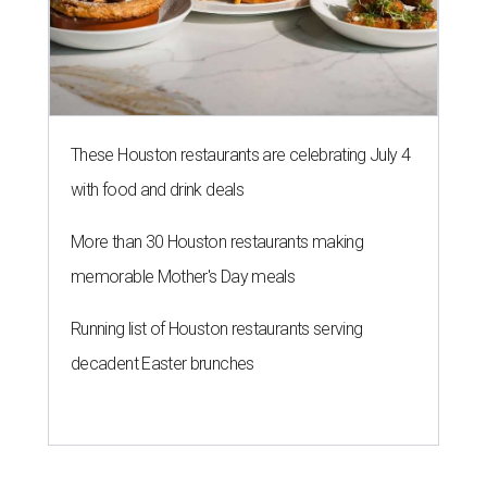
These Houston restaurants are celebrating July 4
with food and drink deals
More than 30 Houston restaurants making
memorable Mother's Day meals
Running list of Houston restaurants serving
decadent Easter brunches