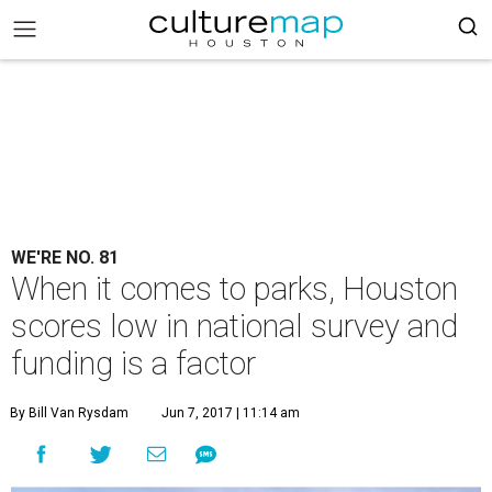
WE'RE NO. 81
When it comes to parks, Houston
scores low in national survey and
funding is a factor
By Bill Van Rysdam
Jun 7, 2017 | 11:14 am