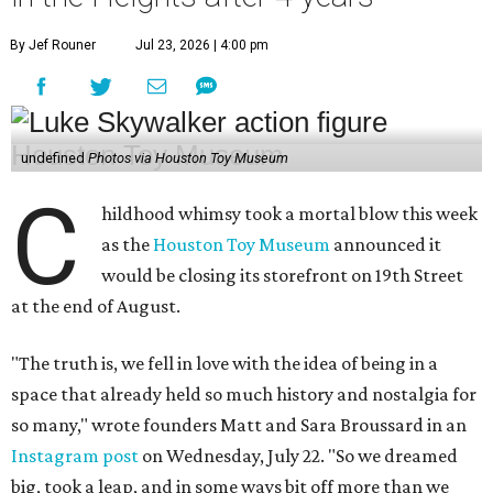
By Jef Rouner
Jul 23, 2026 | 4:00 pm
undefined
Photos via Houston Toy Museum
C
hildhood whimsy took a mortal blow this week
as the
Houston Toy Museum
announced it
would be closing its storefront on 19th Street
at the end of August.
"The truth is, we fell in love with the idea of being in a
space that already held so much history and nostalgia for
so many," wrote founders Matt and Sara Broussard in an
Instagram post
on Wednesday, July 22. "So we dreamed
big, took a leap, and in some ways bit off more than we