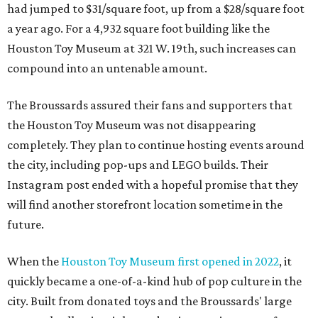
had jumped to $31/square foot, up from a $28/square foot
a year ago. For a 4,932 square foot building like the
Houston Toy Museum at 321 W. 19th, such increases can
compound into an untenable amount.
The Broussards assured their fans and supporters that
the Houston Toy Museum was not disappearing
completely. They plan to continue hosting events around
the city, including pop-ups and LEGO builds. Their
Instagram post ended with a hopeful promise that they
will find another storefront location sometime in the
future.
When the
Houston Toy Museum first opened in 2022
, it
quickly became a one-of-a-kind hub of pop culture in the
city. Built from donated toys and the Broussards' large