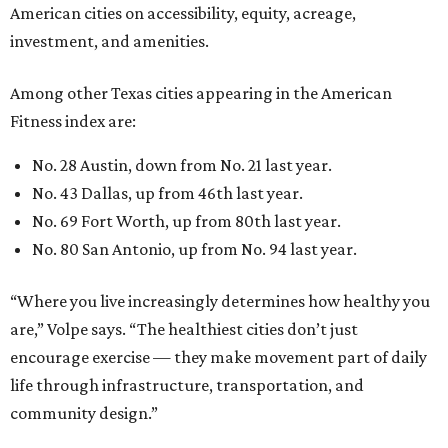
American cities on accessibility, equity, acreage,
investment, and amenities.
Among other Texas cities appearing in the American
Fitness index are:
No. 28 Austin, down from No. 21 last year.
No. 43 Dallas, up from 46th last year.
No. 69 Fort Worth, up from 80th last year.
No. 80 San Antonio, up from No. 94 last year.
“Where you live increasingly determines how healthy you
are,” Volpe says. “The healthiest cities don’t just
encourage exercise — they make movement part of daily
life through infrastructure, transportation, and
community design.”