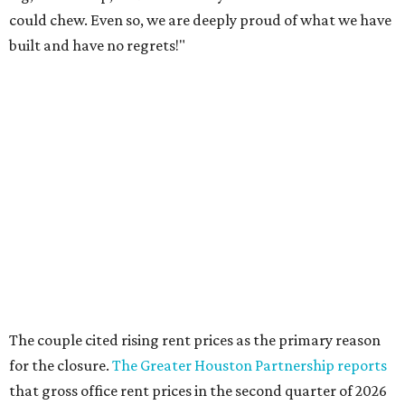
could chew. Even so, we are deeply proud of what we have
built and have no regrets!"
The couple cited rising rent prices as the primary reason
for the closure.
The Greater Houston Partnership reports
that gross office rent prices in the second quarter of 2026