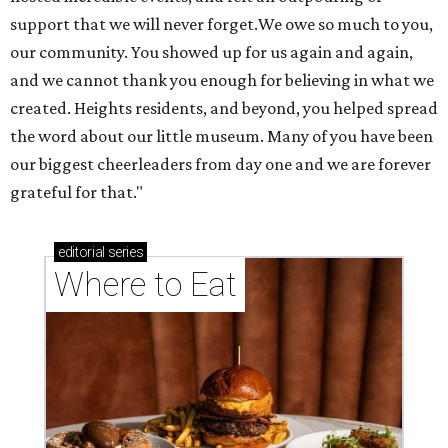
support that we will never forget.We owe so much to you,
our community. You showed up for us again and again,
and we cannot thank you enough for believing in what we
created. Heights residents, and beyond, you helped spread
the word about our little museum. Many of you have been
our biggest cheerleaders from day one and we are forever
grateful for that."
editorial
series
Where to Eat