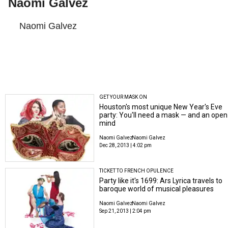
Naomi Galvez
Naomi Galvez
GET YOUR MASK ON
Houston's most unique New Year's Eve
party: You'll need a mask — and an open
mind
Naomi Galvez
Naomi Galvez
Dec 28, 2013 | 4:02 pm
TICKET TO FRENCH OPULENCE
Party like it's 1699: Ars Lyrica travels to
baroque world of musical pleasures
Naomi Galvez
Naomi Galvez
Sep 21, 2013 | 2:04 pm