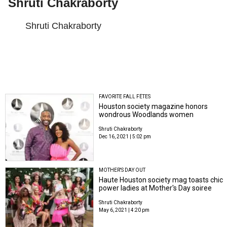
Shruti Chakraborty
Shruti Chakraborty
FAVORITE FALL FÊTES
Houston society magazine honors
wondrous Woodlands women
Shruti Chakraborty
Dec 16, 2021 | 5:02 pm
MOTHER'S DAY OUT
Haute Houston society mag toasts chic
power ladies at Mother's Day soiree
Shruti Chakraborty
May 6, 2021 | 4:20 pm