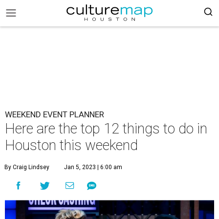
WEEKEND EVENT PLANNER
Here are the top 12 things to do in
Houston this weekend
By Craig Lindsey
Jan 5, 2023 | 6:00 am