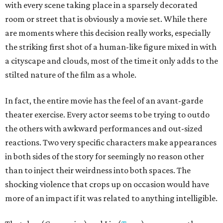
with every scene taking place in a sparsely decorated
room or street that is obviously a movie set. While there
are moments where this decision really works, especially
the striking first shot of a human-like figure mixed in with
a cityscape and clouds, most of the time it only adds to the
stilted nature of the film as a whole.
In fact, the entire movie has the feel of an avant-garde
theater exercise. Every actor seems to be trying to outdo
the others with awkward performances and out-sized
reactions. Two very specific characters make appearances
in both sides of the story for seemingly no reason other
than to inject their weirdness into both spaces. The
shocking violence that crops up on occasion would have
more of an impact if it was related to anything intelligible.