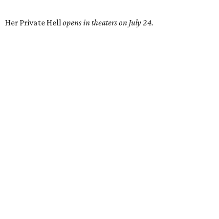
Her Private Hell
opens in theaters on July 24.