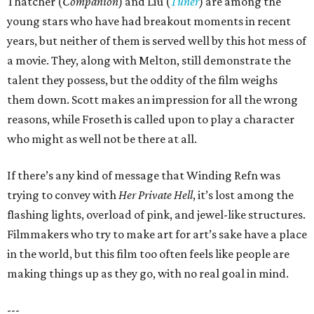
Thatcher (
Companion
) and Liu (
Tuner
) are among the
young stars who have had breakout moments in recent
years, but neither of them is served well by this hot mess of
a movie. They, along with Melton, still demonstrate the
talent they possess, but the oddity of the film weighs
them down. Scott makes an impression for all the wrong
reasons, while Froseth is called upon to play a character
who might as well not be there at all.
If there’s any kind of message that Winding Refn was
trying to convey with
Her Private Hell
, it’s lost among the
flashing lights, overload of pink, and jewel-like structures.
Filmmakers who try to make art for art’s sake have a place
in the world, but this film too often feels like people are
making things up as they go, with no real goal in mind.
---