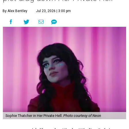
By Alex Bentley
Jul 23, 2026 | 3:00 pm
Sophie Thatcher in Her Private Hell.
Photo courtesy of Neon