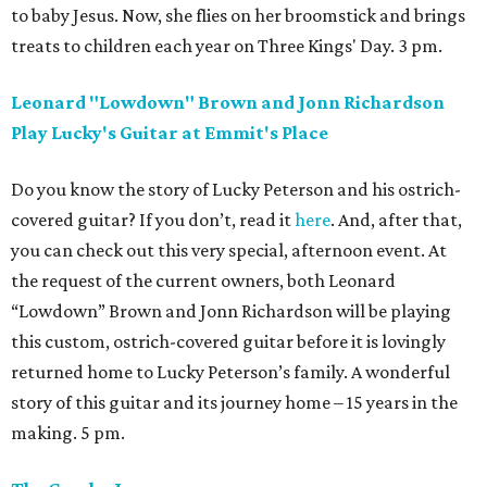
to baby Jesus. Now, she flies on her broomstick and brings
treats to children each year on Three Kings' Day. 3 pm.
Leonard "Lowdown" Brown and Jonn Richardson
Play Lucky's Guitar at Emmit's Place
Do you know the story of Lucky Peterson and his ostrich-
covered guitar? If you don’t, read it
here
. And, after that,
you can check out this very special, afternoon event. At
the request of the current owners, both Leonard
“Lowdown” Brown and Jonn Richardson will be playing
this custom, ostrich-covered guitar before it is lovingly
returned home to Lucky Peterson’s family. A wonderful
story of this guitar and its journey home – 15 years in the
making. 5 pm.