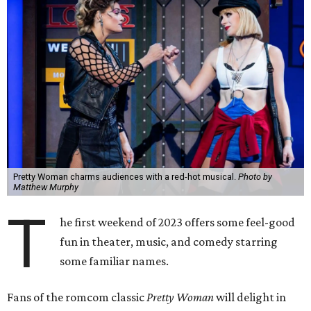
Pretty Woman charms audiences with a red-hot musical.
Photo by
Matthew Murphy
T
he first weekend of 2023 offers some feel-good
fun in theater, music, and comedy starring
some familiar names.
Fans of the romcom classic
Pretty Woman
will delight in