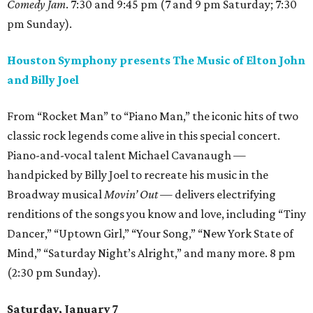
Comedy Jam
. 7:30 and 9:45 pm (7 and 9 pm Saturday; 7:30
pm Sunday).
Houston Symphony presents The Music of Elton John
and Billy Joel
From “Rocket Man” to “Piano Man,” the iconic hits of two
classic rock legends come alive in this special concert.
Piano-and-vocal talent Michael Cavanaugh —
handpicked by Billy Joel to recreate his music in the
Broadway musical
Movin’ Out —
delivers electrifying
renditions of the songs you know and love, including “Tiny
Dancer,” “Uptown Girl,” “Your Song,” “New York State of
Mind,” “Saturday Night’s Alright,” and many more. 8 pm
(2:30 pm Sunday).
Saturday, January 7