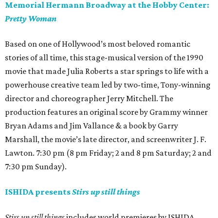
Memorial Hermann Broadway at the Hobby Center:
Pretty Woman
Based on one of Hollywood’s most beloved romantic
stories of all time, this stage-musical version of the 1990
movie that made Julia Roberts a star springs to life with a
powerhouse creative team led by two-time, Tony-winning
director and choreographer Jerry Mitchell. The
production features an original score by Grammy winner
Bryan Adams and Jim Vallance & a book by Garry
Marshall, the movie’s late director, and screenwriter J. F.
Lawton. 7:30 pm (8 pm Friday; 2 and 8 pm Saturday; 2 and
7:30 pm Sunday).
ISHIDA presents
Stirs up still things
Stirs up still things
includes world premieres by ISHIDA