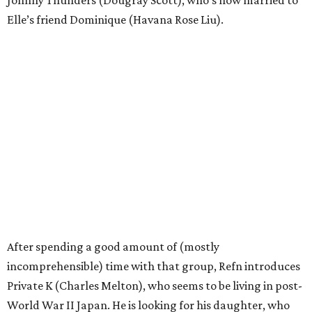
Johnny Thunders (Dougray Scott), who’s now married to
Elle’s friend Dominique (Havana Rose Liu).
After spending a good amount of (mostly
incomprehensible) time with that group, Refn introduces
Private K (Charles Melton), who seems to be living in post-
World War II Japan. He is looking for his daughter, who