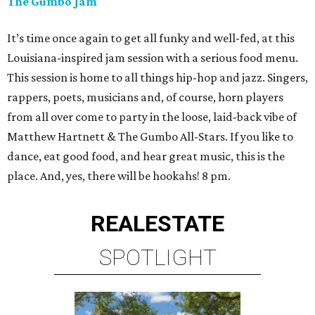
The Gumbo Jam
It’s time once again to get all funky and well-fed, at this
Louisiana-inspired jam session with a serious food menu.
This session is home to all things hip-hop and jazz. Singers,
rappers, poets, musicians and, of course, horn players
from all over come to party in the loose, laid-back vibe of
Matthew Hartnett & The Gumbo All-Stars. If you like to
dance, eat good food, and hear great music, this is the
place. And, yes, there will be hookahs! 8 pm.
REAL
ESTATE
SPOTLIGHT