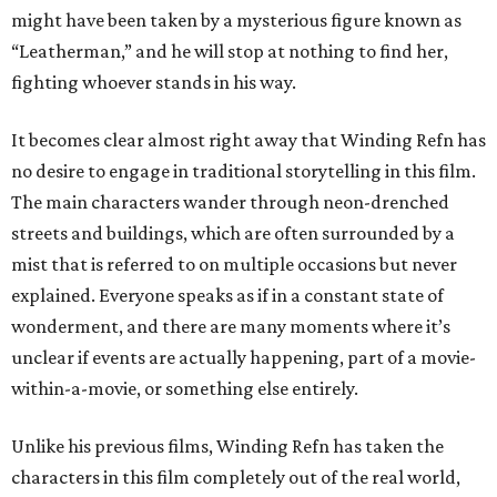
might have been taken by a mysterious figure known as
“Leatherman,” and he will stop at nothing to find her,
fighting whoever stands in his way.
It becomes clear almost right away that Winding Refn has
no desire to engage in traditional storytelling in this film.
The main characters wander through neon-drenched
streets and buildings, which are often surrounded by a
mist that is referred to on multiple occasions but never
explained. Everyone speaks as if in a constant state of
wonderment, and there are many moments where it’s
unclear if events are actually happening, part of a movie-
within-a-movie, or something else entirely.
Unlike his previous films, Winding Refn has taken the
characters in this film completely out of the real world,