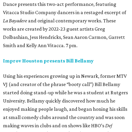
Dance presents this two-act performance, featuring
Vitacca Studio Company dancers in a restaged excerpt of
La Bayadere
and original contemporary works. These
works are created by 2022-23 guest artists Greg
Dolbashian, Jess Hendricks, Sean Aaron Carmon, Garrett
Smith and Kelly Ann Vitacca. 7 pm.
Improv Houston presents Bill Bellamy
Using his experiences growing up in Newark, former MTV
VJ (and creator of the phrase “booty call”) Bill Bellamy
started doing stand-up while he was a student at Rutgers
University. Bellamy quickly discovered how much he
enjoyed making people laugh, and began honing his skills
at small comedy clubs around the country and was soon
making waves in clubs and on shows like HBO’s
Def