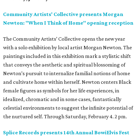
Community Artists' Collective presents Morgan
Newton: "When I Think of Home" opening reception
The Community Artists’ Collective opens the new year
with a solo exhibition by local artist Morgan Newton. The
paintings included in this exhibition mark a stylistic shift
that conveys the aesthetic and spiritual blossoming of
Newton’s pursuit to internalize familial notions of home
and cultivate home within herself. Newton centers Black
female figures as symbols for her life experiences, in
idealized, chromatic and in some cases, fantastically
celestial environments to suggest the infinite potential of
the nurtured self. Through Saturday, February 4. 2 pm.
Splice Records presents 14th Annual BowiElvis Fest