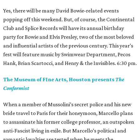
Yes, there will be many David Bowie-related events
popping off this weekend. But, of course, the Continental
Club and Splice Records will have its annual birthday
party for Bowie and Elvis Presley, two of the most beloved
and influential artists of the previous century. This year’s
fest will feature music by Swimwear Department, Pecos
Hank, Brian Scartocci, and Henry & the Invisibles. 6:30 pm.
The Museum of FIne Arts, Houston presents
The
Conformist
When a member of Mussolini’s secret police and his new
bride travel to Paris for their honeymoon, Marcello plans
to assassinate his former college professor, an outspoken
anti-Fascist living in exile. But Marcello’s political and
romantic loyalties are tested when he meets the