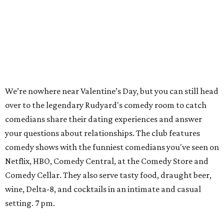
We’re nowhere near Valentine’s Day, but you can still head
over to the legendary Rudyard's comedy room to catch
comedians share their dating experiences and answer
your questions about relationships. The club features
comedy shows with the funniest comedians you've seen on
Netflix, HBO, Comedy Central, at the Comedy Store and
Comedy Cellar. They also serve tasty food, draught beer,
wine, Delta-8, and cocktails in an intimate and casual
setting. 7 pm.