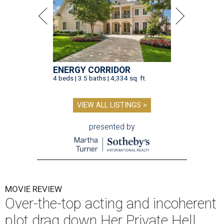
ENERGY CORRIDOR
4 beds | 3.5 baths | 4,334 sq. ft.
VIEW ALL LISTINGS >
presented by
MOVIE REVIEW
Over-the-top acting and incoherent
plot drag down Her Private Hell