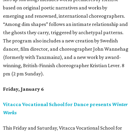
based on original poetic narratives and works by
emerging and renowned, international choreographers.
“Among dim shapes” follows an intimate relationship and
the ghosts they carry, triggered by archetypal patterns.
The program also includes a new creation by Swedish
dancer, film director, and choreographer John Wannehag
(formerly with Tanzmainz), and a new work by award-
winning, British-Finnish choreographer Kristian Lever. 8
pm (2 pm Sunday).
Friday, January 6
Vitacca Vocational School for Dance presents
Winter
Works
This Friday and Saturday, Vitacca Vocational School for