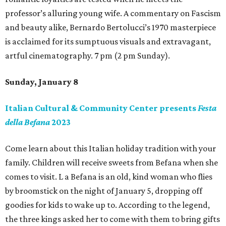
professor’s alluring young wife. A commentary on Fascism
and beauty alike, Bernardo Bertolucci’s 1970 masterpiece
is acclaimed for its sumptuous visuals and extravagant,
artful cinematography. 7 pm (2 pm Sunday).
Sunday, January 8
Italian Cultural & Community Center presents
Festa
della Befana
2023
Come learn about this Italian holiday tradition with your
family. Children will receive sweets from Befana when she
comes to visit. L a Befana is an old, kind woman who flies
by broomstick on the night of January 5, dropping off
goodies for kids to wake up to. According to the legend,
the three kings asked her to come with them to bring gifts