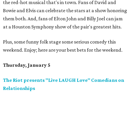
the red-hot musical that's in town. Fans of David and
Bowie and Elvis can celebrate the stars at a show honoring
them both. And, fans of Elton John and Billy Joel can jam
at a Houston Symphony show of the pair's greatest hits.
Plus, some funny folk stage some serious comedy this
weekend. Enjoy; here are your best bets for the weekend.
Thursday, January 5
The Riot presents "Live LAUGH Love" Comedians on
Relationships