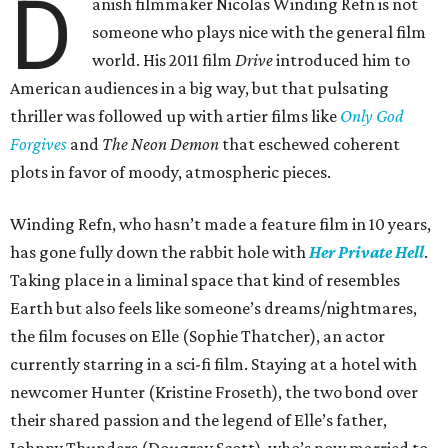
D
anish filmmaker Nicolas Winding Refn is not
someone who plays nice with the general film
world. His 2011 film
Drive
introduced him to
American audiences in a big way, but that pulsating
thriller was followed up with artier films like
Only God
Forgives
and
The Neon Demon
that eschewed coherent
plots in favor of moody, atmospheric pieces.
Winding Refn, who hasn’t made a feature film in 10 years,
has gone fully down the rabbit hole with
Her Private Hell
.
Taking place in a liminal space that kind of resembles
Earth but also feels like someone’s dreams/nightmares,
the film focuses on Elle (Sophie Thatcher), an actor
currently starring in a sci-fi film. Staying at a hotel with
newcomer Hunter (Kristine Froseth), the two bond over
their shared passion and the legend of Elle’s father,