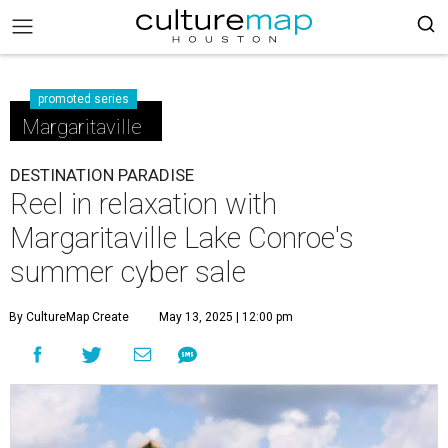
promoted series
Margaritaville
DESTINATION PARADISE
Reel in relaxation with
Margaritaville Lake Conroe's
summer cyber sale
By CultureMap Create
May 13, 2025 | 12:00 pm