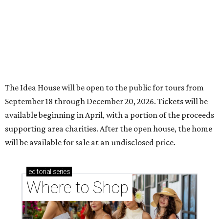
The Idea House will be open to the public for tours from
September 18 through December 20, 2026. Tickets will be
available beginning in April, with a portion of the proceeds
supporting area charities. After the open house, the home
will be available for sale at an undisclosed price.
editorial
series
Where to Shop