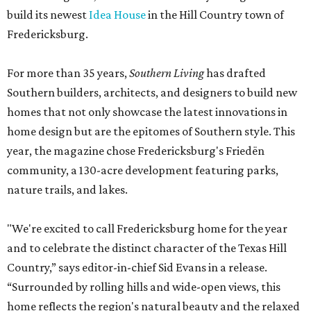
build its newest
Idea House
in the Hill Country town of
Fredericksburg.
For more than 35 years,
Southern Living
has drafted
Southern builders, architects, and designers to build new
homes that not only showcase the latest innovations in
home design but are the epitomes of Southern style. This
year, the magazine chose Fredericksburg's Friedën
community, a 130-acre development featuring parks,
nature trails, and lakes.
"We're excited to call Fredericksburg home for the year
and to celebrate the distinct character of the Texas Hill
Country,” says editor-in-chief Sid Evans in a release.
“Surrounded by rolling hills and wide-open views, this
home reflects the region's natural beauty and the relaxed