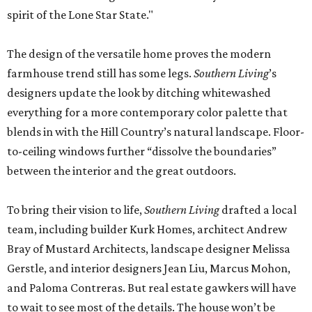
spirit of the Lone Star State."
The design of the versatile home proves the modern
farmhouse trend still has some legs.
Southern Living
’s
designers update the look by ditching whitewashed
everything for a more contemporary color palette that
blends in with the Hill Country’s natural landscape. Floor-
to-ceiling windows further “dissolve the boundaries”
between the interior and the great outdoors.
To bring their vision to life,
Southern Living
drafted a local
team, including builder Kurk Homes, architect Andrew
Bray of Mustard Architects, landscape designer Melissa
Gerstle, and interior designers Jean Liu, Marcus Mohon,
and Paloma Contreras. But real estate gawkers will have
to wait to see most of the details. The house won’t be