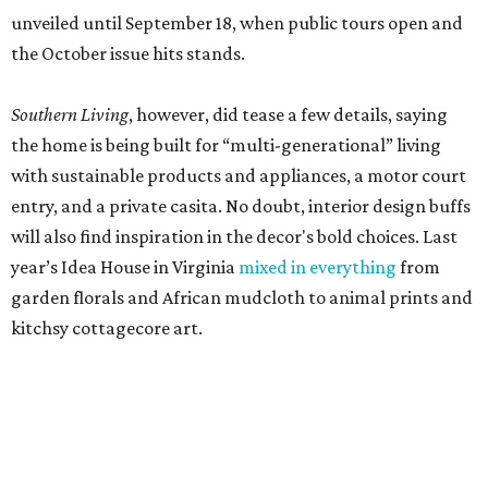
unveiled until September 18, when public tours open and
the October issue hits stands.
Southern Living
, however, did tease a few details, saying
the home is being built for “multi-generational” living
with sustainable products and appliances, a motor court
entry, and a private casita. No doubt, interior design buffs
will also find inspiration in the decor's bold choices. Last
year’s Idea House in Virginia
mixed in everything
from
garden florals and African mudcloth to animal prints and
kitchsy cottagecore art.