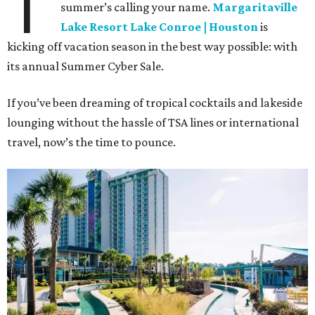
T
summer’s calling your name.
Margaritaville
Lake Resort Lake Conroe | Houston
is
kicking off vacation season in the best way possible: with
its annual Summer Cyber Sale.
If you’ve been dreaming of tropical cocktails and lakeside
lounging without the hassle of TSA lines or international
travel, now’s the time to pounce.