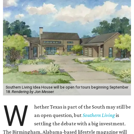
Southern Living Idea House will be open for tours beginning September
18.
Rendering by Jon Messer.
W
hether Texas is part of the South may still be
an open question, but
Southern Living
is
settling the debate with a big investment.
The Birmingham, Alabama-based lifestyle magazine will