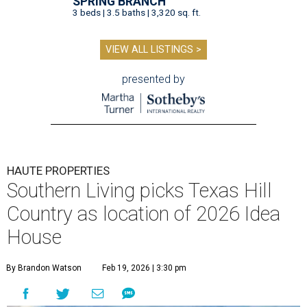
SPRING BRANCH
3 beds | 3.5 baths | 3,320 sq. ft.
VIEW ALL LISTINGS >
presented by
HAUTE PROPERTIES
Southern Living picks Texas Hill
Country as location of 2026 Idea
House
By Brandon Watson
Feb 19, 2026 | 3:30 pm