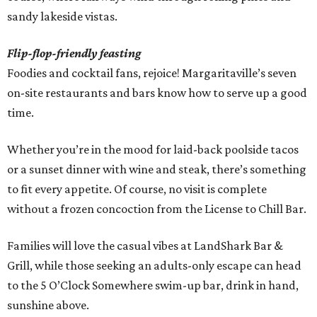
sandy lakeside vistas.
Flip-flop-friendly feasting
Foodies and cocktail fans, rejoice! Margaritaville’s seven
on-site restaurants and bars know how to serve up a good
time.
Whether you’re in the mood for laid-back poolside tacos
or a sunset dinner with wine and steak, there’s something
to fit every appetite. Of course, no visit is complete
without a frozen concoction from the License to Chill Bar.
Families will love the casual vibes at LandShark Bar &
Grill, while those seeking an adults-only escape can head
to the 5 O’Clock Somewhere swim-up bar, drink in hand,
sunshine above.