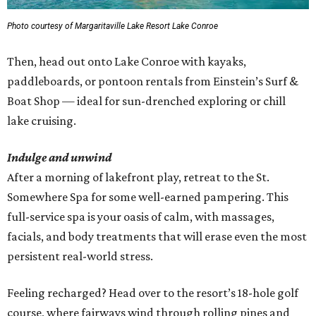
Photo courtesy of Margaritaville Lake Resort Lake Conroe
Then, head out onto Lake Conroe with kayaks,
paddleboards, or pontoon rentals from Einstein’s Surf &
Boat Shop — ideal for sun-drenched exploring or chill
lake cruising.
Indulge and unwind
After a morning of lakefront play, retreat to the St.
Somewhere Spa for some well-earned pampering. This
full-service spa is your oasis of calm, with massages,
facials, and body treatments that will erase even the most
persistent real-world stress.
Feeling recharged? Head over to the resort’s 18-hole golf
course, where fairways wind through rolling pines and