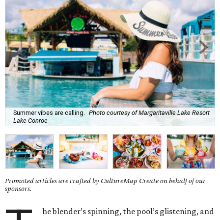
Summer vibes are calling.
Photo courtesy of Margaritaville Lake Resort
Lake Conroe
Promoted articles are crafted by CultureMap Create on behalf of our
sponsors.
he blender’s spinning, the pool’s glistening, and