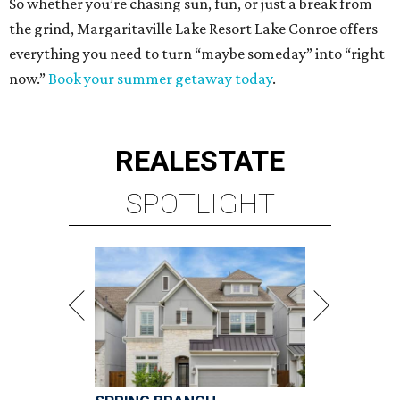
So whether you’re chasing sun, fun, or just a break from
the grind, Margaritaville Lake Resort Lake Conroe offers
everything you need to turn “maybe someday” into “right
now.”
Book your summer getaway today
.
REAL
ESTATE
SPOTLIGHT