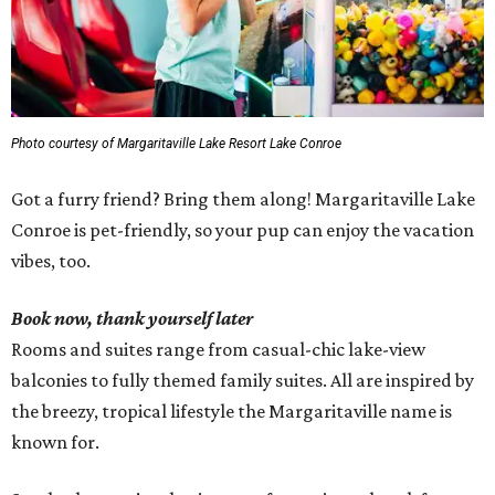
Photo courtesy of Margaritaville Lake Resort Lake Conroe
Got a furry friend? Bring them along! Margaritaville Lake
Conroe is pet-friendly, so your pup can enjoy the vacation
vibes, too.
Book now, thank yourself later
Rooms and suites range from casual-chic lake-view
balconies to fully themed family suites. All are inspired by
the breezy, tropical lifestyle the Margaritaville name is
known for.