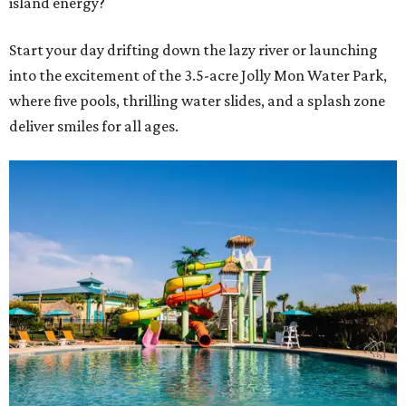
island energy?
Start your day drifting down the lazy river or launching
into the excitement of the 3.5-acre Jolly Mon Water Park,
where five pools, thrilling water slides, and a splash zone
deliver smiles for all ages.