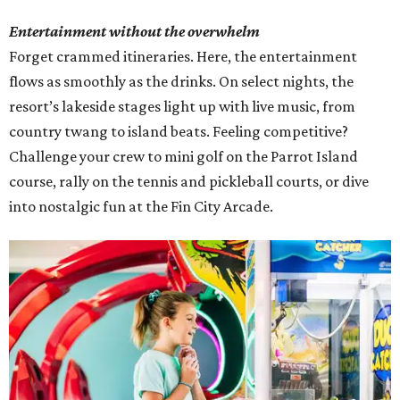
Entertainment without the overwhelm
Forget crammed itineraries. Here, the entertainment
flows as smoothly as the drinks. On select nights, the
resort’s lakeside stages light up with live music, from
country twang to island beats. Feeling competitive?
Challenge your crew to mini golf on the Parrot Island
course, rally on the tennis and pickleball courts, or dive
into nostalgic fun at the Fin City Arcade.