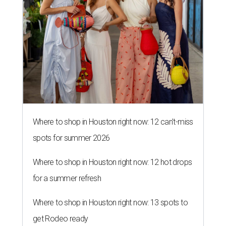
Where to shop in Houston right now: 12 can't-miss
spots for summer 2026
Where to shop in Houston right now: 12 hot drops
for a summer refresh
Where to shop in Houston right now: 13 spots to
get Rodeo ready