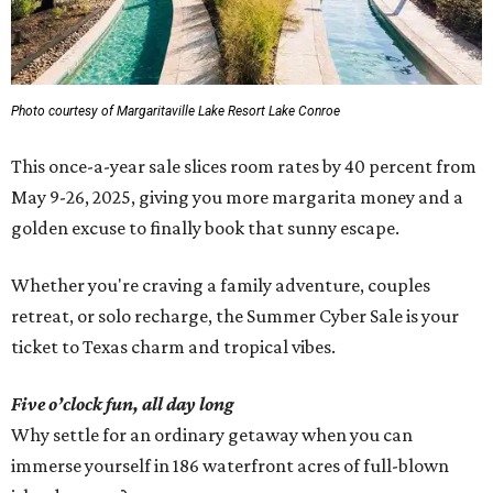
Photo courtesy of Margaritaville Lake Resort Lake Conroe
This once-a-year sale slices room rates by 40 percent from
May 9-26, 2025, giving you more margarita money and a
golden excuse to finally book that sunny escape.
Whether you're craving a family adventure, couples
retreat, or solo recharge, the Summer Cyber Sale is your
ticket to Texas charm and tropical vibes.
Five o’clock fun, all day long
Why settle for an ordinary getaway when you can
immerse yourself in 186 waterfront acres of full-blown