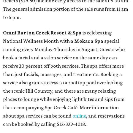
tickets ($29.80) include early access to the sale at 9:30 am.
The general admission portion of the sale runs from 11 am
to 5 pm.
Omni Barton Creek Resort & Spa
is celebrating
National Wellness Month with a
Mokara Spa
special
running every Monday-Thursday in August: Guests who
book a facial and a salon service on the same day can
receive 20 percent off both services. The spa offers more
than just facials, massages, and treatments. Booking a
service also grants access to a rooftop pool overlooking
the scenic Hill Country, and there are many relaxing
places to lounge while enjoying light bites and sips from
the accompanying Spa Creek Café. More information
about spa services can be found
online
, and reservations
can be booked by calling 512-329-4018.