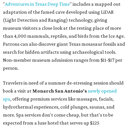
"
Adventures in Texas Deep Time
" includes a mapped out
adaptation of the famed cave developed using LiDAR
(Light Detection and Ranging) technology, giving
museum visitors a close look at the resting place of more
than 4,000 mammals, reptiles, and birds from the Ice Age.
Patrons can also discover giant Texas mosasaur fossils and
search for hidden artifacts using archaeological tools.
Non-member museum admission ranges from $11-$17 per
person.
Travelers in need of a summer de-stressing session should
book a visit at
Monarch San Antonio's
newly opened
spa
, offering premium services like massages, facials,
hydrothermal experiences, cold plunges, saunas, and
more. Spa services don't come cheap, but that's to be
expected from a luxe hotel that serves up $225