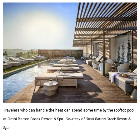
Travelers who can handle the heat can spend some time by the rooftop pool
at Omni Barton Creek Resort & Spa.
Courtesy of Omni Barton Creek Resort &
Spa