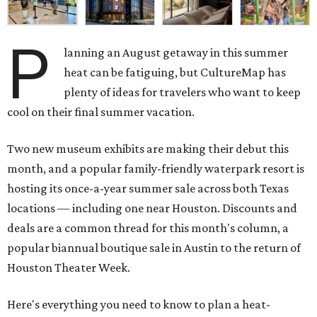
P
lanning an August getaway in this summer
heat can be fatiguing, but CultureMap has
plenty of ideas for travelers who want to keep
cool on their final summer vacation.
Two new museum exhibits are making their debut this
month, and a popular family-friendly waterpark resort is
hosting its once-a-year summer sale across both Texas
locations — including one near Houston. Discounts and
deals are a common thread for this month's column, a
popular biannual boutique sale in Austin to the return of
Houston Theater Week.
Here's everything you need to know to plan a heat-