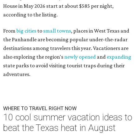
House in May 2026 start at about $585 per night,
according to the listing.
From
big cities
to
small towns
, places in West Texas and
the Panhandle are becoming popular under-the-radar
destinations among travelers this year. Vacationers are
also exploring the region's
newly opened
and
expanding
state parks to avoid visiting tourist traps during their
adventures.
WHERE TO TRAVEL RIGHT NOW
10 cool summer vacation ideas to
beat the Texas heat in August