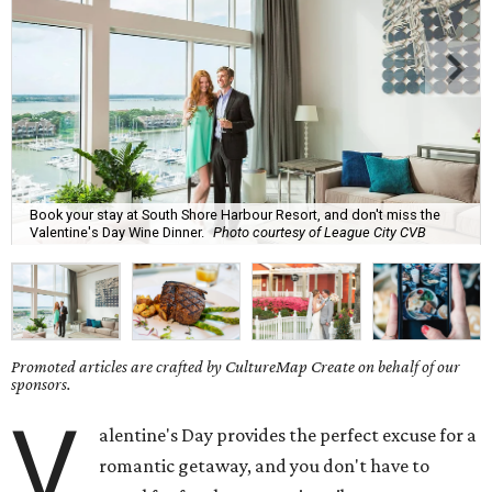
Book your stay at South Shore Harbour Resort, and don't miss the
Valentine's Day Wine Dinner.
Photo courtesy of League City CVB
Promoted articles are crafted by CultureMap Create on behalf of our
sponsors.
V
alentine's Day provides the perfect excuse for a
romantic getaway, and you don't have to