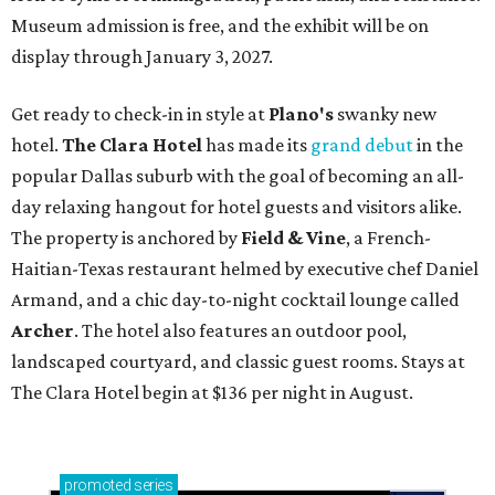
Museum admission is free, and the exhibit will be on
display through January 3, 2027.
Get ready to check-in in style at
Plano's
swanky new
hotel.
The Clara Hotel
has made its
grand debut
in the
popular Dallas suburb with the goal of becoming an all-
day relaxing hangout for hotel guests and visitors alike.
The property is anchored by
Field & Vine
, a French-
Haitian-Texas restaurant helmed by executive chef Daniel
Armand, and a chic day-to-night cocktail lounge called
Archer
. The hotel also features an outdoor pool,
landscaped courtyard, and classic guest rooms. Stays at
The Clara Hotel begin at $136 per night in August.
promoted
series