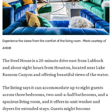
Experience the views from the comfort of the living room.
Photo courtesy of
Airbnb
The Steel House is a 20-minute drive east from Lubbock
and about eight hours from Houston, located near Lake
Ransom Canyon and offering beautiful views of the water.
The listing says it can accommodate up to eight guests
across three bedrooms, two-and-a-half bathrooms, and a
spacious living room, and it offers in-unit washer and
dryers for extended stays. Guests might become