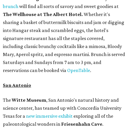
brunch
will find all sorts of savory and sweet goodies at
The Wellhouse at
The Albert Hotel.
Whether it's
sharing a basket of buttermilk biscuits and jam or digging
into Hangar steak and scrambled eggs, the hotel's
signature restaurant has all the staples covered,
including classic brunchy cocktails like a mimosa, Bloody
Mary, Aperol spritz, and espresso martini. Brunch is served
Saturdays and Sundays from 7 am to 3 pm, and
reservations can be booked via
OpenTable
.
San Antonio
The
Witte Museum
, San Antonio's natural history and
science center, has teamed up with Concordia University
Texas for a
new immersive exhibit
exploring all of the
paleontological wonders in
Friesenhahn Cav
e
.