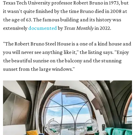
Texas Tech University professor Robert Bruno in 1973, but
it wasn't quite finished by the time Bruno died in 2008 at
the age of 63. The famous building and its history was
extensively
documented
by
Texas Monthly
in 2022.
"The Robert Bruno Steel House is a one of a kind house and
you will never see anything like it," the listing says. "Enjoy
the beautiful sunrise on the balcony and the stunning
sunset from the large windows."