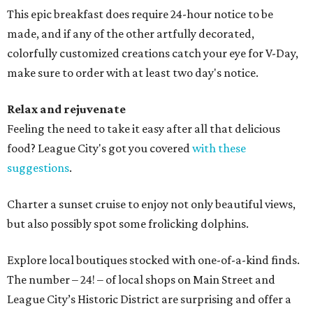
This epic breakfast does require 24-hour notice to be
made, and if any of the other artfully decorated,
colorfully customized creations catch your eye for V-Day,
make sure to order with at least two day's notice.
Relax and rejuvenate
Feeling the need to take it easy after all that delicious
food? League City's got you covered
with these
suggestions
.
Charter a sunset cruise to enjoy not only beautiful views,
but also possibly spot some frolicking dolphins.
Explore local boutiques stocked with one-of-a-kind finds.
The number – 24! – of local shops on Main Street and
League City’s Historic District are surprising and offer a