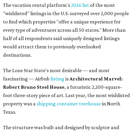
The vacation rental platform's
2026 list
of the most
"wishlisted" listings in the U.S. surveyed over 2,000 people
to find which properties "offer a unique experience for
every type of adventurer across all 50 states." More than
half of all respondents said uniquely designed listings
would attract them to previously overlooked
destinations.
The Lone Star State's most desirable — and most
fascinating — Airbnb
listing
is
Architectural Marvel:
Robert Bruno Steel House
, a futuristic 2,200-square-
foot three-story piece of art. Last year, the most wishlisted
property was a
shipping container treehouse
in North
Texas.
The structure was built and designed by sculptor and