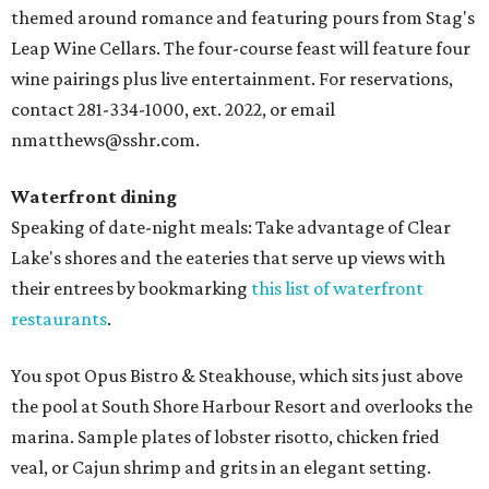
themed around romance and featuring pours from Stag's
Leap Wine Cellars. The four-course feast will feature four
wine pairings plus live entertainment. For reservations,
contact 281-334-1000, ext. 2022, or email
nmatthews@sshr.com.
Waterfront dining
Speaking of date-night meals: Take advantage of Clear
Lake's shores and the eateries that serve up views with
their entrees by bookmarking
this list of waterfront
restaurants
.
You spot Opus Bistro & Steakhouse, which sits just above
the pool at South Shore Harbour Resort and overlooks the
marina. Sample plates of lobster risotto, chicken fried
veal, or Cajun shrimp and grits in an elegant setting.