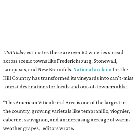
tourist destinations for locals and out-of-towners alike.
"This American Viticultural Area is one of the largest in
the country, growing varietals like tempranillo, viognier,
cabernet sauvignon, and an increasing acreage of warm-
weather grapes," editors wrote.
The Hill Country previously ranked as the 9th best wine
region in the nation in 2025, so its elevation to the top
three this year is a testament to local wineries' dedication
to providing top-notch wines and excellent service for
patrons.
This summer is teeming with events and
festivals
in the
area, such as
grape-stomping
shindigs and
seasonal
passes
for discounts and deals at participating members
of trade organization Texas Hill Country Wineries.