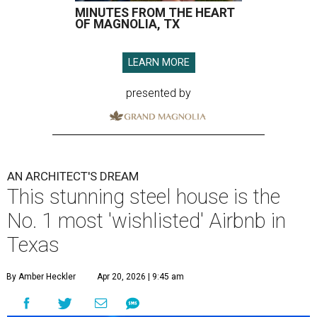
MINUTES FROM THE HEART
OF MAGNOLIA, TX
LEARN MORE
presented by
AN ARCHITECT'S DREAM
This stunning steel house is the
No. 1 most 'wishlisted' Airbnb in
Texas
By Amber Heckler
Apr 20, 2026 | 9:45 am