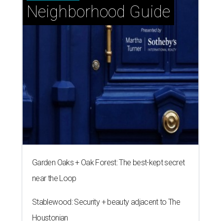
Neighborhood Guide
Garden Oaks + Oak Forest: The best-kept secret
near the Loop
Stablewood: Security + beauty adjacent to The
Houstonian