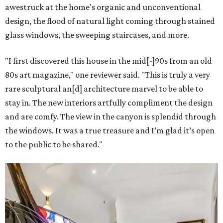
awestruck at the home's organic and unconventional
design, the flood of natural light coming through stained
glass windows, the sweeping staircases, and more.
"I first discovered this house in the mid[-]90s from an old
80s art magazine," one reviewer said. "This is truly a very
rare sculptural an[d] architecture marvel to be able to
stay in. The new interiors artfully compliment the design
and are comfy. The view in the canyon is splendid through
the windows. It was a true treasure and I’m glad it’s open
to the public to be shared."