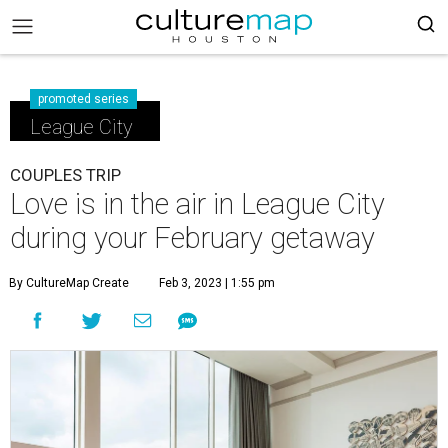
promoted series
League City
COUPLES TRIP
Love is in the air in League City
during your February getaway
By CultureMap Create
Feb 3, 2023 | 1:55 pm