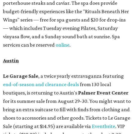
porterhouse steaks and caviar. The spa does provide
budget-friendly experiences like the "Rituals Beneath Her
Wings" series — free for spa guests and $20 for drop-ins
— which includes Tuesday evening Pilates, Saturday
vinyasa flow, and a Sunday sound bath at sunrise. Spa
services can be reserved
online
.
Austin
Le Garage Sale
, a twice yearly extravaganza featuring
end-of-season and clearance deals
from 130 local
boutiques, is returning to Austin's
Palmer Event Center
for its summer sale from August 29-30. You might want to
bring an extra suitcase to fill with finds from clothing and
shoes to accessories and other goods. Tickets to Le Garage
Sale (starting at $14.95) are available via
Eventbrite
. VIP