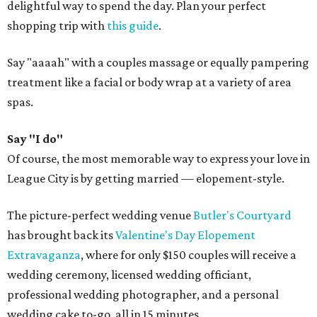
delightful way to spend the day. Plan your perfect
shopping trip with
this guide
.
Say "aaaah" with a couples massage or equally pampering
treatment like a facial or body wrap at a variety of area
spas.
Say "I do"
Of course, the most memorable way to express your love in
League City is by getting married — elopement-style.
The picture-perfect wedding venue
Butler's Courtyard
has brought back its
Valentine's Day Elopement
Extravaganza
, where for only $150 couples will receive a
wedding ceremony, licensed wedding officiant,
professional wedding photographer, and a personal
wedding cake to-go, all in 15 minutes.