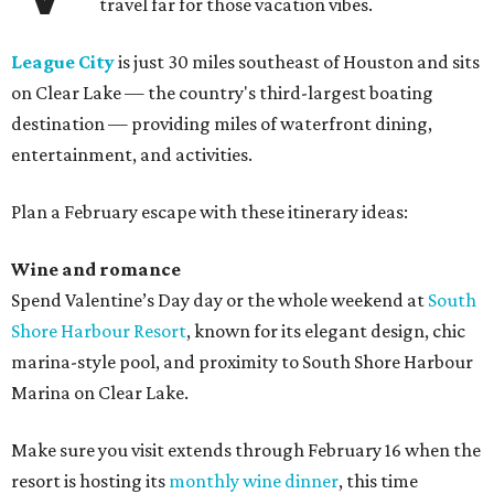
travel far for those vacation vibes.
League City
is just 30 miles southeast of Houston and sits
on Clear Lake — the country's third-largest boating
destination — providing miles of waterfront dining,
entertainment, and activities.
Plan a February escape with these itinerary ideas:
Wine and romance
Spend Valentine’s Day day or the whole weekend at
South
Shore Harbour Resort
, known for its elegant design, chic
marina-style pool, and proximity to South Shore Harbour
Marina on Clear Lake.
Make sure you visit extends through February 16 when the
resort is hosting its
monthly wine dinner
, this time