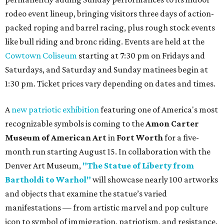
rodeo event lineup, bringing visitors three days of action-
packed roping and barrel racing, plus rough stock events
like bull riding and bronc riding. Events are held at the
Cowtown Coliseum
starting at 7:30 pm on Fridays and
Saturdays, and Saturday and Sunday matinees begin at
1:30 pm. Ticket prices vary depending on dates and times.
A
new patriotic exhibition
featuring one of America's most
recognizable symbols is coming to the
Amon Carter
Museum of American Art
in
Fort Worth
for a five-
month run starting August 15. In collaboration with the
Denver Art Museum,
"The Statue of Liberty from
Bartholdi to Warhol"
will showcase nearly 100 artworks
and objects that examine the statue’s varied
manifestations — from artistic marvel and pop culture
icon to symbol of immigration, patriotism, and resistance.