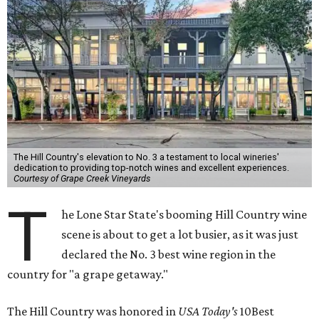
The Hill Country's elevation to No. 3 a testament to local wineries'
dedication to providing top-notch wines and excellent experiences.
Courtesy of Grape Creek Vineyards
T
he Lone Star State's booming Hill Country wine
scene is about to get a lot busier, as it was just
declared the No. 3 best wine region in the
country for "a grape getaway."
The Hill Country was honored in
USA Today's
10Best