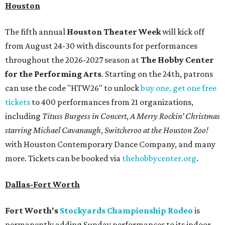
Houston
The fifth annual
Houston Theater Week
will kick off
from August 24-30 with discounts for performances
throughout the 2026-2027 season at
The Hobby Center
for the Performing Arts
. Starting on the 24th, patrons
can use the code "HTW26" to unlock
buy one, get one free
tickets
to 400 performances from 21 organizations,
including
Tituss Burgess in Concert
,
A Merry Rockin’ Christmas
starring Michael Cavanaugh
,
Switcheroo at the Houston Zoo!
with Houston Contemporary Dance Company, and many
more. Tickets can be booked via
thehobbycenter.org
.
Dallas-Fort Worth
Fort Worth's
Stockyards Championship Rodeo
is
permanently adding Sunday performances to its indoor