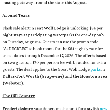
busting getaway around the state this August.
Around Texas
Flash sale alert:
Great Wolf Lodge
is unlocking $84 per
night stays at participating waterparks for one-day only
on Tuesday, August 4. Guests can use the promo code
"84DEGREES" to book rooms for the $84 nightly rate for
select dates through December 17, 2026. The offer is based
on two guests; a $20 per person fee will be added for extra
guests. The deal applies to the Great Wolf Lodge
parks
in
Dallas-Fort Worth
(Grapevine)
and
the Houston area
(Webster)
.
The Hill Country
Fredericksburg
vacationers on the hunt for a stylish
new