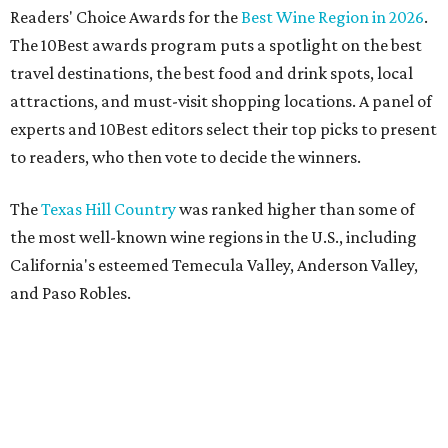
Readers' Choice Awards for the
Best Wine Region in 2026
.
The 10Best awards program puts a spotlight on the best
travel destinations, the best food and drink spots, local
attractions, and must-visit shopping locations. A panel of
experts and 10Best editors select their top picks to present
to readers, who then vote to decide the winners.
The
Texas Hill Country
was ranked higher than some of
the most well-known wine regions in the U.S., including
California's esteemed Temecula Valley, Anderson Valley,
and Paso Robles.
USA Today
estimates there are over 60 wineries spread
across scenic towns like Fredericksburg, Stonewall,
Lampasas, and New Braunfels.
National acclaim
for the
Hill Country has transformed its vineyards into can't-miss