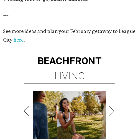
---
See more ideas and plan your February getaway to League
City
here
.
BEACHFRONT
LIVING