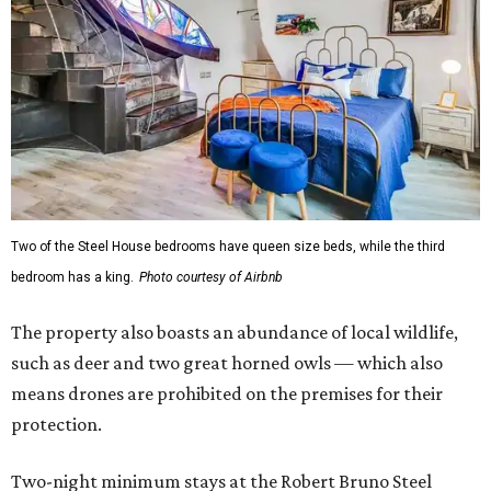
Two of the Steel House bedrooms have queen size beds, while the third
bedroom has a king.
Photo courtesy of Airbnb
The property also boasts an abundance of local wildlife,
such as deer and two great horned owls — which also
means drones are prohibited on the premises for their
protection.
Two-night minimum stays at the Robert Bruno Steel