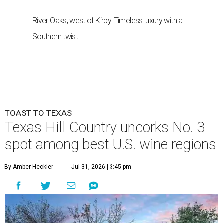
River Oaks, west of Kirby: Timeless luxury with a
Southern twist
TOAST TO TEXAS
Texas Hill Country uncorks No. 3
spot among best U.S. wine regions
By Amber Heckler
Jul 31, 2026 | 3:45 pm