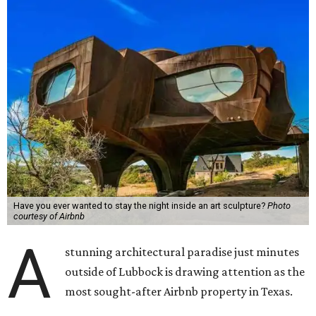
Have you ever wanted to stay the night inside an art sculpture?
Photo
courtesy of Airbnb
A
stunning architectural paradise just minutes
outside of Lubbock is drawing attention as the
most sought-after Airbnb property in Texas.