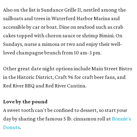
Also on the list is Sundance Grille II, nestled among the
sailboats and trees in Waterford Harbor Marina and
accessible by car or boat. Dine on seafood such as crab
cakes topped with choron sauce or shrimp Bimini. On
Sundays, nurse a mimosa or two and enjoy their well-
loved champagne brunch from 10 am-3 pm.
Other great date night options include Main Street Bistro
in the Historic District, Craft 96 for craft beer fans, and
Red River BBQ and Red River Cantina.
Love by the pound
A sweet tooth can't be confined to dessert, so start your
day by sharing the famous 5 lb. cinnamon roll at
Bonnie's
Donuts
.