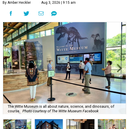
By Amber Heckler
Aug 3, 2026 | 9:15 am
The Witte Museum is all about nature, science, and dinosaurs, of
course.
Photo courtesy of The Witte Museum Facebook