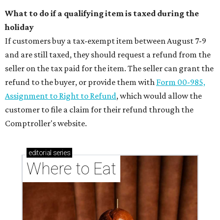
What to do if a qualifying item is taxed during the
holiday
If customers buy a tax-exempt item between August 7-9
and are still taxed, they should request a refund from the
seller on the tax paid for the item. The seller can grant the
refund to the buyer, or provide them with
Form 00-985,
Assignment to Right to Refund
, which would allow the
customer to file a claim for their refund through the
Comptroller's website.
editorial
series
Where to Eat