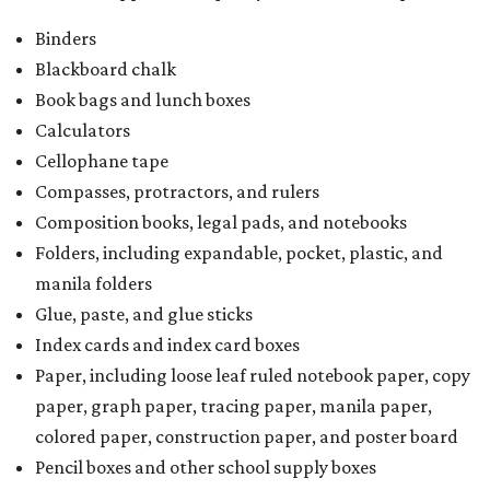
Binders
Blackboard chalk
Book bags and lunch boxes
Calculators
Cellophane tape
Compasses, protractors, and rulers
Composition books, legal pads, and notebooks
Folders, including expandable, pocket, plastic, and
manila folders
Glue, paste, and glue sticks
Index cards and index card boxes
Paper, including loose leaf ruled notebook paper, copy
paper, graph paper, tracing paper, manila paper,
colored paper, construction paper, and poster board
Pencil boxes and other school supply boxes