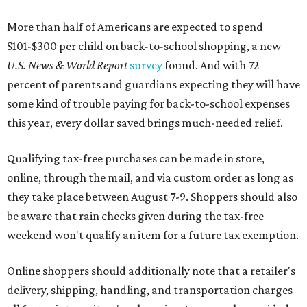
More than half of Americans are expected to spend
$101-$300 per child on back-to-school shopping, a new
U.S. News & World Report
survey
found. And with 72
percent of parents and guardians expecting they will have
some kind of trouble paying for back-to-school expenses
this year, every dollar saved brings much-needed relief.
Qualifying tax-free purchases can be made in store,
online, through the mail, and via custom order as long as
they take place between August 7-9. Shoppers should also
be aware that rain checks given during the tax-free
weekend won't qualify an item for a future tax exemption.
Online shoppers should additionally note that a retailer's
delivery, shipping, handling, and transportation charges