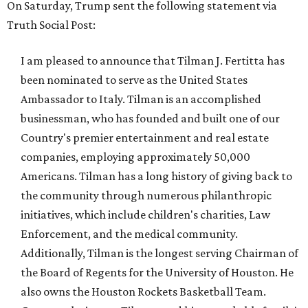
On Saturday, Trump sent the following statement via
Truth Social Post:
I am pleased to announce that Tilman J. Fertitta has
been nominated to serve as the United States
Ambassador to Italy. Tilman is an accomplished
businessman, who has founded and built one of our
Country's premier entertainment and real estate
companies, employing approximately 50,000
Americans. Tilman has a long history of giving back to
the community through numerous philanthropic
initiatives, which include children's charities, Law
Enforcement, and the medical community.
Additionally, Tilman is the longest serving Chairman of
the Board of Regents for the University of Houston. He
also owns the Houston Rockets Basketball Team.