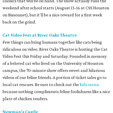
classics that will be on hand. The show actually runs the
weekend after school starts (August 15-16 at CSS Houston
on Bissonnet), but it'll be a nice reward for a first week
back on the grind.
Cat Video Fest at River Oaks Theatre
Few things can bring humans together like cats being
ridiculous on video. River Oaks Theatre is hosting the Cat
Video Fest this Friday and Saturday. Founded in memory
of a beloved cat who lived on the University of Houston
campus, the 70-minute show offers sweet and hilarious
videos of our feline friends. A portion of ticket sales go to
local cat rescues. Be sure to check out the
kids menu
because nothing compliments feline foolishness like a nice
plate of chicken tenders.
Newman's Castle