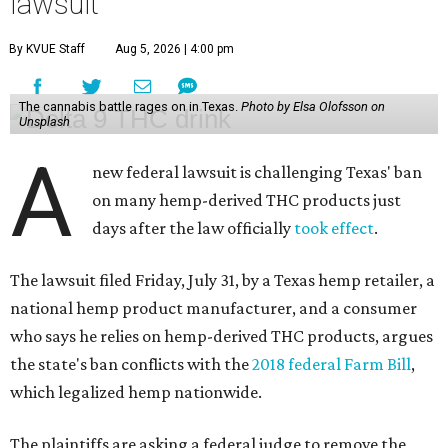
lawsuit
By KVUE Staff
Aug 5, 2026 | 4:00 pm
The cannabis battle rages on in Texas.
Photo by Elsa Olofsson on
Unsplash
A
new federal lawsuit is challenging Texas' ban
on many hemp-derived THC products just
days after the law officially
took effect
.
The lawsuit filed Friday, July 31, by a Texas hemp retailer, a
national hemp product manufacturer, and a consumer
who says he relies on hemp-derived THC products, argues
the state's ban conflicts with the
2018 federal Farm Bill
,
which legalized hemp nationwide.
The plaintiffs are asking a federal judge to remove the