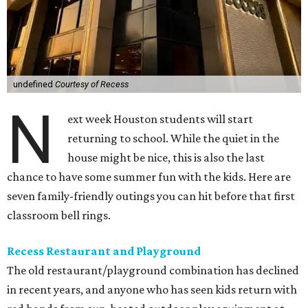
undefined
Courtesy of Recess
N
ext week Houston students will start
returning to school. While the quiet in the
house might be nice, this is also the last
chance to have some summer fun with the kids. Here are
seven family-friendly outings you can hit before that first
classroom bell rings.
Recess Restaurant and Playground
The old restaurant/playground combination has declined
in recent years, and anyone who has seen kids return with