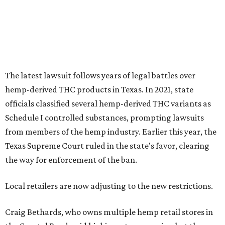
The latest lawsuit follows years of legal battles over
hemp-derived THC products in Texas. In 2021, state
officials classified several hemp-derived THC variants as
Schedule I controlled substances, prompting lawsuits
from members of the hemp industry. Earlier this year, the
Texas Supreme Court ruled in the state's favor, clearing
the way for enforcement of the ban.
Local retailers are now adjusting to the new restrictions.
Craig Bethards, who owns multiple hemp retail stores in