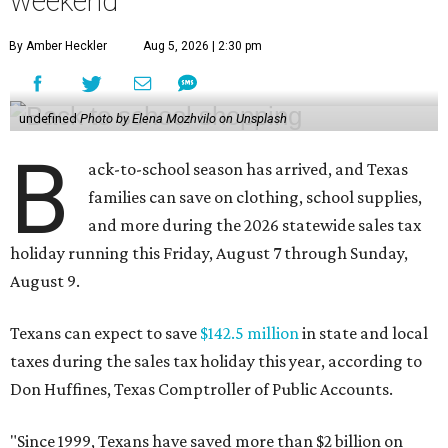
weekend
By Amber Heckler
Aug 5, 2026 | 2:30 pm
undefined
Photo by Elena Mozhvilo on Unsplash
B
ack-to-school season has arrived, and Texas
families can save on clothing, school supplies,
and more during the 2026 statewide sales tax
holiday running this Friday, August 7 through Sunday,
August 9.
Texans can expect to save
$142.5 million
in state and local
taxes during the sales tax holiday this year, according to
Don Huffines, Texas Comptroller of Public Accounts.
"Since 1999, Texans have saved more than $2 billion on