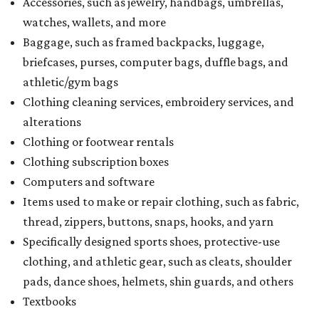
Accessories, such as jewelry, handbags, umbrellas,
watches, wallets, and more
Baggage, such as framed backpacks, luggage,
briefcases, purses, computer bags, duffle bags, and
athletic/gym bags
Clothing cleaning services, embroidery services, and
alterations
Clothing or footwear rentals
Clothing subscription boxes
Computers and software
Items used to make or repair clothing, such as fabric,
thread, zippers, buttons, snaps, hooks, and yarn
Specifically designed sports shoes, protective-use
clothing, and athletic gear, such as cleats, shoulder
pads, dance shoes, helmets, shin guards, and others
Textbooks