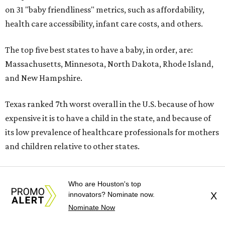
on 31 "baby friendliness" metrics, such as affordability,
health care accessibility, infant care costs, and others.
The top five best states to have a baby, in order, are:
Massachusetts, Minnesota, North Dakota, Rhode Island,
and New Hampshire.
Texas ranked 7th worst overall in the U.S. because of how
expensive it is to have a child in the state, and because of
its low prevalence of healthcare professionals for mothers
and children relative to other states.
Who are Houston's top
innovators? Nominate now.
X
Nominate Now