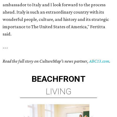
ambassador to Italy and I look forward to the process
ahead. Italy is such an extraordinary country with its
wonderful people, culture, and history and its strategic
importance to The United States of America," Fertitta
said.
---
Read the full story on CultureMap's news partner,
ABC13.com
.
BEACHFRONT
LIVING