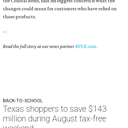
the Coastal Bend, said his biggest concern is what the
changes could mean for customers who have relied on
those products.
--
Read the full story at our news partner
KVUE.com
.
BACK-TO-SCHOOL
Texas shoppers to save $143
million during August tax-free