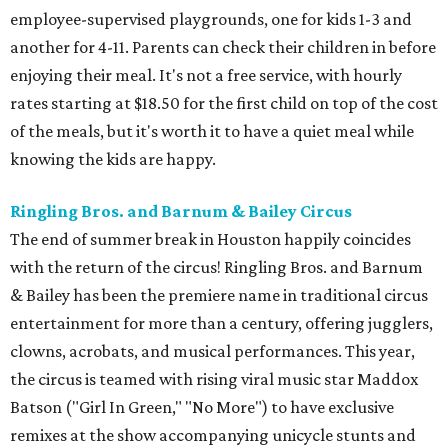
employee-supervised playgrounds, one for kids 1-3 and
another for 4-11. Parents can check their children in before
enjoying their meal. It's not a free service, with hourly
rates starting at $18.50 for the first child on top of the cost
of the meals, but it's worth it to have a quiet meal while
knowing the kids are happy.
Ringling Bros. and Barnum & Bailey Circus
The end of summer break in Houston happily coincides
with the return of the circus! Ringling Bros. and Barnum
& Bailey has been the premiere name in traditional circus
entertainment for more than a century, offering jugglers,
clowns, acrobats, and musical performances. This year,
the circus is teamed with rising viral music star Maddox
Batson ("Girl In Green," "No More") to have exclusive
remixes at the show accompanying unicycle stunts and