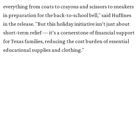
everything from coats to crayons and scissors to sneakers
in preparation for the back-to-school bell," said Huffines
in the release. "But this holiday initiative isn’t just about
short-term relief — it’s a cornerstone of financial support
for Texas families, reducing the cost burden of essential
educational supplies and clothing."