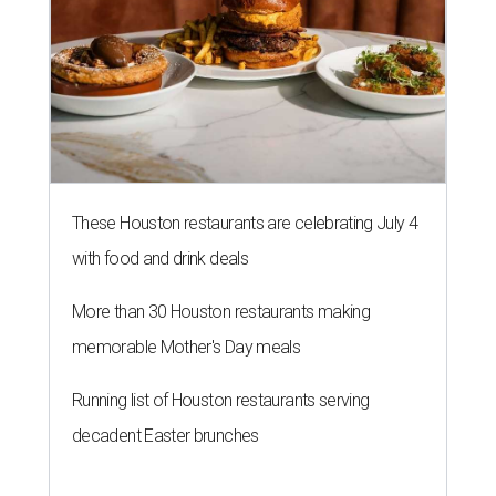
These Houston restaurants are celebrating July 4
with food and drink deals
More than 30 Houston restaurants making
memorable Mother's Day meals
Running list of Houston restaurants serving
decadent Easter brunches