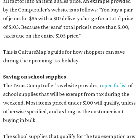
all factor into an item's sales price. An example provided
by the Comptroller's website is as follows: "You buy a pair
of jeans for $95 with a $10 delivery charge for a total price
of $105. Because the jeans’ total price is more than $100,
tax is due on the entire $105 price."
This is CultureMap's guide for how shoppers can save
during the upcoming tax holiday.
Saving on school supplies
The Texas Comptroller's website provides a
specific list
of
school supplies that will be exempt from tax during the
weekend. Most items priced under $100 will qualify, unless
otherwise specified, and as long as the customer isn't
buying in bulk.
The school supplies that qualify for the tax exemption are: