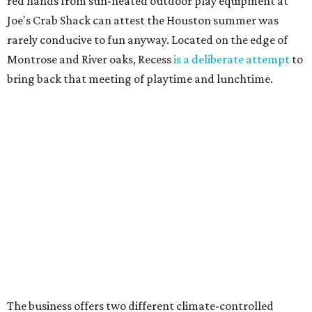
red hands from sun-heated outdoor play equipment at
Joe's Crab Shack can attest the Houston summer was
rarely conducive to fun anyway. Located on the edge of
Montrose and River oaks, Recess
is a deliberate attempt
to
bring back that meeting of playtime and lunchtime.
The business offers two different climate-controlled