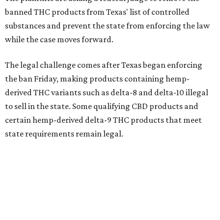
banned THC products from Texas' list of controlled
substances and prevent the state from enforcing the law
while the case moves forward.
The legal challenge comes after Texas began enforcing
the ban Friday, making products containing hemp-
derived THC variants such as delta-8 and delta-10 illegal
to sell in the state. Some qualifying CBD products and
certain hemp-derived delta-9 THC products that meet
state requirements remain legal.