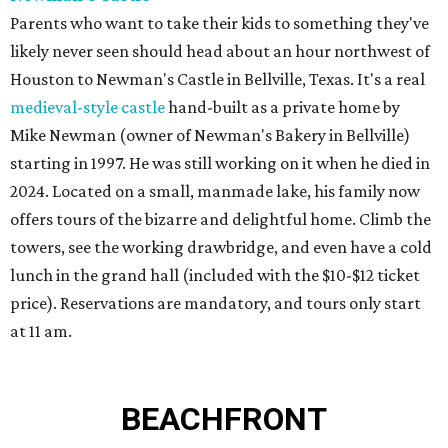
Parents who want to take their kids to something they've
likely never seen should head about an hour northwest of
Houston to Newman's Castle in Bellville, Texas. It's a real
medieval-style castle
hand-built as a private home by
Mike Newman (owner of Newman's Bakery in Bellville)
starting in 1997. He was still working on it when he died in
2024. Located on a small, manmade lake, his family now
offers tours of the bizarre and delightful home. Climb the
towers, see the working drawbridge, and even have a cold
lunch in the grand hall (included with the $10-$12 ticket
price). Reservations are mandatory, and tours only start
at 11 am.
BEACHFRONT