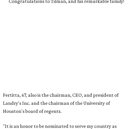
Congratulations to Tilman, and his remarkable family!
Fertitta, 67, also is the chairman, CEO, and president of
Landry's Inc. and the chairman of the University of
Houston's board of regents.
"It is an honor to be nominated to serve my country as