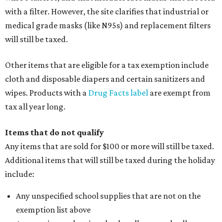
with a filter. However, the site clarifies that industrial or
medical grade masks (like N95s) and replacement filters
will still be taxed.
Other items that are eligible for a tax exemption include
cloth and disposable diapers and certain sanitizers and
wipes. Products with a
Drug Facts label
are exempt from
tax all year long.
Items that do not qualify
Any items that are sold for $100 or more will still be taxed.
Additional items that will still be taxed during the holiday
include:
Any unspecified school supplies that are not on the
exemption list above