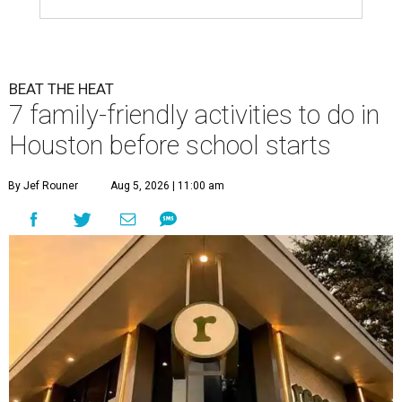
BEAT THE HEAT
7 family-friendly activities to do in
Houston before school starts
By Jef Rouner
Aug 5, 2026 | 11:00 am