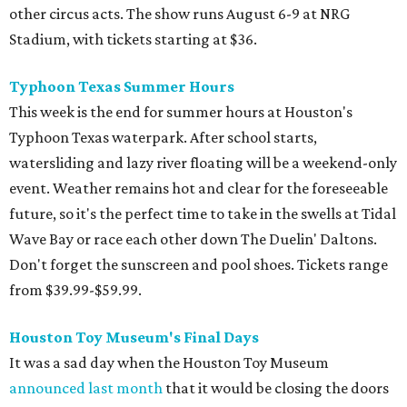
other circus acts. The show runs August 6-9 at NRG
Stadium, with tickets starting at $36.
Typhoon Texas Summer Hours
This week is the end for summer hours at Houston's
Typhoon Texas waterpark. After school starts,
watersliding and lazy river floating will be a weekend-only
event. Weather remains hot and clear for the foreseeable
future, so it's the perfect time to take in the swells at Tidal
Wave Bay or race each other down The Duelin' Daltons.
Don't forget the sunscreen and pool shoes. Tickets range
from $39.99-$59.99.
Houston Toy Museum's Final Days
It was a sad day when the Houston Toy Museum
announced last month
that it would be closing the doors