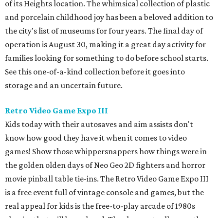
of its Heights location. The whimsical collection of plastic
and porcelain childhood joy has been a beloved addition to
the city's list of museums for four years. The final day of
operation is August 30, making it a great day activity for
families looking for something to do before school starts.
See this one-of-a-kind collection before it goes into
storage and an uncertain future.
Retro Video Game Expo III
Kids today with their autosaves and aim assists don't
know how good they have it when it comes to video
games! Show those whippersnappers how things were in
the golden olden days of Neo Geo 2D fighters and horror
movie pinball table tie-ins. The Retro Video Game Expo III
is a free event full of vintage console and games, but the
real appeal for kids is the free-to-play arcade of 1980s