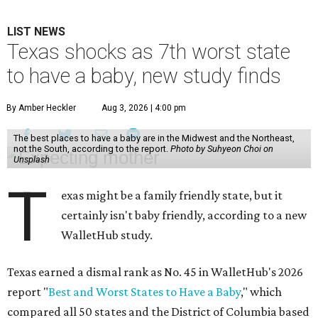
LIST NEWS
Texas shocks as 7th worst state
to have a baby, new study finds
By Amber Heckler
Aug 3, 2026 | 4:00 pm
The best places to have a baby are in the Midwest and the Northeast,
not the South, according to the report.
Photo by Suhyeon Choi on
Unsplash
T
exas might be a family friendly state, but it
certainly isn't baby friendly, according to a new
WalletHub study.
Texas earned a dismal rank as No. 45 in WalletHub's 2026
report "
Best and Worst States to Have a Baby
," which
compared all 50 states and the District of Columbia based