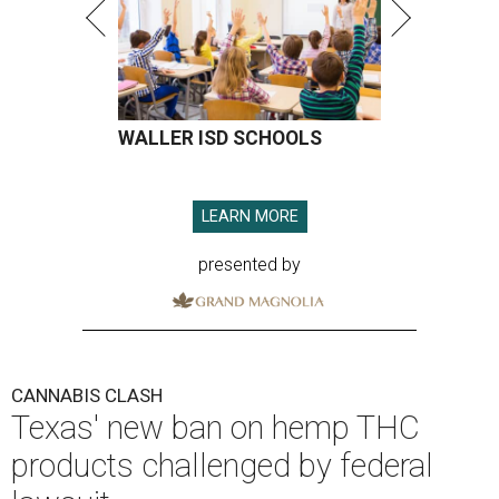
WALLER ISD SCHOOLS
LEARN MORE
presented by
CANNABIS CLASH
Texas' new ban on hemp THC
products challenged by federal