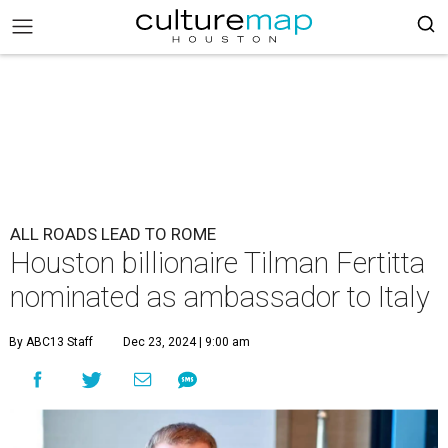
ALL ROADS LEAD TO ROME
Houston billionaire Tilman Fertitta
nominated as ambassador to Italy
By ABC13 Staff
Dec 23, 2024 | 9:00 am