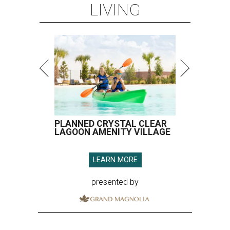
LIVING
PLANNED CRYSTAL CLEAR
LAGOON AMENITY VILLAGE
LEARN MORE
presented by