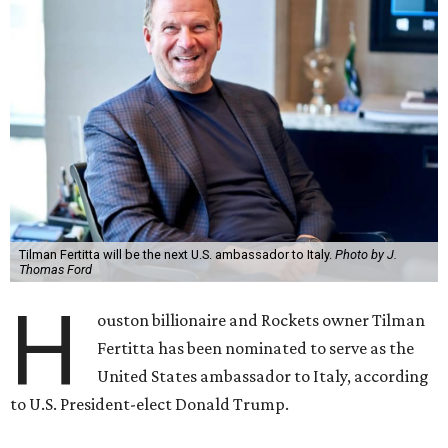
Tilman Fertitta will be the next U.S. ambassador to Italy.
Photo by J.
Thomas Ford
H
ouston billionaire and Rockets owner Tilman
Fertitta has been nominated to serve as the
United States ambassador to Italy, according
to U.S. President-elect Donald Trump.