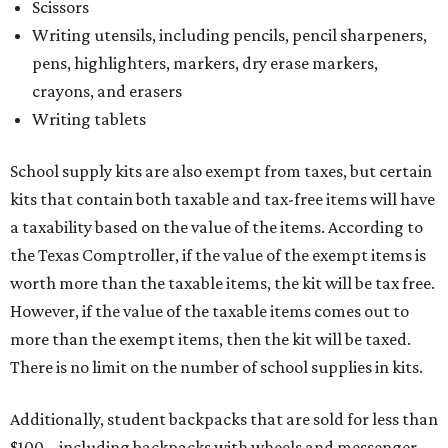
Scissors
Writing utensils, including pencils, pencil sharpeners,
pens, highlighters, markers, dry erase markers,
crayons, and erasers
Writing tablets
School supply kits are also exempt from taxes, but certain
kits that contain both taxable and tax-free items will have
a taxability based on the value of the items. According to
the Texas Comptroller, if the value of the exempt items is
worth more than the taxable items, the kit will be tax free.
However, if the value of the taxable items comes out to
more than the exempt items, then the kit will be taxed.
There is no limit on the number of school supplies in kits.
Additionally, student backpacks that are sold for less than
$100 – including backpacks with wheels and messenger