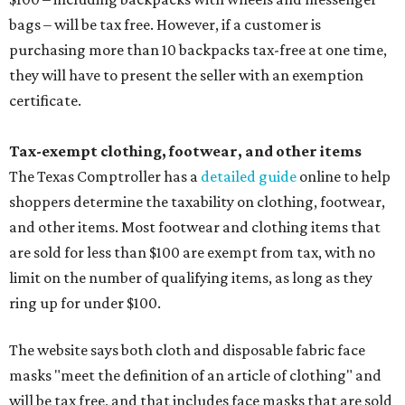
bags – will be tax free. However, if a customer is
purchasing more than 10 backpacks tax-free at one time,
they will have to present the seller with an exemption
certificate.
Tax-exempt clothing, footwear, and other items
The Texas Comptroller has a
detailed guide
online to help
shoppers determine the taxability on clothing, footwear,
and other items. Most footwear and clothing items that
are sold for less than $100 are exempt from tax, with no
limit on the number of qualifying items, as long as they
ring up for under $100.
The website says both cloth and disposable fabric face
masks "meet the definition of an article of clothing" and
will be tax free, and that includes face masks that are sold