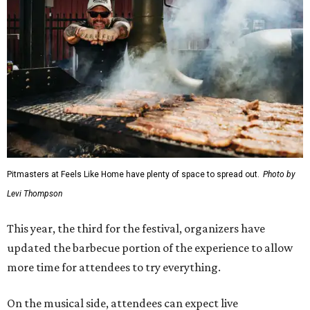
Pitmasters at Feels Like Home have plenty of space to spread out.
Photo by
Levi Thompson
This year, the third for the festival, organizers have
updated the barbecue portion of the experience to allow
more time for attendees to try everything.
On the musical side, attendees can expect live