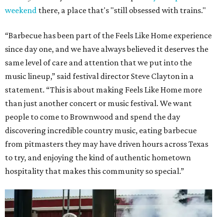
weekend
there, a place that's "still obsessed with trains."
“Barbecue has been part of the Feels Like Home experience
since day one, and we have always believed it deserves the
same level of care and attention that we put into the
music lineup,” said festival director Steve Clayton in a
statement. “This is about making Feels Like Home more
than just another concert or music festival. We want
people to come to Brownwood and spend the day
discovering incredible country music, eating barbecue
from pitmasters they may have driven hours across Texas
to try, and enjoying the kind of authentic hometown
hospitality that makes this community so special.”