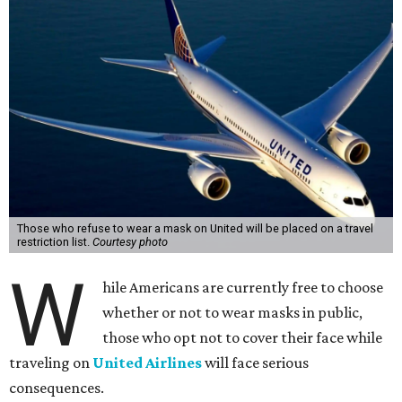
Those who refuse to wear a mask on United will be placed on a travel
restriction list.
Courtesy photo
W
hile Americans are currently free to choose
whether or not to wear masks in public,
those who opt not to cover their face while
traveling on
United Airlines
will face serious
consequences.