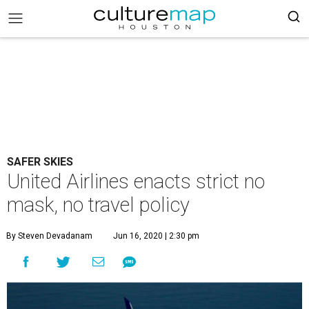
SAFER SKIES
United Airlines enacts strict no
mask, no travel policy
By Steven Devadanam
Jun 16, 2020 | 2:30 pm