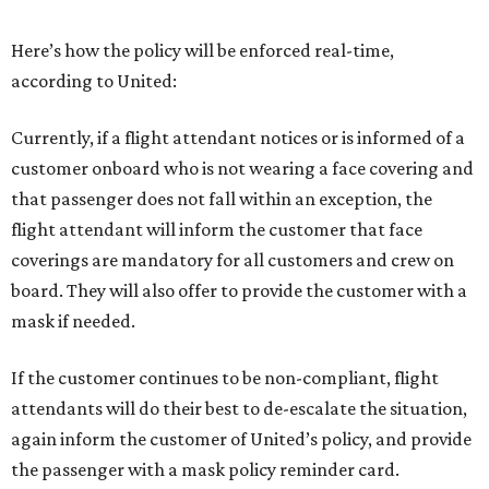
Here’s how the policy will be enforced real-time,
according to United:
Currently, if a flight attendant notices or is informed of a
customer onboard who is not wearing a face covering and
that passenger does not fall within an exception, the
flight attendant will inform the customer that face
coverings are mandatory for all customers and crew on
board. They will also offer to provide the customer with a
mask if needed.
If the customer continues to be non-compliant, flight
attendants will do their best to de-escalate the situation,
again inform the customer of United’s policy, and provide
the passenger with a mask policy reminder card.