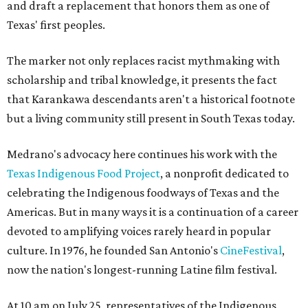
and draft a replacement that honors them as one of
Texas' first peoples.
The marker not only replaces racist mythmaking with
scholarship and tribal knowledge, it presents the fact
that Karankawa descendants aren't a historical footnote
but a living community still present in South Texas today.
Medrano's advocacy here continues his work with the
T
exas Indigenous Food Project
, a nonprofit dedicated to
celebrating the Indigenous foodways of Texas and the
Americas. But in many ways it is a continuation of a career
devoted to amplifying voices rarely heard in popular
culture. In 1976, he founded San Antonio's
CineFestival
,
now the nation's longest-running Latine film festival.
At 10 am on July 25, representatives of the Indigenous