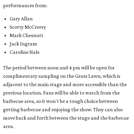
performances from:
Gary Allan
Scotty McCreery
Mark Chesnutt
Jack Ingram
Caroline Hale
The period between noon and 4 pm will be open for
complimentary sampling on the Grass Lawn, which is
adjacent to the main stage and more accessible than the
previous location. Fans will be able to watch from the
barbecue area, so it won't be a tough choice between
getting barbecue and enjoying the show. They can also
move back and forth between the stage and the barbecue
area.