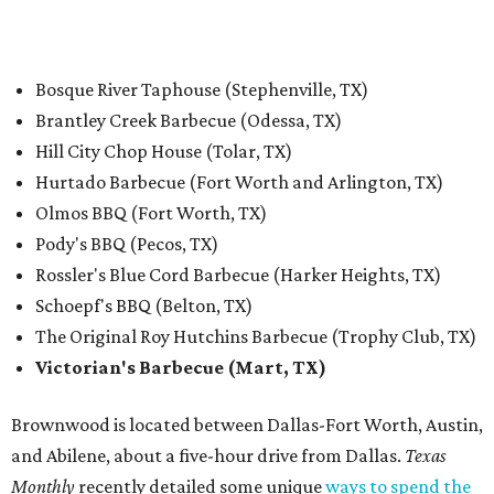
Bosque River Taphouse (Stephenville, TX)
Brantley Creek Barbecue (Odessa, TX)
Hill City Chop House (Tolar, TX)
Hurtado Barbecue (Fort Worth and Arlington, TX)
Olmos BBQ (Fort Worth, TX)
Pody's BBQ (Pecos, TX)
Rossler's Blue Cord Barbecue (Harker Heights, TX)
Schoepf's BBQ (Belton, TX)
The Original Roy Hutchins Barbecue (Trophy Club, TX)
Victorian's Barbecue (Mart, TX)
Brownwood is located between Dallas-Fort Worth, Austin,
and Abilene, about a five-hour drive from Dallas.
Texas
Monthly
recently detailed some unique
ways to spend the