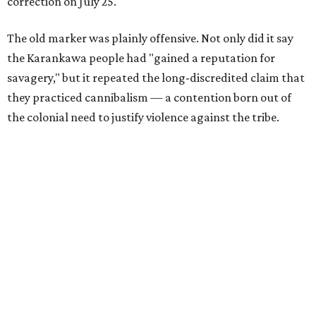
correction on July 25.
The old marker was plainly offensive. Not only did it say
the Karankawa people had "gained a reputation for
savagery," but it repeated the long-discredited claim that
they practiced cannibalism — a contention born out of
the colonial need to justify violence against the tribe.