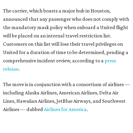
The carrier, which boasts a major hub in Houston,
announced that any passenger who does not comply with
the mandatory mask policy when onboard a United flight
will be placed on an internal travel restriction list.
Customers on this list will lose their travel privileges on
United for a duration of time to be determined, pending a
comprehensive incident review, according to a
press
release
.
The move is in conjunction with a consortium of airlines —
including Alaska Airlines, American Airlines, Delta Air
Lines, Hawaiian Airlines, JetBlue Airways, and Southwest
Airlines — dubbed
Airlines for America
.