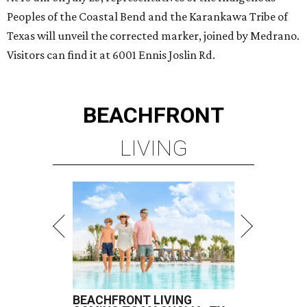
Peoples of the Coastal Bend and the Karankawa Tribe of
Texas will unveil the corrected marker, joined by Medrano.
Visitors can find it at 6001 Ennis Joslin Rd.
BEACHFRONT
LIVING
BEACHFRONT LIVING