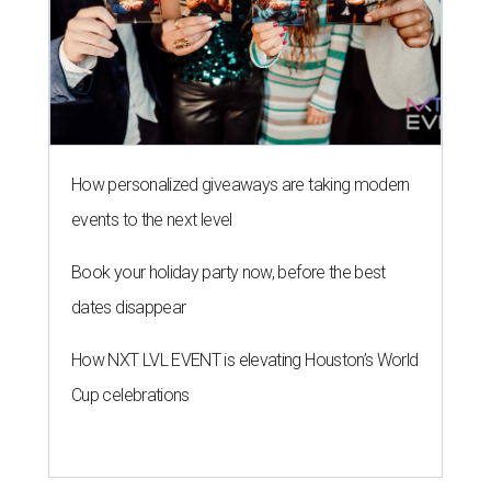
How personalized giveaways are taking modern
events to the next level
Book your holiday party now, before the best
dates disappear
How NXT LVL EVENT is elevating Houston’s World
Cup celebrations