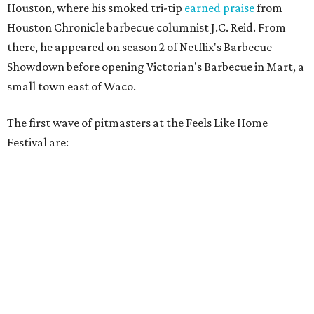
Houston, where his smoked tri-tip
earned praise
from
Houston Chronicle barbecue columnist J.C. Reid. From
there, he appeared on season 2 of Netflix's Barbecue
Showdown before opening Victorian's Barbecue in Mart, a
small town east of Waco.
The first wave of pitmasters at the Feels Like Home
Festival are: