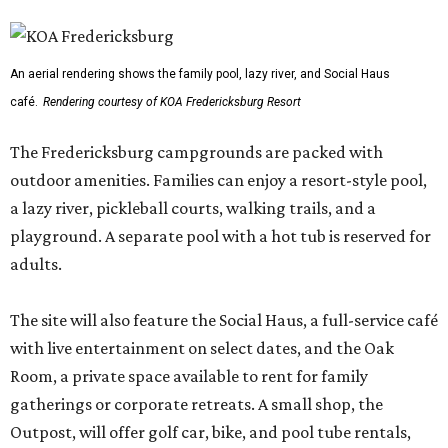
An aerial rendering shows the family pool, lazy river, and Social Haus
café.
Rendering courtesy of KOA Fredericksburg Resort
The Fredericksburg campgrounds are packed with
outdoor amenities. Families can enjoy a resort-style pool,
a lazy river, pickleball courts, walking trails, and a
playground. A separate pool with a hot tub is reserved for
adults.
The site will also feature the Social Haus, a full-service café
with live entertainment on select dates, and the Oak
Room, a private space available to rent for family
gatherings or corporate retreats. A small shop, the
Outpost, will offer golf car, bike, and pool tube rentals,