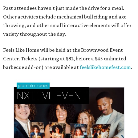
Past attendees haven't just made the drive for a meal.
Other activities include mechanical bull riding and axe
throwing, and other small interactive elements will offer
variety throughout the day.
Feels Like Home will be held at the Brownwood Event
Center. Tickets (starting at $82, before a $45 unlimited
barbecue add-on) are available at
feelslikehomefest.com
.
promoted
series
NXT LVL EVENT