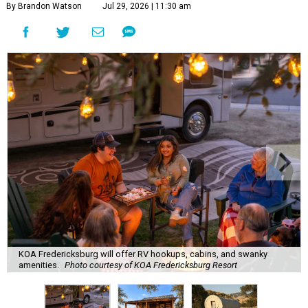
By Brandon Watson
Jul 29, 2026 | 11:30 am
KOA Fredericksburg will offer RV hookups, cabins, and swanky
amenities.
Photo courtesy of KOA Fredericksburg Resort