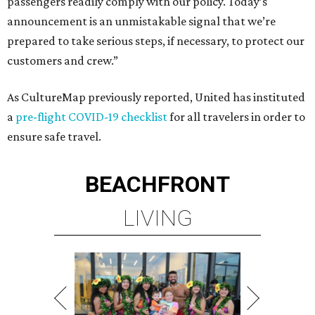
passengers readily comply with our policy. Today’s
announcement is an unmistakable signal that we’re
prepared to take serious steps, if necessary, to protect our
customers and crew.”
As CultureMap previously reported, United has instituted
a
pre-flight COVID-19 checklist
for all travelers in order to
ensure safe travel.
BEACHFRONT
LIVING