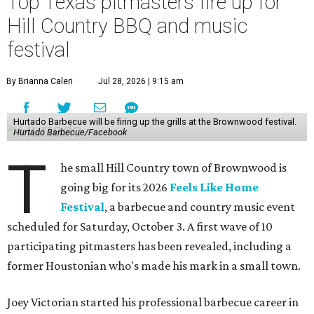
Top Texas pitmasters fire up for
Hill Country BBQ and music
festival
By Brianna Caleri
Jul 28, 2026 | 9:15 am
Hurtado Barbecue will be firing up the grills at the Brownwood festival.
Hurtado Barbecue/Facebook
T
he small Hill Country town of Brownwood is
going big for its 2026
Feels Like Home
Festival
, a barbecue and country music event
scheduled for Saturday, October 3. A first wave of 10
participating pitmasters has been revealed, including a
former Houstonian who's made his mark in a small town.
Joey Victorian started his professional barbecue career in