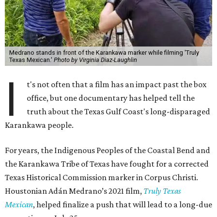
Medrano stands in front of the Karankawa marker while filming 'Truly
Texas Mexican.'
Photo by Virginia Diaz-Laughlin
I
t's not often that a film has an impact past the box
office, but one documentary has helped tell the
truth about the Texas Gulf Coast's long-disparaged
Karankawa people.
For years, the Indigenous Peoples of the Coastal Bend and
the Karankawa Tribe of Texas have fought for a corrected
Texas Historical Commission marker in Corpus Christi.
Houstonian Adán Medrano’s 2021 film,
Truly Texas
Mexican
, helped finalize a push that will lead to a long-due