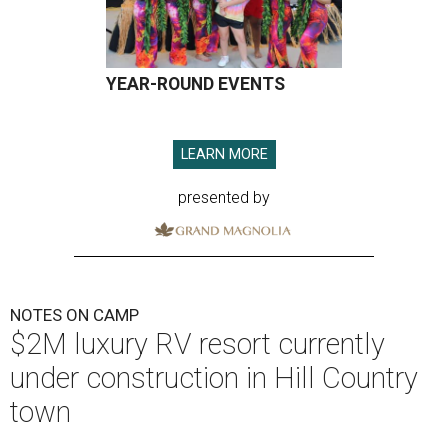
YEAR-ROUND EVENTS
LEARN MORE
presented by
NOTES ON CAMP
$2M luxury RV resort currently
under construction in Hill Country
town