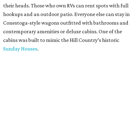
their heads. Those who own RVs can rent spots with full
hookups and an outdoor patio. Everyone else can stay in
Conestoga-style wagons outfitted with bathrooms and
contemporary amenities or deluxe cabins. One of the
cabins was built to mimic the Hill Country’s historic
Sunday Houses
.