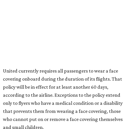
United currently requires all passengers to wear a face
covering onboard during the duration of its flights. That
policy will be in effect for at least another 60 days,
according to the airline. Exceptions to the policy extend
only to flyers who have a medical condition or a disability
that prevents them from wearing a face covering, those
who cannot put on or remove a face covering themselves
and small children.