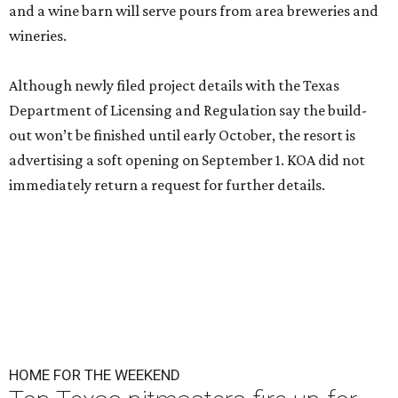
and a wine barn will serve pours from area breweries and
wineries.
Although newly filed project details with the Texas
Department of Licensing and Regulation say the build-
out won’t be finished until early October, the resort is
advertising a soft opening on September 1. KOA did not
immediately return a request for further details.
HOME FOR THE WEEKEND