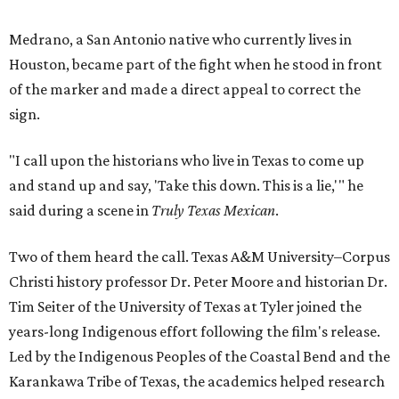
Medrano, a San Antonio native who currently lives in
Houston, became part of the fight when he stood in front
of the marker and made a direct appeal to correct the
sign.
"I call upon the historians who live in Texas to come up
and stand up and say, 'Take this down. This is a lie,'" he
said during a scene in
Truly Texas Mexican
.
Two of them heard the call. Texas A&M University–Corpus
Christi history professor Dr. Peter Moore and historian Dr.
Tim Seiter of the University of Texas at Tyler joined the
years-long Indigenous effort following the film's release.
Led by the Indigenous Peoples of the Coastal Bend and the
Karankawa Tribe of Texas, the academics helped research