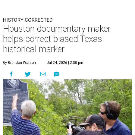
HISTORY CORRECTED
Houston documentary maker
helps correct biased Texas
historical marker
By Brandon Watson
Jul 24, 2026 | 2:30 pm