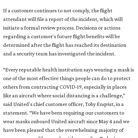
If a customer continues to not comply, the flight
attendant will file a report of the incident, which will
initiate a formal review process. Decisions or actions
regarding a customer's future flight benefits will be
determined after the flight has reached its destination
and a security team has investigated the incident.
“Every reputable health institution says wearing a mask is
one of the most effective things people can do to protect
others from contracting COVID-19, especially in places
like an aircraft where social distancing is a challenge,”
said United's chief customer officer, Toby Enqvist, in a
statement. “We have been requiring our customers to
wear masks onboard United aircraft since May 4 and we
have been pleased that the overwhelming majority of