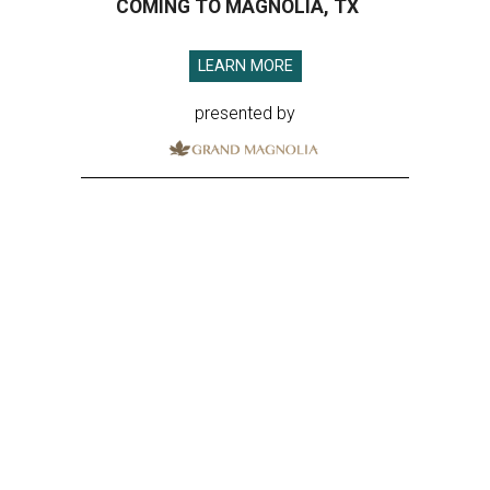
COMING TO MAGNOLIA, TX
LEARN MORE
presented by