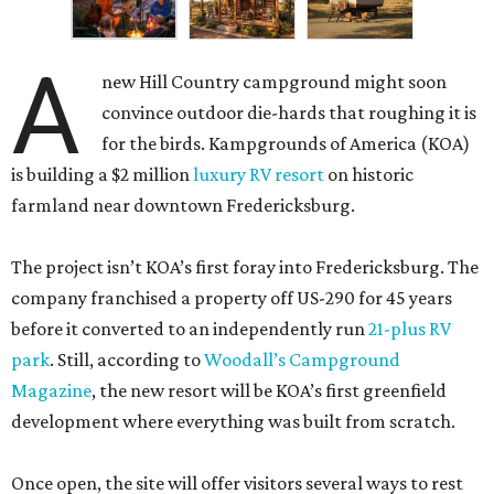
A
new Hill Country campground might soon
convince outdoor die-hards that roughing it is
for the birds. Kampgrounds of America (KOA)
is building a $2 million
luxury RV resort
on historic
farmland near downtown Fredericksburg.
The project isn’t KOA’s first foray into Fredericksburg. The
company franchised a property off US-290 for 45 years
before it converted to an independently run
21-plus RV
park
. Still, according to
Woodall’s Campground
Magazine
, the new resort will be KOA’s first greenfield
development where everything was built from scratch.
Once open, the site will offer visitors several ways to rest