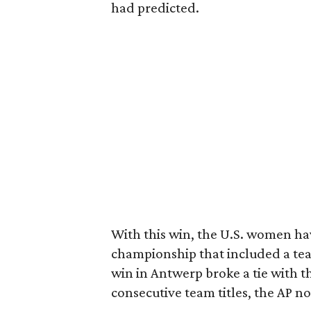
had predicted.
With this win, the U.S. women ha
championship that included a team
win in Antwerp broke a tie with t
consecutive team titles, the AP no