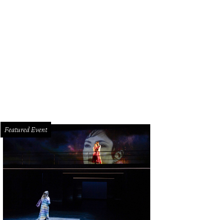
Featured Event