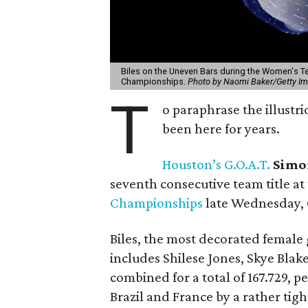
Biles on the Uneven Bars during the Women's Te
Championships.
Photo by Naomi Baker/Getty I
T
o paraphrase the illustri
been here for years.
Houston’s G.O.A.T.
Simo
seventh consecutive team title at
Championships
late Wednesday, 
Biles, the most decorated female
includes Shilese Jones, Skye Bla
combined for a total of 167.729, p
Brazil and France by a rather tig