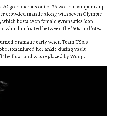
sts 20 gold medals out of 26 world championship
her crowded mantle along with seven Olympic
d, which bests even female gymnastics icon
ion, who dominated between the ’50s and ’60s.
s turned dramatic early when Team USA’s
oberson injured her ankle during vault
f the floor and was replaced by Wong.