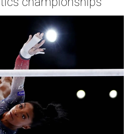
tics championships