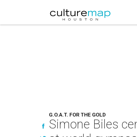
G.O.A.T. FOR THE GOLD
Simone Biles ce