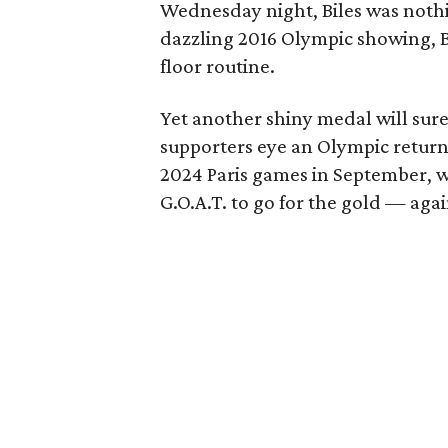
Wednesday night, Biles was nothi
dazzling 2016 Olympic showing, B
floor routine.
Yet another shiny medal will sure
supporters eye an Olympic return
2024 Paris games in September, w
G.O.A.T. to go for the gold — agai