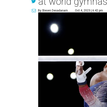
at world gymnas
By Steven Devadanam
Oct 4, 2023 | 6:42 pm