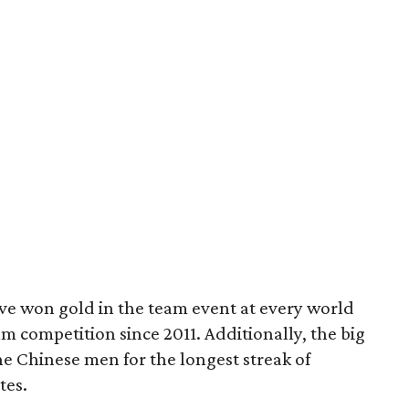
ve won gold in the team event at every world
 competition since 2011. Additionally, the big
he Chinese men for the longest streak of
tes.