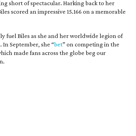
ng short of spectacular. Harking back to her
iles scored an impressive 15.166 on a memorable
ly fuel Biles as she and her worldwide legion of
. In September, she “
bet
” on competing in the
hich made fans across the globe beg our
n.