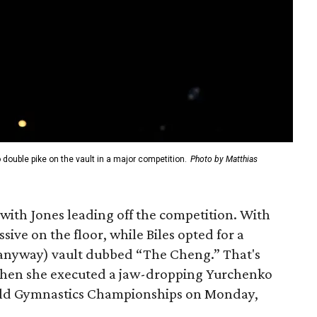
double pike on the vault in a major competition.
Photo by Matthias
with Jones leading off the competition. With
ive on the floor, while Biles opted for a
 anyway) vault dubbed “The Cheng.” That's
when she executed a jaw-dropping Yurchenko
orld Gymnastics Championships on Monday,