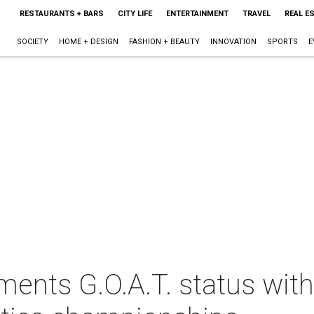
RESTAURANTS + BARS
CITY LIFE
ENTERTAINMENT
TRAVEL
REAL E
SOCIETY
HOME + DESIGN
FASHION + BEAUTY
INNOVATION
SPORTS
E
ments G.O.A.T. status wit