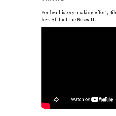
For her history-making effort, Bil
her. All hail the
Biles II
.