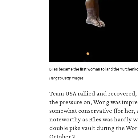
Biles became the first woman to land the Yurchenko 
Hangst/Getty Images
Team USA rallied and recovered, 
the pressure on, Wong was impress
somewhat conservative (for her,
noteworthy as Biles was hardly 
double pike vault during the W
October 2.