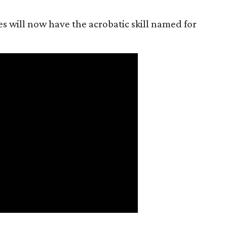
es will now have the acrobatic skill named for