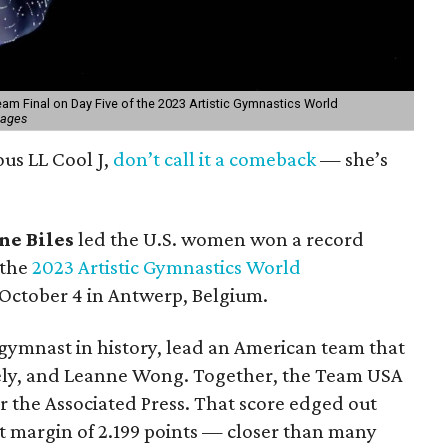
am Final on Day Five of the 2023 Artistic Gymnastics World
mages
ous LL Cool J,
don’t call it a comeback
— she’s
ne Biles
led the U.S. women won a record
 the
2023 Artistic Gymnastics World
October 4 in Antwerp, Belgium.
 gymnast in history, lead an American team that
kely, and Leanne Wong. Together, the Team USA
er the Associated Press. That score edged out
ht margin of 2.199 points — closer than many