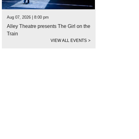
Aug 07, 2026 | 8:00 pm
Alley Theatre presents The Girl on the
Train
VIEW ALL EVENTS
>