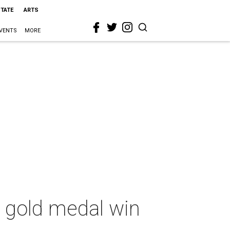
STATE
ARTS
VENTS
MORE
h gold medal win