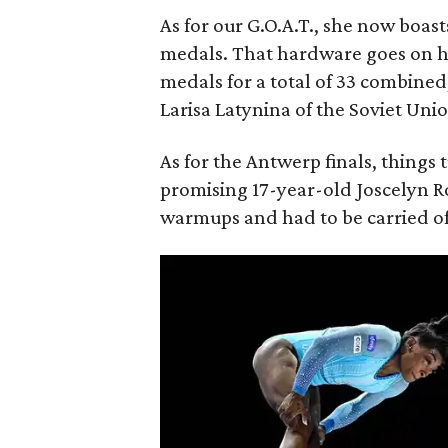
As for our G.O.A.T., she now boa
medals. That hardware goes on 
medals for a total of 33 combine
Larisa Latynina of the Soviet Un
As for the Antwerp finals, thing
promising 17-year-old Joscelyn R
warmups and had to be carried of