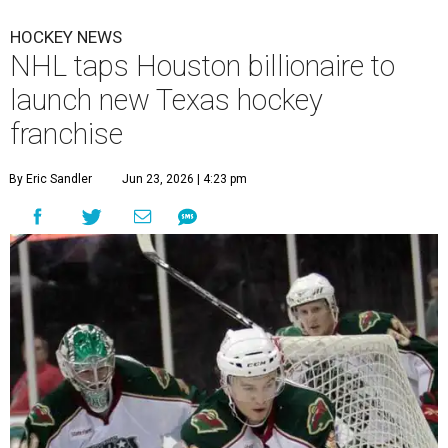
HOCKEY NEWS
NHL taps Houston billionaire to
launch new Texas hockey
franchise
By Eric Sandler
Jun 23, 2026 | 4:23 pm