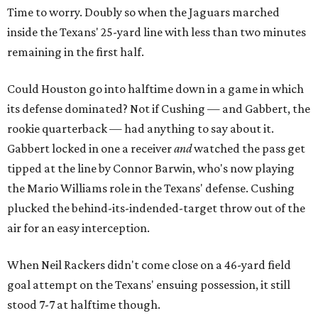
Time to worry. Doubly so when the Jaguars marched
inside the Texans' 25-yard line with less than two minutes
remaining in the first half.
Could Houston go into halftime down in a game in which
its defense dominated? Not if Cushing — and Gabbert, the
rookie quarterback — had anything to say about it.
Gabbert locked in one a receiver
and
watched the pass get
tipped at the line by Connor Barwin, who's now playing
the Mario Williams role in the Texans' defense. Cushing
plucked the behind-its-indended-target throw out of the
air for an easy interception.
When Neil Rackers didn't come close on a 46-yard field
goal attempt on the Texans' ensuing possession, it still
stood 7-7 at halftime though.