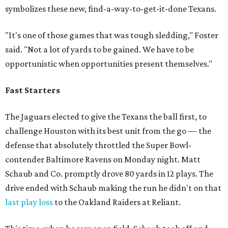
symbolizes these new, find-a-way-to-get-it-done Texans.
"It's one of those games that was tough sledding," Foster
said. "Not a lot of yards to be gained. We have to be
opportunistic when opportunities present themselves."
Fast Starters
The Jaguars elected to give the Texans the ball first, to
challenge Houston with its best unit from the go — the
defense that absolutely throttled the Super Bowl-
contender Baltimore Ravens on Monday night. Matt
Schaub and Co. promptly drove 80 yards in 12 plays. The
drive ended with Schaub making the run he didn't on that
last play loss
to the Oakland Raiders at Reliant.