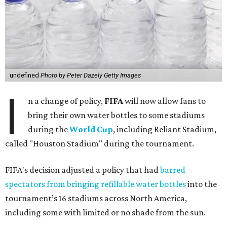
undefined
Photo by Peter Dazely Getty Images
I
n a change of policy,
FIFA
will now allow fans to
bring their own water bottles to some stadiums
during the
World Cup
, including Reliant Stadium,
called "Houston Stadium" during the tournament.
FIFA's decision adjusted a policy that had
barred
spectators from bringing refillable water bottles
into the
tournament’s 16 stadiums across North America,
including some with limited or no shade from the sun.