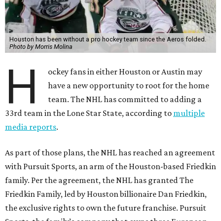
Houston has been without a pro hockey team since the Aeros folded.
Photo by Morris Molina
H
ockey fans in either Houston or Austin may
have a new opportunity to root for the home
team. The NHL has committed to adding a
33rd team in the Lone Star State, according to
multiple
media reports
.
As part of those plans, the NHL has reached an agreement
with Pursuit Sports, an arm of the Houston-based Friedkin
family. Per the agreement, the NHL has granted The
Friedkin Family, led by Houston billionaire Dan Friedkin,
the exclusive rights to own the future franchise. Pursuit