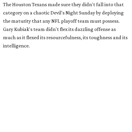
The Houston Texans made sure they didn't fall into that
category on a chaotic Devil's Night Sunday by deploying
the maturity that any NFL playoff team must possess.
Gary Kubiak's team didn't flex its dazzling offense as
much as it flexed its resourcefulness, its toughness and its
intelligence.