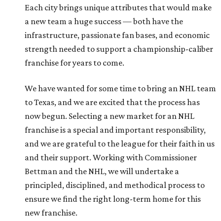
Each city brings unique attributes that would make
a new team a huge success — both have the
infrastructure, passionate fan bases, and economic
strength needed to support a championship-caliber
franchise for years to come.
We have wanted for some time to bring an NHL team
to Texas, and we are excited that the process has
now begun. Selecting a new market for an NHL
franchise is a special and important responsibility,
and we are grateful to the league for their faith in us
and their support. Working with Commissioner
Bettman and the NHL, we will undertake a
principled, disciplined, and methodical process to
ensure we find the right long-term home for this
new franchise.