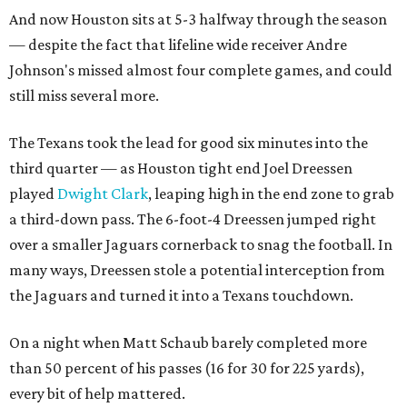
And now Houston sits at 5-3 halfway through the season
— despite the fact that lifeline wide receiver Andre
Johnson's missed almost four complete games, and could
still miss several more.
The Texans took the lead for good six minutes into the
third quarter — as Houston tight end Joel Dreessen
played
Dwight Clark
, leaping high in the end zone to grab
a third-down pass. The 6-foot-4 Dreessen jumped right
over a smaller Jaguars cornerback to snag the football. In
many ways, Dreessen stole a potential interception from
the Jaguars and turned it into a Texans touchdown.
On a night when Matt Schaub barely completed more
than 50 percent of his passes (16 for 30 for 225 yards),
every bit of help mattered.