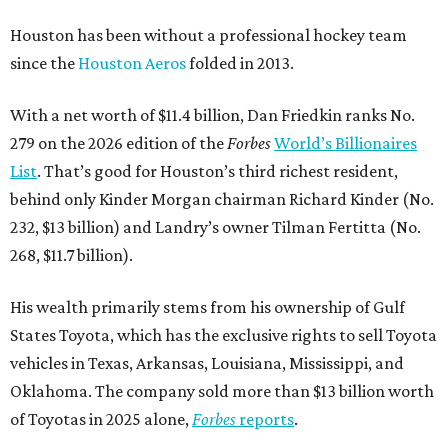
Houston has been without a professional hockey team
since the
Houston Aeros
folded in 2013.
With a net worth of $11.4 billion, Dan Friedkin ranks No.
279 on the 2026 edition of the
Forbes
World’s Billionaires
List
. That’s good for Houston’s third richest resident,
behind only Kinder Morgan chairman Richard Kinder (No.
232, $13 billion) and Landry’s owner Tilman Fertitta (No.
268, $11.7 billion).
His wealth primarily stems from his ownership of Gulf
States Toyota, which has the exclusive rights to sell Toyota
vehicles in Texas, Arkansas, Louisiana, Mississippi, and
Oklahoma. The company sold more than $13 billion worth
of Toyotas in 2025 alone,
Forbes
reports
.