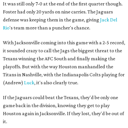
It was still only 7-0 at the end of the first quarter though.
Foster had only 20 yards on nine carries. The Jaguars
defense was keeping them in the game, giving
Jack Del
Rio
's team more than a puncher's chance.
With Jacksonville coming into this game with a 2-5 record,
it sounded crazy to call the Jags the biggest threat to the
Texans winning the AFC South and finally making the
playoffs. But with the way Houston manhandled the
Titans in Nashville, with the Indianapolis Colts playing for
(Andrew)
Luck
, it's also clearly true.
If the Jaguars could beat the Texans, they'd be only one
game back in the division, knowing they get to play
Houston again in Jacksonville. If they lost, they'd be out of
it.