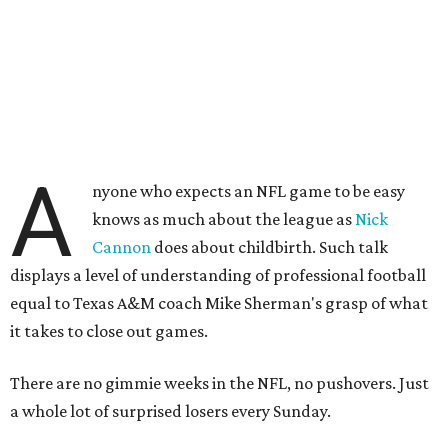
A
nyone who expects an NFL game to be easy
knows as much about the league as
Nick
Cannon
does about childbirth. Such talk
displays a level of understanding of professional football
equal to Texas A&M coach Mike Sherman's grasp of what
it takes to close out games.
There are no gimmie weeks in the NFL, no pushovers. Just
a whole lot of surprised losers every Sunday.