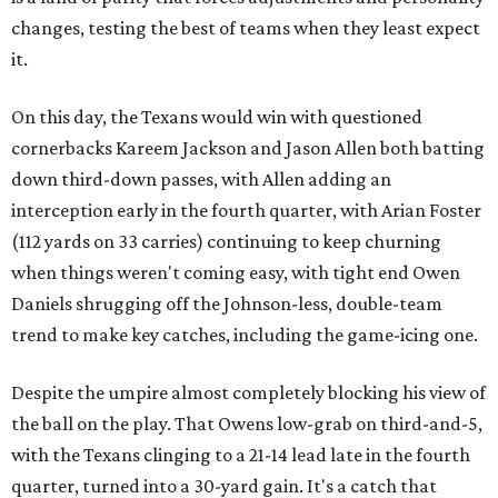
changes, testing the best of teams when they least expect
it.
On this day, the Texans would win with questioned
cornerbacks Kareem Jackson and Jason Allen both batting
down third-down passes, with Allen adding an
interception early in the fourth quarter, with Arian Foster
(112 yards on 33 carries) continuing to keep churning
when things weren't coming easy, with tight end Owen
Daniels shrugging off the Johnson-less, double-team
trend to make key catches, including the game-icing one.
Despite the umpire almost completely blocking his view of
the ball on the play. That Owens low-grab on third-and-5,
with the Texans clinging to a 21-14 lead late in the fourth
quarter, turned into a 30-yard gain. It's a catch that