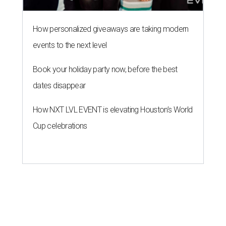
How personalized giveaways are taking modern
events to the next level
Book your holiday party now, before the best
dates disappear
How NXT LVL EVENT is elevating Houston’s World
Cup celebrations