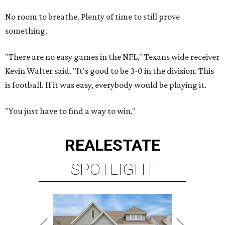
No room to breathe. Plenty of time to still prove
something.
"There are no easy games in the NFL," Texans wide receiver
Kevin Walter said. "It's good to be 3-0 in the division. This
is football. If it was easy, everybody would be playing it.
"You just have to find a way to win."
REAL
ESTATE
SPOTLIGHT