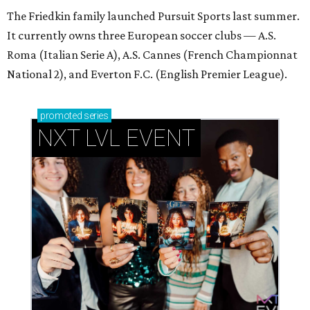
The Friedkin family launched Pursuit Sports last summer.
It currently owns three European soccer clubs — A.S.
Roma (Italian Serie A), A.S. Cannes (French Championnat
National 2), and Everton F.C. (English Premier League).
promoted
series
NXT LVL EVENT