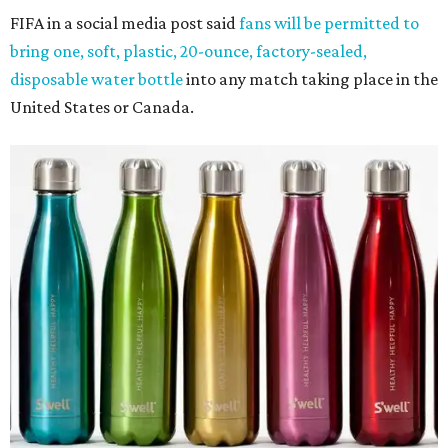
FIFA in a social media post said
fans will be permitted to
bring one, soft, plastic, 20-ounce, factory-sealed,
disposable water bottle
into any match taking place in the
United States or Canada.