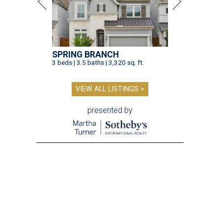
SPRING BRANCH
3 beds | 3.5 baths | 3,320 sq. ft.
VIEW ALL LISTINGS >
presented by