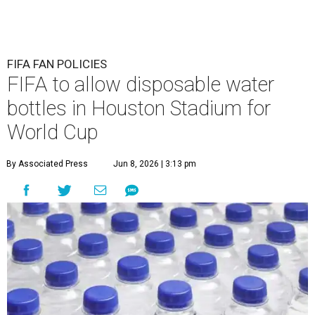
FIFA FAN POLICIES
FIFA to allow disposable water
bottles in Houston Stadium for
World Cup
By Associated Press
Jun 8, 2026 | 3:13 pm