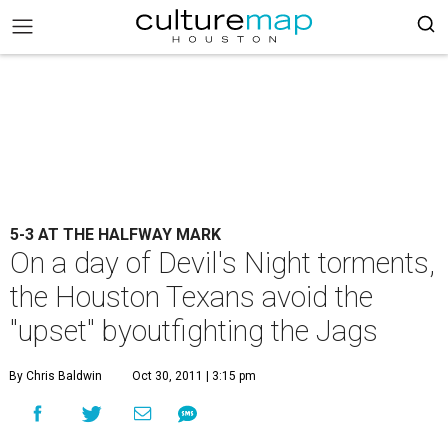
5-3 AT THE HALFWAY MARK
On a day of Devil's Night torments,
the Houston Texans avoid the
"upset" byoutfighting the Jags
By Chris Baldwin
Oct 30, 2011 | 3:15 pm