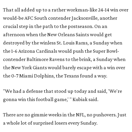
That all added up to a rather workman-like 24-14 win over
would-be AFC South contender Jacksonville, another
crucial step in the path to the postseason. On an
afternoon when the New Orleans Saints would get
destroyed by the winless St. Louis Rams, a Sunday when
the 1-6 Arizona Cardinals would push the Super Bowl-
contender Baltimore Ravens to the brink, a Sunday when
the New York Giants would barely escape with a win over
the 0-7 Miami Dolphins, the Texans found a way.
"We had a defense that stood up today and said, 'We're
gonna win this football game,' " Kubiak said.
There are no gimmie weeks in the NFL, no pushovers. Just
a whole lot of surprised losers every Sunday.