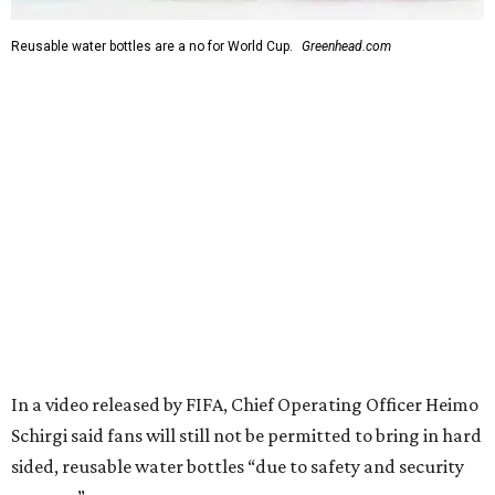
Reusable water bottles are a no for World Cup.
Greenhead.com
In a video released by FIFA, Chief Operating Officer Heimo
Schirgi said fans will still not be permitted to bring in hard
sided, reusable water bottles “due to safety and security