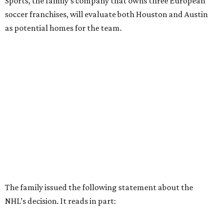
Sports, the family’s company that owns three European
soccer franchises, will evaluate both Houston and Austin
as potential homes for the team.
The family issued the following statement about the
NHL’s decision. It reads in part: