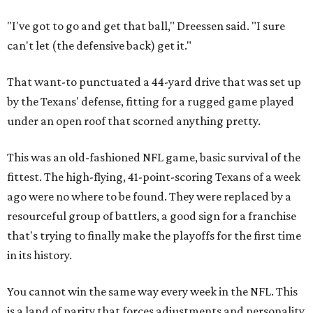
"I've got to go and get that ball," Dreessen said. "I sure
can't let (the defensive back) get it."
That want-to punctuated a 44-yard drive that was set up
by the Texans' defense, fitting for a rugged game played
under an open roof that scorned anything pretty.
This was an old-fashioned NFL game, basic survival of the
fittest. The high-flying, 41-point-scoring Texans of a week
ago were no where to be found. They were replaced by a
resourceful group of battlers, a good sign for a franchise
that's trying to finally make the playoffs for the first time
in its history.
You cannot win the same way every week in the NFL. This
is a land of parity that forces adjustments and personality