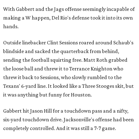
With Gabbert and the Jags offense seemingly incapable of
making a W happen, Del Rio's defense took it into its own
hands.
Outside linebacker Clint Sessions roared around Schaub's
blindside and sacked the quarterback from behind,
sending the football squirting free. Matt Roth grabbed
the loose ball and threw it to Terrance Knighton who
threw it back to Sessions, who slowly rumbled to the
Texans' 6-yard line. It looked like a Three Stooges skit, but
it was anything but funny for Houston.
Gabbert hit Jason Hill for a touchdown pass and a nifty,
six-yard touchdown drive. Jacksonville's offense had been
completely controlled. And it was still a 7-7 game.