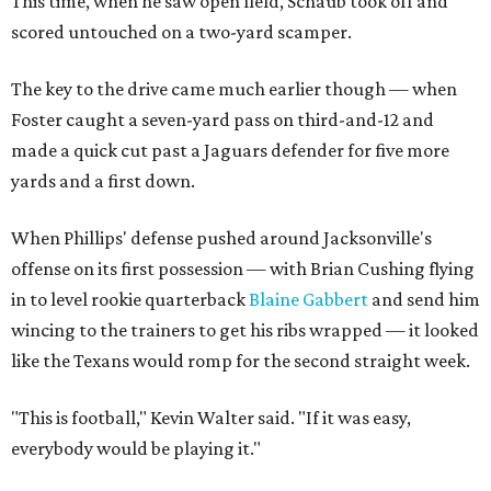
This time, when he saw open field, Schaub took off and
scored untouched on a two-yard scamper.
The key to the drive came much earlier though — when
Foster caught a seven-yard pass on third-and-12 and
made a quick cut past a Jaguars defender for five more
yards and a first down.
When Phillips' defense pushed around Jacksonville's
offense on its first possession — with Brian Cushing flying
in to level rookie quarterback
Blaine Gabbert
and send him
wincing to the trainers to get his ribs wrapped — it looked
like the Texans would romp for the second straight week.
"This is football," Kevin Walter said. "If it was easy,
everybody would be playing it."