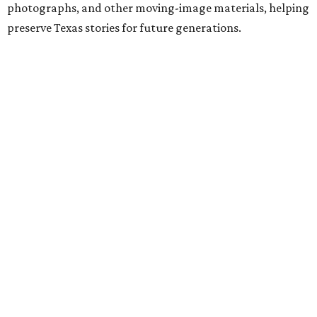
photographs, and other moving-image materials, helping
preserve Texas stories for future generations.