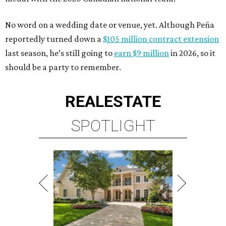
No word on a wedding date or venue, yet. Although Peña
reportedly turned down a
$105 million contract extension
last season, he’s still going to
earn $9 million
in 2026, so it
should be a party to remember.
REAL
ESTATE
SPOTLIGHT