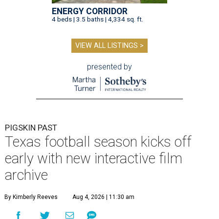
ENERGY CORRIDOR
4 beds | 3.5 baths | 4,334 sq. ft.
VIEW ALL LISTINGS >
presented by
PIGSKIN PAST
Texas football season kicks off
early with new interactive film
archive
By Kimberly Reeves
Aug 4, 2026 | 11:30 am