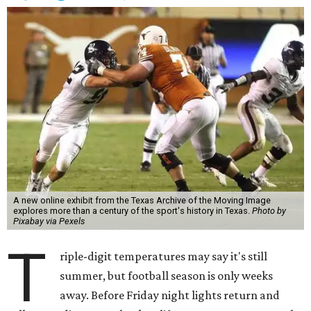
A new online exhibit from the Texas Archive of the Moving Image
explores more than a century of the sport's history in Texas.
Photo by
Pixabay via Pexels
T
riple-digit temperatures may say it's still
summer, but football season is only weeks
away. Before Friday night lights return and