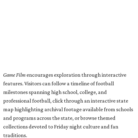
Game Film
encourages exploration through interactive
features. Visitors can follow a timeline of football
milestones spanning high school, college, and
professional football, click through an interactive state
map highlighting archival footage available from schools
and programs across the state, or browse themed
collections devoted to Friday night culture and fan
traditions.