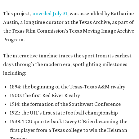
This project,
unveiled July 31
, was assembled by Katharine
Austin, a longtime curator at the Texas Archive, as part of
the Texas Film Commission's Texas Moving Image Archive
Program.
The interactive timeline traces the sport from its earliest
days through the modern era, spotlighting milestones
including:
1894: the beginning of the Texas-Texas A&M rivalry
1900: the first Red River Rivalry
1914: the formation of the Southwest Conference
1921: the UIL's first state football championship
1938: TCU quarterback Davey O'Brien becoming the
first player from a Texas college to win the Heisman
Trophy