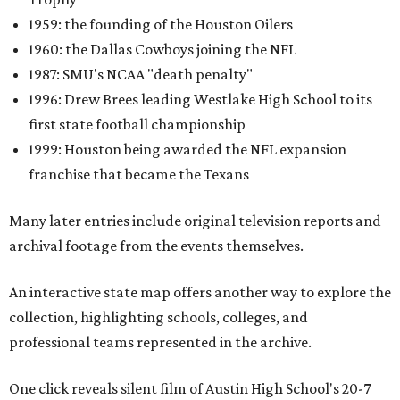
1959: the founding of the Houston Oilers
1960: the Dallas Cowboys joining the NFL
1987: SMU's NCAA "death penalty"
1996: Drew Brees leading Westlake High School to its
first state football championship
1999: Houston being awarded the NFL expansion
franchise that became the Texans
Many later entries include original television reports and
archival footage from the events themselves.
An interactive state map offers another way to explore the
collection, highlighting schools, colleges, and
professional teams represented in the archive.
One click reveals silent film of Austin High School's 20-7