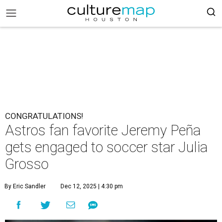
CONGRATULATIONS!
Astros fan favorite Jeremy Peña
gets engaged to soccer star Julia
Grosso
By Eric Sandler
Dec 12, 2025 | 4:30 pm