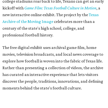
college stadiums roar back to life, Texans can get an early
kickoff with
Game Film: Texas Football Culture in Motion
, a
new interactive online exhibit. The project by the
Texas
Archive of the Moving Image
celebrates more than a
century of the state's high school, college, and
professional football history.
The free digital exhibit uses archival game film, home
movies, television broadcasts, and local news coverage to
explore how football is woven into the fabric of Texas life.
Rather than presenting a collection of videos, the archive
has curated an interactive experience that lets visitors
discover the people, traditions, innovations, and defining
moments behind the state's football culture.