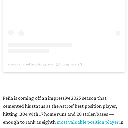
A post shared by julia grosso (@juliagrosso7)
Peña is coming off an impressive 2025 season that
cemented his status as the Astros’ best position player,
hitting .304 with 17 home runs and 20 stolen bases —
enough to rank as eighth
most valuable position player
in