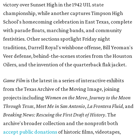
victory over Sunset High in the 1942 UIL state
championship, while another captures Timpson High
School's homecoming celebration in East Texas, complete
with parade floats, marching bands, and community
festivities. Other sections spotlight Friday night
traditions, Darrell Royal's wishbone offense, Bill Yeoman's
Veer defense, behind-the-scenes stories from the Houston
Oilers, and the invention of the quarterback flak jacket.
Game Film
is the latest in a series of interactive exhibits
from the Texas Archive of the Moving Image, joining
projects including
Women on the Move
,
Journey to the Moon
Through Texas
,
Meet Me in San Antonio
,
La Frontera Fluid
, and
Breaking News: Rescuing the First Draft of History
. The
archive's broader collection and the nonprofit both
accept public donations
of historic films, videotapes,