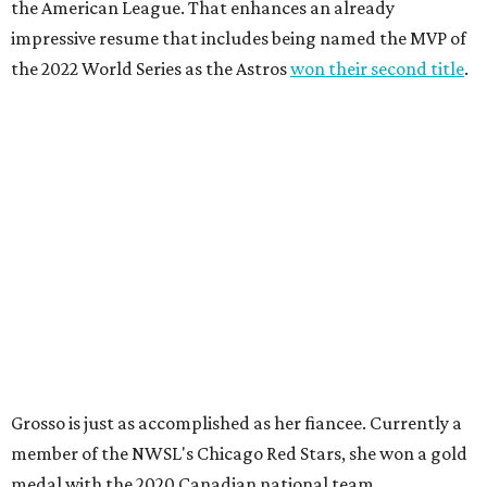
the American League. That enhances an already
impressive resume that includes being named the MVP of
the 2022 World Series as the Astros
won their second title
.
Grosso is just as accomplished as her fiancee. Currently a
member of the NWSL's Chicago Red Stars, she won a gold
medal with the 2020 Canadian national team.