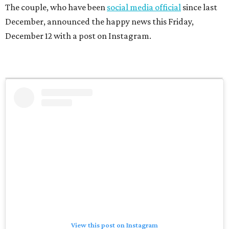
The couple, who have been
social media official
since last
December, announced the happy news this Friday,
December 12 with a post on Instagram.
View this post on Instagram