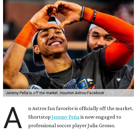
Jeremy Peña is off the market.
Houston Astros/Facebook
A
n Astros fan favorite is officially off the market.
Shortstop
Jeremy Peña
is now engaged to
professional soccer player Julia Grosso.