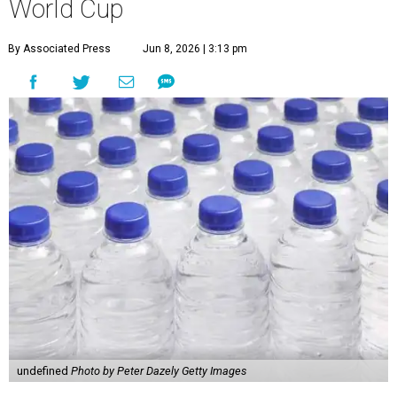
World Cup
By Associated Press
Jun 8, 2026 | 3:13 pm
undefined
Photo by Peter Dazely Getty Images