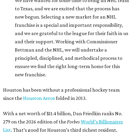
We have wanted for some time to bring an NHL team
to Texas, and we are excited that the process has
now begun. Selecting a new market for an NHL
franchise is a special and important responsibility,
and we are grateful to the league for their faith in us
and their support. Working with Commissioner
Bettman and the NHL, we will undertake a
principled, disciplined, and methodical process to
ensure we find the right long-term home for this
new franchise.
Houston has been without a professional hockey team
since the
Houston Aeros
folded in 2013.
With a net worth of $11.4 billion, Dan Friedkin ranks No.
279 on the 2026 edition of the
Forbes
World’s Billionaires
List
. That’s good for Houston’s third richest resident,