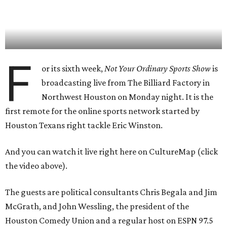
F
or its sixth week,
Not Your Ordinary Sports Show
is
broadcasting live from The Billiard Factory in
Northwest Houston on Monday night. It is the
first remote for the online sports network started by
Houston Texans right tackle Eric Winston.
And you can watch it live right here on CultureMap (click
the video above).
The guests are political consultants Chris Begala and Jim
McGrath, and John Wessling, the president of the
Houston Comedy Union and a regular host on ESPN 97.5