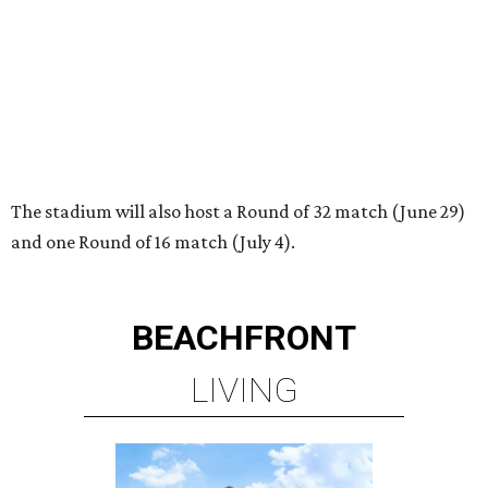
BEACHFRONT
LIVING
BEACHFRONT LIVING
COMING TO MAGNOLIA, TX
LEARN MORE
presented by