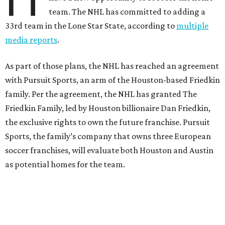
team. The NHL has committed to adding a
33rd team in the Lone Star State, according to
multiple
media reports
.
As part of those plans, the NHL has reached an agreement
with Pursuit Sports, an arm of the Houston-based Friedkin
family. Per the agreement, the NHL has granted The
Friedkin Family, led by Houston billionaire Dan Friedkin,
the exclusive rights to own the future franchise. Pursuit
Sports, the family’s company that owns three European
soccer franchises, will evaluate both Houston and Austin
as potential homes for the team.