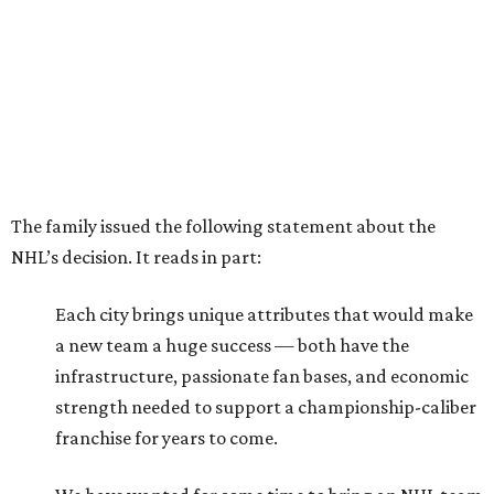
The family issued the following statement about the
NHL’s decision. It reads in part:
Each city brings unique attributes that would make
a new team a huge success — both have the
infrastructure, passionate fan bases, and economic
strength needed to support a championship-caliber
franchise for years to come.