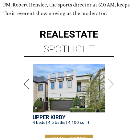
FM. Robert Henslee, the sports director at 610 AM, keeps
the irreverent show moving as the moderator.
REAL
ESTATE
SPOTLIGHT
UPPER KIRBY
4 beds | 4.5 baths | 4,100 sq. ft.