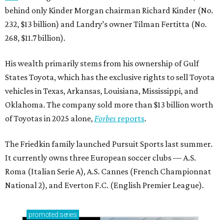
behind only Kinder Morgan chairman Richard Kinder (No.
232, $13 billion) and Landry’s owner Tilman Fertitta (No.
268, $11.7 billion).
His wealth primarily stems from his ownership of Gulf
States Toyota, which has the exclusive rights to sell Toyota
vehicles in Texas, Arkansas, Louisiana, Mississippi, and
Oklahoma. The company sold more than $13 billion worth
of Toyotas in 2025 alone,
Forbes
reports
.
The Friedkin family launched Pursuit Sports last summer.
It currently owns three European soccer clubs — A.S.
Roma (Italian Serie A), A.S. Cannes (French Championnat
National 2), and Everton F.C. (English Premier League).
promoted
series