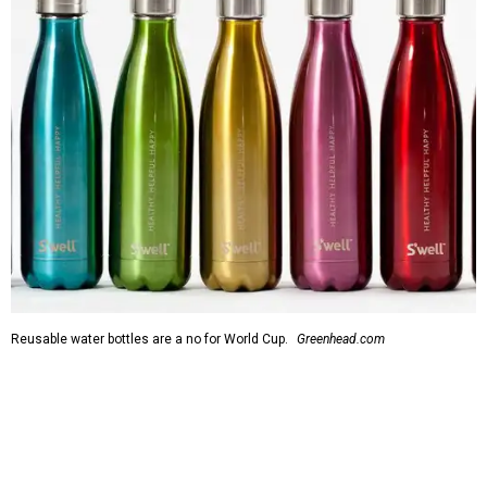
Reusable water bottles are a no for World Cup.
Greenhead.com