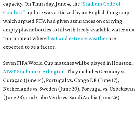
capacity. On Thursday, June 4, the
“Stadium Code of
Conduct”
update was criticized by an English fan group,
which argued FIFA had given assurances on carrying
empty plastic bottles to fill with freely available water at a
tournament where
heat and extreme weather
are
expected to be a factor.
Seven FIFA World Cup matches will be played in Houston.
AT&T Stadium in Arlington
. They includes Germany vs.
Curaçao (June 14), Portugal vs. Congo DR (June 17),
Netherlands vs. Sweden (June 20), Portugal vs. Uzbekistan
(June 23), and Cabo Verde vs. Saudi Arabia (June 26)
The stadium will also host a Round of 32 match (June 29)
and one Round of 16 match (July 4).