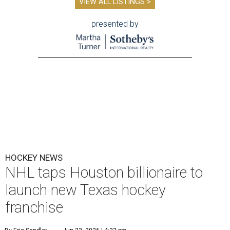
VIEW ALL LISTINGS >
presented by
HOCKEY NEWS
NHL taps Houston billionaire to
launch new Texas hockey
franchise