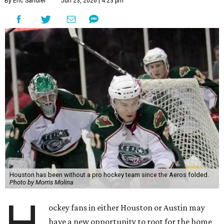
By Eric Sandler
Jun 23, 2026 | 4:23 pm
Houston has been without a pro hockey team since the Aeros folded.
Photo by Morris Molina
H
ockey fans in either Houston or Austin may
have a new opportunity to root for the home