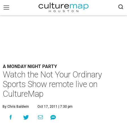
A MONDAY NIGHT PARTY
Watch the Not Your Ordinary
Sports Show remote live on
CultureMap
By Chris Baldwin
Oct 17, 2011 | 7:30 pm