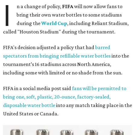
I
n a change of policy,
FIFA
will now allow fans to
bring their own water bottles to some stadiums
during the
World Cup
, including Reliant Stadium,
called "Houston Stadium" during the tournament.
FIFA's decision adjusted a policy that had
barred
spectators from bringing refillable water bottles
into the
tournament’s 16 stadiums across North America,
including some with limited or no shade from the sun.
FIFA in a social media post said
fans will be permitted to
bring one, soft, plastic, 20-ounce, factory-sealed,
disposable water bottle
into any match taking place in the
United States or Canada.