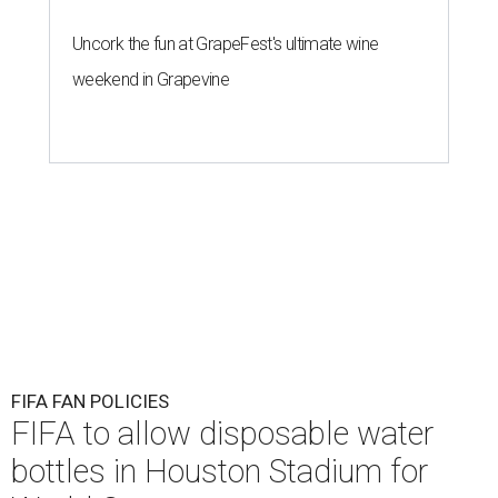
Uncork the fun at GrapeFest's ultimate wine
weekend in Grapevine
FIFA FAN POLICIES
FIFA to allow disposable water
bottles in Houston Stadium for