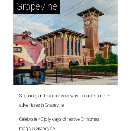
Grapevine
Sip, shop, and explore your way through summer
adventures in Grapevine
Celebrate 40 jolly days of festive Christmas
magic in Grapevine