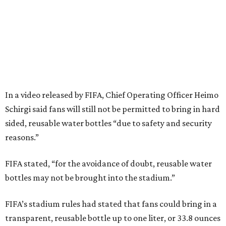
In a video released by FIFA, Chief Operating Officer Heimo
Schirgi said fans will still not be permitted to bring in hard
sided, reusable water bottles “due to safety and security
reasons.”
FIFA stated, “for the avoidance of doubt, reusable water
bottles may not be brought into the stadium.”
FIFA’s stadium rules had stated that fans could bring in a
transparent, reusable bottle up to one liter, or 33.8 ounces