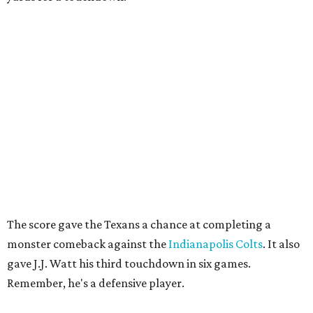
The score gave the Texans a chance at completing a
monster comeback against the
Indianapolis Colts
. It also
gave J.J. Watt his third touchdown in six games.
Remember, he's a defensive player.