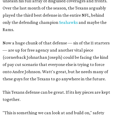
unleash his full array of disguised coverages and fronts.
Over the last month of the season, the Texans arguably
played the third best defense in the entire NFL, behind
only the defending champion
Seahawks
and maybe the
Rams.
Now a huge chunk of that defense — six of the 11 starters
— are up for free agency and another vital piece
(cornerback Johnathan Joseph) could be facing the kind
of pay cut scenario that everyone else is trying to force
onto Andre Johnson. Watt's great, but he needs many of
these guys for the Texans to go anywhere in the future.
This Texans defense can be great. If its key pieces are kept
together.
"This is something we can look at and build on," safety