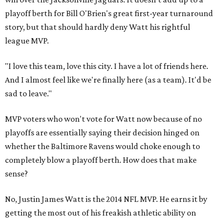
playoff berth for Bill O'Brien's great first-year turnaround
story, but that should hardly deny Watt his rightful
league MVP.
"I love this team, love this city. I have a lot of friends here.
And I almost feel like we're finally here (as a team). It'd be
sad to leave."
MVP voters who won't vote for Watt now because of no
playoffs are essentially saying their decision hinged on
whether the Baltimore Ravens would choke enough to
completely blow a playoff berth. How does that make
sense?
No, Justin James Watt is the 2014 NFL MVP. He earns it by
getting the most out of his freakish athletic ability on