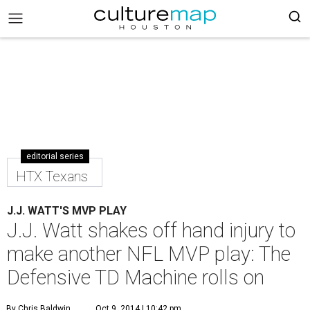
editorial series
HTX Texans
J.J. WATT'S MVP PLAY
J.J. Watt shakes off hand injury to
make another NFL MVP play: The
Defensive TD Machine rolls on
By Chris Baldwin
Oct 9, 2014 | 10:42 pm