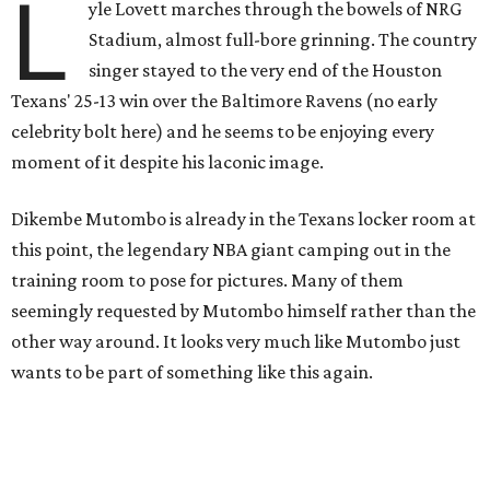
L
yle Lovett marches through the bowels of NRG
Stadium, almost full-bore grinning. The country
singer stayed to the very end of the Houston
Texans' 25-13 win over the Baltimore Ravens (no early
celebrity bolt here) and he seems to be enjoying every
moment of it despite his laconic image.
Dikembe Mutombo is already in the Texans locker room at
this point, the legendary NBA giant camping out in the
training room to pose for pictures. Many of them
seemingly requested by Mutombo himself rather than the
other way around. It looks very much like Mutombo just
wants to be part of something like this again.