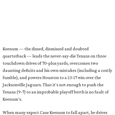
Keenum — the dissed, dismissed and doubted
quarterback — leads the never-say-die Texans on three
touchdown drives of 70-plus yards, overcomes two
daunting deficits and his own mistakes (including a costly
fumble), and powers Houston to a 23-17 win over the
Jacksonville Jaguars. That it's not enough to push the
Texans (9-7) to an improbable playoff berth is no fault of
Keenum's.
When many expect Case Keenum to fall apart, he drives