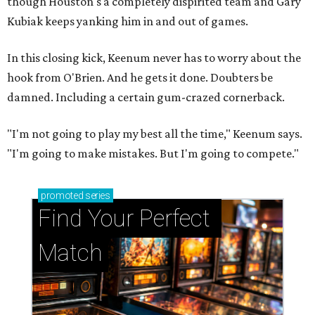
though Houston's a completely dispirited team and Gary
Kubiak keeps yanking him in and out of games.
In this closing kick, Keenum never has to worry about the
hook from O'Brien. And he gets it done. Doubters be
damned. Including a certain gum-crazed cornerback.
"I'm not going to play my best all the time," Keenum says.
"I'm going to make mistakes. But I'm going to compete."
promoted
series
Find Your Perfect 
Match