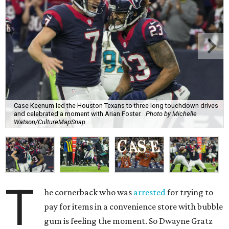
Case Keenum led the Houston Texans to three long touchdown drives
and celebrated a moment with Arian Foster.
Photo by Michelle
Watson/CultureMapSnap
T
he cornerback who was
arrested
for trying to
pay for items in a convenience store with bubble
gum is feeling the moment. So Dwayne Gratz