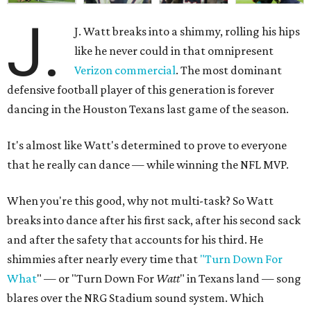
J.
J. Watt breaks into a shimmy, rolling his hips
like he never could in that omnipresent
Verizon commercial
. The most dominant
defensive football player of this generation is forever
dancing in the Houston Texans last game of the season.
It's almost like Watt's determined to prove to everyone
that he really can dance — while winning the NFL MVP.
When you're this good, why not multi-task? So Watt
breaks into dance after his first sack, after his second sack
and after the safety that accounts for his third. He
shimmies after nearly every time that
"Turn Down For
What
" — or "Turn Down For
Watt
" in Texans land — song
blares over the NRG Stadium sound system. Which