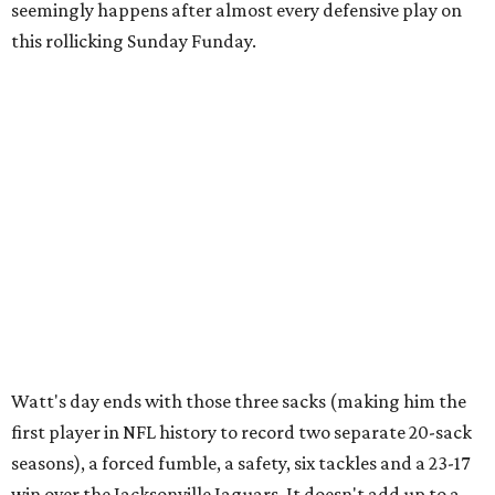
seemingly happens after almost every defensive play on
this rollicking Sunday Funday.
Watt's day ends with those three sacks (making him the
first player in NFL history to record two separate 20-sack
seasons), a forced fumble, a safety, six tackles and a 23-17
win over the Jacksonville Jaguars. It doesn't add up to a