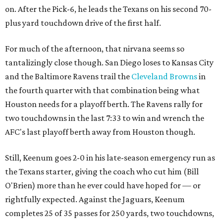
on. After the Pick-6, he leads the Texans on his second 70-
plus yard touchdown drive of the first half.
For much of the afternoon, that nirvana seems so
tantalizingly close though. San Diego loses to Kansas City
and the Baltimore Ravens trail the
Cleveland Browns
in
the fourth quarter with that combination being what
Houston needs for a playoff berth. The Ravens rally for
two touchdowns in the last 7:33 to win and wrench the
AFC's last playoff berth away from Houston though.
Still, Keenum goes 2-0 in his late-season emergency run as
the Texans starter, giving the coach who cut him (Bill
O'Brien) more than he ever could have hoped for — or
rightfully expected. Against the Jaguars, Keenum
completes 25 of 35 passes for 250 yards, two touchdowns,