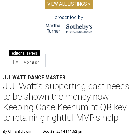
VIEW ALL LISTINGS >
presented by
editorial series
HTX Texans
J.J. WATT DANCE MASTER
J.J. Watt's supporting cast needs
to be shown the money now:
Keeping Case Keenum at QB key
to retaining rightful MVP's help
By Chris Baldwin
Dec 28, 2014 | 11:52 pm