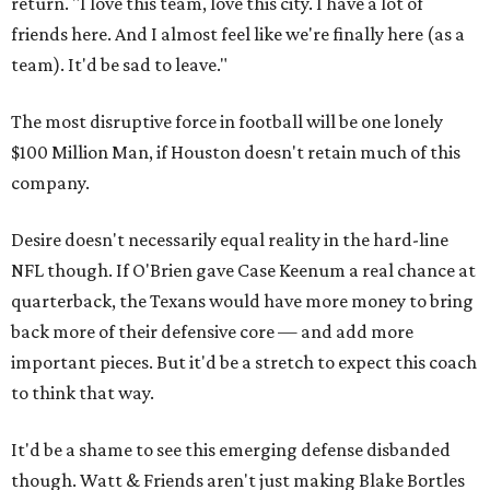
return. "I love this team, love this city. I have a lot of
friends here. And I almost feel like we're finally here (as a
team). It'd be sad to leave."
The most disruptive force in football will be one lonely
$100 Million Man, if Houston doesn't retain much of this
company.
Desire doesn't necessarily equal reality in the hard-line
NFL though. If O'Brien gave Case Keenum a real chance at
quarterback, the Texans would have more money to bring
back more of their defensive core — and add more
important pieces. But it'd be a stretch to expect this coach
to think that way.
It'd be a shame to see this emerging defense disbanded
though. Watt & Friends aren't just making Blake Bortles