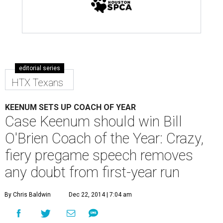
editorial series
HTX Texans
KEENUM SETS UP COACH OF YEAR
Case Keenum should win Bill
O'Brien Coach of the Year: Crazy,
fiery pregame speech removes
any doubt from first-year run
By Chris Baldwin
Dec 22, 2014 | 7:04 am