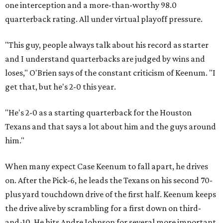
one interception and a more-than-worthy 98.0
quarterback rating. All under virtual playoff pressure.
"This guy, people always talk about his record as starter
and I understand quarterbacks are judged by wins and
loses," O'Brien says of the constant criticism of Keenum. "I
get that, but he's 2-0 this year.
"He's 2-0 as a starting quarterback for the Houston
Texans and that says a lot about him and the guys around
him."
When many expect Case Keenum to fall apart, he drives
on. After the Pick-6, he leads the Texans on his second 70-
plus yard touchdown drive of the first half. Keenum keeps
the drive alive by scrambling for a first down on third-
and-10. He hits Andre Johnson for several more important