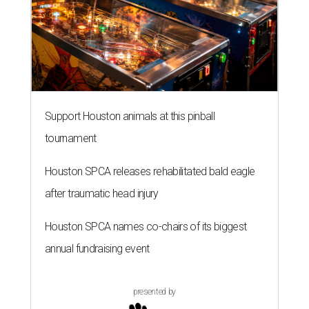
Support Houston animals at this pinball
tournament
Houston SPCA releases rehabilitated bald eagle
after traumatic head injury
Houston SPCA names co-chairs of its biggest
annual fundraising event
presented by