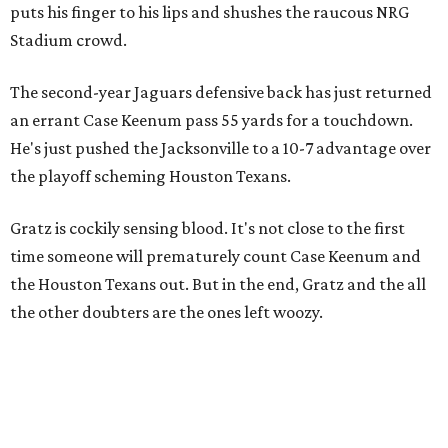
puts his finger to his lips and shushes the raucous NRG
Stadium crowd.
The second-year Jaguars defensive back has just returned
an errant Case Keenum pass 55 yards for a touchdown.
He's just pushed the Jacksonville to a 10-7 advantage over
the playoff scheming Houston Texans.
Gratz is cockily sensing blood. It's not close to the first
time someone will prematurely count Case Keenum and
the Houston Texans out. But in the end, Gratz and the all
the other doubters are the ones left woozy.