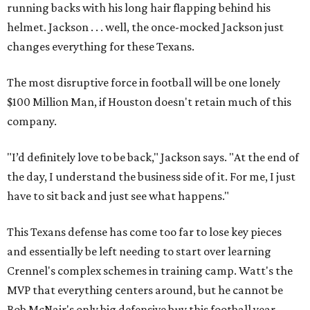
running backs with his long hair flapping behind his
helmet. Jackson . . . well, the once-mocked Jackson just
changes everything for these Texans.
The most disruptive force in football will be one lonely
$100 Million Man, if Houston doesn't retain much of this
company.
"I’d definitely love to be back," Jackson says. "At the end of
the day, I understand the business side of it. For me, I just
have to sit back and just see what happens."
This Texans defense has come too far to lose key pieces
and essentially be left needing to start over learning
Crennel's complex schemes in training camp. Watt's the
MVP that everything centers around, but he cannot be
Bob McNair's only big defensive buy this football year.