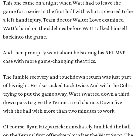
This one came on a night when Watt had to leave the
game for a series in the first half with what appeared to be
a left hand injury. Team doctor Walter Lowe examined
Watt's hand on the sidelines before Watt talked himself
back into the game.
And then promptly went about bolstering his NFL MVP
case with more game-changing theatrics.
The fumble recovery and touchdown return was just part
of his night. He also sacked Luck twice. And with the Colts
trying to put the game away, Watt swatted down a third
down pass to give the Texans a real chance. Down five
with the ball with more than two minutes to work.
Of course, Ryan Fitzpatrick immediately fumbled the ball
on the Texans' first offensive play after the Watt Swat. The