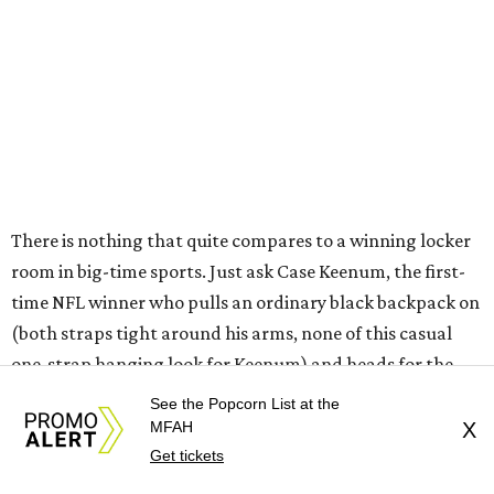
There is nothing that quite compares to a winning locker
room in big-time sports. Just ask Case Keenum, the first-
time NFL winner who pulls an ordinary black backpack on
(both straps tight around his arms, none of this casual
one-strap hanging look for Keenum) and heads for the
interview room. Or ask J.J. Watt . . . he's the hulking guy
See the Popcorn List at the
over there in the red reindeer
Christmas sweater
. Sure, his
MFAH
X
face is a little busted up. But it's all good.
Get tickets