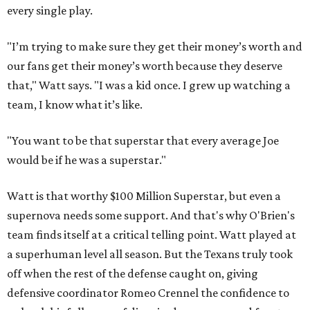
every single play.
"I’m trying to make sure they get their money’s worth and
our fans get their money’s worth because they deserve
that," Watt says. "I was a kid once. I grew up watching a
team, I know what it’s like.
"You want to be that superstar that every average Joe
would be if he was a superstar."
Watt is that worthy $100 Million Superstar, but even a
supernova needs some support. And that's why O'Brien's
team finds itself at a critical telling point. Watt played at
a superhuman level all season. But the Texans truly took
off when the rest of the defense caught on, giving
defensive coordinator Romeo Crennel the confidence to