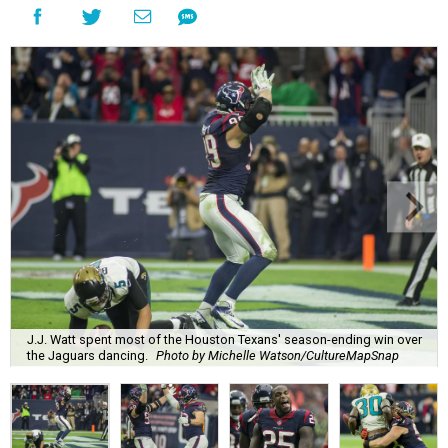
J.J. Watt spent most of the Houston Texans' season-ending win over
the Jaguars dancing.
Photo by Michelle Watson/CultureMapSnap