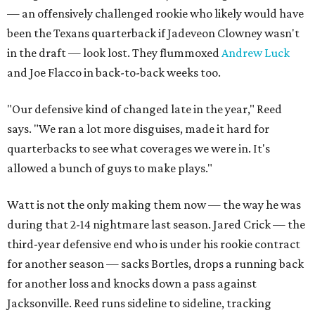
— an offensively challenged rookie who likely would have
been the Texans quarterback if Jadeveon Clowney wasn't
in the draft — look lost. They flummoxed
Andrew Luck
and Joe Flacco in back-to-back weeks too.
"Our defensive kind of changed late in the year," Reed
says. "We ran a lot more disguises, made it hard for
quarterbacks to see what coverages we were in. It's
allowed a bunch of guys to make plays."
Watt is not the only making them now — the way he was
during that 2-14 nightmare last season. Jared Crick — the
third-year defensive end who is under his rookie contract
for another season — sacks Bortles, drops a running back
for another loss and knocks down a pass against
Jacksonville. Reed runs sideline to sideline, tracking