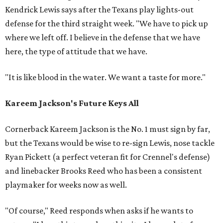
Kendrick Lewis says after the Texans play lights-out
defense for the third straight week. "We have to pick up
where we left off. I believe in the defense that we have
here, the type of attitude that we have.
"It is like blood in the water. We want a taste for more."
Kareem Jackson's Future Keys All
Cornerback Kareem Jackson is the No. 1 must sign by far,
but the Texans would be wise to re-sign Lewis, nose tackle
Ryan Pickett (a perfect veteran fit for Crennel's defense)
and linebacker Brooks Reed who has been a consistent
playmaker for weeks now as well.
"Of course," Reed responds when asks if he wants to