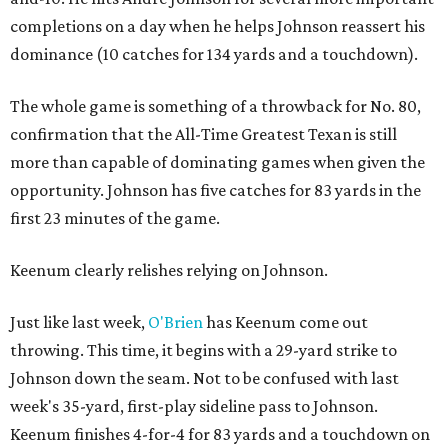
completions on a day when he helps Johnson reassert his
dominance (10 catches for 134 yards and a touchdown).
The whole game is something of a throwback for No. 80,
confirmation that the All-Time Greatest Texan is still
more than capable of dominating games when given the
opportunity. Johnson has five catches for 83 yards in the
first 23 minutes of the game.
Keenum clearly relishes relying on Johnson.
Just like last week,
O'Brien
has Keenum come out
throwing. This time, it begins with a 29-yard strike to
Johnson down the seam. Not to be confused with last
week's 35-yard, first-play sideline pass to Johnson.
Keenum finishes 4-for-4 for 83 yards and a touchdown on