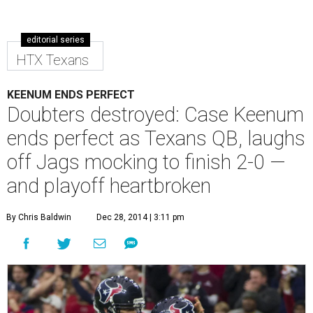
editorial series
HTX Texans
KEENUM ENDS PERFECT
Doubters destroyed: Case Keenum
ends perfect as Texans QB, laughs
off Jags mocking to finish 2-0 —
and playoff heartbroken
By Chris Baldwin
Dec 28, 2014 | 3:11 pm