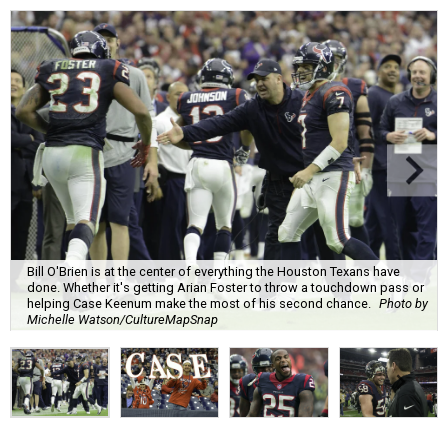
Bill O'Brien is at the center of everything the Houston Texans have
done. Whether it's getting Arian Foster to throw a touchdown pass or
helping Case Keenum make the most of his second chance.
Photo by
Michelle Watson/CultureMapSnap