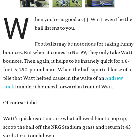
W
hen you're as good as J.J. Watt, even the the
ball listens to you.
Footballs may be notorious for taking funny
bounces. But when it comes to No. 99, they only take Watt
bounces. Then again, it helps to be insanely quick for a 6-
foot-5, 290-pound man. When the ball squirted loose of a
pile that Watt helped cause in the wake of an
Andrew
Luck
fumble, it bounced forward in front of Watt.
Of course it did.
Watt's quick reactions are what allowed him to pop up,
scoop the ball off the NRG Stadium grass and return it 45
yards for a touchdown.