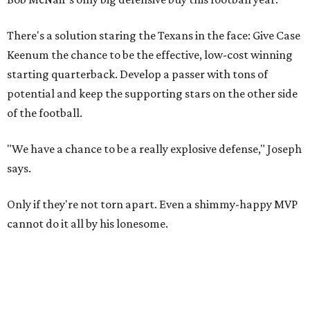
There's a solution staring the Texans in the face: Give Case
Keenum the chance to be the effective, low-cost winning
starting quarterback. Develop a passer with tons of
potential and keep the supporting stars on the other side
of the football.
"We have a chance to be a really explosive defense," Joseph
says.
Only if they're not torn apart. Even a shimmy-happy MVP
cannot do it all by his lonesome.