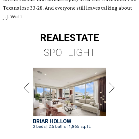
Texans lose 33-28. And everyone still leaves talking about
J.J. Watt.
REAL
ESTATE
SPOTLIGHT
BRIAR HOLLOW
2 beds | 2.5 baths | 1,865 sq. ft.