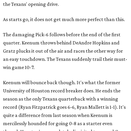
the Texans' opening drive.
As starts go, it does not get much more perfect than this.
The damaging Pick-6 follows before the end of the first
quarter. Keenum throws behind DeAndre Hopkins and
Gratz plucks it out of the air and races the other way for
an easy touchdown. The Texans suddenly trail their must-
win game 10-7.
Keenum will bounce back though. It's what the former
University of Houston record breaker does. He ends the
season as the only Texans quarterback with a winning
record (Ryan Fitzpatrick goes 6-6, Ryan Mallett is 1-1). It's
quite a difference from last season when Keenum is
mercilessly hounded for going 0-8 as a starter even