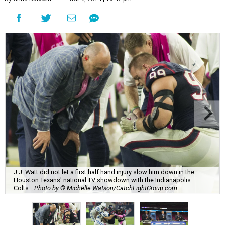
J.J. Watt did not let a first half hand injury slow him down in the
Houston Texans' national TV showdown with the Indianapolis
Colts.
Photo by © Michelle Watson/CatchLightGroup.com