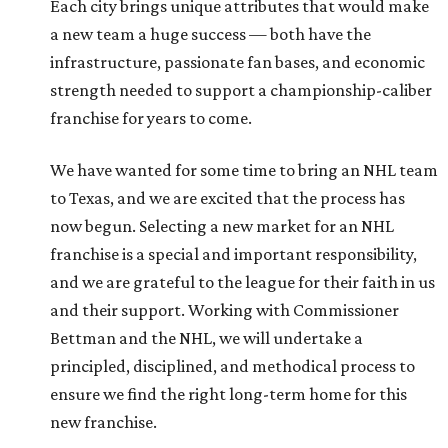
Each city brings unique attributes that would make
a new team a huge success — both have the
infrastructure, passionate fan bases, and economic
strength needed to support a championship-caliber
franchise for years to come.
We have wanted for some time to bring an NHL team
to Texas, and we are excited that the process has
now begun. Selecting a new market for an NHL
franchise is a special and important responsibility,
and we are grateful to the league for their faith in us
and their support. Working with Commissioner
Bettman and the NHL, we will undertake a
principled, disciplined, and methodical process to
ensure we find the right long-term home for this
new franchise.