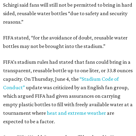
Schirgi said fans will still not be permitted to bring in hard
sided, reusable water bottles “due to safety and security
reasons.”
FIFA stated, “for the avoidance of doubt, reusable water
bottles may not be brought into the stadium.”
FIFA’s stadium rules had stated that fans could bring in a
transparent, reusable bottle up to one liter, or 33.8 ounces
capacity. On Thursday, June 4, the
“Stadium Code of
Conduct”
update was criticized by an English fan group,
which argued FIFA had given assurances on carrying
empty plastic bottles to fill with freely available water at a
tournament where
heat and extreme weather
are
expected to be a factor.