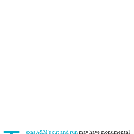
exas A&M's cut and run
may have monumental