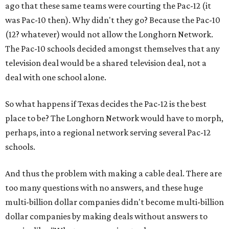
ago that these same teams were courting the Pac-12 (it
was Pac-10 then). Why didn't they go? Because the Pac-10
(12? whatever) would not allow the Longhorn Network.
The Pac-10 schools decided amongst themselves that any
television deal would be a shared television deal, not a
deal with one school alone.
So what happens if Texas decides the Pac-12 is the best
place to be? The Longhorn Network would have to morph,
perhaps, into a regional network serving several Pac-12
schools.
And thus the problem with making a cable deal. There are
too many questions with no answers, and these huge
multi-billion dollar companies didn't become multi-billion
dollar companies by making deals without answers to