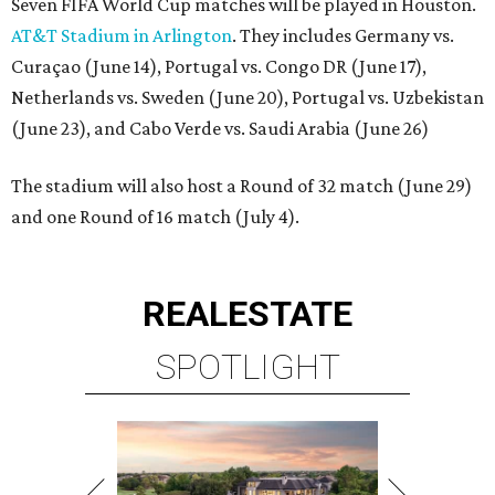
Seven FIFA World Cup matches will be played in Houston.
AT&T Stadium in Arlington
. They includes Germany vs.
Curaçao (June 14), Portugal vs. Congo DR (June 17),
Netherlands vs. Sweden (June 20), Portugal vs. Uzbekistan
(June 23), and Cabo Verde vs. Saudi Arabia (June 26)
The stadium will also host a Round of 32 match (June 29)
and one Round of 16 match (July 4).
REAL
ESTATE
SPOTLIGHT