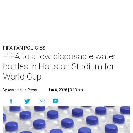
FIFA FAN POLICIES
FIFA to allow disposable water
bottles in Houston Stadium for
World Cup
By Associated Press
Jun 8, 2026 | 3:13 pm