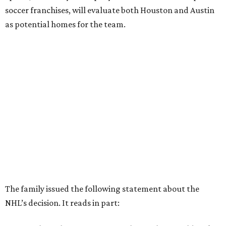
soccer franchises, will evaluate both Houston and Austin
as potential homes for the team.
The family issued the following statement about the
NHL’s decision. It reads in part: