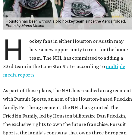
Houston has been without a pro hockey team since the Aeros folded.
Photo by Morris Molina
H
ockey fans in either Houston or Austin may
have a new opportunity to root for the home
team. The NHL has committed to adding a
33rd team in the Lone Star State, according to
multiple
media reports
.
As part of those plans, the NHL has reached an agreement
with Pursuit Sports, an arm of the Houston-based Friedkin
family. Per the agreement, the NHL has granted The
Friedkin Family, led by Houston billionaire Dan Friedkin,
the exclusive rights to own the future franchise. Pursuit
Sports, the family’s company that owns three European