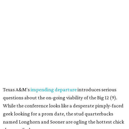
Texas A&M's
impending departure
introduces serious
questions about the on-going viability of the Big 12 (9).
While the conference looks like a desperate pimply-faced
geek looking for a prom date, the stud quarterbacks
named Longhorn and Sooner are ogling the hottest chick