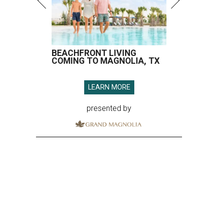
BEACHFRONT LIVING
COMING TO MAGNOLIA, TX
LEARN MORE
presented by