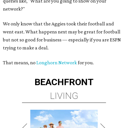
queries like, "What are you going to show on your
network?"
We only know that the Aggies took their football and
went east. What happens next may be great for football
but not so good for business — especially if you are ESPN
trying to make a deal.
That means, no
Longhorn Network
for you.
BEACHFRONT
LIVING