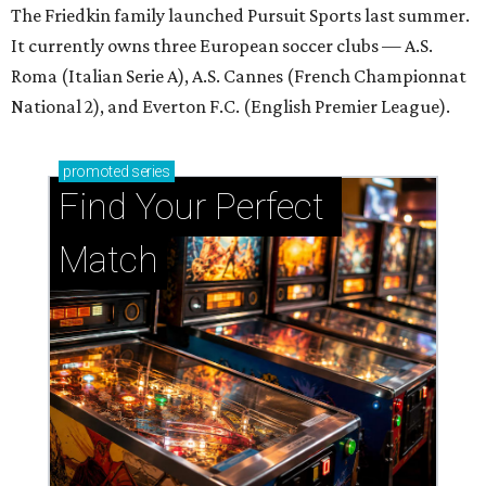
The Friedkin family launched Pursuit Sports last summer.
It currently owns three European soccer clubs — A.S.
Roma (Italian Serie A), A.S. Cannes (French Championnat
National 2), and Everton F.C. (English Premier League).
promoted
series
Find Your Perfect 
Match