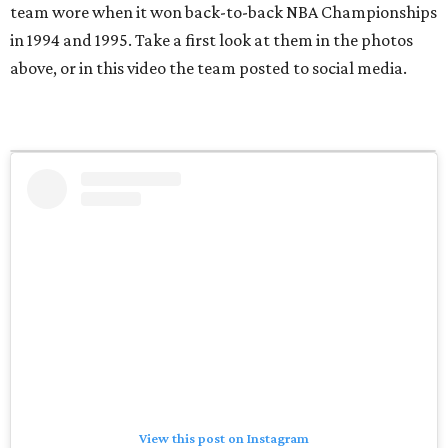
team wore when it won back-to-back NBA Championships
in 1994 and 1995. Take a first look at them in the photos
above, or in this video the team posted to social media.
View this post on Instagram