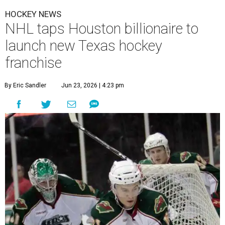
HOCKEY NEWS
NHL taps Houston billionaire to
launch new Texas hockey
franchise
By Eric Sandler
Jun 23, 2026 | 4:23 pm