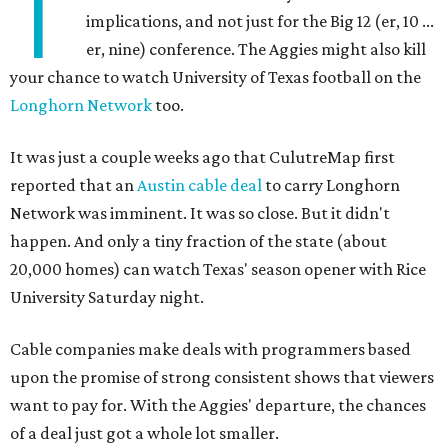
T
implications, and not just for the Big 12 (er, 10 ...
er, nine) conference. The Aggies might also kill
your chance to watch University of Texas football on the
Longhorn Network
too.
It was just a couple weeks ago that CulutreMap first
reported that an
Austin cable deal
to carry Longhorn
Network was imminent. It was so close. But it didn't
happen. And only a tiny fraction of the state (about
20,000 homes) can watch Texas' season opener with Rice
University Saturday night.
Cable companies make deals with programmers based
upon the promise of strong consistent shows that viewers
want to pay for. With the Aggies' departure, the chances
of a deal just got a whole lot smaller.