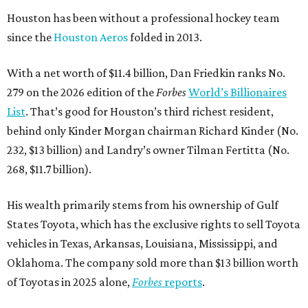
Houston has been without a professional hockey team
since the
Houston Aeros
folded in 2013.
With a net worth of $11.4 billion, Dan Friedkin ranks No.
279 on the 2026 edition of the
Forbes
World’s Billionaires
List
. That’s good for Houston’s third richest resident,
behind only Kinder Morgan chairman Richard Kinder (No.
232, $13 billion) and Landry’s owner Tilman Fertitta (No.
268, $11.7 billion).
His wealth primarily stems from his ownership of Gulf
States Toyota, which has the exclusive rights to sell Toyota
vehicles in Texas, Arkansas, Louisiana, Mississippi, and
Oklahoma. The company sold more than $13 billion worth
of Toyotas in 2025 alone,
Forbes
reports
.