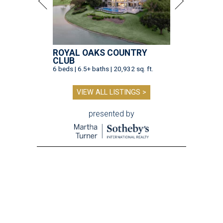
ROYAL OAKS COUNTRY
CLUB
6 beds | 6.5+ baths | 20,932 sq. ft.
VIEW ALL LISTINGS >
presented by