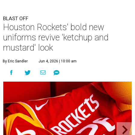
BLAST OFF
Houston Rockets' bold new
uniforms revive 'ketchup and
mustard' look
By Eric Sandler
Jun 4, 2026 | 10:00 am