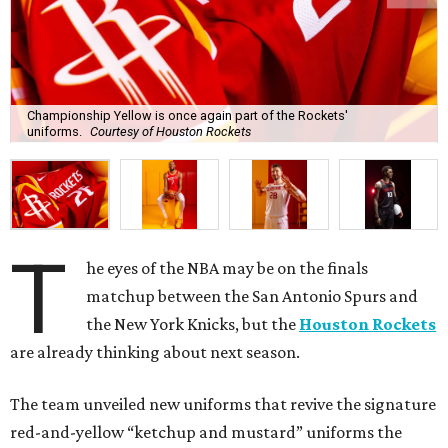
Championship Yellow is once again part of the Rockets'
uniforms.
Courtesy of Houston Rockets
T
he eyes of the NBA may be on the finals
matchup between the San Antonio Spurs and
the New York Knicks, but the
Houston Rockets
are already thinking about next season.
The team unveiled new uniforms that revive the signature
red-and-yellow “ketchup and mustard” uniforms the