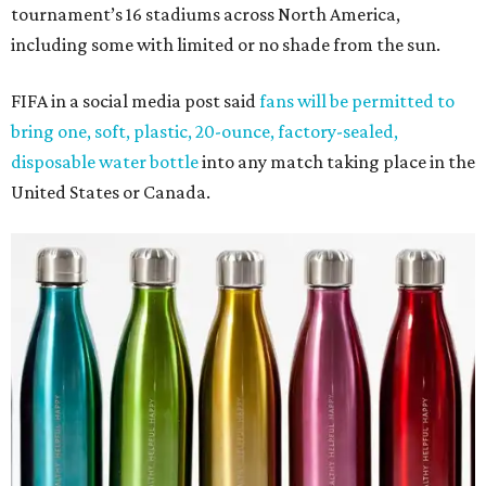
tournament’s 16 stadiums across North America,
including some with limited or no shade from the sun.
FIFA in a social media post said
fans will be permitted to
bring one, soft, plastic, 20-ounce, factory-sealed,
disposable water bottle
into any match taking place in the
United States or Canada.