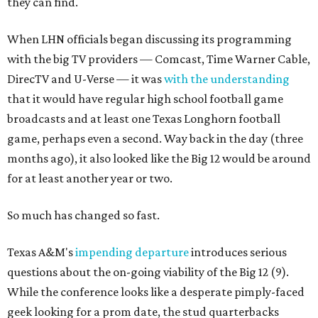
they can find.
When LHN officials began discussing its programming
with the big TV providers — Comcast, Time Warner Cable,
DirecTV and U-Verse — it was
with the understanding
that it would have regular high school football game
broadcasts and at least one Texas Longhorn football
game, perhaps even a second. Way back in the day (three
months ago), it also looked like the Big 12 would be around
for at least another year or two.
So much has changed so fast.
Texas A&M's
impending departure
introduces serious
questions about the on-going viability of the Big 12 (9).
While the conference looks like a desperate pimply-faced
geek looking for a prom date, the stud quarterbacks