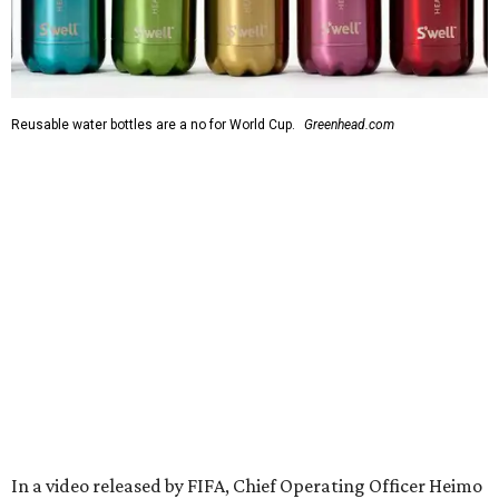
Reusable water bottles are a no for World Cup.
Greenhead.com
In a video released by FIFA, Chief Operating Officer Heimo