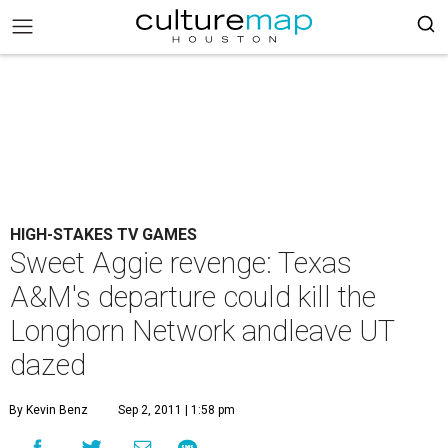
HIGH-STAKES TV GAMES
Sweet Aggie revenge: Texas
A&M's departure could kill the
Longhorn Network andleave UT
dazed
By Kevin Benz
Sep 2, 2011 | 1:58 pm