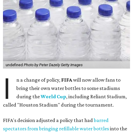
undefined
Photo by Peter Dazely Getty Images
I
n a change of policy,
FIFA
will now allow fans to
bring their own water bottles to some stadiums
during the
World Cup
, including Reliant Stadium,
called "Houston Stadium" during the tournament.
FIFA's decision adjusted a policy that had
barred
spectators from bringing refillable water bottles
into the