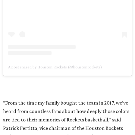
A post shared by Houston Rockets (@houstonrockets)
“From the time my family bought the team in 2017, we’ve
heard from countless fans about how deeply those colors
are tied to their memories of Rockets basketball,” said
Patrick Fertitta, vice chairman of the Houston Rockets