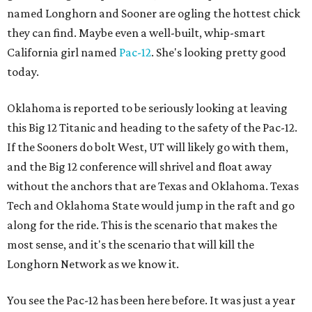
named Longhorn and Sooner are ogling the hottest chick
they can find. Maybe even a well-built, whip-smart
California girl named
Pac-12
. She's looking pretty good
today.
Oklahoma is reported to be seriously looking at leaving
this Big 12 Titanic and heading to the safety of the Pac-12.
If the Sooners do bolt West, UT will likely go with them,
and the Big 12 conference will shrivel and float away
without the anchors that are Texas and Oklahoma. Texas
Tech and Oklahoma State would jump in the raft and go
along for the ride. This is the scenario that makes the
most sense, and it's the scenario that will kill the
Longhorn Network as we know it.
You see the Pac-12 has been here before. It was just a year