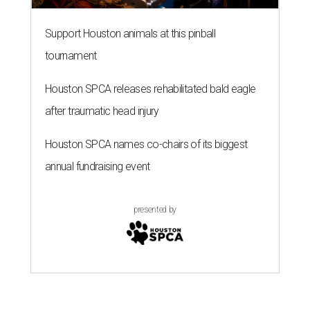
Support Houston animals at this pinball
tournament
Houston SPCA releases rehabilitated bald eagle
after traumatic head injury
Houston SPCA names co-chairs of its biggest
annual fundraising event
presented by