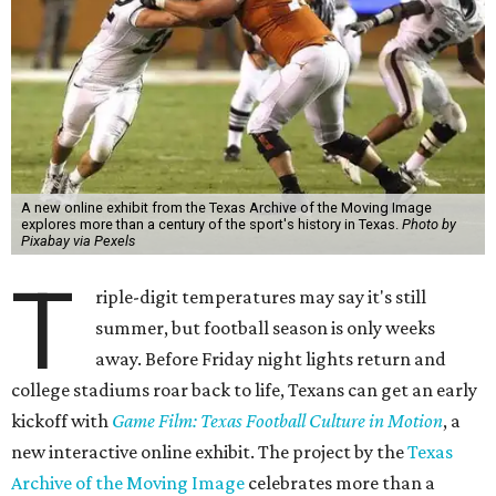
A new online exhibit from the Texas Archive of the Moving Image
explores more than a century of the sport's history in Texas.
Photo by
Pixabay via Pexels
T
riple-digit temperatures may say it's still
summer, but football season is only weeks
away. Before Friday night lights return and
college stadiums roar back to life, Texans can get an early
kickoff with
Game Film: Texas Football Culture in Motion
, a
new interactive online exhibit. The project by the
Texas
Archive of the Moving Image
celebrates more than a