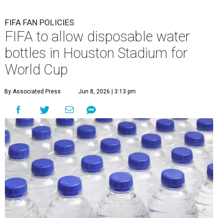
FIFA FAN POLICIES
FIFA to allow disposable water
bottles in Houston Stadium for
World Cup
By Associated Press
Jun 8, 2026 | 3:13 pm