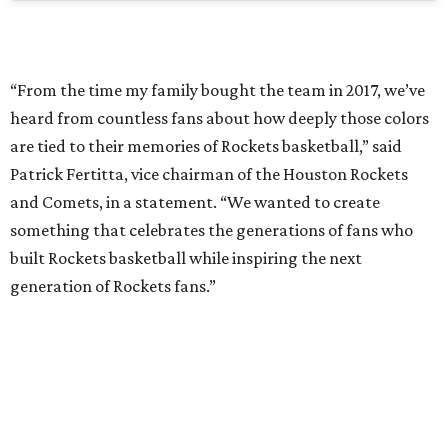
“From the time my family bought the team in 2017, we’ve
heard from countless fans about how deeply those colors
are tied to their memories of Rockets basketball,” said
Patrick Fertitta, vice chairman of the Houston Rockets
and Comets, in a statement. “We wanted to create
something that celebrates the generations of fans who
built Rockets basketball while inspiring the next
generation of Rockets fans.”