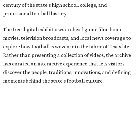
century of the state's high school, college, and
professional football history.
The free digital exhibit uses archival game film, home
movies, television broadcasts, and local news coverage to
explore how football is woven into the fabric of Texas life.
Rather than presenting a collection of videos, the archive
has curated an interactive experience that lets visitors
discover the people, traditions, innovations, and defining
moments behind the state's football culture.