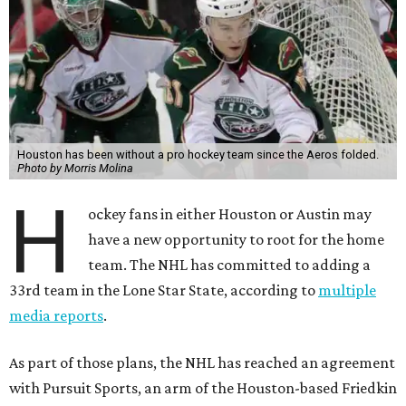
Houston has been without a pro hockey team since the Aeros folded.
Photo by Morris Molina
H
ockey fans in either Houston or Austin may
have a new opportunity to root for the home
team. The NHL has committed to adding a
33rd team in the Lone Star State, according to
multiple
media reports
.
As part of those plans, the NHL has reached an agreement
with Pursuit Sports, an arm of the Houston-based Friedkin