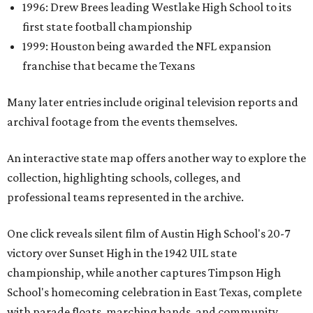
1996: Drew Brees leading Westlake High School to its
first state football championship
1999: Houston being awarded the NFL expansion
franchise that became the Texans
Many later entries include original television reports and
archival footage from the events themselves.
An interactive state map offers another way to explore the
collection, highlighting schools, colleges, and
professional teams represented in the archive.
One click reveals silent film of Austin High School's 20-7
victory over Sunset High in the 1942 UIL state
championship, while another captures Timpson High
School's homecoming celebration in East Texas, complete
with parade floats, marching bands, and community