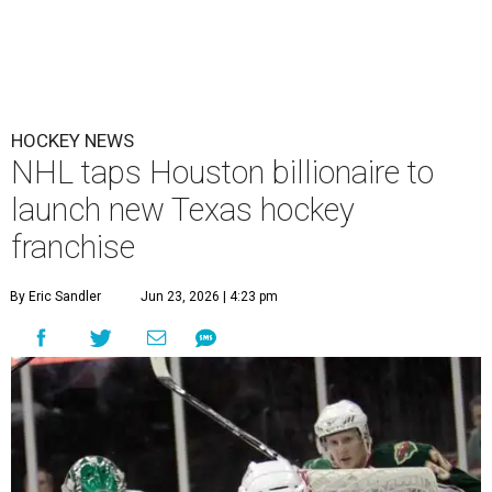
HOCKEY NEWS
NHL taps Houston billionaire to
launch new Texas hockey
franchise
By Eric Sandler
Jun 23, 2026 | 4:23 pm