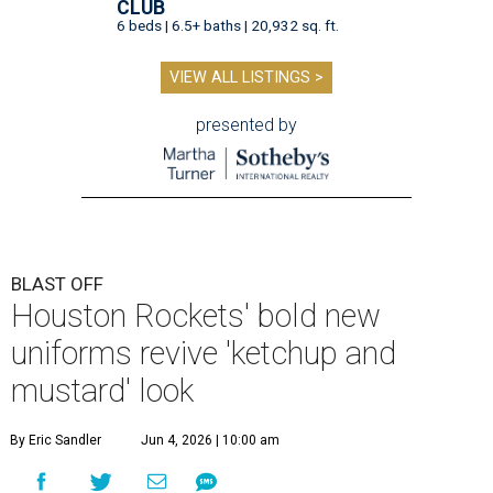
CLUB
6 beds | 6.5+ baths | 20,932 sq. ft.
VIEW ALL LISTINGS >
presented by
BLAST OFF
Houston Rockets' bold new
uniforms revive 'ketchup and
mustard' look
By Eric Sandler
Jun 4, 2026 | 10:00 am