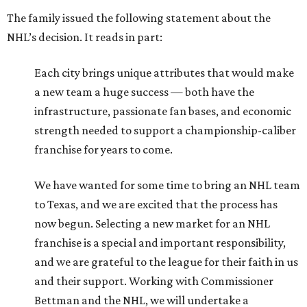
The family issued the following statement about the
NHL’s decision. It reads in part:
Each city brings unique attributes that would make
a new team a huge success — both have the
infrastructure, passionate fan bases, and economic
strength needed to support a championship-caliber
franchise for years to come.
We have wanted for some time to bring an NHL team
to Texas, and we are excited that the process has
now begun. Selecting a new market for an NHL
franchise is a special and important responsibility,
and we are grateful to the league for their faith in us
and their support. Working with Commissioner
Bettman and the NHL, we will undertake a