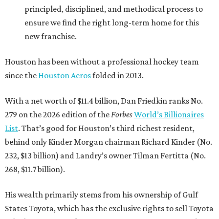
principled, disciplined, and methodical process to
ensure we find the right long-term home for this
new franchise.
Houston has been without a professional hockey team
since the
Houston Aeros
folded in 2013.
With a net worth of $11.4 billion, Dan Friedkin ranks No.
279 on the 2026 edition of the
Forbes
World’s Billionaires
List
. That’s good for Houston’s third richest resident,
behind only Kinder Morgan chairman Richard Kinder (No.
232, $13 billion) and Landry’s owner Tilman Fertitta (No.
268, $11.7 billion).
His wealth primarily stems from his ownership of Gulf
States Toyota, which has the exclusive rights to sell Toyota