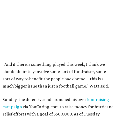
"And if there is something played this week, I think we
should definitely involve some sort of fundraiser, some
sort of way to benefit the people back home ... this is a
much bigger issue than just a football game." Watt said.
Sunday, the defensive end launched his own
fundraising
campaign
via YouCaring.com to raise money for hurricane
relief efforts with a goal of $500,000. As of Tuesday