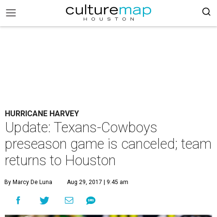
HURRICANE HARVEY
Update: Texans-Cowboys
preseason game is canceled; team
returns to Houston
By Marcy De Luna
Aug 29, 2017 | 9:45 am