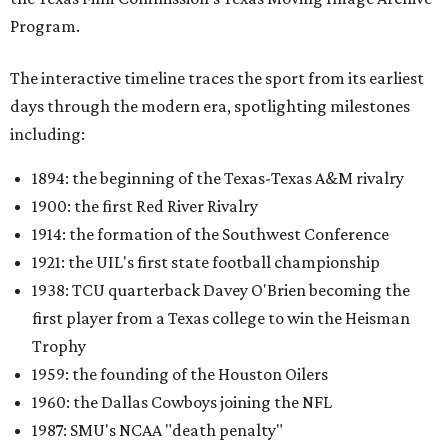
Program.
The interactive timeline traces the sport from its earliest
days through the modern era, spotlighting milestones
including:
1894: the beginning of the Texas-Texas A&M rivalry
1900: the first Red River Rivalry
1914: the formation of the Southwest Conference
1921: the UIL's first state football championship
1938: TCU quarterback Davey O'Brien becoming the
first player from a Texas college to win the Heisman
Trophy
1959: the founding of the Houston Oilers
1960: the Dallas Cowboys joining the NFL
1987: SMU's NCAA "death penalty"