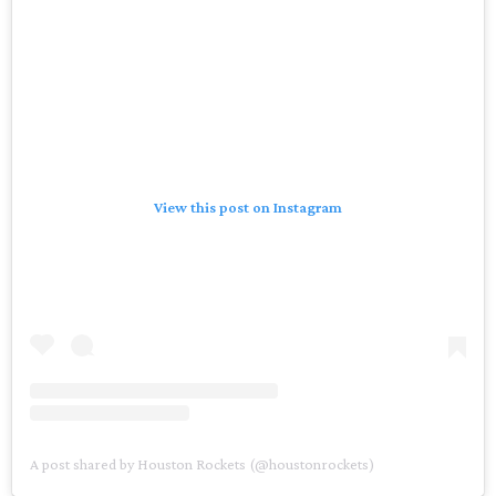
View this post on Instagram
A post shared by Houston Rockets (@houstonrockets)