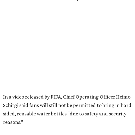
In a video released by FIFA, Chief Operating Officer Heimo
Schirgi said fans will still not be permitted to bring in hard
sided, reusable water bottles “due to safety and security
reasons.”