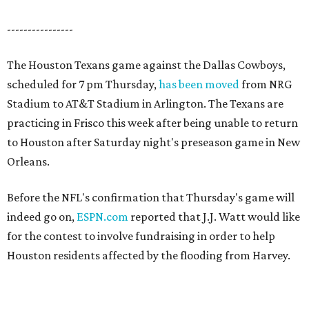
----------------
The Houston Texans game against the Dallas Cowboys,
scheduled for 7 pm Thursday,
has been moved
from NRG
Stadium to AT&T Stadium in Arlington. The Texans are
practicing in Frisco this week after being unable to return
to Houston after Saturday night's preseason game in New
Orleans.
Before the NFL's confirmation that Thursday's game will
indeed go on,
ESPN.com
reported that J.J. Watt would like
for the contest to involve fundraising in order to help
Houston residents affected by the flooding from Harvey.