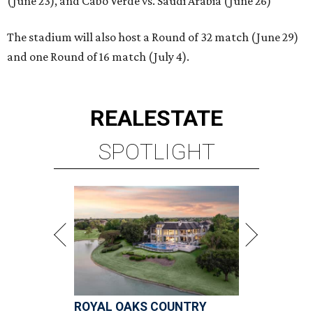
(June 23), and Cabo Verde vs. Saudi Arabia (June 26)
The stadium will also host a Round of 32 match (June 29)
and one Round of 16 match (July 4).
REAL
ESTATE
SPOTLIGHT
ROYAL OAKS COUNTRY