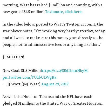
morning, Watt has raised $1 million and counting, with a
new goal of $1.5 million.
To donate, click here.
In the video below, posted to Watt's Twitter account, the
star player notes, "I'm working very hard yesterday, today,
and all week to make sure this money goes directly to the
people, not to administrative fees or anything like that."
$1 MILLION!
New Goal: $1.5 Million
https
://t.co/SR6DmnNbyM
pic.twitter.com/YUzbCLWgBa
— JJ Watt (@JJWatt)
August 29, 2017
As well, the Houston Texans and the NFL have each
pledged $1 million to the United Way of Greater Houston