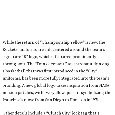
While the return of “Championship Yellow” is new, the
Rockets’ uniforms are still centered around the team’s
signature “R” logo, which is featured prominently
throughout. The “Dunkstronaut,” an astronaut dunking
a basketball that was first introduced in the “City”
uniforms, has been more fully integrated into the team’s
branding. A new global logo takes inspiration from NASA
mission patches, with two yellow quasars symbolizing the
franchise’s move from San Diego to Houston in 1971.
Other details include a “Clutch City” jock tag that’s