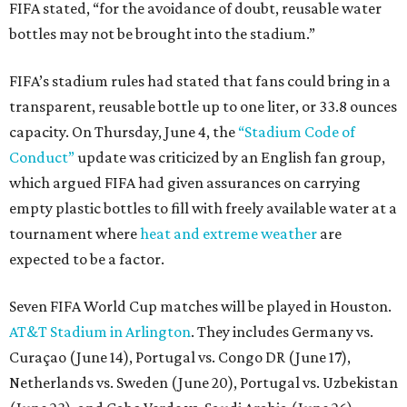
FIFA stated, “for the avoidance of doubt, reusable water
bottles may not be brought into the stadium.”
FIFA’s stadium rules had stated that fans could bring in a
transparent, reusable bottle up to one liter, or 33.8 ounces
capacity. On Thursday, June 4, the
“Stadium Code of
Conduct”
update was criticized by an English fan group,
which argued FIFA had given assurances on carrying
empty plastic bottles to fill with freely available water at a
tournament where
heat and extreme weather
are
expected to be a factor.
Seven FIFA World Cup matches will be played in Houston.
AT&T Stadium in Arlington
. They includes Germany vs.
Curaçao (June 14), Portugal vs. Congo DR (June 17),
Netherlands vs. Sweden (June 20), Portugal vs. Uzbekistan