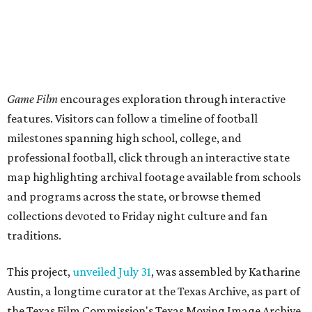
Game Film
encourages exploration through interactive
features. Visitors can follow a timeline of football
milestones spanning high school, college, and
professional football, click through an interactive state
map highlighting archival footage available from schools
and programs across the state, or browse themed
collections devoted to Friday night culture and fan
traditions.
This project,
unveiled July 31
, was assembled by Katharine
Austin, a longtime curator at the Texas Archive, as part of
the Texas Film Commission's Texas Moving Image Archive