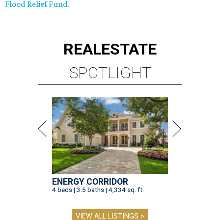
Flood Relief Fund.
REAL
ESTATE
SPOTLIGHT
ENERGY CORRIDOR
4 beds | 3.5 baths | 4,334 sq. ft.
VIEW ALL LISTINGS >