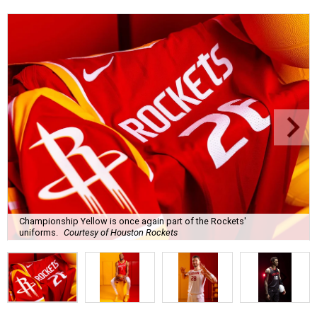
Championship Yellow is once again part of the Rockets'
uniforms.
Courtesy of Houston Rockets