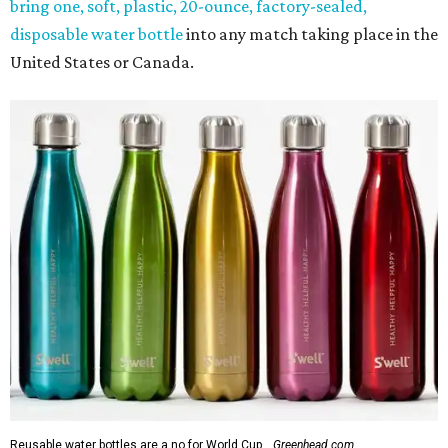
bring one, soft, plastic, 20-ounce, factory-sealed,
disposable water bottle
into any match taking place in the
United States or Canada.
Reusable water bottles are a no for World Cup.
Greenhead.com