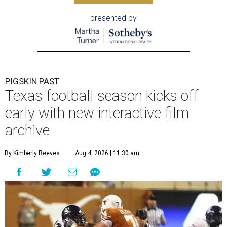
presented by
PIGSKIN PAST
Texas football season kicks off
early with new interactive film
archive
By Kimberly Reeves
Aug 4, 2026 | 11:30 am