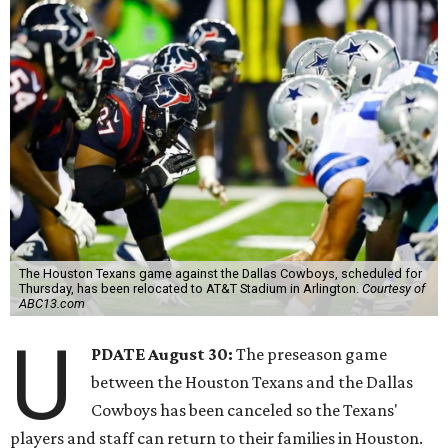
The Houston Texans game against the Dallas Cowboys, scheduled for
Thursday, has been relocated to AT&T Stadium in Arlington.
Courtesy of
ABC13.com
U
PDATE August 30:
The preseason game
between the Houston Texans and the Dallas
Cowboys has been canceled so the Texans'
players and staff can return to their families in Houston.