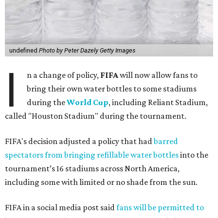
undefined
Photo by Peter Dazely Getty Images
I
n a change of policy,
FIFA
will now allow fans to
bring their own water bottles to some stadiums
during the
World Cup
, including Reliant Stadium,
called "Houston Stadium" during the tournament.
FIFA's decision adjusted a policy that had
barred
spectators from bringing refillable water bottles
into the
tournament’s 16 stadiums across North America,
including some with limited or no shade from the sun.
FIFA in a social media post said
fans will be permitted to