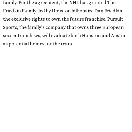
family. Per the agreement, the NHL has granted The
Friedkin Family, led by Houston billionaire Dan Friedkin,
the exclusive rights to own the future franchise. Pursuit
Sports, the family’s company that owns three European
soccer franchises, will evaluate both Houston and Austin
as potential homes for the team.