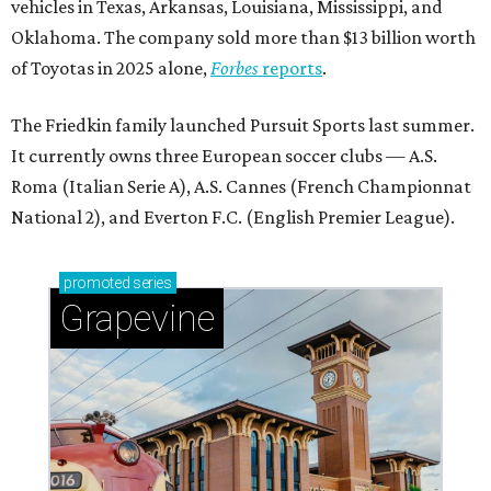
vehicles in Texas, Arkansas, Louisiana, Mississippi, and
Oklahoma. The company sold more than $13 billion worth
of Toyotas in 2025 alone,
Forbes
reports
.
The Friedkin family launched Pursuit Sports last summer.
It currently owns three European soccer clubs — A.S.
Roma (Italian Serie A), A.S. Cannes (French Championnat
National 2), and Everton F.C. (English Premier League).
promoted
series
Grapevine