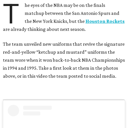
T
he eyes of the NBA may be on the finals
matchup between the San Antonio Spurs and
the New York Knicks, but the
Houston Rockets
are already thinking about next season.
The team unveiled new uniforms that revive the signature
red-and-yellow “ketchup and mustard” uniforms the
team wore when it won back-to-back NBA Championships
in 1994 and 1995. Take a first look at them in the photos
above, or in this video the team posted to social media.