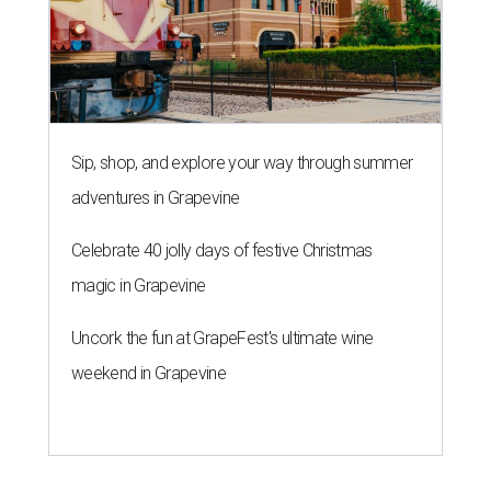
Sip, shop, and explore your way through summer
adventures in Grapevine
Celebrate 40 jolly days of festive Christmas
magic in Grapevine
Uncork the fun at GrapeFest's ultimate wine
weekend in Grapevine