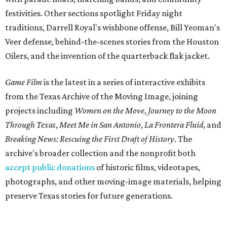
festivities. Other sections spotlight Friday night
traditions, Darrell Royal's wishbone offense, Bill Yeoman's
Veer defense, behind-the-scenes stories from the Houston
Oilers, and the invention of the quarterback flak jacket.
Game Film
is the latest in a series of interactive exhibits
from the Texas Archive of the Moving Image, joining
projects including
Women on the Move
,
Journey to the Moon
Through Texas
,
Meet Me in San Antonio
,
La Frontera Fluid
, and
Breaking News: Rescuing the First Draft of History
. The
archive's broader collection and the nonprofit both
accept public donations
of historic films, videotapes,
photographs, and other moving-image materials, helping
preserve Texas stories for future generations.