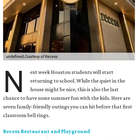
undefined
Courtesy of Recess
N
ext week Houston students will start
returning to school. While the quiet in the
house might be nice, this is also the last
chance to have some summer fun with the kids. Here are
seven family-friendly outings you can hit before that first
classroom bell rings.
Recess Restaurant and Playground