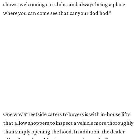
shows, welcoming car clubs, and always being a place
where you can come see that car your dad had.”
One way Streetside caters to buyers is with in-house lifts
that allow shoppers to inspect a vehicle more thoroughly
than simply opening the hood. In addition, the dealer