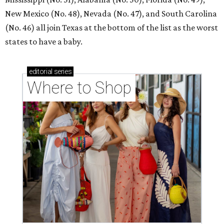
New Mexico (No. 48), Nevada (No. 47), and South Carolina
(No. 46) all join Texas at the bottom of the list as the worst
states to have a baby.
editorial
series
Where to Shop