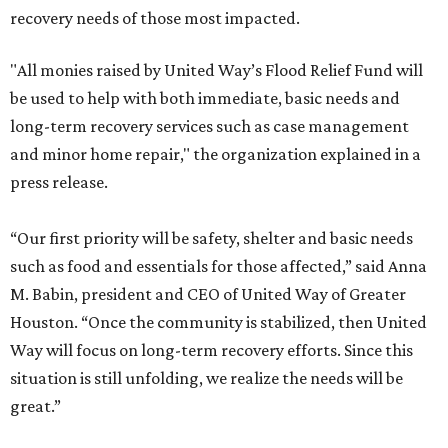
recovery needs of those most impacted.
"All monies raised by United Way’s Flood Relief Fund will
be used to help with both immediate, basic needs and
long-term recovery services such as case management
and minor home repair," the organization explained in a
press release.
“Our first priority will be safety, shelter and basic needs
such as food and essentials for those affected,” said Anna
M. Babin, president and CEO of United Way of Greater
Houston. “Once the community is stabilized, then United
Way will focus on long-term recovery efforts. Since this
situation is still unfolding, we realize the needs will be
great.”