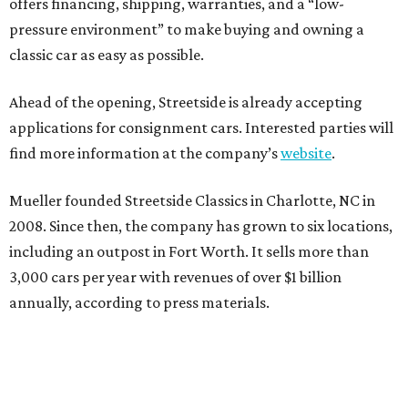
offers financing, shipping, warranties, and a “low-
pressure environment” to make buying and owning a
classic car as easy as possible.
Ahead of the opening, Streetside is already accepting
applications for consignment cars. Interested parties will
find more information at the company’s
website
.
Mueller founded Streetside Classics in Charlotte, NC in
2008. Since then, the company has grown to six locations,
including an outpost in Fort Worth. It sells more than
3,000 cars per year with revenues of over $1 billion
annually, according to press materials.