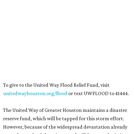
To give to the United Way Flood Relief Fund, visit
unitedwayhouston.org/flood
or text UWFLOOD to 41444.
The United Way of Greater Houston maintains a disaster
reserve fund, which will be tapped for this storm effort.
However, because of the widespread devastation already