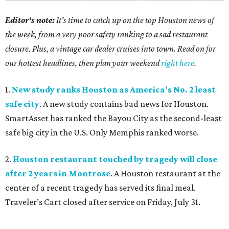
Editor's note:
It's time to catch up on the top Houston news of
the week, from a very poor safety ranking to a sad restaurant
closure. Plus, a vintage car dealer cruises into town. Read on for
our hottest headlines, then plan your weekend
right here
.
1.
New study ranks Houston as America's No. 2 least
safe city
. A new study contains bad news for Houston.
SmartAsset has ranked the Bayou City as the second-least
safe big city in the U.S. Only Memphis ranked worse.
2.
Houston restaurant touched by tragedy will close
after 2 years in Montrose
. A Houston restaurant at the
center of a recent tragedy has served its final meal.
Traveler’s Cart closed after service on Friday, July 31.