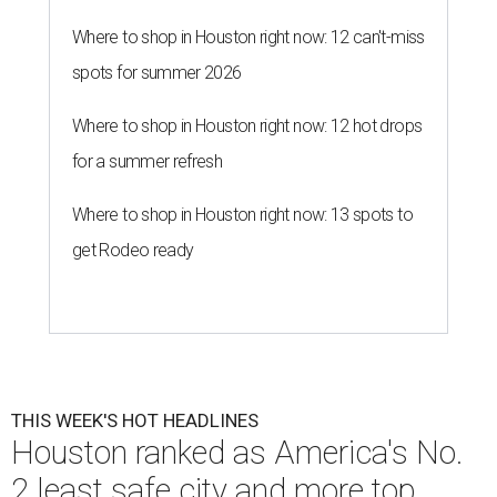
Where to shop in Houston right now: 12 can't-miss
spots for summer 2026
Where to shop in Houston right now: 12 hot drops
for a summer refresh
Where to shop in Houston right now: 13 spots to
get Rodeo ready
THIS WEEK'S HOT HEADLINES
Houston ranked as America's No.
2 least safe city and more top