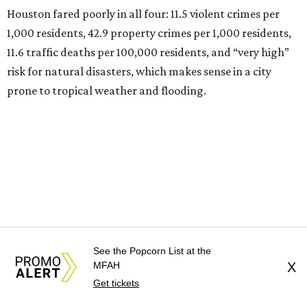
Houston fared poorly in all four: 11.5 violent crimes per
1,000 residents, 42.9 property crimes per 1,000 residents,
11.6 traffic deaths per 100,000 residents, and “very high”
risk for natural disasters, which makes sense in a city
prone to tropical weather and flooding.
See the Popcorn List at the
MFAH
X
Get tickets