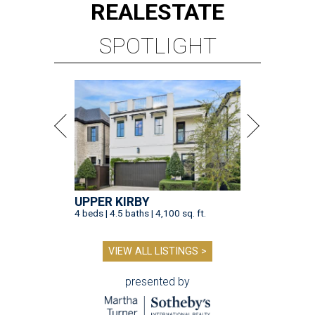
REAL
ESTATE
SPOTLIGHT
UPPER KIRBY
4 beds | 4.5 baths | 4,100 sq. ft.
VIEW ALL LISTINGS >
presented by