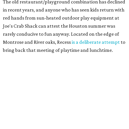
The old restaurant/playground combination has declined
in recent years, and anyone who has seen kids return with
red hands from sun-heated outdoor play equipment at
Joe's Crab Shack can attest the Houston summer was
rarely conducive to fun anyway. Located on the edge of
Montrose and River oaks, Recess
is a deliberate attempt
to
bring back that meeting of playtime and lunchtime.