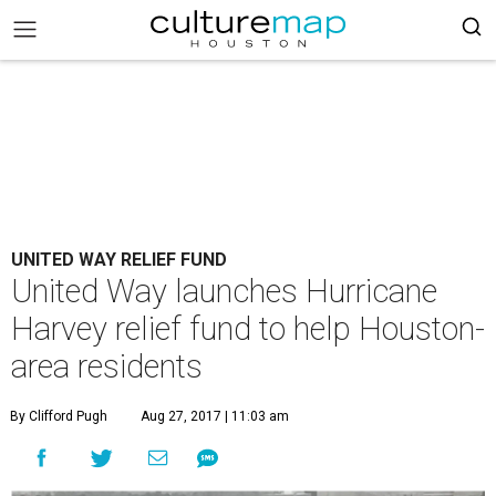
UNITED WAY RELIEF FUND
United Way launches Hurricane
Harvey relief fund to help Houston-
area residents
By Clifford Pugh
Aug 27, 2017 | 11:03 am