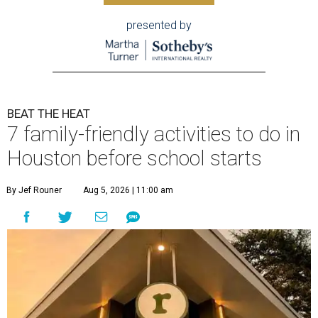
presented by
BEAT THE HEAT
7 family-friendly activities to do in
Houston before school starts
By Jef Rouner
Aug 5, 2026 | 11:00 am