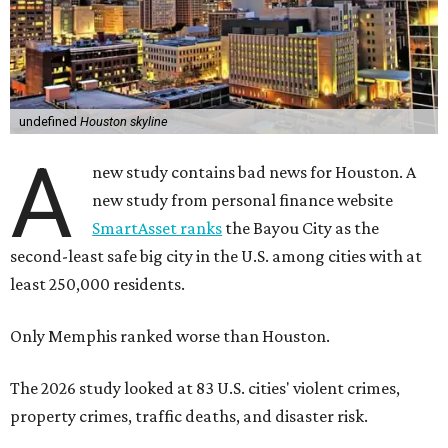
undefined
Houston skyline
A
new study contains bad news for Houston. A
new study from personal finance website
SmartAsset ranks
the Bayou City as the
second-least safe big city in the U.S. among cities with at
least 250,000 residents.
Only Memphis ranked worse than Houston.
The 2026 study looked at 83 U.S. cities' violent crimes,
property crimes, traffic deaths, and disaster risk.