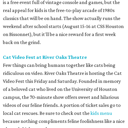
is a free event full of vintage console and games, but the
real appeal for kids is the free-to-play arcade of 1980s
classics that will be on hand. The show actually runs the
weekend after school starts (August 15-16 at CSS Houston
on Bissonnet), but it'll be a nice reward for a first week
back on the grind.
Cat Video Fest at River Oaks Theatre
Few things can bring humans together like cats being
ridiculous on video. River Oaks Theatre is hosting the Cat
Video Fest this Friday and Saturday. Founded in memory
of a beloved cat who lived on the University of Houston
campus, the 70-minute show offers sweet and hilarious
videos of our feline friends. A portion of ticket sales go to
local cat rescues. Be sure to check out the
kids menu
because nothing compliments feline foolishness like a nice