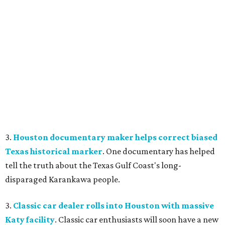
3.
Houston documentary maker helps correct biased
Texas historical marker
. One documentary has helped
tell the truth about the Texas Gulf Coast's long-
disparaged Karankawa people.
3.
Classic car dealer rolls into Houston with massive
Katy facility
. Classic car enthusiasts will soon have a new