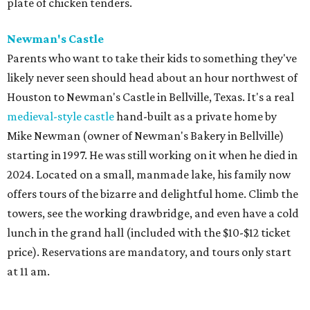
plate of chicken tenders.
Newman's Castle
Parents who want to take their kids to something they've
likely never seen should head about an hour northwest of
Houston to Newman's Castle in Bellville, Texas. It's a real
medieval-style castle
hand-built as a private home by
Mike Newman (owner of Newman's Bakery in Bellville)
starting in 1997. He was still working on it when he died in
2024. Located on a small, manmade lake, his family now
offers tours of the bizarre and delightful home. Climb the
towers, see the working drawbridge, and even have a cold
lunch in the grand hall (included with the $10-$12 ticket
price). Reservations are mandatory, and tours only start
at 11 am.