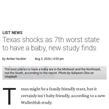
LIST NEWS
Texas shocks as 7th worst state
to have a baby, new study finds
By Amber Heckler
Aug 3, 2026 | 4:00 pm
The best places to have a baby are in the Midwest and the Northeast,
not the South, according to the report.
Photo by Suhyeon Choi on
Unsplash
T
exas might be a family friendly state, but it
certainly isn't baby friendly, according to a new
WalletHub study.