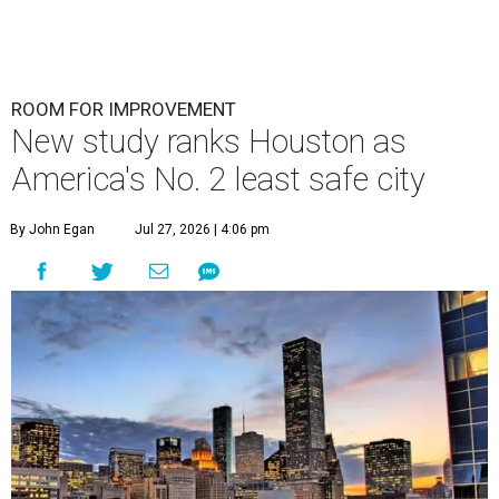
ROOM FOR IMPROVEMENT
New study ranks Houston as
America's No. 2 least safe city
By John Egan
Jul 27, 2026 | 4:06 pm