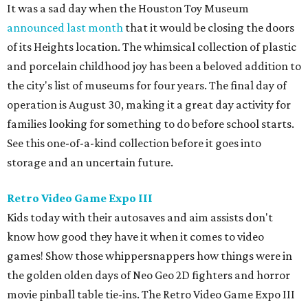
It was a sad day when the Houston Toy Museum
announced last month
that it would be closing the doors
of its Heights location. The whimsical collection of plastic
and porcelain childhood joy has been a beloved addition to
the city's list of museums for four years. The final day of
operation is August 30, making it a great day activity for
families looking for something to do before school starts.
See this one-of-a-kind collection before it goes into
storage and an uncertain future.
Retro Video Game Expo III
Kids today with their autosaves and aim assists don't
know how good they have it when it comes to video
games! Show those whippersnappers how things were in
the golden olden days of Neo Geo 2D fighters and horror
movie pinball table tie-ins. The Retro Video Game Expo III