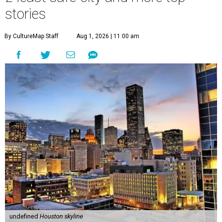
stories
By CultureMap Staff
Aug 1, 2026 | 11:00 am
undefined
Houston skyline