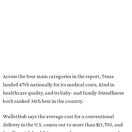
Across the four main categories in the report, Texas
landed 47th nationally for its medical costs, 42nd in
healthcare quality, and its baby- and family-friendliness
both ranked 34th best in the country.
WalletHub says the average cost for a conventional
delivery in the U.S. comes out to more than $15,700, and