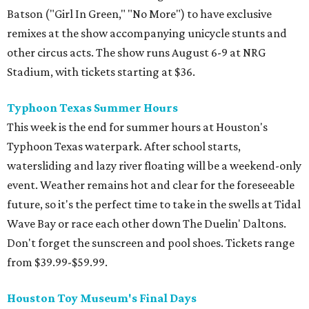
Batson ("Girl In Green," "No More") to have exclusive
remixes at the show accompanying unicycle stunts and
other circus acts. The show runs August 6-9 at NRG
Stadium, with tickets starting at $36.
Typhoon Texas Summer Hours
This week is the end for summer hours at Houston's
Typhoon Texas waterpark. After school starts,
watersliding and lazy river floating will be a weekend-only
event. Weather remains hot and clear for the foreseeable
future, so it's the perfect time to take in the swells at Tidal
Wave Bay or race each other down The Duelin' Daltons.
Don't forget the sunscreen and pool shoes. Tickets range
from $39.99-$59.99.
Houston Toy Museum's Final Days