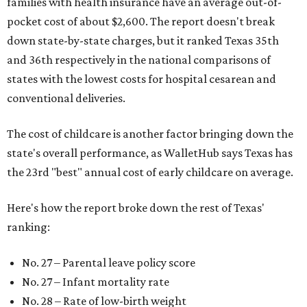
families with health insurance have an average out-of-
pocket cost of about $2,600. The report doesn't break
down state-by-state charges, but it ranked Texas 35th
and 36th respectively in the national comparisons of
states with the lowest costs for hospital cesarean and
conventional deliveries.
The cost of childcare is another factor bringing down the
state's overall performance, as WalletHub says Texas has
the 23rd "best" annual cost of early childcare on average.
Here's how the report broke down the rest of Texas'
ranking:
No. 27 – Parental leave policy score
No. 27 – Infant mortality rate
No. 28 – Rate of low-birth weight