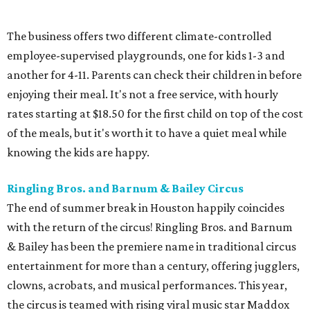
The business offers two different climate-controlled
employee-supervised playgrounds, one for kids 1-3 and
another for 4-11. Parents can check their children in before
enjoying their meal. It's not a free service, with hourly
rates starting at $18.50 for the first child on top of the cost
of the meals, but it's worth it to have a quiet meal while
knowing the kids are happy.
Ringling Bros. and Barnum & Bailey Circus
The end of summer break in Houston happily coincides
with the return of the circus! Ringling Bros. and Barnum
& Bailey has been the premiere name in traditional circus
entertainment for more than a century, offering jugglers,
clowns, acrobats, and musical performances. This year,
the circus is teamed with rising viral music star Maddox