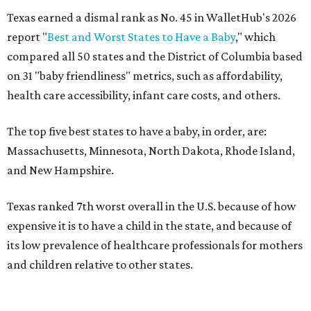
Texas earned a dismal rank as No. 45 in WalletHub's 2026
report "
Best and Worst States to Have a Baby
," which
compared all 50 states and the District of Columbia based
on 31 "baby friendliness" metrics, such as affordability,
health care accessibility, infant care costs, and others.
The top five best states to have a baby, in order, are:
Massachusetts, Minnesota, North Dakota, Rhode Island,
and New Hampshire.
Texas ranked 7th worst overall in the U.S. because of how
expensive it is to have a child in the state, and because of
its low prevalence of healthcare professionals for mothers
and children relative to other states.