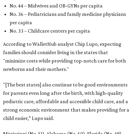
No. 44 – Midwives and OB-GYNs per capita
No. 36 – Pediatricians and family medicine physicians
per capita
No. 33 – Childcare centers per capita
According to WalletHub analyst Chip Lupo, expecting
families should consider living in the states that
"minimize costs while providing top-notch care for both
newborns and their mothers."
"[The best states] also continue to be good environments
for parents even long after the birth, with high-quality
pediatric care, affordable and accessible child care, and a
strong economic environment that makes providing for a
child easier,” Lupo said.
Mississippi (No. 51), Alabama (No. 50), Florida (No. 49),