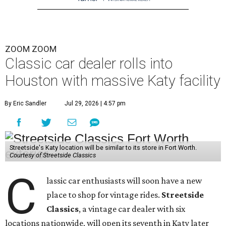
ZOOM ZOOM
Classic car dealer rolls into
Houston with massive Katy facility
By Eric Sandler
Jul 29, 2026 | 4:57 pm
Streetside's Katy location will be similar to its store in Fort Worth.
Courtesy of Streetside Classics
C
lassic car enthusiasts will soon have a new
place to shop for vintage rides.
Streetside
Classics
, a vintage car dealer with six
locations nationwide, will open its seventh in Katy later