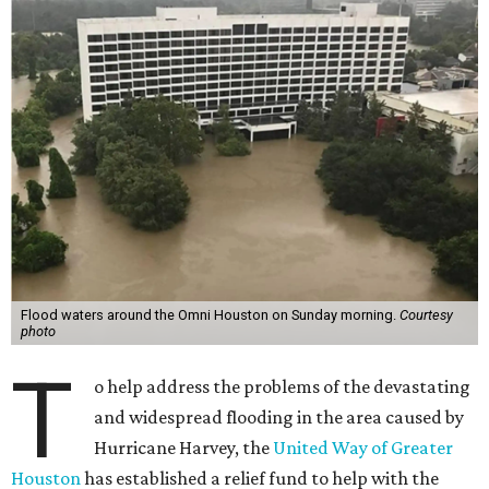
Flood waters around the Omni Houston on Sunday morning.
Courtesy
photo
T
o help address the problems of the devastating
and widespread flooding in the area caused by
Hurricane Harvey, the
United Way of Greater
Houston
has established a relief fund to help with the