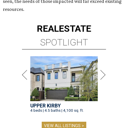
seen, the needs of those impacted will far exceed existing
resources.
REAL
ESTATE
SPOTLIGHT
UPPER KIRBY
4 beds | 4.5 baths | 4,100 sq. ft.
VIEW ALL LISTINGS >