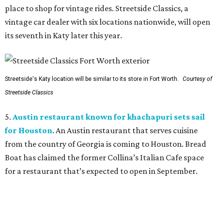
place to shop for vintage rides. Streetside Classics, a
vintage car dealer with six locations nationwide, will open
its seventh in Katy later this year.
Streetside's Katy location will be similar to its store in Fort Worth.
Courtesy of
Streetside Classics
5.
Austin restaurant known for khachapuri sets sail
for Houston
. An Austin restaurant that serves cuisine
from the country of Georgia is coming to Houston. Bread
Boat has claimed the former Collina’s Italian Cafe space
for a restaurant that’s expected to open in September.