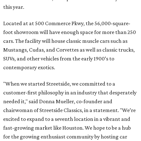
this year.
Located at at 500 Commerce Pkwy, the 56,000-square-
foot showroom will have enough space for more than 250
cars. The facility will house classic muscle cars such as
Mustangs, Cudas, and Corvettes as well as classic trucks,
SUVs, and other vehicles from the early 1900’s to
contemporary exotics.
"When we started Streetside, we committed to a
customer-first philosophy in an industry that desperately
needed it," said Donna Mueller, co-founder and
chairwoman of Streetside Classics, in a statement. "We’re
excited to expand to a seventh location in a vibrant and
fast-growing market like Houston. We hope to be a hub
for the growing enthusiast community by hosting car