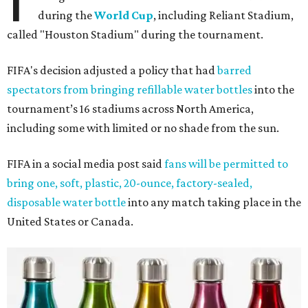
during the
World Cup
, including Reliant Stadium,
called "Houston Stadium" during the tournament.
FIFA's decision adjusted a policy that had
barred
spectators from bringing refillable water bottles
into the
tournament’s 16 stadiums across North America,
including some with limited or no shade from the sun.
FIFA in a social media post said
fans will be permitted to
bring one, soft, plastic, 20-ounce, factory-sealed,
disposable water bottle
into any match taking place in the
United States or Canada.