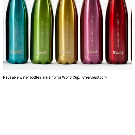
Reusable water bottles are a no for World Cup.
Greenhead.com