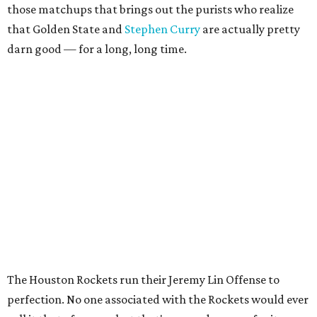
those matchups that brings out the purists who realize
that Golden State and
Stephen Curry
are actually pretty
darn good — for a long, long time.
The Houston Rockets run their Jeremy Lin Offense to
perfection. No one associated with the Rockets would ever