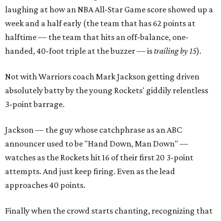
laughing at how an NBA All-Star Game score showed up a
week and a half early (the team that has 62 points at
halftime — the team that hits an off-balance, one-
handed, 40-foot triple at the buzzer — is
trailing by 15
).
Not with Warriors coach Mark Jackson getting driven
absolutely batty by the young Rockets' giddily relentless
3-point barrage.
Jackson — the guy whose catchphrase as an ABC
announcer used to be "Hand Down, Man Down" —
watches as the Rockets hit 16 of their first 20 3-point
attempts. And just keep firing. Even as the lead
approaches 40 points.
Finally when the crowd starts chanting, recognizing that