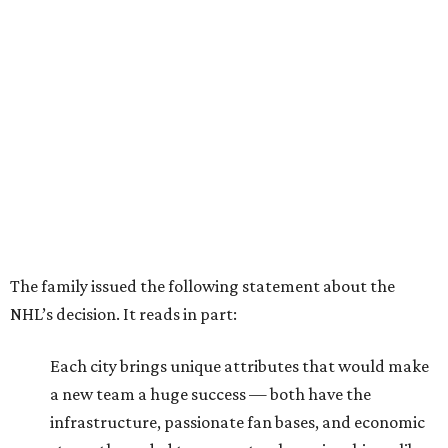
The family issued the following statement about the
NHL’s decision. It reads in part:
Each city brings unique attributes that would make
a new team a huge success — both have the
infrastructure, passionate fan bases, and economic