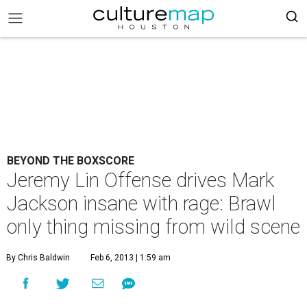
BEYOND THE BOXSCORE
Jeremy Lin Offense drives Mark
Jackson insane with rage: Brawl
only thing missing from wild scene
By Chris Baldwin
Feb 6, 2013 | 1:59 am