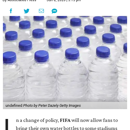
By Associated Press
Jun 8, 2026 | 3:13 pm
undefined
Photo by Peter Dazely Getty Images
I
n a change of policy,
FIFA
will now allow fans to
bring their own water bottles to some stadiums