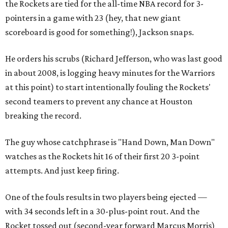
the Rockets are tied for the all-time NBA record for 3-
pointers in a game with 23 (hey, that new giant
scoreboard is good for something!), Jackson snaps.
He orders his scrubs (Richard Jefferson, who was last good
in about 2008, is logging heavy minutes for the Warriors
at this point) to start intentionally fouling the Rockets'
second teamers to prevent any chance at Houston
breaking the record.
The guy whose catchphrase is "Hand Down, Man Down"
watches as the Rockets hit 16 of their first 20 3-point
attempts. And just keep firing.
One of the fouls results in two players being ejected —
with 34 seconds left in a 30-plus-point rout. And the
Rocket tossed out (second-year forward Marcus Morris)