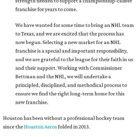
strength needed to support a championship-caliber
franchise for years to come.
We have wanted for some time to bring an NHL team
to Texas, and we are excited that the process has
now begun. Selecting a new market for an NHL
franchise is a special and important responsibility,
and we are grateful to the league for their faith in us
and their support. Working with Commissioner
Bettman and the NHL, we will undertake a
principled, disciplined, and methodical process to
ensure we find the right long-term home for this
new franchise.
Houston has been without a professional hockey team
since the
Houston Aeros
folded in 2013.