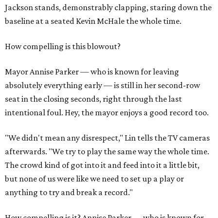
Jackson stands, demonstrably clapping, staring down the
baseline at a seated Kevin McHale the whole time.
How compelling is this blowout?
Mayor Annise Parker — who is known for leaving
absolutely everything early — is still in her second-row
seat in the closing seconds, right through the last
intentional foul. Hey, the mayor enjoys a good record too.
"We didn't mean any disrespect," Lin tells the TV cameras
afterwards. "We try to play the same way the whole time.
The crowd kind of got into it and feed into it a little bit,
but none of us were like we need to set up a play or
anything to try and break a record."
How compelling is it? Annise Parker — who is known for