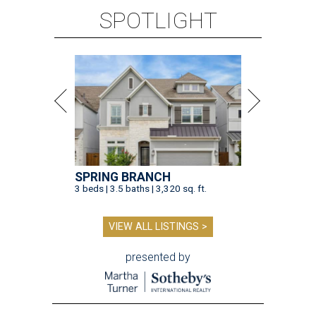
SPOTLIGHT
SPRING BRANCH
3 beds | 3.5 baths | 3,320 sq. ft.
VIEW ALL LISTINGS >
presented by