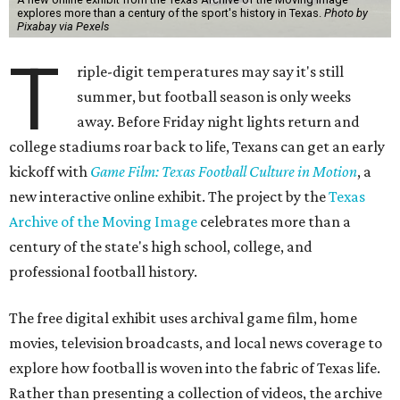
explores more than a century of the sport's history in Texas.
Photo by
Pixabay via Pexels
T
riple-digit temperatures may say it's still
summer, but football season is only weeks
away. Before Friday night lights return and
college stadiums roar back to life, Texans can get an early
kickoff with
Game Film: Texas Football Culture in Motion
, a
new interactive online exhibit. The project by the
Texas
Archive of the Moving Image
celebrates more than a
century of the state's high school, college, and
professional football history.
The free digital exhibit uses archival game film, home
movies, television broadcasts, and local news coverage to
explore how football is woven into the fabric of Texas life.
Rather than presenting a collection of videos, the archive