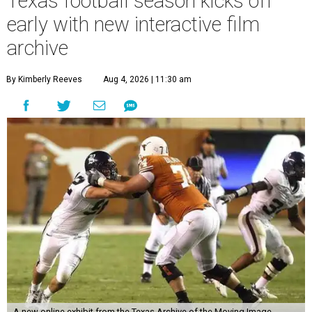
Texas football season kicks off
early with new interactive film
archive
By Kimberly Reeves
Aug 4, 2026 | 11:30 am
A new online exhibit from the Texas Archive of the Moving Image