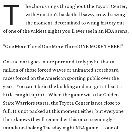
T
he chorus rings throughout the Toyota Center,
with Houston's basketball savvy crowd seizing
the moment, determined to wring history out
of one of the wildest nights you'll ever see in an NBA arena.
"One More Three! One More Three! ONE MORE THREE!"
On and on it goes, more pure and truly joyful than a
million of those forced waves or animated scoreboard
races forced on the American sporting public over the
years. You can't be in the building and not get at least a
little caught up in it. When the game with the Golden
State Warriors starts, the Toyota Center is not close to
full. It's not packed at this moment either, but everyone
there knows they'll remember this once-seemingly-
mundane-looking Tuesday night NBA game — one of