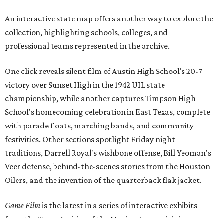
An interactive state map offers another way to explore the
collection, highlighting schools, colleges, and
professional teams represented in the archive.
One click reveals silent film of Austin High School's 20-7
victory over Sunset High in the 1942 UIL state
championship, while another captures Timpson High
School's homecoming celebration in East Texas, complete
with parade floats, marching bands, and community
festivities. Other sections spotlight Friday night
traditions, Darrell Royal's wishbone offense, Bill Yeoman's
Veer defense, behind-the-scenes stories from the Houston
Oilers, and the invention of the quarterback flak jacket.
Game Film
is the latest in a series of interactive exhibits