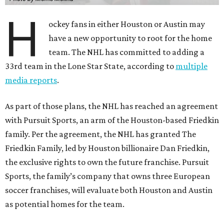
H
ockey fans in either Houston or Austin may
have a new opportunity to root for the home
team. The NHL has committed to adding a
33rd team in the Lone Star State, according to
multiple
media reports
.
As part of those plans, the NHL has reached an agreement
with Pursuit Sports, an arm of the Houston-based Friedkin
family. Per the agreement, the NHL has granted The
Friedkin Family, led by Houston billionaire Dan Friedkin,
the exclusive rights to own the future franchise. Pursuit
Sports, the family’s company that owns three European
soccer franchises, will evaluate both Houston and Austin
as potential homes for the team.