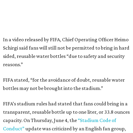
In a video released by FIFA, Chief Operating Officer Heimo
Schirgi said fans will still not be permitted to bring in hard
sided, reusable water bottles “due to safety and security
reasons.”
FIFA stated, “for the avoidance of doubt, reusable water
bottles may not be brought into the stadium.”
FIFA’s stadium rules had stated that fans could bring in a
transparent, reusable bottle up to one liter, or 33.8 ounces
capacity. On Thursday, June 4, the
“Stadium Code of
Conduct”
update was criticized by an English fan group,