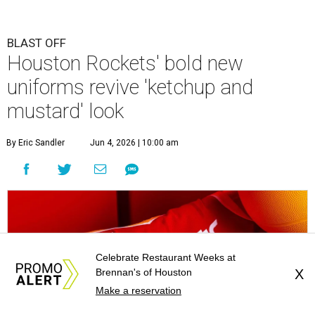
BLAST OFF
Houston Rockets' bold new
uniforms revive 'ketchup and
mustard' look
By Eric Sandler
Jun 4, 2026 | 10:00 am
Celebrate Restaurant Weeks at
Brennan's of Houston
X
Make a reservation