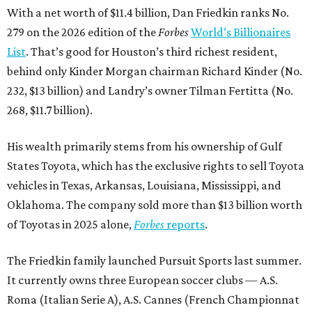
With a net worth of $11.4 billion, Dan Friedkin ranks No.
279 on the 2026 edition of the
Forbes
World’s Billionaires
List
. That’s good for Houston’s third richest resident,
behind only Kinder Morgan chairman Richard Kinder (No.
232, $13 billion) and Landry’s owner Tilman Fertitta (No.
268, $11.7 billion).
His wealth primarily stems from his ownership of Gulf
States Toyota, which has the exclusive rights to sell Toyota
vehicles in Texas, Arkansas, Louisiana, Mississippi, and
Oklahoma. The company sold more than $13 billion worth
of Toyotas in 2025 alone,
Forbes
reports
.
The Friedkin family launched Pursuit Sports last summer.
It currently owns three European soccer clubs — A.S.
Roma (Italian Serie A), A.S. Cannes (French Championnat