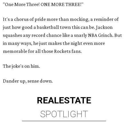
"One More Three! ONE MORE THREE!"
It's a chorus of pride more than mocking, a reminder of
just how good a basketball town this can be. Jackson
squashes any record chance like a snarly NBA Grinch. But
in many ways, he just makes the night even more
memorable for all those Rockets fans.
The joke's on him.
Dander up, sense down.
REAL
ESTATE
SPOTLIGHT