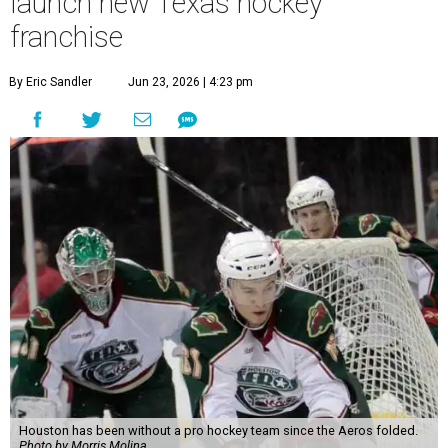
launch new Texas hockey
franchise
By Eric Sandler
Jun 23, 2026 | 4:23 pm
Houston has been without a pro hockey team since the Aeros folded.
Photo by Morris Molina