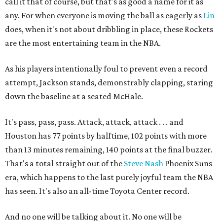
call it that of course, but that's as good a name for it as
any. For when everyone is moving the ball as eagerly as
Lin
does, when it's not about dribbling in place, these Rockets
are the most entertaining team in the NBA.
As his players intentionally foul to prevent even a record
attempt, Jackson stands, demonstrably clapping, staring
down the baseline at a seated McHale.
It's pass, pass, pass. Attack, attack, attack . . . and
Houston has 77 points by halftime, 102 points with more
than 13 minutes remaining, 140 points at the final buzzer.
That's a total straight out of the
Steve Nash
Phoenix Suns
era, which happens to the last purely joyful team the NBA
has seen. It's also an all-time Toyota Center record.
And no one will be talking about it. No one will be