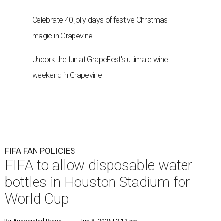
Celebrate 40 jolly days of festive Christmas
magic in Grapevine
Uncork the fun at GrapeFest's ultimate wine
weekend in Grapevine
FIFA FAN POLICIES
FIFA to allow disposable water
bottles in Houston Stadium for
World Cup