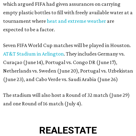
which argued FIFA had given assurances on carrying
empty plastic bottles to fill with freely available water at a
tournament where
heat and extreme weather
are
expected to be a factor.
Seven FIFA World Cup matches will be played in Houston.
AT&T Stadium in Arlington
. They includes Germany vs.
Curaçao (June 14), Portugal vs. Congo DR (June 17),
Netherlands vs. Sweden (June 20), Portugal vs. Uzbekistan
(June 23), and Cabo Verde vs. Saudi Arabia (June 26)
The stadium will also host a Round of 32 match (June 29)
and one Round of 16 match (July 4).
REAL
ESTATE