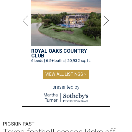
ROYAL OAKS COUNTRY
CLUB
6 beds | 6.5+ baths | 20,932 sq. ft.
VIEW ALL LISTINGS >
presented by
PIGSKIN PAST