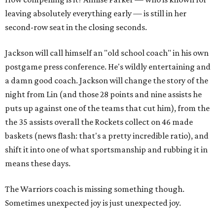
leaving absolutely everything early — is still in her
second-row seat in the closing seconds.
Jackson will call himself an "old school coach" in his own
postgame press conference. He's wildly entertaining and
a damn good coach. Jackson will change the story of the
night from Lin (and those 28 points and nine assists he
puts up against one of the teams that cut him), from the
the 35 assists overall the Rockets collect on 46 made
baskets (news flash: that's a pretty incredible ratio), and
shift it into one of what sportsmanship and rubbing it in
means these days.
The Warriors coach is missing something though.
Sometimes unexpected joy is just unexpected joy.