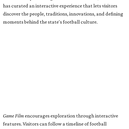
has curated an interactive experience that lets visitors
discover the people, traditions, innovations, and defining
moments behind the state's football culture.
Game Film
encourages exploration through interactive
features. Visitors can follow a timeline of football