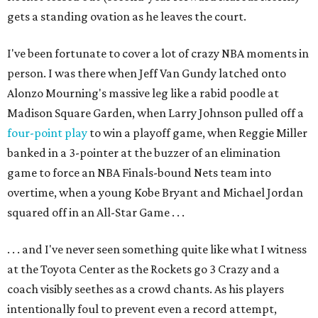
gets a standing ovation as he leaves the court.
I've been fortunate to cover a lot of crazy NBA moments in
person. I was there when Jeff Van Gundy latched onto
Alonzo Mourning's massive leg like a rabid poodle at
Madison Square Garden, when Larry Johnson pulled off a
four-point play
to win a playoff game, when Reggie Miller
banked in a 3-pointer at the buzzer of an elimination
game to force an NBA Finals-bound Nets team into
overtime, when a young Kobe Bryant and Michael Jordan
squared off in an All-Star Game . . .
. . . and I've never seen something quite like what I witness
at the Toyota Center as the Rockets go 3 Crazy and a
coach visibly seethes as a crowd chants. As his players
intentionally foul to prevent even a record attempt,