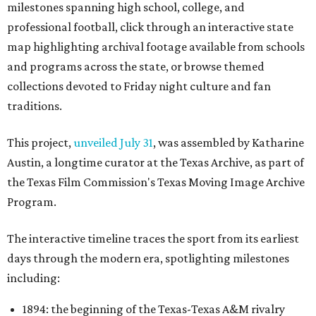
milestones spanning high school, college, and
professional football, click through an interactive state
map highlighting archival footage available from schools
and programs across the state, or browse themed
collections devoted to Friday night culture and fan
traditions.
This project,
unveiled July 31
, was assembled by Katharine
Austin, a longtime curator at the Texas Archive, as part of
the Texas Film Commission's Texas Moving Image Archive
Program.
The interactive timeline traces the sport from its earliest
days through the modern era, spotlighting milestones
including:
1894: the beginning of the Texas-Texas A&M rivalry