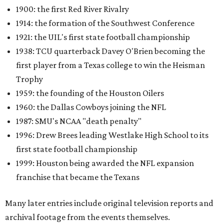
1900: the first Red River Rivalry
1914: the formation of the Southwest Conference
1921: the UIL's first state football championship
1938: TCU quarterback Davey O'Brien becoming the
first player from a Texas college to win the Heisman
Trophy
1959: the founding of the Houston Oilers
1960: the Dallas Cowboys joining the NFL
1987: SMU's NCAA "death penalty"
1996: Drew Brees leading Westlake High School to its
first state football championship
1999: Houston being awarded the NFL expansion
franchise that became the Texans
Many later entries include original television reports and
archival footage from the events themselves.