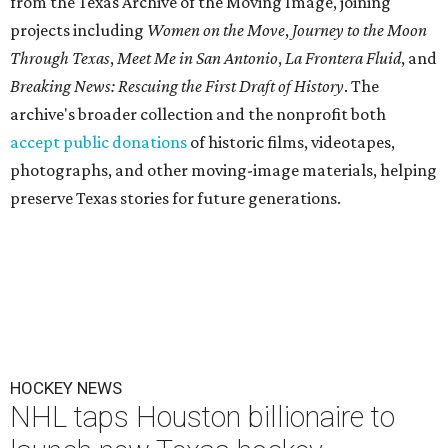
from the Texas Archive of the Moving Image, joining
projects including
Women on the Move
,
Journey to the Moon
Through Texas
,
Meet Me in San Antonio
,
La Frontera Fluid
, and
Breaking News: Rescuing the First Draft of History
. The
archive's broader collection and the nonprofit both
accept public donations
of historic films, videotapes,
photographs, and other moving-image materials, helping
preserve Texas stories for future generations.
HOCKEY NEWS
NHL taps Houston billionaire to