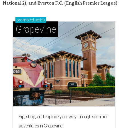
National 2), and Everton F.C. (English Premier League).
promoted
series
Grapevine
Sip, shop, and explore your way through summer
adventures in Grapevine