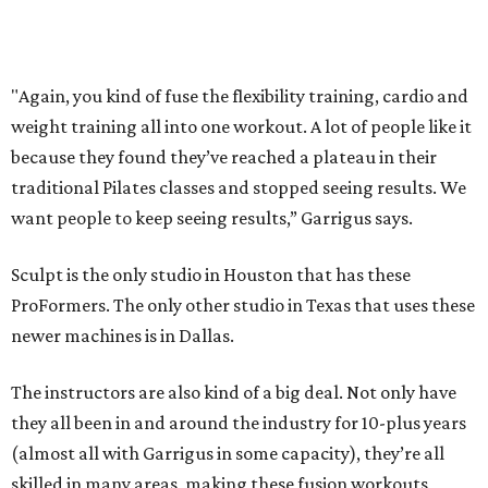
Where to Eat
These Houston restaurants are celebrating July 4
with food and drink deals
More than 30 Houston restaurants making
memorable Mother's Day meals