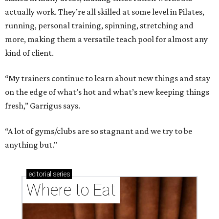
Running list of Houston restaurants serving
decadent Easter brunches