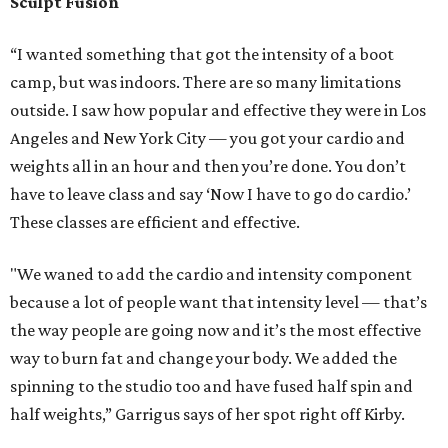
‘Pilates on steroid.’ It's a bigger machine, and you can do a
lot more things on it, especially a lot more standing work
and the intensity level is much higher than traditional
Pilates.
"Again, you kind of fuse the flexibility training, cardio and
weight training all into one workout. A lot of people like it
because they found they’ve reached a plateau in their
traditional Pilates classes and stopped seeing results. We
want people to keep seeing results,” Garrigus says.
Sculpt is the only studio in Houston that has these
ProFormers. The only other studio in Texas that uses these
newer machines is in Dallas.
The instructors are also kind of a big deal. Not only have