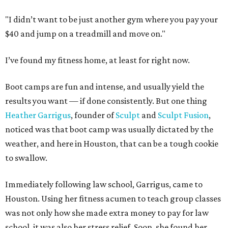
"I didn’t want to be just another gym where you pay your
$40 and jump on a treadmill and move on."
I’ve found my fitness home, at least for right now.
Boot camps are fun and intense, and usually yield the
results you want — if done consistently. But one thing
Heather Garrigus
, founder of
Sculpt
and
Sculpt Fusion
,
noticed was that boot camp was usually dictated by the
weather, and here in Houston, that can be a tough cookie
to swallow.
Immediately following law school, Garrigus, came to
Houston. Using her fitness acumen to teach group classes
was not only how she made extra money to pay for law
school, it was also her stress relief. Soon, she found her