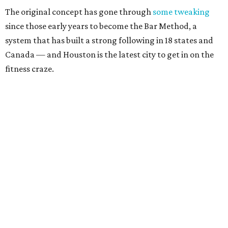
The original concept has gone through
some tweaking
since those early years to become the Bar Method, a
system that has built a strong following in 18 states and
Canada — and Houston is the latest city to get in on the
fitness craze.