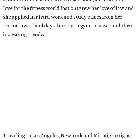
love for the fitness world fast outgrew her love of law and
she applied her hard work and study ethics from her
recent law school days directly to gyms, classes and their
increasing trends.
Traveling to Los Angeles, New York and Miami, Garrigus
scouted what was hot in those big cities, the industry
trends and what people actually wanted.
“I gathered all that together because I knew eventually I
wanted to open my own place," she says. "I took all the
stuff I liked from around the country and put it into one
thing. I didn’t want to be just another gym where you pay
your $40 and jump on a treadmill and move on."
The gathering
all
of that into one thing? Garrigus wasn't