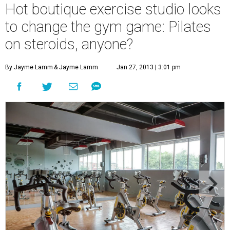
Hot boutique exercise studio looks
to change the gym game: Pilates
on steroids, anyone?
By Jayme Lamm
& Jayme Lamm
Jan 27, 2013 | 3:01 pm