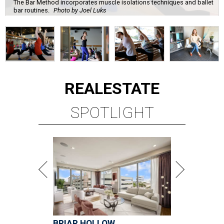
The Bar Method incorporates muscle isolations techniques and ballet
bar routines.
Photo by Joel Luks
REAL
ESTATE
SPOTLIGHT
BRIAR HOLLOW