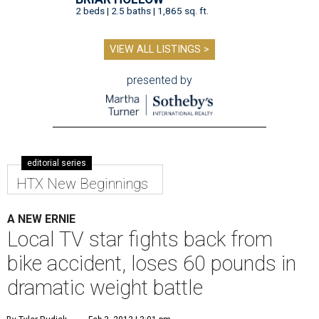
2 beds | 2.5 baths | 1,865 sq. ft.
VIEW ALL LISTINGS >
presented by
editorial series
HTX New Beginnings
A NEW ERNIE
Local TV star fights back from
bike accident, loses 60 pounds in
dramatic weight battle