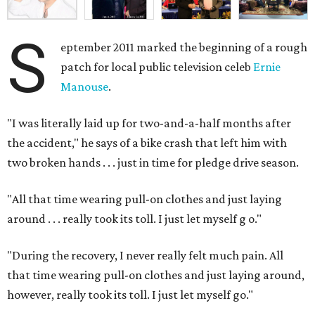
S
eptember 2011 marked the beginning of a rough
patch for local public television celeb
Ernie
Manouse
.
"I was literally laid up for two-and-a-half months after
the accident," he says of a bike crash that left him with
two broken hands . . . just in time for pledge drive season.
"All that time wearing pull-on clothes and just laying
around . . . really took its toll. I just let myself g
o."
"During the recovery, I never really felt much pain. All
that time wearing pull-on clothes and just laying around,
however, really took its toll. I just let myself go."