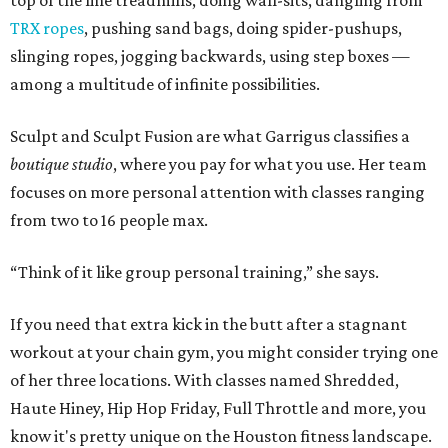
If you need that extra kick in the butt after a stagnant
workout at your chain gym, you might consider trying one
of her three locations. With classes named Shredded,
Haute Hiney, Hip Hop Friday, Full Throttle and more, you
know it's pretty unique on the Houston fitness landscape.
Even if you already belong to a gym, Sculpt is a chance to
add-on without the commitment. If you’re looking for
extra intensity to start the new year off with or to avoid
the rookies at your regular gym, it's an option.
Sculpt Fusion
“I wanted something that got the intensity of a boot
camp, but was indoors. There are so many limitations