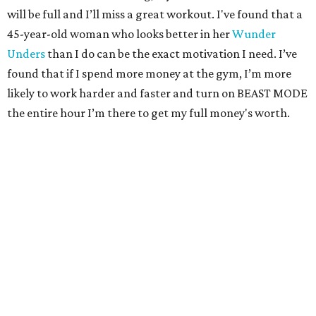
will be full and I’ll miss a great workout. I've found that a
45-year-old woman who looks better in her
Wunder
Unders
than I do can be the exact motivation I need. I’ve
found that if I spend more money at the gym, I’m more
likely to work harder and faster and turn on BEAST MODE
the entire hour I’m there to get my full money's worth.