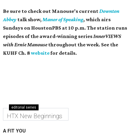
Be sure to check out Manouse's current
Downton
Abbey
talk show,
Manor of Speaking
,
which airs
Sundays on ​HoustonPBS at 10 p.m. The station runs
episodes of the award-winning series
InnerVIEWS
with Ernie Manouse
throughout the week. See the
KUHF Ch. 8
website
for details.
editorial series
HTX New Beginnings
A FIT YOU