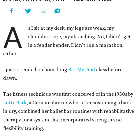
A
s I sit at my desk, my legs are weak, my
shoulders sore, my abs aching. No, I didn't get
in a fender bender. Didn't run a marathon,
either.
I just attended an hour-long
Bar Method
class before
dawn.
The fitness technique was first conceived of in the 1950s by
Lotte Berk
, a German dancer who, after sustaining a back
injury, combined her ballet bar routines with rehabilitative
therapy for a system that incorporated strength and
flexibility training.