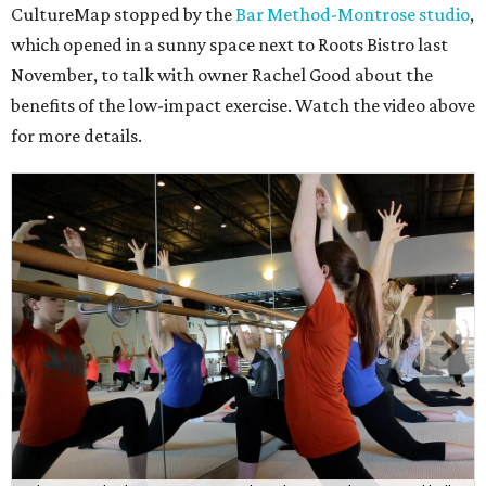
CultureMap stopped by the
Bar Method-Montrose studio
,
which opened in a sunny space next to Roots Bistro last
November, to talk with owner Rachel Good about the
benefits of the low-impact exercise. Watch the video above
for more details.