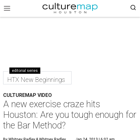
editorial series
HTX New Beginnings
CULTUREMAP VIDEO
A new exercise craze hits
Houston: Are you tough enough for
the Bar Method?
By Whitney Radley
& Whitney Radley
Jan 24, 2013 | 6:02 am