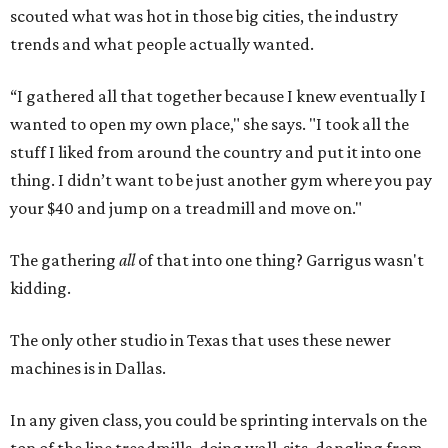
kidding.
The only other studio in Texas that uses these newer
machines is in Dallas.
In any given class, you could be sprinting intervals on the
top of the line treadmills, doing wall-sits, dangling from
TRX ropes
, pushing sand bags, doing spider-pushups,
slinging ropes, jogging backwards, using step boxes —
among a multitude of infinite possibilities.
Sculpt and Sculpt Fusion are what Garrigus classifies a
boutique studio
, where you pay for what you use. Her team
focuses on more personal attention with classes ranging
from two to 16 people max.
“Think of it like group personal training,” she says.