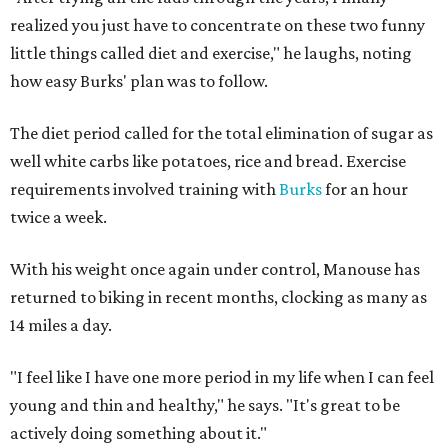
realized you just have to concentrate on these two funny
little things called diet and exercise," he laughs, noting
how easy Burks' plan was to follow.
The diet period called for the total elimination of sugar as
well white carbs like potatoes, rice and bread. Exercise
requirements involved training with
Burks
for an hour
twice a week.
With his weight once again under control, Manouse has
returned to biking in recent months, clocking as many as
14 miles a day.
"I feel like I have one more period in my life when I can feel
young and thin and healthy," he says. "It's great to be
actively doing something about it."