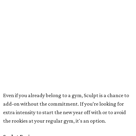
outside. I saw how popular and effective they were in Los
Angeles and New York City — you got your cardio and
weights all in an hour and then you’re done. You don’t
have to leave class and say ‘Now I have to go do cardio.’
These classes are efficient and effective.
"We waned to add the cardio and intensity component
because a lot of people want that intensity level — that’s
the way people are going now and it’s the most effective
way to burn fat and change your body. We added the
spinning to the studio too and have fused half spin and
half weights,” Garrigus says of her spot right off Kirby.
Sculpt
“The machines [
ProFormers
] at our Tanglewood location
were developed from a guy from LA. Some people call it