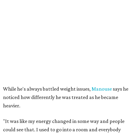
While he's always battled weight issues,
Manouse
says he
noticed how differently he was treated as he became
heavier.
"It was like my energy changed in some way and people
could see that. I used to go into a room and everybody