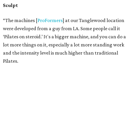
they all been in and around the industry for 10-plus years
(almost all with Garrigus in some capacity), they’re all
skilled in many areas, making these fusion workouts
actually work. They’re all skilled at some level in Pilates,
running, personal training, spinning, stretching and
more, making them a versatile teach pool for almost any
kind of client.
“My trainers continue to learn about new things and stay
on the edge of what’s hot and what’s new keeping things
fresh,” Garrigus says.
“A lot of gyms/clubs are so stagnant and we try to be
anything but."
editorial
series