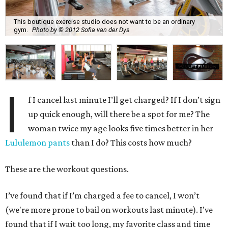
This boutique exercise studio does not want to be an ordinary
gym.
Photo by © 2012 Sofia van der Dys
I
f I cancel last minute I’ll get charged? If I don’t sign
up quick enough, will there be a spot for me? The
woman twice my age looks five times better in her
Lululemon pants
than I do? This costs how much?
These are the workout questions.
I’ve found that if I’m charged a fee to cancel, I won’t
(we're more prone to bail on workouts last minute). I’ve
found that if I wait too long, my favorite class and time