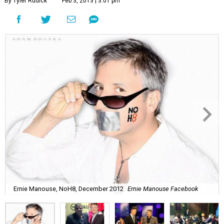
By Tyler Rudick
Feb 3, 2013 | 3:01 pm
Ernie Manouse, NoH8, December 2012
Ernie Manouse Facebook