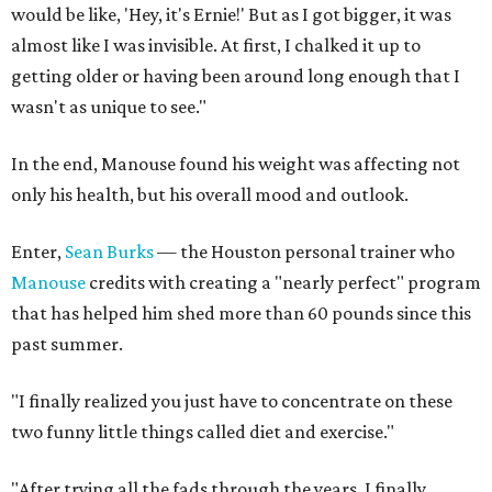
would be like, 'Hey, it's Ernie!' But as I got bigger, it was
almost like I was invisible. At first, I chalked it up to
getting older or having been around long enough that I
wasn't as unique to see."
In the end, Manouse found his weight was affecting not
only his health, but his overall mood and outlook.
Enter,
Sean Burks
— the Houston personal trainer who
Manouse
credits with creating a "nearly perfect" program
that has helped him shed more than 60 pounds since this
past summer.
"I finally realized you just have to concentrate on these
two funny little things called diet and exercise."
"After trying all the fads through the years, I finally