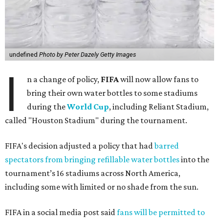
undefined
Photo by Peter Dazely Getty Images
I
n a change of policy,
FIFA
will now allow fans to
bring their own water bottles to some stadiums
during the
World Cup
, including Reliant Stadium,
called "Houston Stadium" during the tournament.
FIFA's decision adjusted a policy that had
barred
spectators from bringing refillable water bottles
into the
tournament’s 16 stadiums across North America,
including some with limited or no shade from the sun.
FIFA in a social media post said
fans will be permitted to