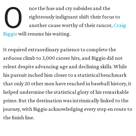
O
nce the hue and cry subsides and the
righteously indignant shift their focus to
another cause worthy of their rancor,
Craig
Biggio
will resume his waiting.
It required extraordinary patience to complete the
arduous climb to 3,000 career hits, and Biggio did not
relent despite advancing age and declining skills. While
his pursuit inched him closer to a statistical benchmark
that only 20 other men have reached in baseball history, it
helped undermine the statistical glory of his remarkable
prime. But the destination was intrinsically linked to the
journey, with Biggio acknowledging every step en route to
the finish line.