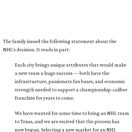
The family issued the following statement about the
NHL’s decision. It reads in part:
Each city brings unique attributes that would make
a new team a huge success — both have the
infrastructure, passionate fan bases, and economic
strength needed to support a championship-caliber
franchise for years to come.
We have wanted for some time to bring an NHL team
to Texas, and we are excited that the process has
now begun. Selecting a new market for an NHL