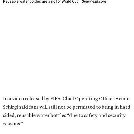
Reusable water bottles are a no for World Cup.
Greenhead.com
In a video released by FIFA, Chief Operating Officer Heimo
Schirgi said fans will still not be permitted to bring in hard
sided, reusable water bottles “due to safety and security
reasons.”