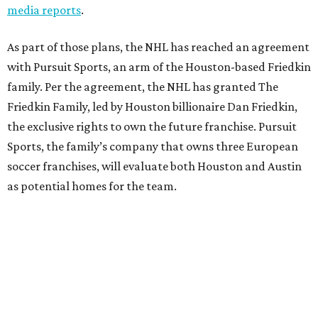
media reports
.
As part of those plans, the NHL has reached an agreement
with Pursuit Sports, an arm of the Houston-based Friedkin
family. Per the agreement, the NHL has granted The
Friedkin Family, led by Houston billionaire Dan Friedkin,
the exclusive rights to own the future franchise. Pursuit
Sports, the family’s company that owns three European
soccer franchises, will evaluate both Houston and Austin
as potential homes for the team.