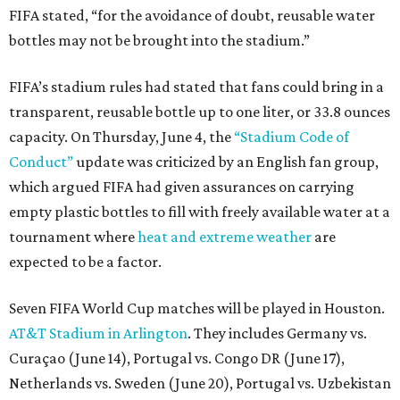
FIFA stated, “for the avoidance of doubt, reusable water
bottles may not be brought into the stadium.”
FIFA’s stadium rules had stated that fans could bring in a
transparent, reusable bottle up to one liter, or 33.8 ounces
capacity. On Thursday, June 4, the
“Stadium Code of
Conduct”
update was criticized by an English fan group,
which argued FIFA had given assurances on carrying
empty plastic bottles to fill with freely available water at a
tournament where
heat and extreme weather
are
expected to be a factor.
Seven FIFA World Cup matches will be played in Houston.
AT&T Stadium in Arlington
. They includes Germany vs.
Curaçao (June 14), Portugal vs. Congo DR (June 17),
Netherlands vs. Sweden (June 20), Portugal vs. Uzbekistan