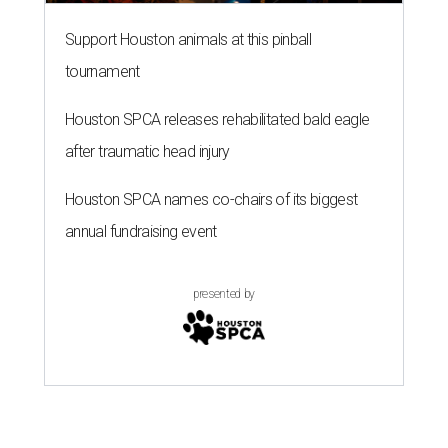
Support Houston animals at this pinball
tournament
Houston SPCA releases rehabilitated bald eagle
after traumatic head injury
Houston SPCA names co-chairs of its biggest
annual fundraising event
presented by