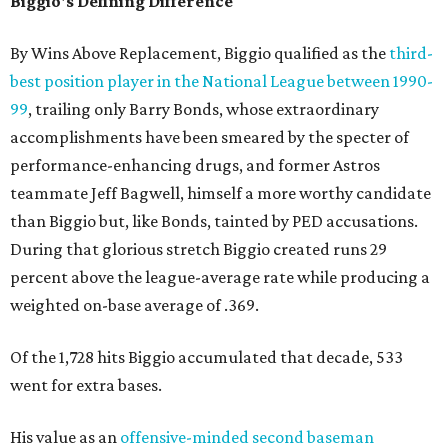
Biggio's Defining Difference
By Wins Above Replacement, Biggio qualified as the
third-
best position player in the National League between 1990-
99
, trailing only Barry Bonds, whose extraordinary
accomplishments have been smeared by the specter of
performance-enhancing drugs, and former Astros
teammate Jeff Bagwell, himself a more worthy candidate
than Biggio but, like Bonds, tainted by PED accusations.
During that glorious stretch Biggio created runs 29
percent above the league-average rate while producing a
weighted on-base average of .369.
Of the 1,728 hits Biggio accumulated that decade, 533
went for extra bases.
His value as an
offensive-minded second baseman