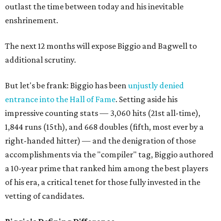
outlast the time between today and his inevitable
enshrinement.
The next 12 months will expose Biggio and Bagwell to
additional scrutiny.
But let's be frank: Biggio has been
unjustly denied
entrance into the Hall of Fame
. Setting aside his
impressive counting stats — 3,060 hits (21st all-time),
1,844 runs (15th), and 668 doubles (fifth, most ever by a
right-handed hitter) — and the denigration of those
accomplishments via the "compiler" tag, Biggio authored
a 10-year prime that ranked him among the best players
of his era, a critical tenet for those fully invested in the
vetting of candidates.