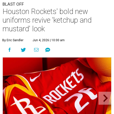
BLAST OFF
Houston Rockets' bold new
uniforms revive 'ketchup and
mustard' look
By Eric Sandler
Jun 4, 2026 | 10:00 am