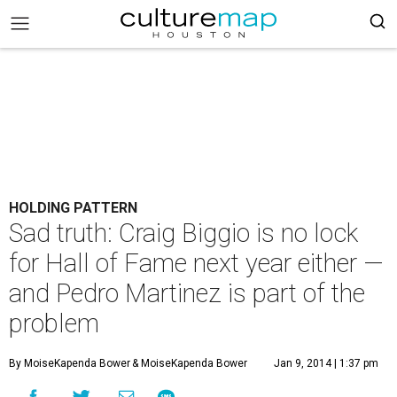
HOLDING PATTERN
Sad truth: Craig Biggio is no lock
for Hall of Fame next year either —
and Pedro Martinez is part of the
problem
By MoiseKapenda Bower
& MoiseKapenda Bower
Jan 9, 2014 | 1:37 pm