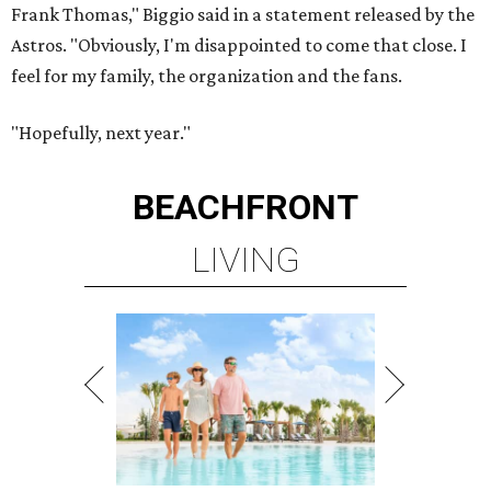
Frank Thomas," Biggio said in a statement released by the
Astros. "Obviously, I'm disappointed to come that close. I
feel for my family, the organization and the fans.
"Hopefully, next year."
BEACHFRONT
LIVING