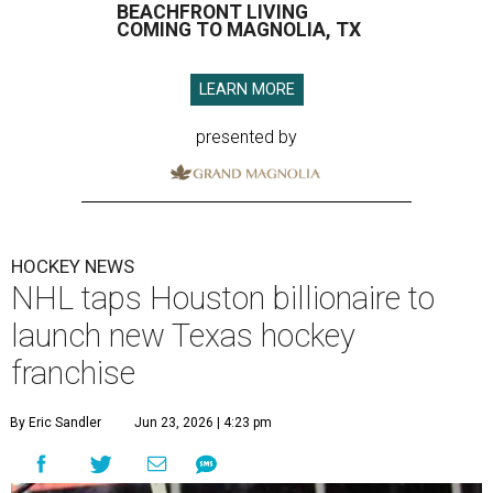
BEACHFRONT LIVING
COMING TO MAGNOLIA, TX
LEARN MORE
presented by
HOCKEY NEWS
NHL taps Houston billionaire to
launch new Texas hockey
franchise
By Eric Sandler
Jun 23, 2026 | 4:23 pm