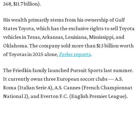
268, $11.7 billion).
His wealth primarily stems from his ownership of Gulf
States Toyota, which has the exclusive rights to sell Toyota
vehicles in Texas, Arkansas, Louisiana, Mississippi, and
Oklahoma. The company sold more than $13 billion worth
of Toyotas in 2025 alone,
Forbes
reports
.
The Friedkin family launched Pursuit Sports last summer.
It currently owns three European soccer clubs — A.S.
Roma (Italian Serie A), A.S. Cannes (French Championnat
National 2), and Everton F.C. (English Premier League).