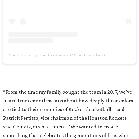
A post shared by Houston Rockets (@houstonrockets)
“From the time my family bought the team in 2017, we’ve
heard from countless fans about how deeply those colors
are tied to their memories of Rockets basketball,” said
Patrick Fertitta, vice chairman of the Houston Rockets
and Comets, in a statement. “We wanted to create
something that celebrates the generations of fans who