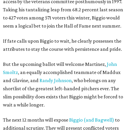
access by the veterans committee posthumously in 1997.
Taking his tantalizing leap from 68.2 percent last season
to 427 votes among 571 voters this winter, Biggio would
seem a logical bet to join the Hall of Fame next summer.
If fate calls upon Biggio to wait, he clearly possesses the
attributes to stay the course with persistence and pride.
But the upcoming ballot will welcome Martinez,
John
Smoltz
, an equally accomplished teammate of Maddux
and Glavine, and
Randy Johnson
, who belongs on any
shortlist of the greatest left-handed pitchers ever. The
slim possibility does exists that Biggio might be forced to
wait a while longer.
The next 12 months will expose
Biggio (and Bagwell)
to
additional scrutiny. They will present conflicted voters