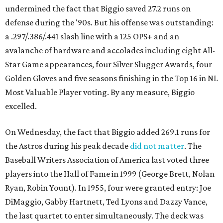
undermined the fact that Biggio saved 27.2 runs on
defense during the '90s. But his offense was outstanding:
a .297/.386/.441 slash line with a 125 OPS+ and an
avalanche of hardware and accolades including eight All-
Star Game appearances, four Silver Slugger Awards, four
Golden Gloves and five seasons finishing in the Top 16 in NL
Most Valuable Player voting. By any measure, Biggio
excelled.
On Wednesday, the fact that Biggio added 269.1 runs for
the Astros during his peak decade
did not matter
. The
Baseball Writers Association of America last voted three
players into the Hall of Fame in 1999 (George Brett, Nolan
Ryan, Robin Yount). In 1955, four were granted entry: Joe
DiMaggio, Gabby Hartnett, Ted Lyons and Dazzy Vance,
the last quartet to enter simultaneously. The deck was