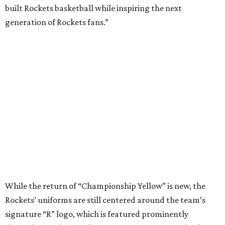
built Rockets basketball while inspiring the next
generation of Rockets fans.”
While the return of “Championship Yellow” is new, the
Rockets’ uniforms are still centered around the team’s
signature “R” logo, which is featured prominently