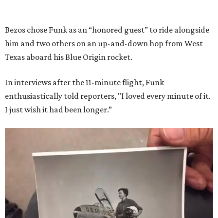
Bezos chose Funk as an “honored guest” to ride alongside
him and two others on an up-and-down hop from West
Texas aboard his Blue Origin rocket.
In interviews after the 11-minute flight, Funk
enthusiastically told reporters, "I loved every minute of it.
I just wish it had been longer.”