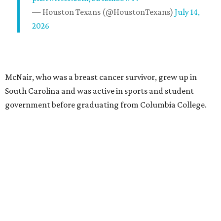
— Houston Texans (@HoustonTexans)
July 14,
2026
McNair, who was a breast cancer survivor, grew up in
South Carolina and was active in sports and student
government before graduating from Columbia College.