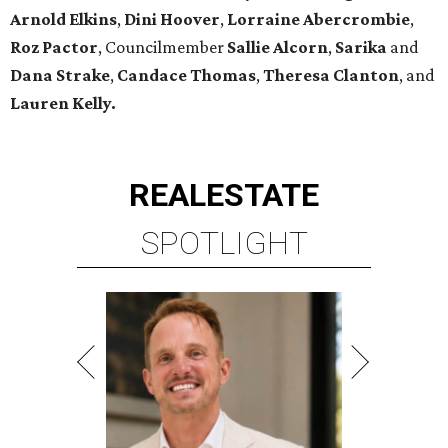
Arnold Elkins
,
Dini Hoover
,
Lorraine Abercrombie
,
Roz Pactor
, Councilmember
Sallie Alcorn
,
Sarika
and
Dana Strake
,
Candace Thomas
,
Theresa Clanton
, and
Lauren Kelly.
REAL
ESTATE
SPOTLIGHT