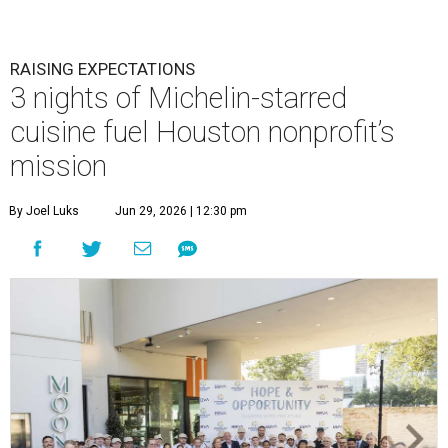
RAISING EXPECTATIONS
3 nights of Michelin-starred
cuisine fuel Houston nonprofit’s
mission
By Joel Luks
Jun 29, 2026 | 12:30 pm