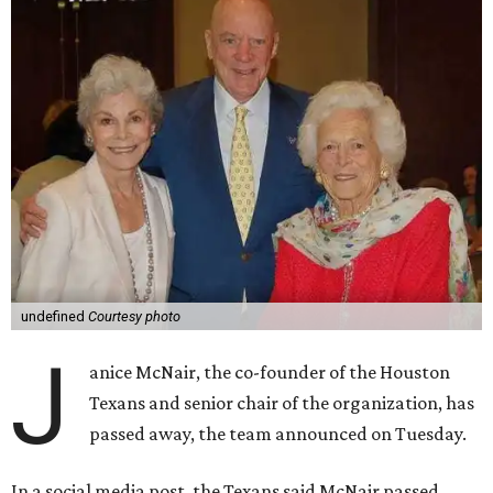
undefined
Courtesy photo
J
anice McNair, the co-founder of the Houston
Texans and senior chair of the organization, has
passed away, the team announced on Tuesday.
In a social media post, the Texans said McNair passed