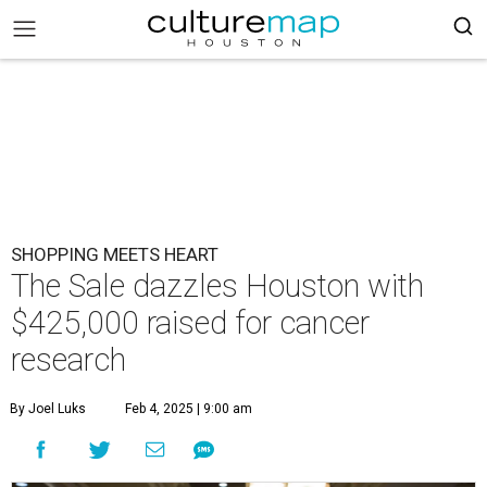
SHOPPING MEETS HEART
The Sale dazzles Houston with
$425,000 raised for cancer
research
By Joel Luks
Feb 4, 2025 | 9:00 am