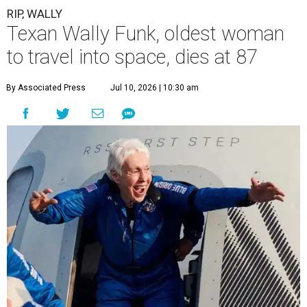
RIP, WALLY
Texan Wally Funk, oldest woman
to travel into space, dies at 87
By Associated Press
Jul 10, 2026 | 10:30 am