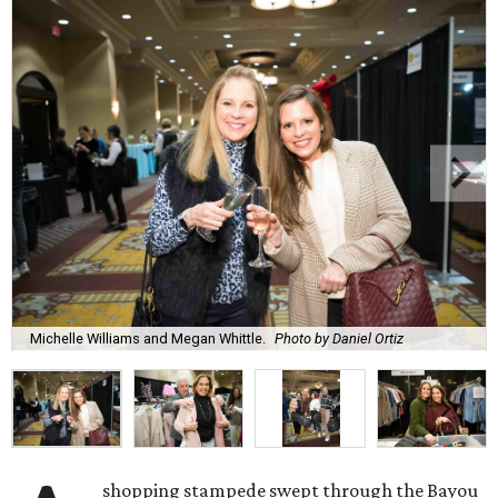
Michelle Williams and Megan Whittle.
Photo by Daniel Ortiz
shopping stampede swept through the Bayou