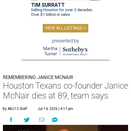
TIM SURRATT
Selling Houston for over 2 decades.
Over $1 billion in sales.
VIEW ALL LISTINGS >
presented by
REMEMBERING JANICE MCNAIR
Houston Texans co-founder Janice
McNair dies at 89, team says
By ABC13 Staff
Jul 14, 2026 | 4:17 pm