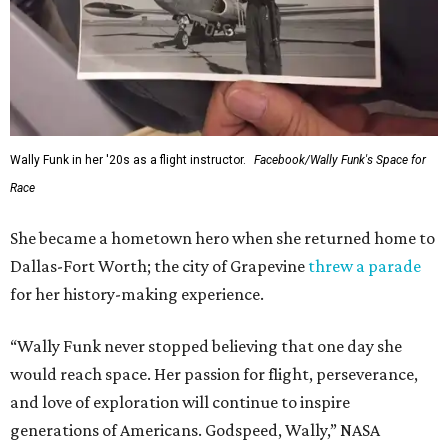
Wally Funk in her '20s as a flight instructor.
Facebook/Wally Funk's Space for
Race
She became a hometown hero when she returned home to
Dallas-Fort Worth; the city of Grapevine
threw a parade
for her history-making experience.
“Wally Funk never stopped believing that one day she
would reach space. Her passion for flight, perseverance,
and love of exploration will continue to inspire
generations of Americans. Godspeed, Wally,” NASA