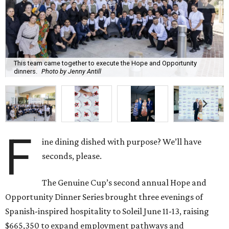
This team came together to execute the Hope and Opportunity
dinners.
Photo by Jenny Antill
F
ine dining dished with purpose? We’ll have
seconds, please.
The Genuine Cup’s second annual Hope and
Opportunity Dinner Series brought three evenings of
Spanish-inspired hospitality to Soleil June 11-13, raising
$665,350 to expand employment pathways and