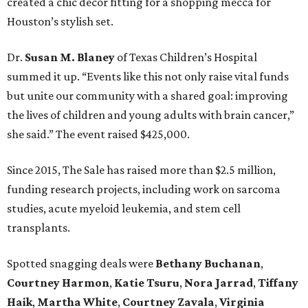
created a chic decor fitting for a shopping mecca for
Houston’s stylish set.
Dr.
Susan M. Blaney
of Texas Children’s Hospital
summed it up. “Events like this not only raise vital funds
but unite our community with a shared goal: improving
the lives of children and young adults with brain cancer,”
she said.” The event raised $425,000.
Since 2015, The Sale has raised more than $2.5 million,
funding research projects, including work on sarcoma
studies, acute myeloid leukemia, and stem cell
transplants.
Spotted snagging deals were
Bethany Buchanan
,
Courtney Harmon
,
Katie Tsuru
,
Nora Jarrad
,
Tiffany
Haik
,
Martha White
,
Courtney Zavala
,
Virginia