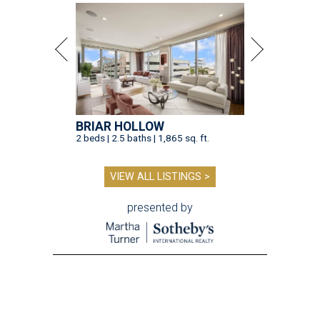
BRIAR HOLLOW
2 beds | 2.5 baths | 1,865 sq. ft.
VIEW ALL LISTINGS >
presented by