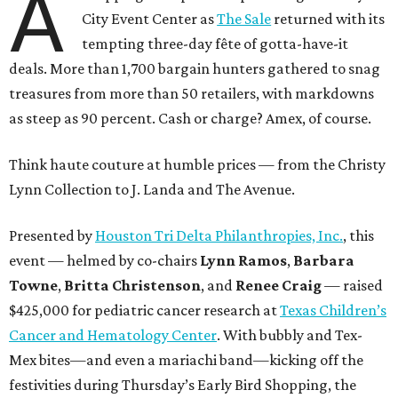
A
City Event Center as
The Sale
returned with its
tempting three-day fête of gotta-have-it
deals. More than 1,700 bargain hunters gathered to snag
treasures from more than 50 retailers, with markdowns
as steep as 90 percent. Cash or charge? Amex, of course.
Think haute couture at humble prices — from the Christy
Lynn Collection to J. Landa and The Avenue.
Presented by
Houston Tri Delta Philanthropies, Inc.
, this
event — helmed by co-chairs
Lynn Ramos
,
Barbara
Towne
,
Britta Christenson
, and
Renee Craig
— raised
$425,000 for pediatric cancer research at
Texas Children’s
Cancer and Hematology Center
. With bubbly and Tex-
Mex bites—and even a mariachi band—kicking off the
festivities during Thursday’s Early Bird Shopping, the