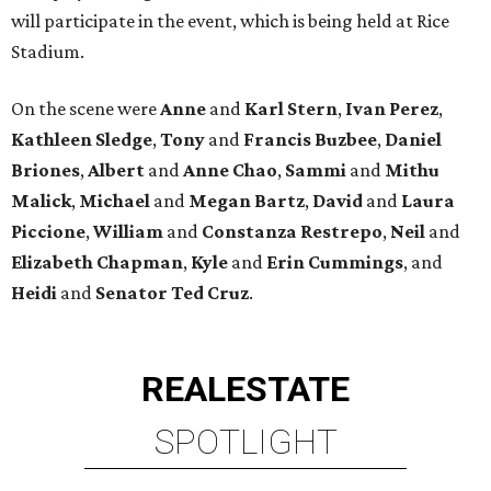
will participate in the event, which is being held at Rice
Stadium.
On the scene were
Anne
and
Karl
Stern
,
Ivan
Perez
,
Kathleen
Sledge
,
Tony
and
Francis
Buzbee
,
Daniel
Briones
,
Albert
and
Anne
Chao
,
Sammi
and
Mithu
Malick
,
Michael
and
Megan
Bartz
,
David
and
Laura
Piccione
,
William
and
Constanza
Restrepo
,
Neil
and
Elizabeth
Chapman
,
Kyle
and
Erin
Cummings
, and
Heidi
and
Senator Ted
Cruz
.
REAL
ESTATE
SPOTLIGHT