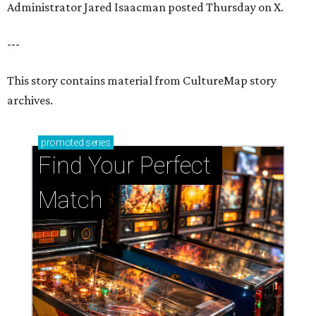
Administrator Jared Isaacman posted Thursday on X.
---
This story contains material from CultureMap story
archives.
promoted
series
Find Your Perfect 
Match