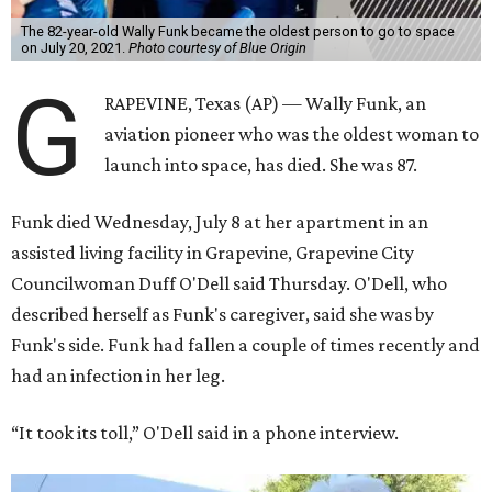
The 82-year-old Wally Funk became the oldest person to go to space
on July 20, 2021.
Photo courtesy of Blue Origin
G
RAPEVINE, Texas (AP) — Wally Funk, an
aviation pioneer who was the oldest woman to
launch into space, has died. She was 87.
Funk died Wednesday, July 8 at her apartment in an
assisted living facility in Grapevine, Grapevine City
Councilwoman Duff O'Dell said Thursday. O'Dell, who
described herself as Funk's caregiver, said she was by
Funk's side. Funk had fallen a couple of times recently and
had an infection in her leg.
“It took its toll,” O'Dell said in a phone interview.