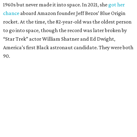
1960s but never made it into space. In 2021, she
got her
chance
aboard Amazon founder Jeff Bezos’ Blue Origin
rocket. At the time, the 82-year-old was the oldest person
to go into space, though the record was later broken by
“Star Trek” actor William Shatner and Ed Dwight,
America’s first Black astronaut candidate. They were both
90.