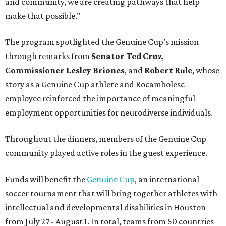
and community, we are creating pathways that help
make that possible.”
The program spotlighted the Genuine Cup’s mission
through remarks from
Senator
Ted
Cruz
,
Commissioner
Lesley
Briones
, and
Robert
Rule
, whose
story as a Genuine Cup athlete and Rocambolesc
employee reinforced the importance of meaningful
employment opportunities for neurodiverse individuals.
Throughout the dinners, members of the Genuine Cup
community played active roles in the guest experience.
Funds will benefit the
Genuine Cup
, an international
soccer tournament that will bring together athletes with
intellectual and developmental disabilities in Houston
from July 27 - August 1. In total, teams from 50 countries