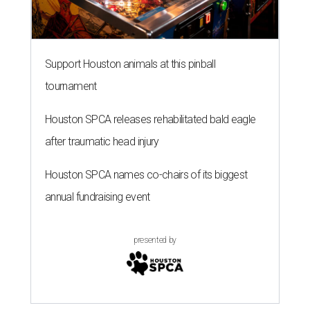
Support Houston animals at this pinball
tournament
Houston SPCA releases rehabilitated bald eagle
after traumatic head injury
Houston SPCA names co-chairs of its biggest
annual fundraising event
presented by