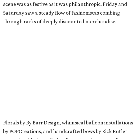
scene was as festive as it was philanthropic. Friday and
Saturday saw a steady flow of fashionistas combing
through racks of deeply discounted merchandise.
Florals by By Barr Design, whimsical balloon installations
by POPCreations, and handcrafted bows by Rick Butler