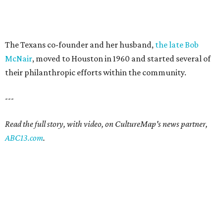
The Texans co-founder and her husband,
the late Bob
McNair
, moved to Houston in 1960 and started several of
their philanthropic efforts within the community.
---
Read the full story, with video, on CultureMap's news partner,
ABC13.com
.