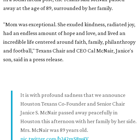
away at the age of 89, surrounded by her family.
"Mom was exceptional. She exuded kindness, radiated joy,
had an endless amount of hope and love, and lived an
incredible life centered around faith, family, philanthropy
and football," Texans Chair and CEO Cal McNair, Janice's
son, said in a press release.
It is with profound sadness that we announce
Houston Texans Co-Founder and Senior Chair
Janice S. McNair passed away peacefully in
Houston this afternoon with her family by her side.
Mrs. McNair was 89 years old.
pic.twitter.com/b242mS8w4V