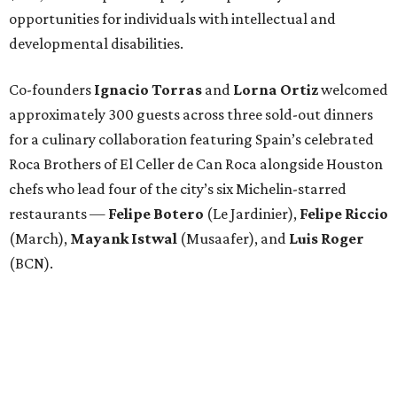
opportunities for individuals with intellectual and
developmental disabilities.
Co-founders
Ignacio
Torras
and
Lorna
Ortiz
welcomed
approximately 300 guests across three sold-out dinners
for a culinary collaboration featuring Spain’s celebrated
Roca Brothers of El Celler de Can Roca alongside Houston
chefs who lead four of the city’s six Michelin-starred
restaurants —
Felipe
Botero
(Le Jardinier),
Felipe
Riccio
(March),
Mayank
Istwal
(Musaafer), and
Luis
Roger
(BCN).