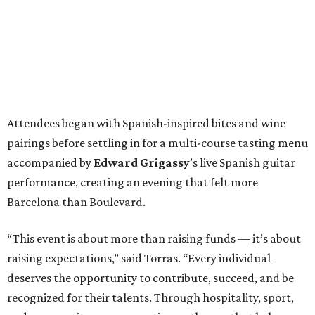
Attendees began with Spanish-inspired bites and wine
pairings before settling in for a multi-course tasting menu
accompanied by
Edward
Grigassy
’s live Spanish guitar
performance, creating an evening that felt more
Barcelona than Boulevard.
“This event is about more than raising funds — it’s about
raising expectations,” said Torras. “Every individual
deserves the opportunity to contribute, succeed, and be
recognized for their talents. Through hospitality, sport,