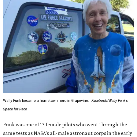
Wally Funk became a hometown hero in Grapevine.
Facebook/Wally Funk's
Space for Race
Funk was one of 13 female pilots who went through the
same tests as NASA’s all-male astronaut corps in the early