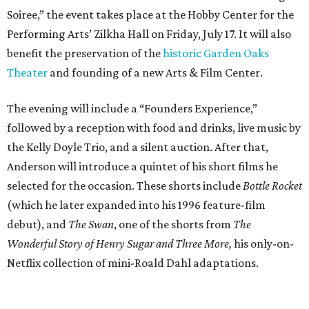
Soiree,” the event takes place at the Hobby Center for the
Performing Arts’ Zilkha Hall on Friday, July 17. It will also
benefit the preservation of the
historic Garden Oaks
Theater
and founding of a new Arts & Film Center.
The evening will include a “Founders Experience,”
followed by a reception with food and drinks, live music by
the Kelly Doyle Trio, and a silent auction. After that,
Anderson will introduce a quintet of his short films he
selected for the occasion. These shorts include
Bottle Rocket
(which he later expanded into his 1996 feature-film
debut), and
The Swan
, one of the shorts from
The
Wonderful Story of Henry Sugar and Three More,
his only-on-
Netflix collection of mini-Roald Dahl adaptations.