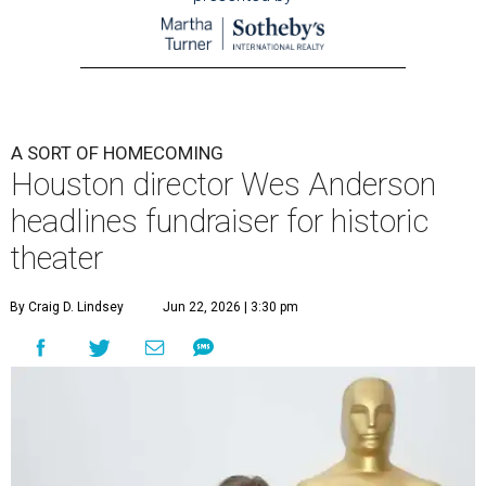
A SORT OF HOMECOMING
Houston director Wes Anderson
headlines fundraiser for historic
theater
By Craig D. Lindsey
Jun 22, 2026 | 3:30 pm