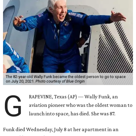
The 82-year-old Wally Funk became the oldest person to go to space
on July 20, 2021.
Photo courtesy of Blue Origin
G
RAPEVINE, Texas (AP) — Wally Funk, an
aviation pioneer who was the oldest woman to
launch into space, has died. She was 87.
Funk died Wednesday, July 8 at her apartment in an