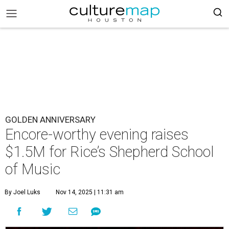
GOLDEN ANNIVERSARY
Encore-worthy evening raises
$1.5M for Rice’s Shepherd School
of Music
By Joel Luks
Nov 14, 2025 | 11:31 am