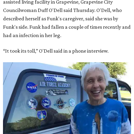
assisted living facility in Grapevine, Grapevine City
Councilwoman Duff O'Dell said Thursday. O'Dell, who
described herself as Funk's caregiver, said she was by
Funk's side. Funk had fallen a couple of times recently and
had an infection in her leg.
“It took its toll,” O'Dell said in a phone interview.