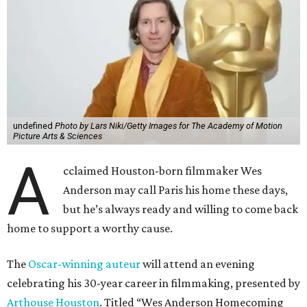
undefined
Photo by Lars Niki/Getty Images for The Academy of Motion
Picture Arts & Sciences
A
cclaimed Houston-born filmmaker Wes
Anderson may call Paris his home these days,
but he’s always ready and willing to come back
home to support a worthy cause.
The
Oscar-winning auteur
will attend an evening
celebrating his 30-year career in filmmaking, presented by
Arthouse Houston
. Titled “Wes Anderson Homecoming