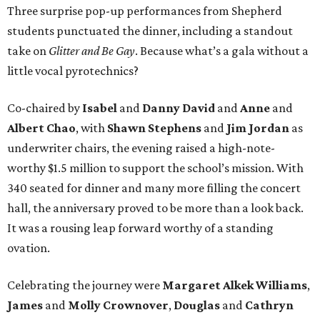
Three surprise pop-up performances from Shepherd
students punctuated the dinner, including a standout
take on
Glitter and Be Gay
. Because what’s a gala without a
little vocal pyrotechnics?
Co-chaired by
Isabel
and
Danny David
and
Anne
and
Albert Chao
, with
Shawn Stephens
and
Jim Jordan
as
underwriter chairs, the evening raised a high-note-
worthy $1.5 million to support the school’s mission. With
340 seated for dinner and many more filling the concert
hall, the anniversary proved to be more than a look back.
It was a rousing leap forward worthy of a standing
ovation.
Celebrating the journey were
Margaret Alkek Williams
,
James
and
Molly Crownover
,
Douglas
and
Cathryn