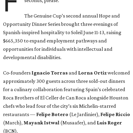
F
seconds, please.
The Genuine Cup’s second annual Hope and
Opportunity Dinner Series brought three evenings of
Spanish-inspired hospitality to Soleil June 11-13, raising
$665,350 to expand employment pathways and
opportunities for individuals with intellectual and
developmental disabilities.
Co-founders
Ignacio
Torras
and
Lorna
Ortiz
welcomed
approximately 300 guests across three sold-out dinners
for a culinary collaboration featuring Spain’s celebrated
Roca Brothers of El Celler de Can Roca alongside Houston
chefs who lead four of the city’s six Michelin-starred
restaurants —
Felipe
Botero
(Le Jardinier),
Felipe
Riccio
(March),
Mayank
Istwal
(Musaafer), and
Luis
Roger
(BCN).