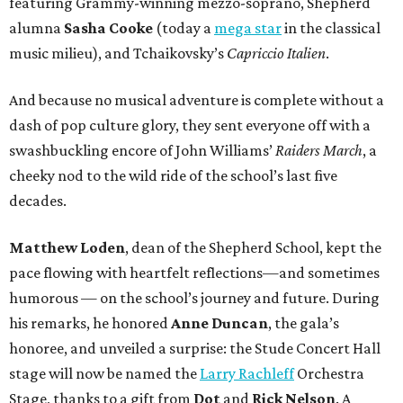
featuring Grammy-winning mezzo-soprano, Shepherd
alumna
Sasha Cooke
(today a
mega star
in the classical
music milieu), and Tchaikovsky’s
Capriccio Italien
.
And because no musical adventure is complete without a
dash of pop culture glory, they sent everyone off with a
swashbuckling encore of John Williams’
Raiders March
, a
cheeky nod to the wild ride of the school’s last five
decades.
Matthew Loden
, dean of the Shepherd School, kept the
pace flowing with heartfelt reflections—and sometimes
humorous — on the school’s journey and future. During
his remarks, he honored
Anne Duncan
, the gala’s
honoree, and unveiled a surprise: the Stude Concert Hall
stage will now be named the
Larry Rachleff
Orchestra
Stage, thanks to a gift from
Dot
and
Rick Nelson
. A