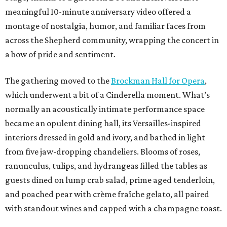
meaningful 10-minute anniversary video offered a
montage of nostalgia, humor, and familiar faces from
across the Shepherd community, wrapping the concert in
a bow of pride and sentiment.
The gathering moved to the
Brockman Hall for Opera
,
which underwent a bit of a Cinderella moment. What’s
normally an acoustically intimate performance space
became an opulent dining hall, its Versailles-inspired
interiors dressed in gold and ivory, and bathed in light
from five jaw-dropping chandeliers. Blooms of roses,
ranunculus, tulips, and hydrangeas filled the tables as
guests dined on lump crab salad, prime aged tenderloin,
and poached pear with crème fraîche gelato, all paired
with standout wines and capped with a champagne toast.