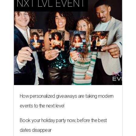
NXT LVL EVENT
How personalized giveaways are taking modern
events to the next level
Book your holiday party now, before the best
dates disappear