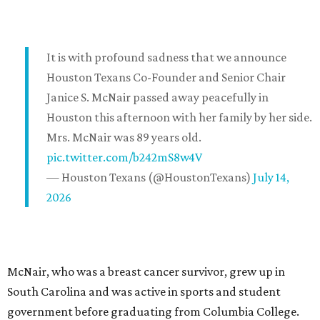
It is with profound sadness that we announce
Houston Texans Co-Founder and Senior Chair
Janice S. McNair passed away peacefully in
Houston this afternoon with her family by her side.
Mrs. McNair was 89 years old.
pic.twitter.com/b242mS8w4V
— Houston Texans (@HoustonTexans)
July 14,
2026
McNair, who was a breast cancer survivor, grew up in
South Carolina and was active in sports and student
government before graduating from Columbia College.