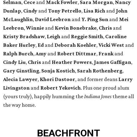
Selman
,
Cece
and
Mack Fowler
,
Sara Morgan
,
Nancy
Dunlap
,
Cindy
and
Tony Petrello
,
Lisa Rich
and
John
McLaughlin
,
David Leebron
and
Y. Ping Sun
and
Mei
Leebron
,
Winnie
and
Kevin Bonebrake
,
Chris
and
Kristy Bradshaw
,
Leigh
and
Reggie Smith
,
Caroline
Baker Hurley
,
Ed
and
Deborah Koehler
,
Vicki West
and
Ralph Burch
,
Amy
and
Robert Dittmar
,
Frank
and
Cindy Liu
,
Chris
and
Heather Powers
,
James Gaffigan
,
Gary Ginstling
,
Sonja Kostich
,
Sarah Rothenberg
,
Alecia Lawyer
,
Khori Dastoor
, and former deans
Larry
Livingston
and
Robert Yekovich
. Plus one proud alum
(yours truly), happily humming the
Indiana Jones
theme all
the way home.
BEACHFRONT