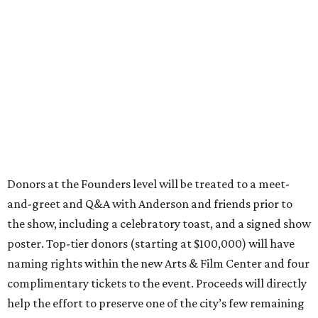
Donors at the Founders level will be treated to a meet-
and-greet and Q&A with Anderson and friends prior to
the show, including a celebratory toast, and a signed show
poster. Top-tier donors (starting at $100,000) will have
naming rights within the new Arts & Film Center and four
complimentary tickets to the event. Proceeds will directly
help the effort to preserve one of the city’s few remaining