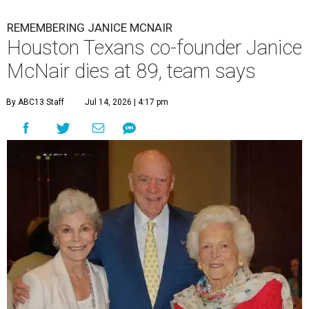
REMEMBERING JANICE MCNAIR
Houston Texans co-founder Janice
McNair dies at 89, team says
By ABC13 Staff
Jul 14, 2026 | 4:17 pm