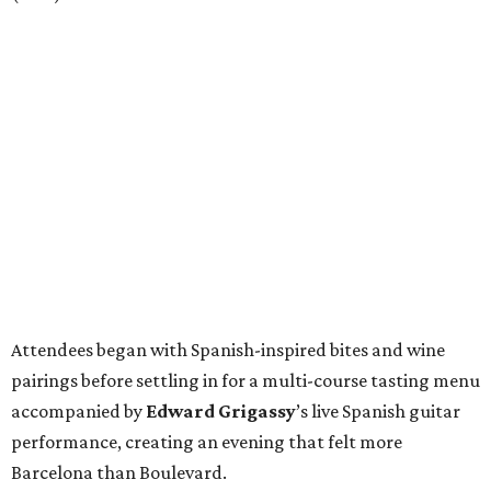
Attendees began with Spanish-inspired bites and wine
pairings before settling in for a multi-course tasting menu
accompanied by
Edward
Grigassy
’s live Spanish guitar
performance, creating an evening that felt more
Barcelona than Boulevard.