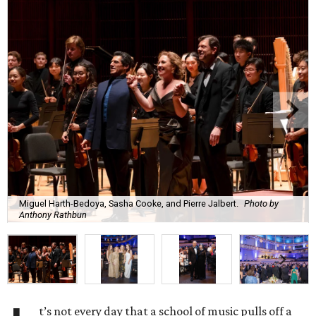
Miguel Harth-Bedoya, Sasha Cooke, and Pierre Jalbert.
Photo by
Anthony Rathbun
t’s not every day that a school of music pulls off a