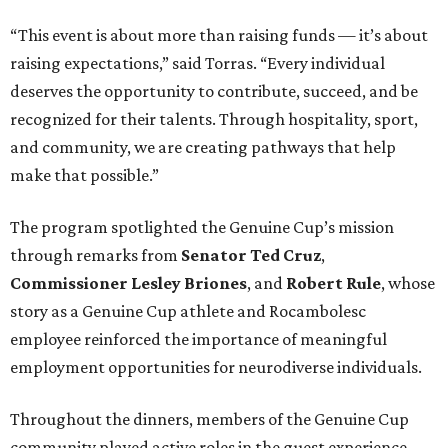
“This event is about more than raising funds — it’s about
raising expectations,” said Torras. “Every individual
deserves the opportunity to contribute, succeed, and be
recognized for their talents. Through hospitality, sport,
and community, we are creating pathways that help
make that possible.”
The program spotlighted the Genuine Cup’s mission
through remarks from
Senator
Ted
Cruz
,
Commissioner
Lesley
Briones
, and
Robert
Rule
, whose
story as a Genuine Cup athlete and Rocambolesc
employee reinforced the importance of meaningful
employment opportunities for neurodiverse individuals.
Throughout the dinners, members of the Genuine Cup
community played active roles in the guest experience.