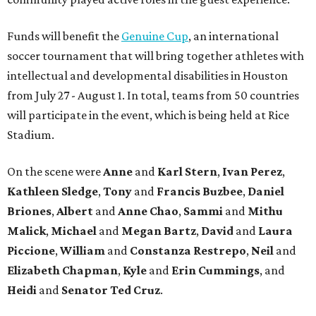
Funds will benefit the
Genuine Cup
, an international
soccer tournament that will bring together athletes with
intellectual and developmental disabilities in Houston
from July 27 - August 1. In total, teams from 50 countries
will participate in the event, which is being held at Rice
Stadium.
On the scene were
Anne
and
Karl
Stern
,
Ivan
Perez
,
Kathleen
Sledge
,
Tony
and
Francis
Buzbee
,
Daniel
Briones
,
Albert
and
Anne
Chao
,
Sammi
and
Mithu
Malick
,
Michael
and
Megan
Bartz
,
David
and
Laura
Piccione
,
William
and
Constanza
Restrepo
,
Neil
and
Elizabeth
Chapman
,
Kyle
and
Erin
Cummings
, and
Heidi
and
Senator Ted
Cruz
.