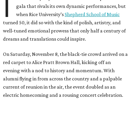
I
gala that rivals its own dynamic performances, but
when Rice University’s
Shepherd School of Music
turned 50, it did so with the kind of polish, artistry, and
well-tuned emotional prowess that only half a century of
dreams and translations could inspire.
On Saturday, November 8, the black-tie crowd arrived on a
red carpet to Alice Pratt Brown Hall, kicking off an
evening with a nod to history and momentum. With
alumni flying in from across the country and a palpable
current of reunion in the air, the event doubled as an
electric homecoming and a rousing concert celebration.