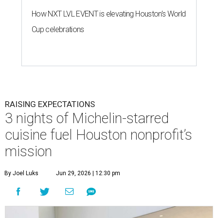
How NXT LVL EVENT is elevating Houston’s World
Cup celebrations
RAISING EXPECTATIONS
3 nights of Michelin-starred
cuisine fuel Houston nonprofit’s
mission
By Joel Luks
Jun 29, 2026 | 12:30 pm