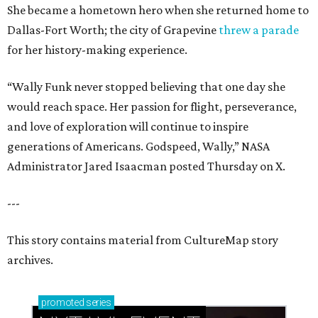
She became a hometown hero when she returned home to
Dallas-Fort Worth; the city of Grapevine
threw a parade
for her history-making experience.
“Wally Funk never stopped believing that one day she
would reach space. Her passion for flight, perseverance,
and love of exploration will continue to inspire
generations of Americans. Godspeed, Wally,” NASA
Administrator Jared Isaacman posted Thursday on X.
---
This story contains material from CultureMap story
archives.
promoted
series