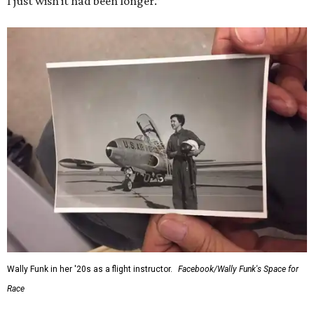
I just wish it had been longer.”
Wally Funk in her '20s as a flight instructor.
Facebook/Wally Funk's Space for
Race