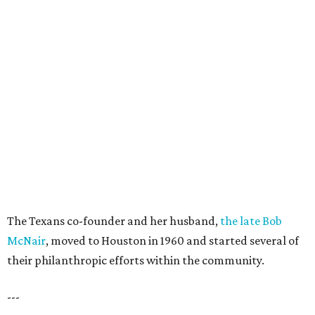
The Texans co-founder and her husband,
the late Bob
McNair
, moved to Houston in 1960 and started several of
their philanthropic efforts within the community.
---