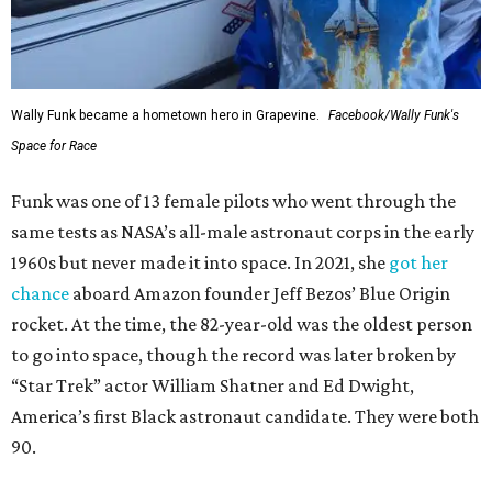
Wally Funk became a hometown hero in Grapevine.
Facebook/Wally Funk's
Space for Race
Funk was one of 13 female pilots who went through the
same tests as NASA’s all-male astronaut corps in the early
1960s but never made it into space. In 2021, she
got her
chance
aboard Amazon founder Jeff Bezos’ Blue Origin
rocket. At the time, the 82-year-old was the oldest person
to go into space, though the record was later broken by
“Star Trek” actor William Shatner and Ed Dwight,
America’s first Black astronaut candidate. They were both
90.