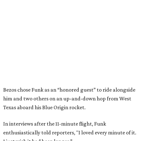
Bezos chose Funk as an “honored guest” to ride alongside
him and two others on an up-and-down hop from West
Texas aboard his Blue Origin rocket.
In interviews after the 11-minute flight, Funk
enthusiastically told reporters, "I loved every minute of it.