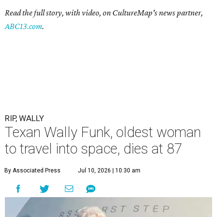
Read the full story, with video, on CultureMap's news partner,
ABC13.com
.
RIP, WALLY
Texan Wally Funk, oldest woman
to travel into space, dies at 87
By Associated Press
Jul 10, 2026 | 10:30 am