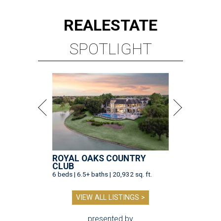
REAL
ESTATE
SPOTLIGHT
ROYAL OAKS COUNTRY
CLUB
6 beds | 6.5+ baths | 20,932 sq. ft.
VIEW ALL LISTINGS >
presented by