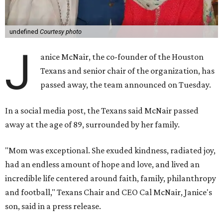
undefined
Courtesy photo
J
anice McNair, the co-founder of the Houston
Texans and senior chair of the organization, has
passed away, the team announced on Tuesday.
In a social media post, the Texans said McNair passed
away at the age of 89, surrounded by her family.
"Mom was exceptional. She exuded kindness, radiated joy,
had an endless amount of hope and love, and lived an
incredible life centered around faith, family, philanthropy
and football," Texans Chair and CEO Cal McNair, Janice's
son, said in a press release.