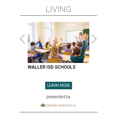
LIVING
WALLER ISD SCHOOLS
LEARN MORE
presented by