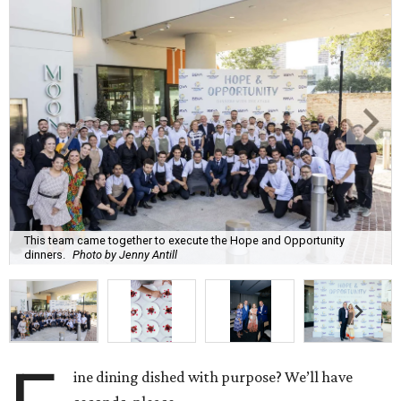
This team came together to execute the Hope and Opportunity
dinners.
Photo by Jenny Antill
ine dining dished with purpose? We’ll have