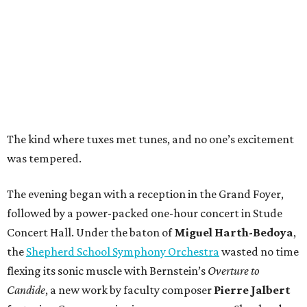
The kind where tuxes met tunes, and no one’s excitement
was tempered.
The evening began with a reception in the Grand Foyer,
followed by a power-packed one-hour concert in Stude
Concert Hall. Under the baton of
Miguel Harth-Bedoya
,
the
Shepherd School Symphony Orchestra
wasted no time
flexing its sonic muscle with Bernstein’s
Overture to
Candide
, a new work by faculty composer
Pierre Jalbert