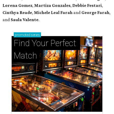
Lorena Gomez
,
Martiza Gonzales
,
Debbie Festari
,
Cinthya Reade
,
Michele Leal Farah
and
George Farah
,
and
Saula Valente
.
promoted
series
Find Your Perfect 
Match