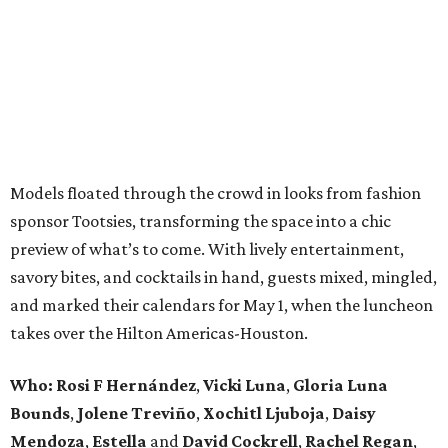
Models floated through the crowd in looks from fashion
sponsor Tootsies, transforming the space into a chic
preview of what’s to come. With lively entertainment,
savory bites, and cocktails in hand, guests mixed, mingled,
and marked their calendars for May 1, when the luncheon
takes over the Hilton Americas-Houston.
Who: Rosi F Hernández
,
Vicki Luna
,
Gloria Luna
Bounds
,
Jolene Treviño
,
Xochitl Ljuboja
,
Daisy
Mendoza
,
Estella
and
David Cockrell
,
Rachel Regan
,