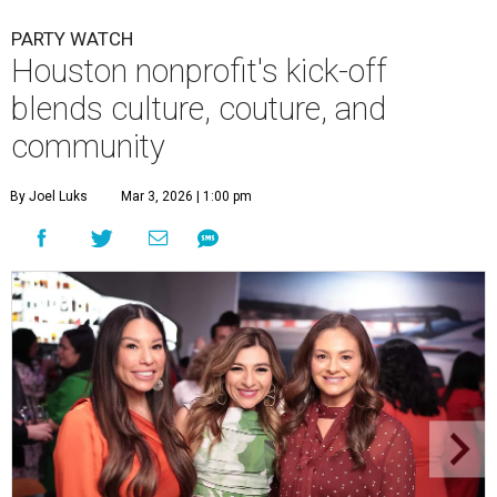
PARTY WATCH
Houston nonprofit's kick-off
blends culture, couture, and
community
By Joel Luks
Mar 3, 2026 | 1:00 pm