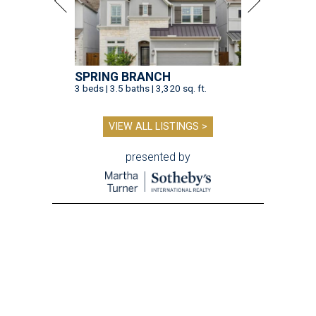
SPRING BRANCH
3 beds | 3.5 baths | 3,320 sq. ft.
VIEW ALL LISTINGS >
presented by