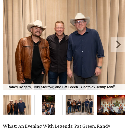
Randy Rogers, Cory Morrow, and Pat Green.
Photo by Jenny Antill
What:
An Evening With Legends: Pat Green, Randy