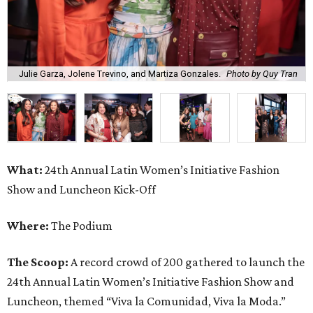
Julie Garza, Jolene Trevino, and Martiza Gonzales.
Photo by Quy Tran
What:
24th Annual Latin Women’s Initiative Fashion
Show and Luncheon Kick-Off
Where:
The Podium
The Scoop:
A record crowd of 200 gathered to launch the
24th Annual Latin Women’s Initiative Fashion Show and
Luncheon, themed “Viva la Comunidad, Viva la Moda.”