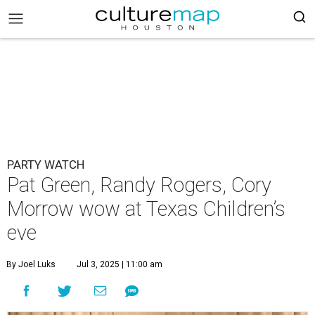
PARTY WATCH
Pat Green, Randy Rogers, Cory
Morrow wow at Texas Children’s
eve
By Joel Luks
Jul 3, 2025 | 11:00 am