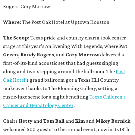
Rogers, Cory Morrow
Where:
The Post Oak Hotel at Uptown Houston
The Scoop:
Texas pride and country charm took center
stage at this year’s An Evening With Legends, where
Pat
Green, Randy Rogers
, and
Cory Morrow
delivered a
first-of-its-kind acoustic set that had guests singing
along and two-stepping around the ballroom. The
Post
Oak Hotel
’s grand ballroom got a Texas Hill Country
makeover thanks to The Blooming Gallery, setting a
rustic-luxe scene for a night benefiting
Texas Children’s
Cancer and Hematology Center
.
Chairs
Hetty
and
Tom Ball
and
Kim
and
Mikey Bernick
welcomed 500 guests to the annual event, now in its 18th