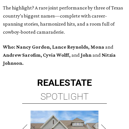
The highlight? A rare joint performance by three of Texas
country’s biggest names—complete with career-
spanning stories, harmonized hits, and a room full of
cowboy-booted camaraderie.
Who: Nancy Gordon, Lance Reynolds, Mona
and
Andrew Sarofim, Cyvia Wolff,
and
John
and
Nitzia
Johnson.
REAL
ESTATE
SPOTLIGHT