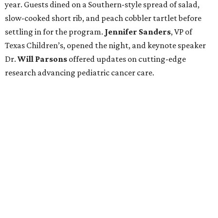
year. Guests dined on a Southern-style spread of salad,
slow-cooked short rib, and peach cobbler tartlet before
settling in for the program.
Jennifer Sanders
, VP of
Texas Children’s, opened the night, and keynote speaker
Dr.
Will Parsons
offered updates on cutting-edge
research advancing pediatric cancer care.