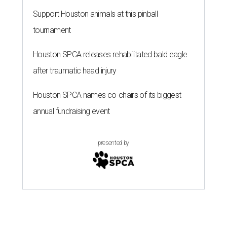
Support Houston animals at this pinball
tournament
Houston SPCA releases rehabilitated bald eagle
after traumatic head injury
Houston SPCA names co-chairs of its biggest
annual fundraising event
presented by