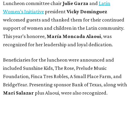
Luncheon committee chair
Julie Garza
and
Latin
Women’s Initiative
president
Vicky Dominguez
welcomed guests and thanked them for their continued
support of women and children in the Latin community.
This year’s honoree,
María Moncada Alaoui
, was
recognized for her leadership and loyal dedication.
Beneficiaries for the luncheon were announced and
included Sunshine Kids, The Rose, Prelude Music
Foundation, Finca Tres Robles, A Small Place Farm, and
BridgeYear. Presenting sponsor Bank of Texas, along with
Mari Salazar
plus
Alaoui, were also recognized.