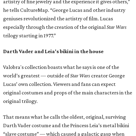
artistry of fine jewelry and the experience it gives others,”
he tells CultureMap. “George Lucas and other industry
geniuses revolutionized the artistry of film. Lucas
especially through the creation of the original
Star Wars
trilogy starting in 1977.”
Darth Vader and Leia's bikini in the house
Valobra's collection boasts what he says is one of the
world’s greatest — outside of
Star Wars
creator George
Lucas’ own collection. Viewers and fans can expect
original costumes and props of the main characters in the
original trilogy.
That means what he calls the oldest, original, surviving
Darth Vader costume and the Princess Leia’s metal bikini
“slave costume” — which caused a galactic gasp when