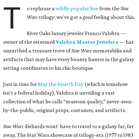
T
o rephrase a
wildly popular line
from the
Star
Wars
trilogy: we've got a
good
feeling about this.
River Oaks luxury jeweler Franco Valobra —
owner of the esteemed
Valobra Master Jewelers
— has
unearthed a treasure trove of
Star Wars
memorabilia and
artifacts that may have every bounty hunter in the galaxy
setting coordinates to his chic boutique.
Just in time for
May the Fourth Day
(which is somehow
isn't a federal holiday), Valobra is unveiling a vast
collection of what he calls “museum quality,” never-seen-
by-the-public, original props, costumes, and artifacts.
Star Wars
diehards wont' have to travel to a galaxy far, far
away. The Star Wars showcase of trilogy-era (1977 to 1983