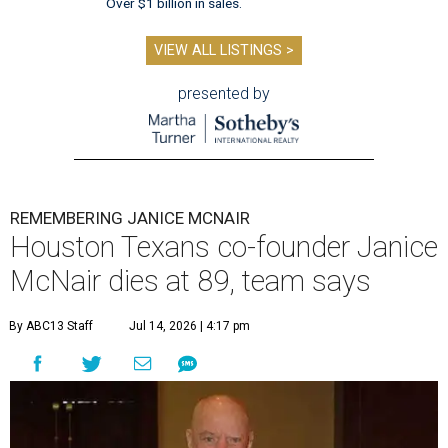
Over $1 billion in sales.
VIEW ALL LISTINGS >
presented by
REMEMBERING JANICE MCNAIR
Houston Texans co-founder Janice
McNair dies at 89, team says
By ABC13 Staff
Jul 14, 2026 | 4:17 pm