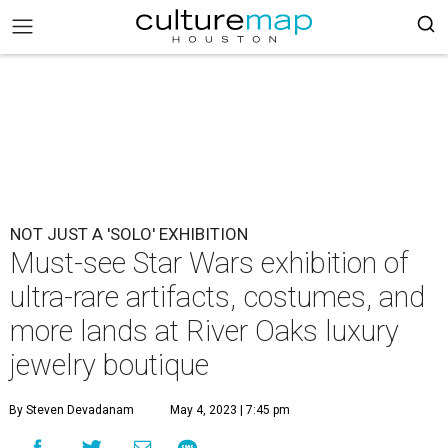
NOT JUST A 'SOLO' EXHIBITION
Must-see Star Wars exhibition of
ultra-rare artifacts, costumes, and
more lands at River Oaks luxury
jewelry boutique
By Steven Devadanam
May 4, 2023 | 7:45 pm