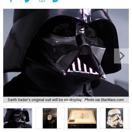
Darth Vader's original suit will be on display.
Photo via StarWars.com