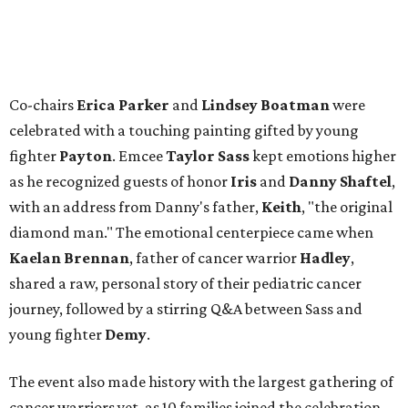
Co-chairs
Erica Parker
and
Lindsey Boatman
were
celebrated with a touching painting gifted by young
fighter
Payton
. Emcee
Taylor Sass
kept emotions higher
as he recognized guests of honor
Iris
and
Danny Shaftel
,
with an address from Danny's father,
Keith
, "the original
diamond man." The emotional centerpiece came when
Kaelan Brennan
, father of cancer warrior
Hadley
,
shared a raw, personal story of their pediatric cancer
journey, followed by a stirring Q&A between Sass and
young fighter
Demy
.
The event also made history with the largest gathering of
cancer warriors yet, as 10 families joined the celebration,