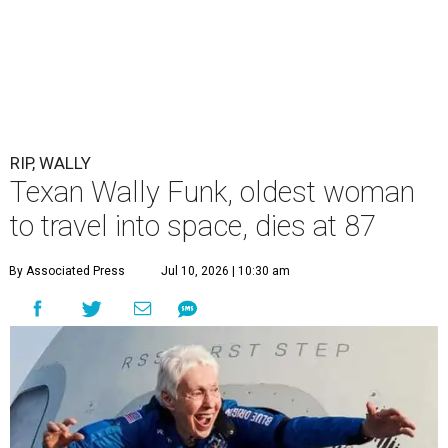
RIP, WALLY
Texan Wally Funk, oldest woman
to travel into space, dies at 87
By Associated Press
Jul 10, 2026 | 10:30 am