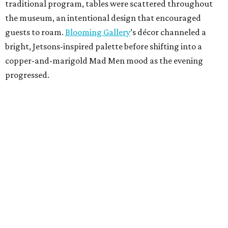
traditional program, tables were scattered throughout
the museum, an intentional design that encouraged
guests to roam.
Blooming Gallery
’s décor channeled a
bright, Jetsons-inspired palette before shifting into a
copper-and-marigold Mad Men mood as the evening
progressed.