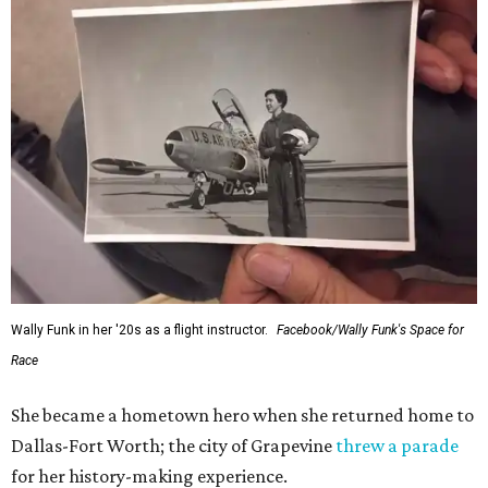
Wally Funk in her '20s as a flight instructor.
Facebook/Wally Funk's Space for
Race
She became a hometown hero when she returned home to
Dallas-Fort Worth; the city of Grapevine
threw a parade
for her history-making experience.