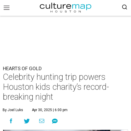
HEARTS OF GOLD
Celebrity hunting trip powers
Houston kids charity’s record-
breaking night
By Joel Luks
Apr 30, 2025 | 6:00 pm