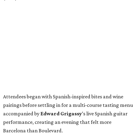
Attendees began with Spanish-inspired bites and wine
pairings before settling in for a multi-course tasting menu
accompanied by
Edward
Grigassy
’s live Spanish guitar
performance, creating an evening that felt more
Barcelona than Boulevard.