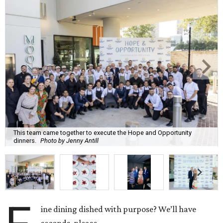
This team came together to execute the Hope and Opportunity
dinners.
Photo by Jenny Antill
ine dining dished with purpose? We’ll have
seconds, please.