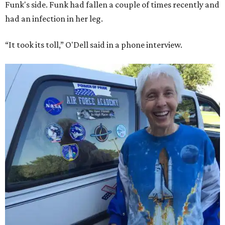
Funk's side. Funk had fallen a couple of times recently and
had an infection in her leg.
“It took its toll,” O'Dell said in a phone interview.