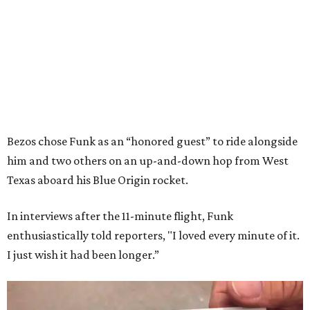
Bezos chose Funk as an “honored guest” to ride alongside
him and two others on an up-and-down hop from West
Texas aboard his Blue Origin rocket.
In interviews after the 11-minute flight, Funk
enthusiastically told reporters, "I loved every minute of it.
I just wish it had been longer.”