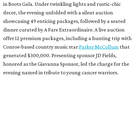
in Boots Gala. Under twinkling lights and rustic-chic
decor, the evening unfolded with a silent auction
showcasing 49 enticing packages, followed by a seated
dinner curated by A Fare Extraordinaire. A live auction
offer 12 premium packages, including a hunting trip with
Conroe-based country music star
Parker McCollum
that
generated $300,000. Presenting sponsor JD Fields,
honored as the Giavanna Sponsor, led the charge for the
evening named in tribute to young cancer warriors.