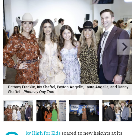
Brittany Franklin, Iris Shaftel, Payton Angelle, Laura Angelle, and Danny
Shaftel.
Photo by Quy Tran
ky High for Kids
soared to new heights at its