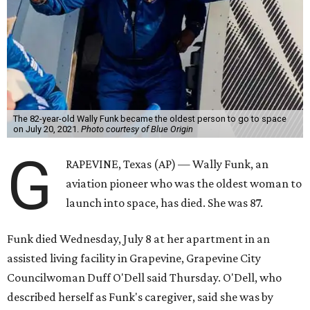
The 82-year-old Wally Funk became the oldest person to go to space
on July 20, 2021.
Photo courtesy of Blue Origin
G
RAPEVINE, Texas (AP) — Wally Funk, an
aviation pioneer who was the oldest woman to
launch into space, has died. She was 87.
Funk died Wednesday, July 8 at her apartment in an
assisted living facility in Grapevine, Grapevine City
Councilwoman Duff O'Dell said Thursday. O'Dell, who
described herself as Funk's caregiver, said she was by