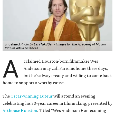
undefined
Photo by Lars Niki/Getty Images for The Academy of Motion
Picture Arts & Sciences
A
cclaimed Houston-born filmmaker Wes
Anderson may call Paris his home these days,
but he’s always ready and willing to come back
home to support a worthy cause.
The
Oscar-winning auteur
will attend an evening
celebrating his 30-year career in filmmaking, presented by
Arthouse Houston
. Titled “Wes Anderson Homecoming