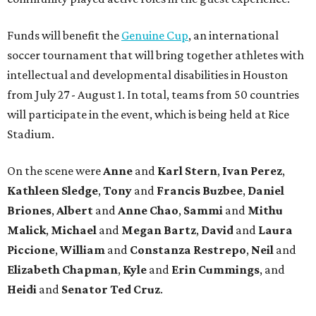
Funds will benefit the
Genuine Cup
, an international
soccer tournament that will bring together athletes with
intellectual and developmental disabilities in Houston
from July 27 - August 1. In total, teams from 50 countries
will participate in the event, which is being held at Rice
Stadium.
On the scene were
Anne
and
Karl
Stern
,
Ivan
Perez
,
Kathleen
Sledge
,
Tony
and
Francis
Buzbee
,
Daniel
Briones
,
Albert
and
Anne
Chao
,
Sammi
and
Mithu
Malick
,
Michael
and
Megan
Bartz
,
David
and
Laura
Piccione
,
William
and
Constanza
Restrepo
,
Neil
and
Elizabeth
Chapman
,
Kyle
and
Erin
Cummings
, and
Heidi
and
Senator Ted
Cruz
.