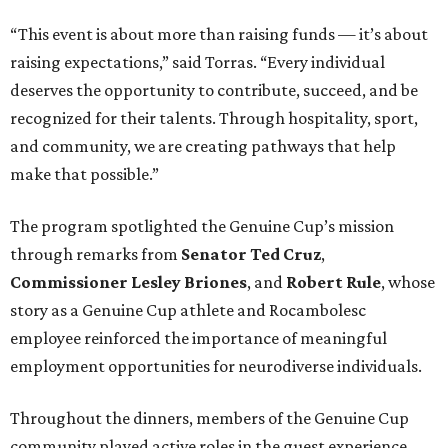
“This event is about more than raising funds — it’s about
raising expectations,” said Torras. “Every individual
deserves the opportunity to contribute, succeed, and be
recognized for their talents. Through hospitality, sport,
and community, we are creating pathways that help
make that possible.”
The program spotlighted the Genuine Cup’s mission
through remarks from
Senator
Ted
Cruz
,
Commissioner
Lesley
Briones
, and
Robert
Rule
, whose
story as a Genuine Cup athlete and Rocambolesc
employee reinforced the importance of meaningful
employment opportunities for neurodiverse individuals.
Throughout the dinners, members of the Genuine Cup
community played active roles in the guest experience.