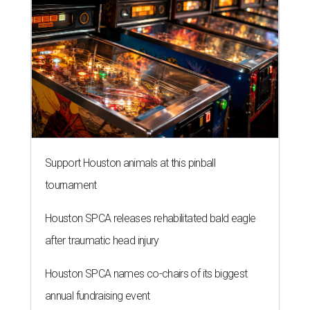
Support Houston animals at this pinball
tournament
Houston SPCA releases rehabilitated bald eagle
after traumatic head injury
Houston SPCA names co-chairs of its biggest
annual fundraising event