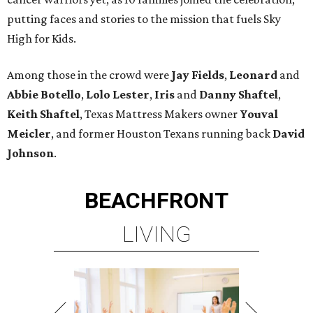
putting faces and stories to the mission that fuels Sky
High for Kids.
Among those in the crowd were
Jay Fields
,
Leonard
and
Abbie Botello
,
Lolo Lester
,
Iris
and
Danny Shaftel
,
Keith Shaftel
, Texas Mattress Makers owner
Youval
Meicler
, and former Houston Texans running back
David
Johnson
.
BEACHFRONT
LIVING