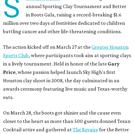
S
annual Sporting Clay Tournament and Better
in Boots Gala, raising a record-breaking $1.6
million over two days of festivities dedicated to children
battling cancer and other life-threatening conditions.
The action kicked off on March 27 at the
Greater Houston
Sports Club
, where participants took aim at sporting clays
in a lively tournament. Held in honor of the late
Gary
Price
, whose passion helped launch Sky High's first
Houston clay shoot in 2008, the day culminated in an
awards ceremony featuring live music and Texas-worthy
eats.
On March 28, the boots got shinier and the cause even
closer to the heart as more than 500 guests donned Texan
Cocktail attire and gathered at
The Revaire
for the Better