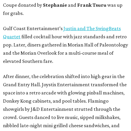
Coupe donated by
Stephanie
and
Frank Tsuru
was up
for grabs.
Gulf Coast Entertainment’s
Justin and The SwingBeats
Quartet
filled cocktail hour with jazz standards and retro
pop. Later, diners gathered in Morian Hall of Paleontology
and the Morian Overlook for a multi-course meal of
elevated Southern fare.
After dinner, the celebration shifted into high gear in the
Grand Entry Hall. Joystix Entertainment transformed the
space into a retro arcade with glowing pinball machines,
Donkey Kong cabinets, and pool tables. Flamingo
showgirls by J&D Entertainment strutted through the
crowd. Guests danced to live music, sipped milkshakes,
nibbled late-night mini grilled cheese sandwiches, and