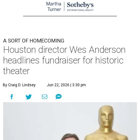
A SORT OF HOMECOMING
Houston director Wes Anderson
headlines fundraiser for historic
theater
By Craig D. Lindsey
Jun 22, 2026 | 3:30 pm