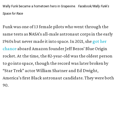
Wally Funk became a hometown hero in Grapevine.
Facebook/Wally Funk's
Space for Race
Funk was one of 13 female pilots who went through the
same tests as NASA’s all-male astronaut corps in the early
1960s but never made it into space. In 2021, she
got her
chance
aboard Amazon founder Jeff Bezos’ Blue Origin
rocket. At the time, the 82-year-old was the oldest person
to go into space, though the record was later broken by
“Star Trek” actor William Shatner and Ed Dwight,
America’s first Black astronaut candidate. They were both
90.