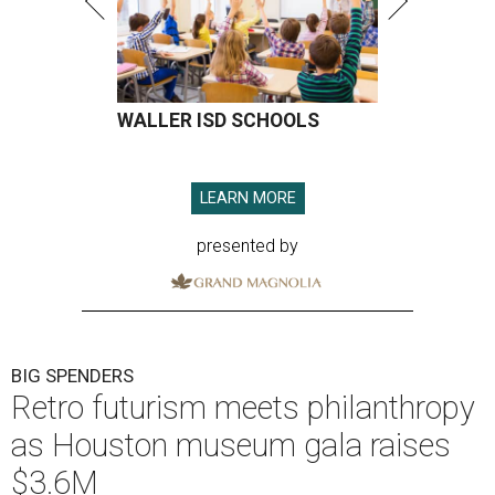
WALLER ISD SCHOOLS
LEARN MORE
presented by
BIG SPENDERS
Retro futurism meets philanthropy
as Houston museum gala raises
$3.6M