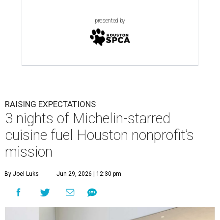
presented by
RAISING EXPECTATIONS
3 nights of Michelin-starred
cuisine fuel Houston nonprofit’s
mission
By Joel Luks
Jun 29, 2026 | 12:30 pm