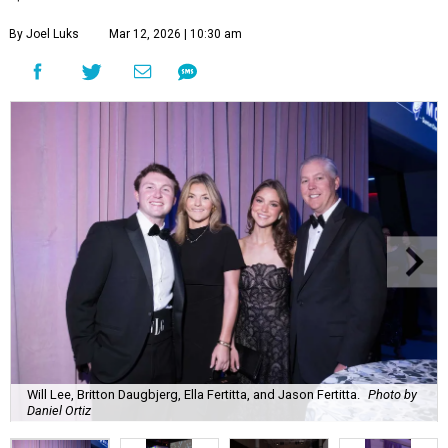
By Joel Luks
Mar 12, 2026 | 10:30 am
Will Lee, Britton Daugbjerg, Ella Fertitta, and Jason Fertitta.
Photo by
Daniel Ortiz