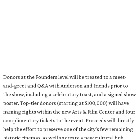
Donors at the Founders level will be treated to a meet-
and-greet and Q&A with Anderson and friends prior to
the show, including a celebratory toast, and a signed show
poster. Top-tier donors (starting at $100,000) will have
naming rights within the new Arts & Film Center and four
complimentary tickets to the event. Proceeds will directly
help the effort to preserve one of the city’s few remaining
historic cinemas, as well as create a new cultural hub