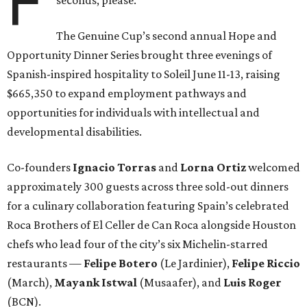
F
The Genuine Cup’s second annual Hope and
Opportunity Dinner Series brought three evenings of
Spanish-inspired hospitality to Soleil June 11-13, raising
$665,350 to expand employment pathways and
opportunities for individuals with intellectual and
developmental disabilities.
Co-founders
Ignacio
Torras
and
Lorna
Ortiz
welcomed
approximately 300 guests across three sold-out dinners
for a culinary collaboration featuring Spain’s celebrated
Roca Brothers of El Celler de Can Roca alongside Houston
chefs who lead four of the city’s six Michelin-starred
restaurants —
Felipe
Botero
(Le Jardinier),
Felipe
Riccio
(March),
Mayank
Istwal
(Musaafer), and
Luis
Roger
(BCN).