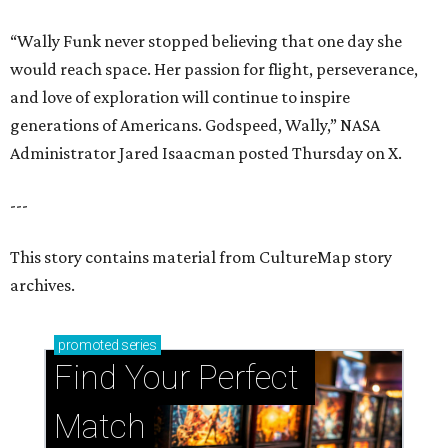
“Wally Funk never stopped believing that one day she
would reach space. Her passion for flight, perseverance,
and love of exploration will continue to inspire
generations of Americans. Godspeed, Wally,” NASA
Administrator Jared Isaacman posted Thursday on X.
---
This story contains material from CultureMap story
archives.
promoted
series
Find Your Perfect 
Match