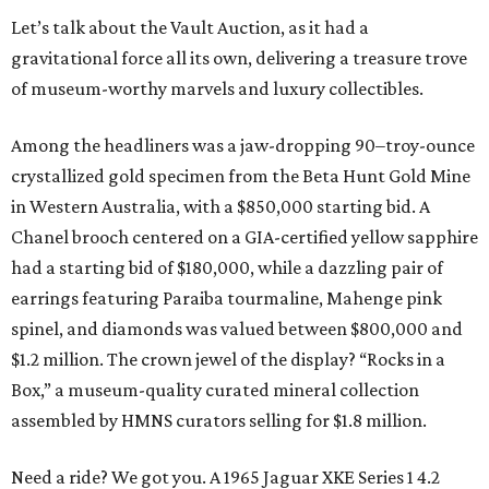
Let’s talk about the Vault Auction, as it had a
gravitational force all its own, delivering a treasure trove
of museum-worthy marvels and luxury collectibles.
Among the headliners was a jaw-dropping 90–troy-ounce
crystallized gold specimen from the Beta Hunt Gold Mine
in Western Australia, with a $850,000 starting bid. A
Chanel brooch centered on a GIA-certified yellow sapphire
had a starting bid of $180,000, while a dazzling pair of
earrings featuring Paraiba tourmaline, Mahenge pink
spinel, and diamonds was valued between $800,000 and
$1.2 million. The crown jewel of the display? “Rocks in a
Box,” a museum-quality curated mineral collection
assembled by HMNS curators selling for $1.8 million.
Need a ride? We got you. A 1965 Jaguar XKE Series 1 4.2