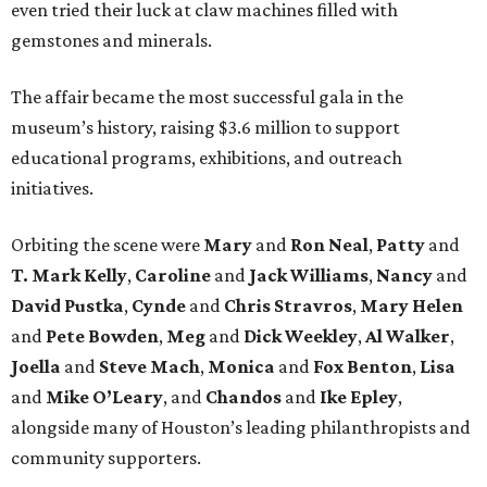
even tried their luck at claw machines filled with
gemstones and minerals.
The affair became the most successful gala in the
museum’s history, raising $3.6 million to support
educational programs, exhibitions, and outreach
initiatives.
Orbiting the scene were
Mary
and
Ron Neal
,
Patty
and
T. Mark Kelly
,
Caroline
and
Jack Williams
,
Nancy
and
David Pustka
,
Cynde
and
Chris Stravros
,
Mary Helen
and
Pete Bowden
,
Meg
and
Dick Weekley
,
Al Walker
,
Joella
and
Steve Mach
,
Monica
and
Fox Benton
,
Lisa
and
Mike O’Leary
, and
Chandos
and
Ike Epley
,
alongside many of Houston’s leading philanthropists and
community supporters.