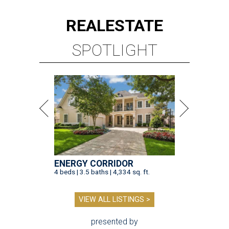
REAL
ESTATE
SPOTLIGHT
ENERGY CORRIDOR
4 beds | 3.5 baths | 4,334 sq. ft.
VIEW ALL LISTINGS >
presented by