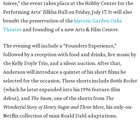
Soiree,” the event takes place at the Hobby Center for the
Performing Arts’ Zilkha Hall on Friday, July 17. It will also
benefit the preservation of the
historic Garden Oaks
Theater
and founding of a new Arts & Film Center.
The evening will include a “Founders Experience,”
followed by a reception with food and drinks, live music by
the Kelly Doyle Trio, and a silent auction. After that,
Anderson will introduce a quintet of his short films he
selected for the occasion. These shorts include
Bottle Rocket
(which he later expanded into his 1996 feature-film
debut), and
The Swan
, one of the shorts from
The
Wonderful Story of Henry Sugar and Three More,
his only-on-
Netflix collection of mini-Roald Dahl adaptations.