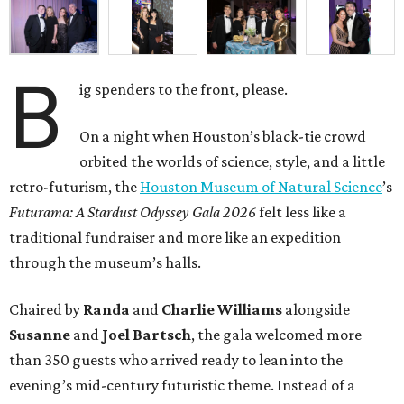
B
ig spenders to the front, please.
On a night when Houston’s black-tie crowd
orbited the worlds of science, style, and a little
retro-futurism, the
Houston Museum of Natural Science
’s
Futurama: A Stardust Odyssey Gala 2026
felt less like a
traditional fundraiser and more like an expedition
through the museum’s halls.
Chaired by
Randa
and
Charlie Williams
alongside
Susanne
and
Joel Bartsch
, the gala welcomed more
than 350 guests who arrived ready to lean into the
evening’s mid-century futuristic theme. Instead of a