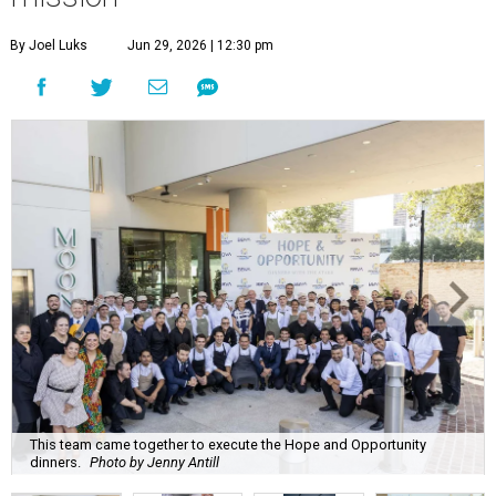
This team came together to execute the Hope and Opportunity
dinners.
Photo by Jenny Antill
F
ine dining dished with purpose? We’ll have
seconds, please.
The Genuine Cup’s second annual Hope and
Opportunity Dinner Series brought three evenings of
Spanish-inspired hospitality to Soleil June 11-13, raising
$665,350 to expand employment pathways and