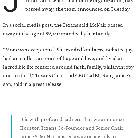
J
Texans and senior chair of the organization, has
passed away, the team announced on Tuesday.
In a social media post, the Texans said McNair passed
away at the age of 89, surrounded by her family.
"Mom was exceptional. She exuded kindness, radiated joy,
had an endless amount of hope and love, and lived an
incredible life centered around faith, family, philanthropy
and football," Texans Chair and CEO Cal McNair, Janice's
son, said in a press release.
It is with profound sadness that we announce
Houston Texans Co-Founder and Senior Chair
Janice S. McNair passed away peacefully in