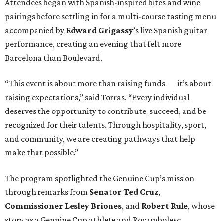
and community, we are creating pathways that help
make that possible.”
The program spotlighted the Genuine Cup’s mission
through remarks from
Senator
Ted
Cruz
,
Commissioner
Lesley
Briones
, and
Robert
Rule
, whose
story as a Genuine Cup athlete and Rocambolesc
employee reinforced the importance of meaningful
employment opportunities for neurodiverse individuals.
Throughout the dinners, members of the Genuine Cup
community played active roles in the guest experience.
Funds will benefit the
Genuine Cup
, an international
soccer tournament that will bring together athletes with
intellectual and developmental disabilities in Houston
from July 27 - August 1. In total, teams from 50 countries