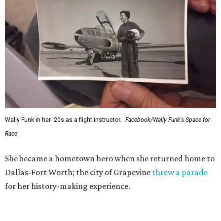
Wally Funk in her '20s as a flight instructor.
Facebook/Wally Funk's Space for
Race
She became a hometown hero when she returned home to
Dallas-Fort Worth; the city of Grapevine
threw a parade
for her history-making experience.
“Wally Funk never stopped believing that one day she