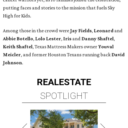
putting faces and stories to the mission that fuels Sky
High for Kids.
Among those in the crowd were
Jay Fields
,
Leonard
and
Abbie Botello
,
Lolo Lester
,
Iris
and
Danny Shaftel
,
Keith Shaftel
, Texas Mattress Makers owner
Youval
Meicler
, and former Houston Texans running back
David
Johnson
.
REAL
ESTATE
SPOTLIGHT