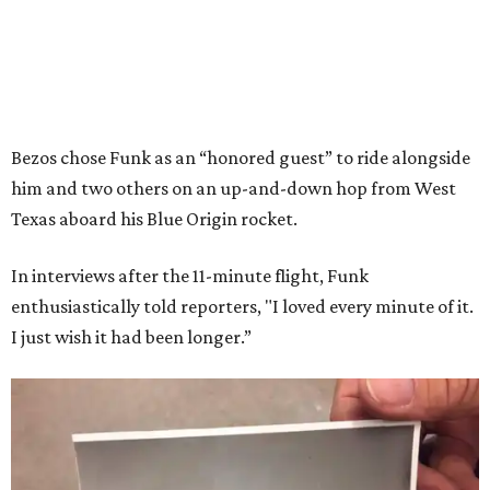
Bezos chose Funk as an “honored guest” to ride alongside
him and two others on an up-and-down hop from West
Texas aboard his Blue Origin rocket.
In interviews after the 11-minute flight, Funk
enthusiastically told reporters, "I loved every minute of it.
I just wish it had been longer.”