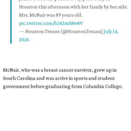
Houston this afternoon with her family by her side.
Mrs. McNair was 89 years old.
pic.twitter.com/b242mS8w4V
— Houston Texans (@HoustonTexans)
July 14,
2026
McNair, who was a breast cancer survivor, grew up in
South Carolina and was active in sports and student
government before graduating from Columbia College.