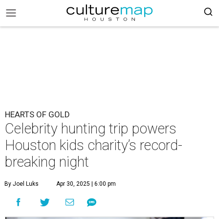
HEARTS OF GOLD
Celebrity hunting trip powers
Houston kids charity’s record-
breaking night
By Joel Luks
Apr 30, 2025 | 6:00 pm