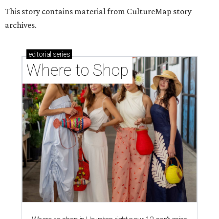
Where to shop in Houston right now: 12 can't-miss
spots for summer 2026
Where to shop in Houston right now: 12 hot drops
for a summer refresh
Where to shop in Houston right now: 13 spots to
get Rodeo ready