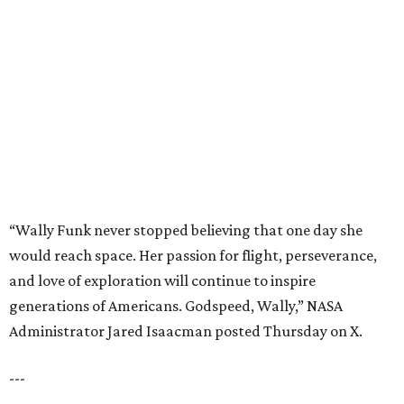
would reach space. Her passion for flight, perseverance,
and love of exploration will continue to inspire
generations of Americans. Godspeed, Wally,” NASA
Administrator Jared Isaacman posted Thursday on X.
---
This story contains material from CultureMap story
archives.
editorial
series
Where to Shop