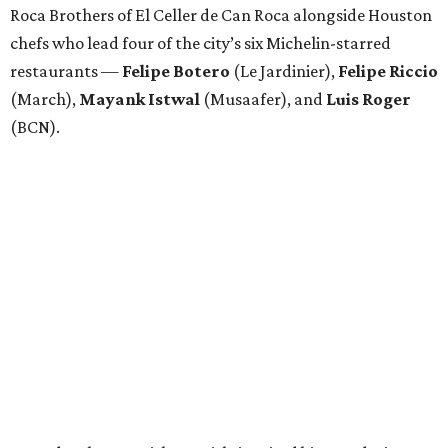
Attendees began with Spanish-inspired bites and wine
pairings before settling in for a multi-course tasting menu
accompanied by
Edward
Grigassy
’s live Spanish guitar
performance, creating an evening that felt more
Barcelona than Boulevard.
“This event is about more than raising funds — it’s about
raising expectations,” said Torras. “Every individual
deserves the opportunity to contribute, succeed, and be
recognized for their talents. Through hospitality, sport,