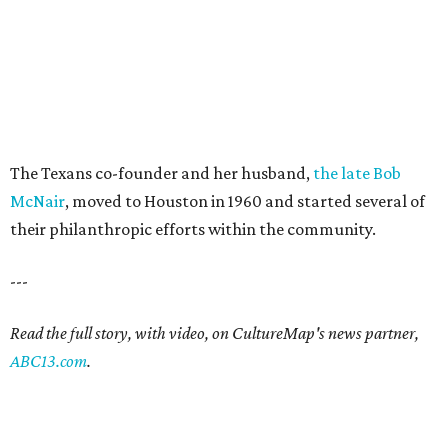
The Texans co-founder and her husband,
the late Bob
McNair
, moved to Houston in 1960 and started several of
their philanthropic efforts within the community.
---
Read the full story, with video, on CultureMap's news partner,
ABC13.com
.