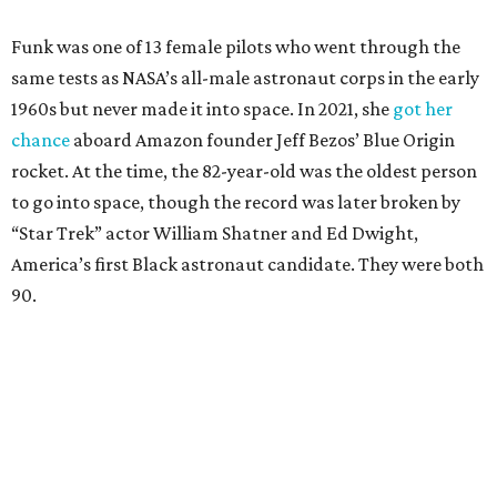
Funk was one of 13 female pilots who went through the
same tests as NASA’s all-male astronaut corps in the early
1960s but never made it into space. In 2021, she
got her
chance
aboard Amazon founder Jeff Bezos’ Blue Origin
rocket. At the time, the 82-year-old was the oldest person
to go into space, though the record was later broken by
“Star Trek” actor William Shatner and Ed Dwight,
America’s first Black astronaut candidate. They were both
90.