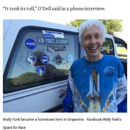
“It took its toll,” O'Dell said in a phone interview.
Wally Funk became a hometown hero in Grapevine.
Facebook/Wally Funk's
Space for Race