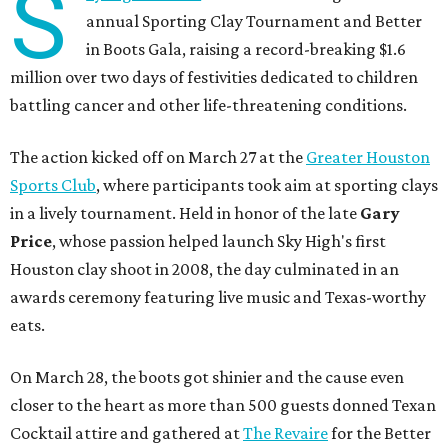
S
annual Sporting Clay Tournament and Better
in Boots Gala, raising a record-breaking $1.6
million over two days of festivities dedicated to children
battling cancer and other life-threatening conditions.
The action kicked off on March 27 at the
Greater Houston
Sports Club
, where participants took aim at sporting clays
in a lively tournament. Held in honor of the late
Gary
Price
, whose passion helped launch Sky High's first
Houston clay shoot in 2008, the day culminated in an
awards ceremony featuring live music and Texas-worthy
eats.
On March 28, the boots got shinier and the cause even
closer to the heart as more than 500 guests donned Texan
Cocktail attire and gathered at
The Revaire
for the Better