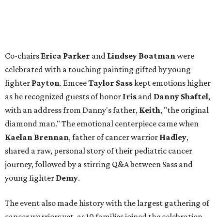
Co-chairs
Erica Parker
and
Lindsey Boatman
were
celebrated with a touching painting gifted by young
fighter
Payton
. Emcee
Taylor Sass
kept emotions higher
as he recognized guests of honor
Iris
and
Danny Shaftel
,
with an address from Danny's father,
Keith
, "the original
diamond man." The emotional centerpiece came when
Kaelan Brennan
, father of cancer warrior
Hadley
,
shared a raw, personal story of their pediatric cancer
journey, followed by a stirring Q&A between Sass and
young fighter
Demy
.
The event also made history with the largest gathering of
cancer warriors yet, as 10 families joined the celebration,