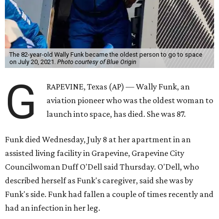
The 82-year-old Wally Funk became the oldest person to go to space
on July 20, 2021.
Photo courtesy of Blue Origin
G
RAPEVINE, Texas (AP) — Wally Funk, an
aviation pioneer who was the oldest woman to
launch into space, has died. She was 87.
Funk died Wednesday, July 8 at her apartment in an
assisted living facility in Grapevine, Grapevine City
Councilwoman Duff O'Dell said Thursday. O'Dell, who
described herself as Funk's caregiver, said she was by
Funk's side. Funk had fallen a couple of times recently and
had an infection in her leg.