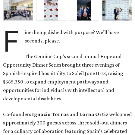
opportunities for individuals with intellectual and
developmental disabilities.
Co-founders
Ignacio
Torras
and
Lorna
Ortiz
welcomed
approximately 300 guests across three sold-out dinners
for a culinary collaboration featuring Spain’s celebrated
Roca Brothers of El Celler de Can Roca alongside Houston
chefs who lead four of the city’s six Michelin-starred
restaurants —
Felipe
Botero
(Le Jardinier),
Felipe
Riccio
(March),
Mayank
Istwal
(Musaafer), and
Luis
Roger
(BCN).