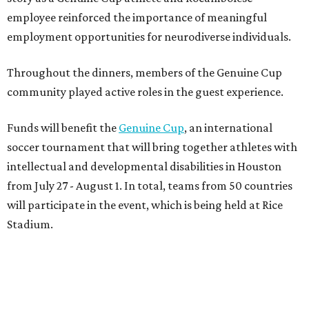
will participate in the event, which is being held at Rice
Stadium.
On the scene were
Anne
and
Karl
Stern
,
Ivan
Perez
,
Kathleen
Sledge
,
Tony
and
Francis
Buzbee
,
Daniel
Briones
,
Albert
and
Anne
Chao
,
Sammi
and
Mithu
Malick
,
Michael
and
Megan
Bartz
,
David
and
Laura
Piccione
,
William
and
Constanza
Restrepo
,
Neil
and
Elizabeth
Chapman
,
Kyle
and
Erin
Cummings
, and
Heidi
and
Senator Ted
Cruz
.
REAL
ESTATE
SPOTLIGHT