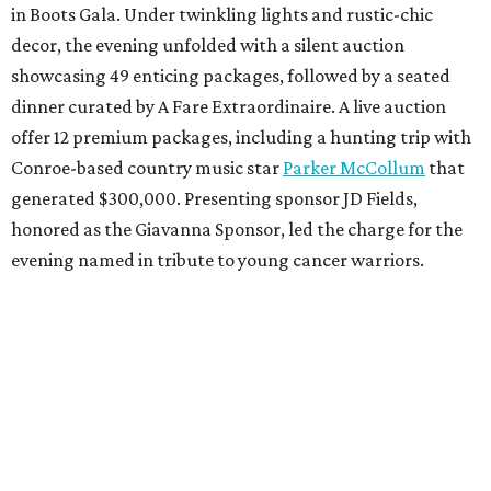
in Boots Gala. Under twinkling lights and rustic-chic
decor, the evening unfolded with a silent auction
showcasing 49 enticing packages, followed by a seated
dinner curated by A Fare Extraordinaire. A live auction
offer 12 premium packages, including a hunting trip with
Conroe-based country music star
Parker McCollum
that
generated $300,000. Presenting sponsor JD Fields,
honored as the Giavanna Sponsor, led the charge for the
evening named in tribute to young cancer warriors.