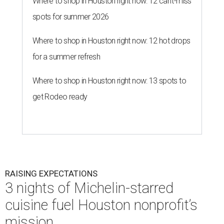
RAISING EXPECTATIONS
3 nights of Michelin-starred
cuisine fuel Houston nonprofit’s
mission
By Joel Luks
Jun 29, 2026 | 12:30 pm