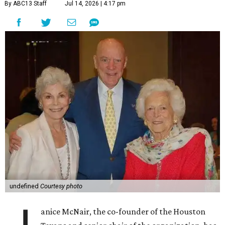
By ABC13 Staff
Jul 14, 2026 | 4:17 pm
undefined
Courtesy photo
anice McNair, the co-founder of the Houston