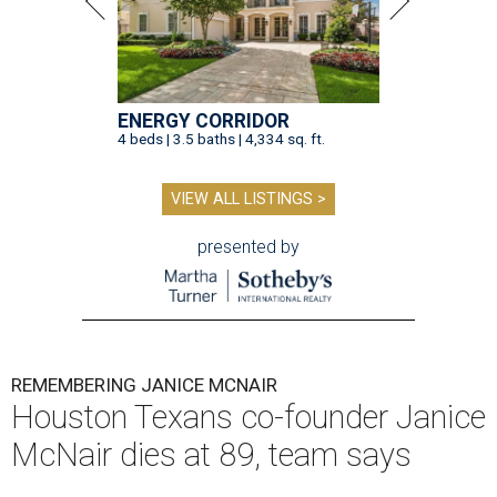
ENERGY CORRIDOR
4 beds | 3.5 baths | 4,334 sq. ft.
VIEW ALL LISTINGS >
presented by
REMEMBERING JANICE MCNAIR
Houston Texans co-founder Janice
McNair dies at 89, team says