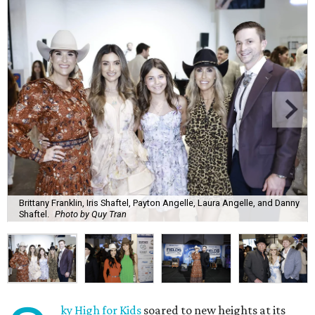
Brittany Franklin, Iris Shaftel, Payton Angelle, Laura Angelle, and Danny
Shaftel.
Photo by Quy Tran
ky High for Kids
soared to new heights at its