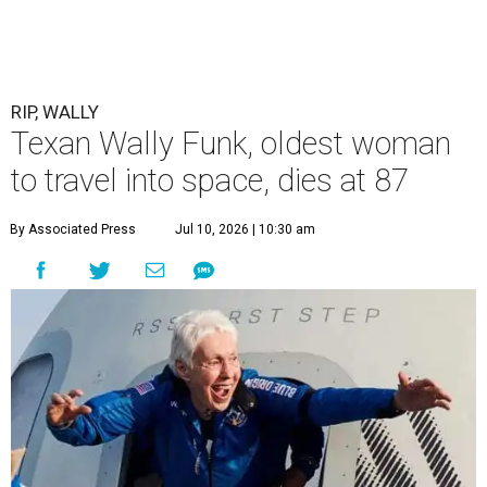
RIP, WALLY
Texan Wally Funk, oldest woman
to travel into space, dies at 87
By Associated Press
Jul 10, 2026 | 10:30 am