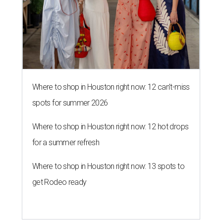
Where to shop in Houston right now: 12 can't-miss
spots for summer 2026
Where to shop in Houston right now: 12 hot drops
for a summer refresh
Where to shop in Houston right now: 13 spots to
get Rodeo ready