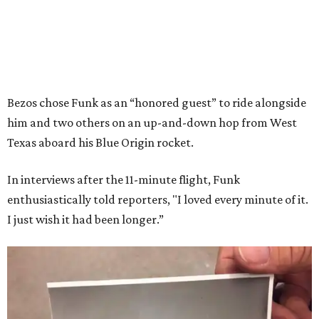
Bezos chose Funk as an “honored guest” to ride alongside
him and two others on an up-and-down hop from West
Texas aboard his Blue Origin rocket.
In interviews after the 11-minute flight, Funk
enthusiastically told reporters, "I loved every minute of it.
I just wish it had been longer.”