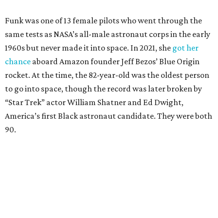
Funk was one of 13 female pilots who went through the
same tests as NASA’s all-male astronaut corps in the early
1960s but never made it into space. In 2021, she
got her
chance
aboard Amazon founder Jeff Bezos’ Blue Origin
rocket. At the time, the 82-year-old was the oldest person
to go into space, though the record was later broken by
“Star Trek” actor William Shatner and Ed Dwight,
America’s first Black astronaut candidate. They were both
90.