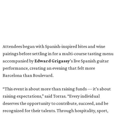
Attendees began with Spanish-inspired bites and wine
pairings before settling in for a multi-course tasting menu
accompanied by
Edward
Grigassy
’s live Spanish guitar
performance, creating an evening that felt more
Barcelona than Boulevard.
“This event is about more than raising funds — it’s about
raising expectations,” said Torras. “Every individual
deserves the opportunity to contribute, succeed, and be
recognized for their talents. Through hospitality, sport,