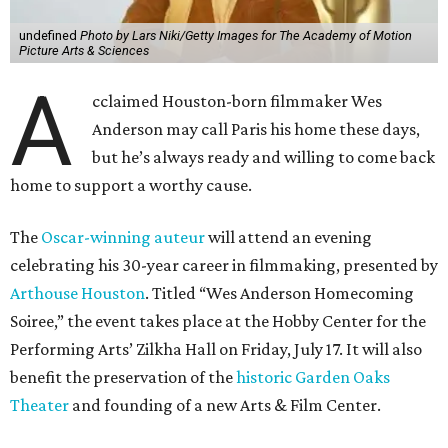
undefined
Photo by Lars Niki/Getty Images for The Academy of Motion
Picture Arts & Sciences
A
cclaimed Houston-born filmmaker Wes
Anderson may call Paris his home these days,
but he’s always ready and willing to come back
home to support a worthy cause.
The
Oscar-winning auteur
will attend an evening
celebrating his 30-year career in filmmaking, presented by
Arthouse Houston
. Titled “Wes Anderson Homecoming
Soiree,” the event takes place at the Hobby Center for the
Performing Arts’ Zilkha Hall on Friday, July 17. It will also
benefit the preservation of the
historic Garden Oaks
Theater
and founding of a new Arts & Film Center.