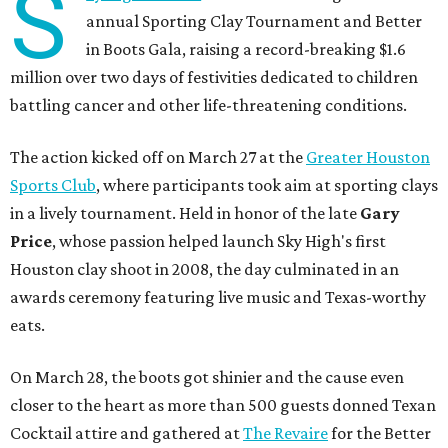
S
annual Sporting Clay Tournament and Better
in Boots Gala, raising a record-breaking $1.6
million over two days of festivities dedicated to children
battling cancer and other life-threatening conditions.
The action kicked off on March 27 at the
Greater Houston
Sports Club
, where participants took aim at sporting clays
in a lively tournament. Held in honor of the late
Gary
Price
, whose passion helped launch Sky High's first
Houston clay shoot in 2008, the day culminated in an
awards ceremony featuring live music and Texas-worthy
eats.
On March 28, the boots got shinier and the cause even
closer to the heart as more than 500 guests donned Texan
Cocktail attire and gathered at
The Revaire
for the Better