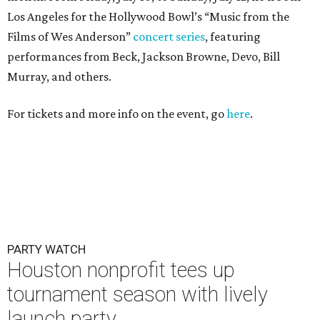
Los Angeles for the Hollywood Bowl’s “Music from the
Films of Wes Anderson”
concert series
, featuring
performances from Beck, Jackson Browne, Devo, Bill
Murray, and others.
For tickets and more info on the event, go
here
.
PARTY WATCH
Houston nonprofit tees up
tournament season with lively
launch party