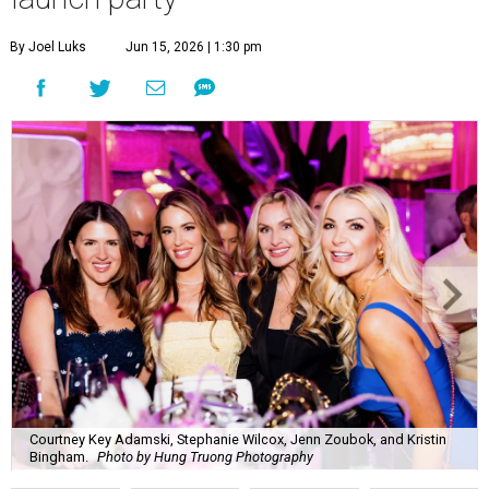
By Joel Luks
Jun 15, 2026 | 1:30 pm
Courtney Key Adamski, Stephanie Wilcox, Jenn Zoubok, and Kristin
Bingham.
Photo by Hung Truong Photography