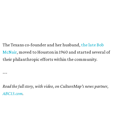
The Texans co-founder and her husband,
the late Bob
McNair
, moved to Houston in 1960 and started several of
their philanthropic efforts within the community.
---
Read the full story, with video, on CultureMap's news partner,
ABC13.com
.