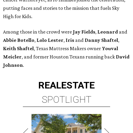
putting faces and stories to the mission that fuels Sky
High for Kids.
Among those in the crowd were
Jay Fields
,
Leonard
and
Abbie Botello
,
Lolo Lester
,
Iris
and
Danny Shaftel
,
Keith Shaftel
, Texas Mattress Makers owner
Youval
Meicler
, and former Houston Texans running back
David
Johnson
.
REAL
ESTATE
SPOTLIGHT