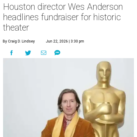
Houston director Wes Anderson
headlines fundraiser for historic
theater
By Craig D. Lindsey
Jun 22, 2026 | 3:30 pm