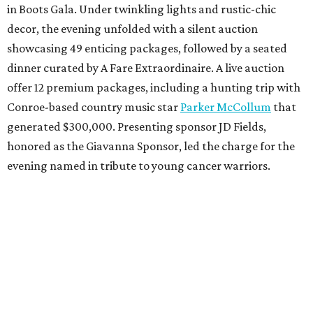
in Boots Gala. Under twinkling lights and rustic-chic
decor, the evening unfolded with a silent auction
showcasing 49 enticing packages, followed by a seated
dinner curated by A Fare Extraordinaire. A live auction
offer 12 premium packages, including a hunting trip with
Conroe-based country music star
Parker McCollum
that
generated $300,000. Presenting sponsor JD Fields,
honored as the Giavanna Sponsor, led the charge for the
evening named in tribute to young cancer warriors.