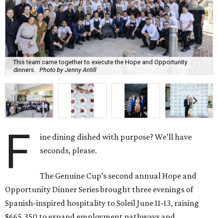
This team came together to execute the Hope and Opportunity
dinners.
Photo by Jenny Antill
F
ine dining dished with purpose? We’ll have
seconds, please.
The Genuine Cup’s second annual Hope and
Opportunity Dinner Series brought three evenings of
Spanish-inspired hospitality to Soleil June 11-13, raising
$665,350 to expand employment pathways and