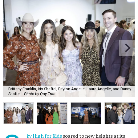
Brittany Franklin, Iris Shaftel, Payton Angelle, Laura Angelle, and Danny
Shaftel.
Photo by Quy Tran
ky High for Kids
soared to new heights at its