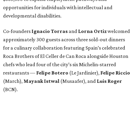
opportunities for individuals with intellectual and
developmental disabilities.
Co-founders
Ignacio
Torras
and
Lorna
Ortiz
welcomed
approximately 300 guests across three sold-out dinners
for a culinary collaboration featuring Spain’s celebrated
Roca Brothers of El Celler de Can Roca alongside Houston
chefs who lead four of the city’s six Michelin-starred
restaurants —
Felipe
Botero
(Le Jardinier),
Felipe
Riccio
(March),
Mayank
Istwal
(Musaafer), and
Luis
Roger
(BCN).