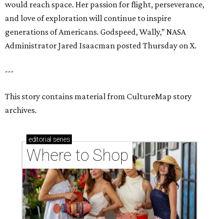
would reach space. Her passion for flight, perseverance,
and love of exploration will continue to inspire
generations of Americans. Godspeed, Wally,” NASA
Administrator Jared Isaacman posted Thursday on X.
---
This story contains material from CultureMap story
archives.
editorial
series
Where to Shop