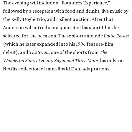
The evening will include a “Founders Experience,”
followed by a reception with food and drinks, live music by
the Kelly Doyle Trio, and a silent auction. After that,
Anderson will introduce a quintet of his short films he
selected for the occasion. These shorts include
Bottle Rocket
(which he later expanded into his 1996 feature-film
debut), and
The Swan
, one of the shorts from
The
Wonderful Story of Henry Sugar and Three More,
his only-on-
Netflix collection of mini-Roald Dahl adaptations.