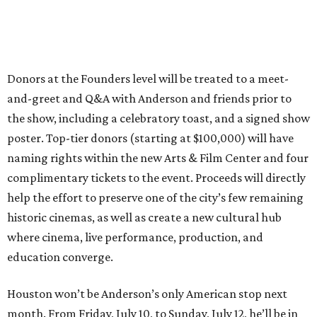
Donors at the Founders level will be treated to a meet-
and-greet and Q&A with Anderson and friends prior to
the show, including a celebratory toast, and a signed show
poster. Top-tier donors (starting at $100,000) will have
naming rights within the new Arts & Film Center and four
complimentary tickets to the event. Proceeds will directly
help the effort to preserve one of the city’s few remaining
historic cinemas, as well as create a new cultural hub
where cinema, live performance, production, and
education converge.
Houston won’t be Anderson’s only American stop next
month. From Friday, July 10, to Sunday, July 12, he’ll be in