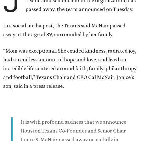
J
Texans and senior chair of the organization, has
passed away, the team announced on Tuesday.
In a social media post, the Texans said McNair passed
away at the age of 89, surrounded by her family.
"Mom was exceptional. She exuded kindness, radiated joy,
had an endless amount of hope and love, and lived an
incredible life centered around faith, family, philanthropy
and football," Texans Chair and CEO Cal McNair, Janice's
son, said in a press release.
It is with profound sadness that we announce
Houston Texans Co-Founder and Senior Chair
Janice S. McNair passed away peacefully in