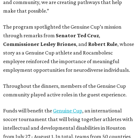
and community, we are creating pathways that help
make that possible.”
The program spotlighted the Genuine Cup’s mission
through remarks from
Senator
Ted
Cruz
,
Commissioner
Lesley
Briones
, and
Robert
Rule
, whose
story as a Genuine Cup athlete and Rocambolesc
employee reinforced the importance of meaningful
employment opportunities for neurodiverse individuals.
Throughout the dinners, members of the Genuine Cup
community played active roles in the guest experience.
Funds will benefit the
Genuine Cup
, an international
soccer tournament that will bring together athletes with
intellectual and developmental disabilities in Houston
from July 27 - August 1. In total, teams from 50 countries