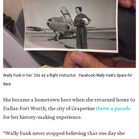
Wally Funk in her '20s as a flight instructor.
Facebook/Wally Funk's Space for
Race
She became a hometown hero when she returned home to
Dallas-Fort Worth; the city of Grapevine
threw a parade
for her history-making experience.
“Wally Funk never stopped believing that one day she