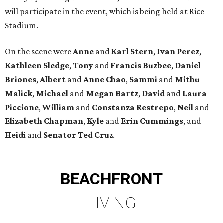
will participate in the event, which is being held at Rice
Stadium.
On the scene were
Anne
and
Karl
Stern
,
Ivan
Perez
,
Kathleen
Sledge
,
Tony
and
Francis
Buzbee
,
Daniel
Briones
,
Albert
and
Anne
Chao
,
Sammi
and
Mithu
Malick
,
Michael
and
Megan
Bartz
,
David
and
Laura
Piccione
,
William
and
Constanza
Restrepo
,
Neil
and
Elizabeth
Chapman
,
Kyle
and
Erin
Cummings
, and
Heidi
and
Senator Ted
Cruz
.
BEACHFRONT
LIVING