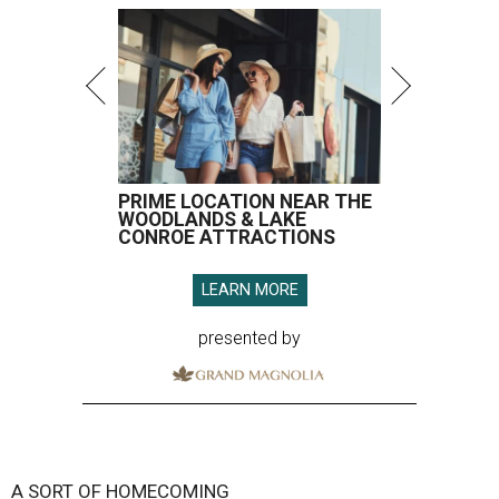
PRIME LOCATION NEAR THE
WOODLANDS & LAKE
CONROE ATTRACTIONS
LEARN MORE
presented by
A SORT OF HOMECOMING