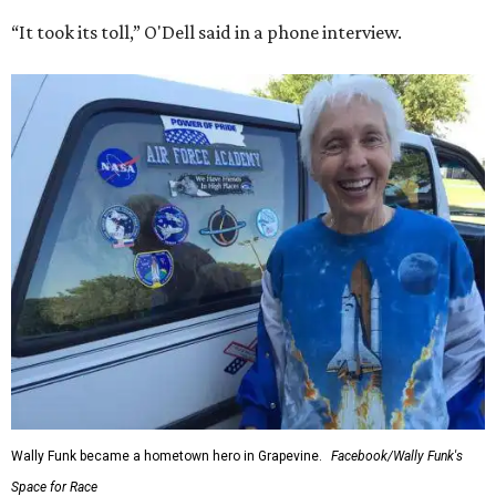
“It took its toll,” O'Dell said in a phone interview.
Wally Funk became a hometown hero in Grapevine.
Facebook/Wally Funk's
Space for Race