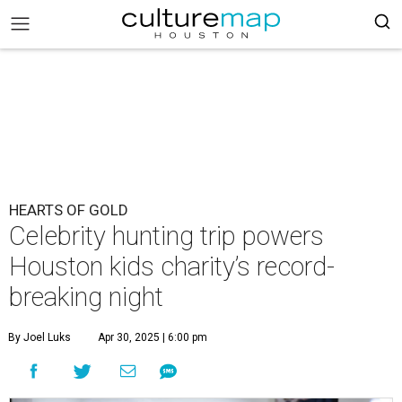
HEARTS OF GOLD
Celebrity hunting trip powers
Houston kids charity’s record-
breaking night
By Joel Luks
Apr 30, 2025 | 6:00 pm