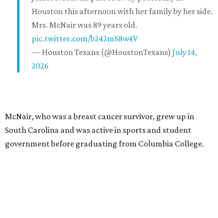
Houston this afternoon with her family by her side.
Mrs. McNair was 89 years old.
pic.twitter.com/b242mS8w4V
— Houston Texans (@HoustonTexans)
July 14,
2026
McNair, who was a breast cancer survivor, grew up in
South Carolina and was active in sports and student
government before graduating from Columbia College.