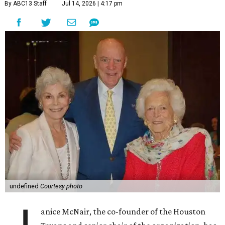
By ABC13 Staff
Jul 14, 2026 | 4:17 pm
undefined
Courtesy photo
anice McNair, the co-founder of the Houston