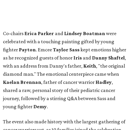
Co-chairs
Erica Parker
and
Lindsey Boatman
were
celebrated with a touching painting gifted by young
fighter
Payton
. Emcee
Taylor Sass
kept emotions higher
as he recognized guests of honor
Iris
and
Danny Shaftel
,
with an address from Danny's father,
Keith
, "the original
diamond man." The emotional centerpiece came when
Kaelan Brennan
, father of cancer warrior
Hadley
,
shared a raw, personal story of their pediatric cancer
journey, followed by a stirring Q&A between Sass and
young fighter
Demy
.
The event also made history with the largest gathering of
cancer warriors yet, as 10 families joined the celebration,