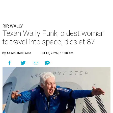
RIP, WALLY
Texan Wally Funk, oldest woman
to travel into space, dies at 87
By Associated Press
Jul 10, 2026 | 10:30 am