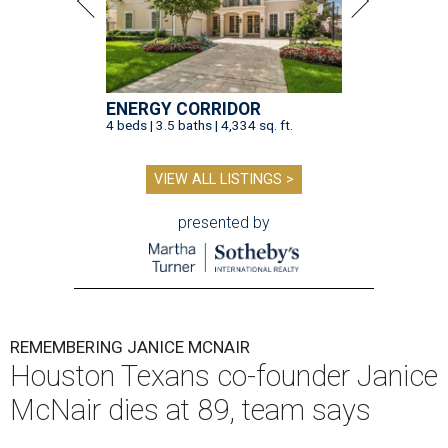
ENERGY CORRIDOR
4 beds | 3.5 baths | 4,334 sq. ft.
VIEW ALL LISTINGS >
presented by
REMEMBERING JANICE MCNAIR
Houston Texans co-founder Janice
McNair dies at 89, team says