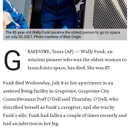
The 82-year-old Wally Funk became the oldest person to go to space
on July 20, 2021.
Photo courtesy of Blue Origin
G
RAPEVINE, Texas (AP) — Wally Funk, an
aviation pioneer who was the oldest woman to
launch into space, has died. She was 87.
Funk died Wednesday, July 8 at her apartment in an
assisted living facility in Grapevine, Grapevine City
Councilwoman Duff O'Dell said Thursday. O'Dell, who
described herself as Funk's caregiver, said she was by
Funk's side. Funk had fallen a couple of times recently and
had an infection in her leg.