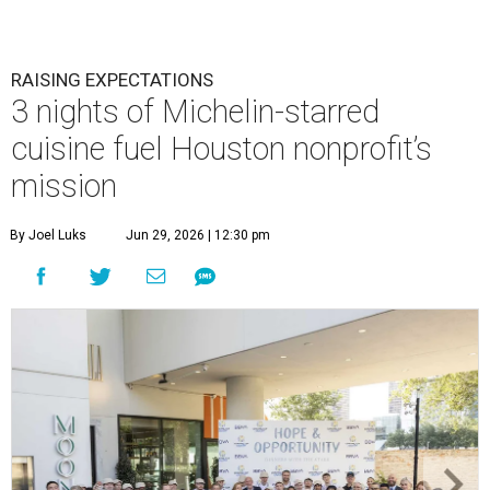
RAISING EXPECTATIONS
3 nights of Michelin-starred
cuisine fuel Houston nonprofit’s
mission
By Joel Luks
Jun 29, 2026 | 12:30 pm