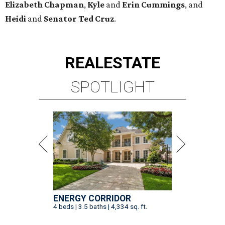
Elizabeth
Chapman
,
Kyle
and
Erin
Cummings
, and
Heidi
and
Senator Ted
Cruz
.
REAL
ESTATE
SPOTLIGHT
ENERGY CORRIDOR
4 beds | 3.5 baths | 4,334 sq. ft.