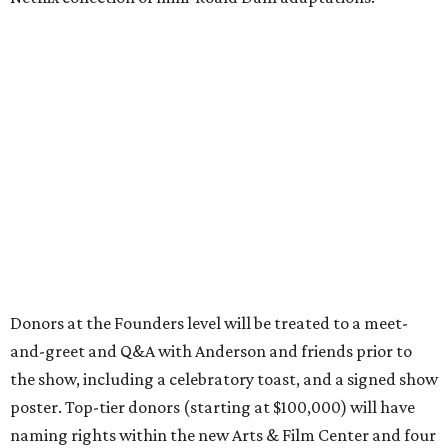
Donors at the Founders level will be treated to a meet-
and-greet and Q&A with Anderson and friends prior to
the show, including a celebratory toast, and a signed show
poster. Top-tier donors (starting at $100,000) will have
naming rights within the new Arts & Film Center and four