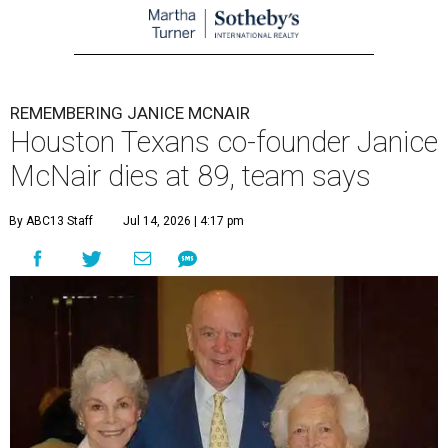
REMEMBERING JANICE MCNAIR
Houston Texans co-founder Janice
McNair dies at 89, team says
By ABC13 Staff
Jul 14, 2026 | 4:17 pm