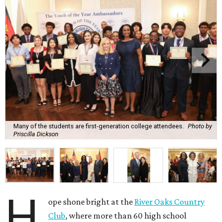
Many of the students are first-generation college attendees.
Photo by
Priscilla Dickson
H
ope shone bright at the
River Oaks Country
Club
, where more than 60 high school