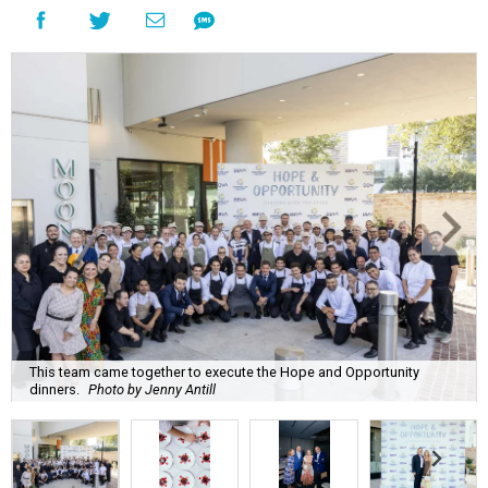
This team came together to execute the Hope and Opportunity
dinners.
Photo by Jenny Antill