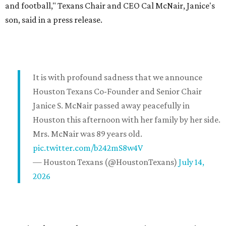
and football," Texans Chair and CEO Cal McNair, Janice's
son, said in a press release.
It is with profound sadness that we announce
Houston Texans Co-Founder and Senior Chair
Janice S. McNair passed away peacefully in
Houston this afternoon with her family by her side.
Mrs. McNair was 89 years old.
pic.twitter.com/b242mS8w4V
— Houston Texans (@HoustonTexans)
July 14,
2026