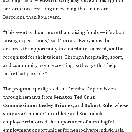
accompanied by
Edward
Grigassy
’s live Spanish guitar
performance, creating an evening that felt more
Barcelona than Boulevard.
“This event is about more than raising funds — it’s about
raising expectations,” said Torras. “Every individual
deserves the opportunity to contribute, succeed, and be
recognized for their talents. Through hospitality, sport,
and community, we are creating pathways that help
make that possible.”
The program spotlighted the Genuine Cup’s mission
through remarks from
Senator
Ted
Cruz
,
Commissioner
Lesley
Briones
, and
Robert
Rule
, whose
story as a Genuine Cup athlete and Rocambolesc
employee reinforced the importance of meaningful
employment opportunities for neurodiverse individuals.