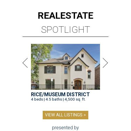
REAL
ESTATE
SPOTLIGHT
RICE/MUSEUM DISTRICT
4 beds | 4.5 baths | 4,500 sq. ft.
VIEW ALL LISTINGS >
presented by