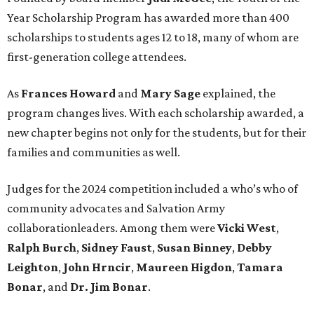
Year Scholarship Program has awarded more than 400
scholarships to students ages 12 to 18, many of whom are
first-generation college attendees.
As
Frances Howard
and
Mary Sage
explained, the
program changes lives. With each scholarship awarded, a
new chapter begins not only for the students, but for their
families and communities as well.
Judges for the 2024 competition included a who’s who of
community advocates and Salvation Army
collaborationleaders. Among them were
Vicki West
,
Ralph Burch
,
Sidney Faust
,
Susan Binney
,
Debby
Leighton
,
John Hrncir
,
Maureen Higdon
,
Tamara
Bonar
, and
Dr. Jim Bonar
.