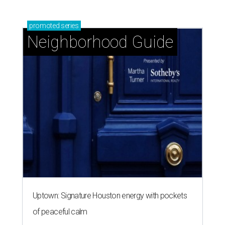
promoted
series
Neighborhood Guide
Uptown: Signature Houston energy with pockets
of peaceful calm