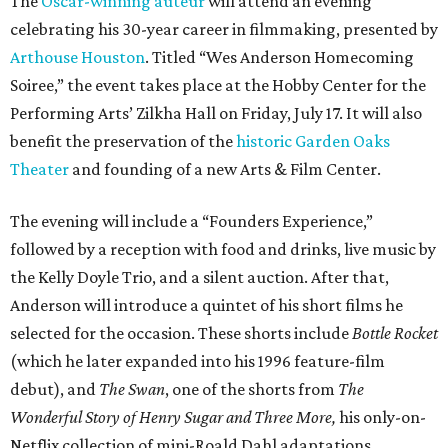
The
Oscar-winning auteur
will attend an evening
celebrating his 30-year career in filmmaking, presented by
Arthouse Houston
. Titled “Wes Anderson Homecoming
Soiree,” the event takes place at the Hobby Center for the
Performing Arts’ Zilkha Hall on Friday, July 17. It will also
benefit the preservation of the
historic Garden Oaks
Theater
and founding of a new Arts & Film Center.
The evening will include a “Founders Experience,”
followed by a reception with food and drinks, live music by
the Kelly Doyle Trio, and a silent auction. After that,
Anderson will introduce a quintet of his short films he
selected for the occasion. These shorts include
Bottle Rocket
(which he later expanded into his 1996 feature-film
debut), and
The Swan
, one of the shorts from
The
Wonderful Story of Henry Sugar and Three More,
his only-on-
Netflix collection of mini-Roald Dahl adaptations.