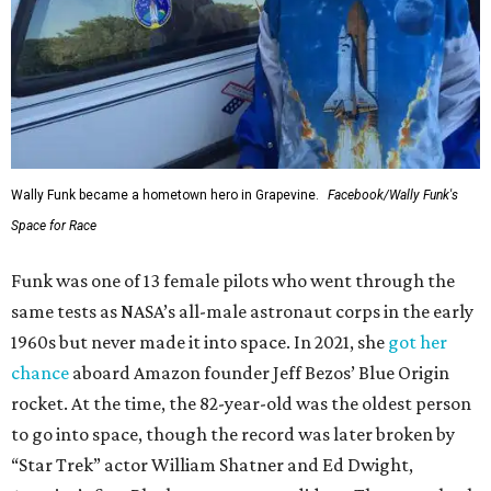
Wally Funk became a hometown hero in Grapevine.
Facebook/Wally Funk's
Space for Race
Funk was one of 13 female pilots who went through the
same tests as NASA’s all-male astronaut corps in the early
1960s but never made it into space. In 2021, she
got her
chance
aboard Amazon founder Jeff Bezos’ Blue Origin
rocket. At the time, the 82-year-old was the oldest person
to go into space, though the record was later broken by
“Star Trek” actor William Shatner and Ed Dwight,