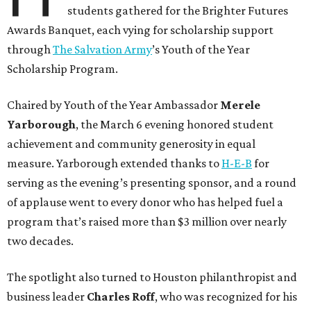
students gathered for the Brighter Futures
Awards Banquet, each vying for scholarship support
through
The Salvation Army
’s Youth of the Year
Scholarship Program.
Chaired by Youth of the Year Ambassador
Merele
Yarborough
, the March 6 evening honored student
achievement and community generosity in equal
measure. Yarborough extended thanks to
H-E-B
for
serving as the evening’s presenting sponsor, and a round
of applause went to every donor who has helped fuel a
program that’s raised more than $3 million over nearly
two decades.
The spotlight also turned to Houston philanthropist and
business leader
Charles Roff
, who was recognized for his