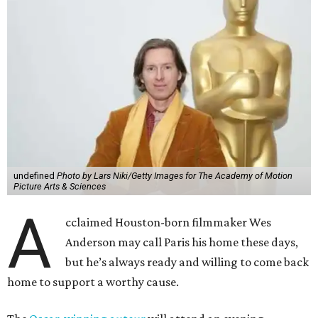
undefined
Photo by Lars Niki/Getty Images for The Academy of Motion
Picture Arts & Sciences
A
cclaimed Houston-born filmmaker Wes
Anderson may call Paris his home these days,
but he’s always ready and willing to come back
home to support a worthy cause.