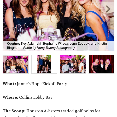
Courtney Key Adamski, Stephanie Wilcox, Jenn Zoubok, and Kristin
Bingham.
Photo by Hung Truong Photography
What:
Jamie’s Hope Kickoff Party
Where:
Collins Lobby Bar
The Scoop:
Houston A-listers traded golf polos for