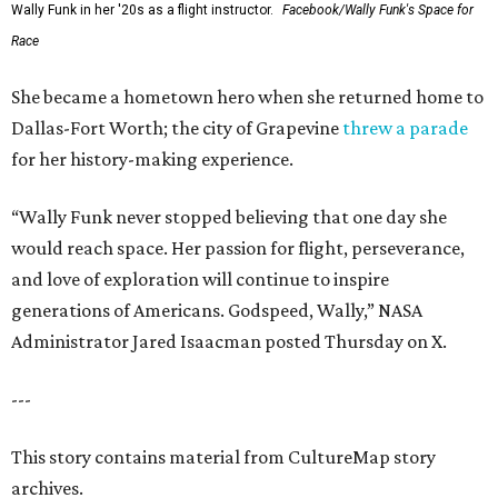
Wally Funk in her '20s as a flight instructor.
Facebook/Wally Funk's Space for
Race
She became a hometown hero when she returned home to
Dallas-Fort Worth; the city of Grapevine
threw a parade
for her history-making experience.
“Wally Funk never stopped believing that one day she
would reach space. Her passion for flight, perseverance,
and love of exploration will continue to inspire
generations of Americans. Godspeed, Wally,” NASA
Administrator Jared Isaacman posted Thursday on X.
---
This story contains material from CultureMap story
archives.