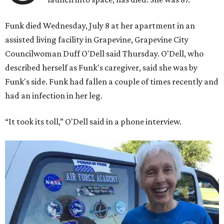
Funk died Wednesday, July 8 at her apartment in an
assisted living facility in Grapevine, Grapevine City
Councilwoman Duff O'Dell said Thursday. O'Dell, who
described herself as Funk's caregiver, said she was by
Funk's side. Funk had fallen a couple of times recently and
had an infection in her leg.
“It took its toll,” O'Dell said in a phone interview.