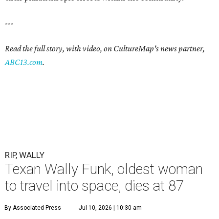
---
Read the full story, with video, on CultureMap's news partner,
ABC13.com
.
RIP, WALLY
Texan Wally Funk, oldest woman
to travel into space, dies at 87
By Associated Press
Jul 10, 2026 | 10:30 am