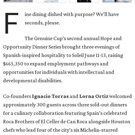
F
ine dining dished with purpose? We’ll have
seconds, please.
The Genuine Cup’s second annual Hope and
Opportunity Dinner Series brought three evenings of
Spanish-inspired hospitality to Soleil June 11-13, raising
$665,350 to expand employment pathways and
opportunities for individuals with intellectual and
developmental disabilities.
Co-founders
Ignacio
Torras
and
Lorna
Ortiz
welcomed
approximately 300 guests across three sold-out dinners
for a culinary collaboration featuring Spain’s celebrated
Roca Brothers of El Celler de Can Roca alongside Houston
chefs who lead four of the city’s six Michelin-starred