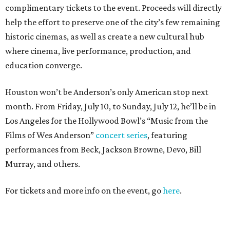
complimentary tickets to the event. Proceeds will directly
help the effort to preserve one of the city’s few remaining
historic cinemas, as well as create a new cultural hub
where cinema, live performance, production, and
education converge.
Houston won’t be Anderson’s only American stop next
month. From Friday, July 10, to Sunday, July 12, he’ll be in
Los Angeles for the Hollywood Bowl’s “Music from the
Films of Wes Anderson”
concert series
, featuring
performances from Beck, Jackson Browne, Devo, Bill
Murray, and others.
For tickets and more info on the event, go
here
.