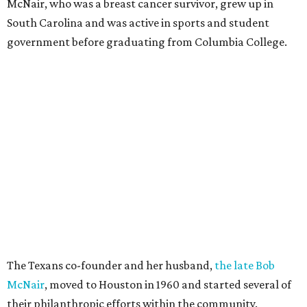
McNair, who was a breast cancer survivor, grew up in
South Carolina and was active in sports and student
government before graduating from Columbia College.
The Texans co-founder and her husband,
the late Bob
McNair
, moved to Houston in 1960 and started several of
their philanthropic efforts within the community.