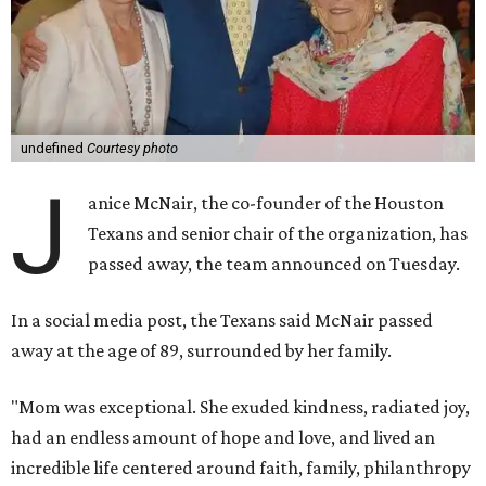
undefined
Courtesy photo
J
anice McNair, the co-founder of the Houston
Texans and senior chair of the organization, has
passed away, the team announced on Tuesday.
In a social media post, the Texans said McNair passed
away at the age of 89, surrounded by her family.
"Mom was exceptional. She exuded kindness, radiated joy,
had an endless amount of hope and love, and lived an
incredible life centered around faith, family, philanthropy