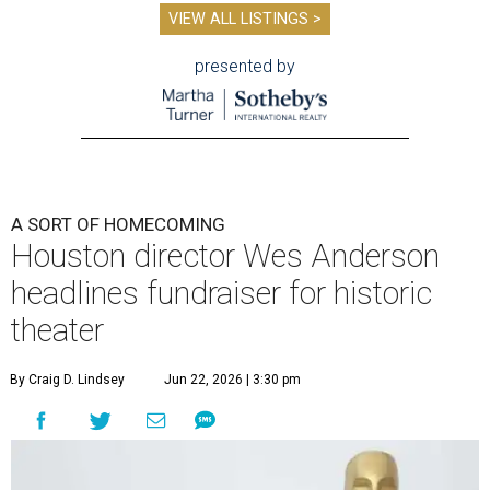
VIEW ALL LISTINGS >
presented by
A SORT OF HOMECOMING
Houston director Wes Anderson
headlines fundraiser for historic
theater
By Craig D. Lindsey
Jun 22, 2026 | 3:30 pm