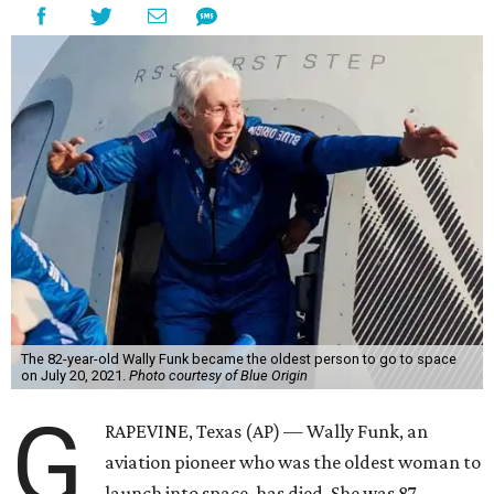
The 82-year-old Wally Funk became the oldest person to go to space
on July 20, 2021.
Photo courtesy of Blue Origin
G
RAPEVINE, Texas (AP) — Wally Funk, an
aviation pioneer who was the oldest woman to
launch into space, has died. She was 87.