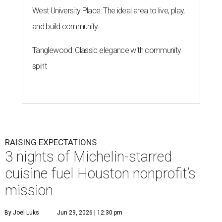
West University Place: The ideal area to live, play,
and build community
Tanglewood: Classic elegance with community
spirit
RAISING EXPECTATIONS
3 nights of Michelin-starred
cuisine fuel Houston nonprofit’s
mission
By Joel Luks
Jun 29, 2026 | 12:30 pm