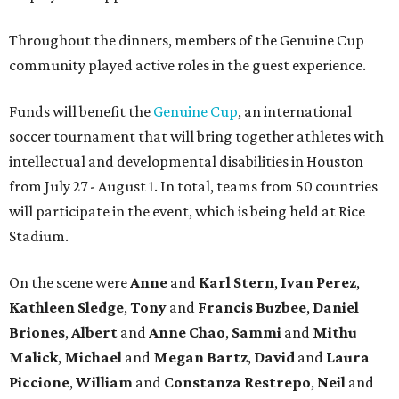
Throughout the dinners, members of the Genuine Cup
community played active roles in the guest experience.
Funds will benefit the
Genuine Cup
, an international
soccer tournament that will bring together athletes with
intellectual and developmental disabilities in Houston
from July 27 - August 1. In total, teams from 50 countries
will participate in the event, which is being held at Rice
Stadium.
On the scene were
Anne
and
Karl
Stern
,
Ivan
Perez
,
Kathleen
Sledge
,
Tony
and
Francis
Buzbee
,
Daniel
Briones
,
Albert
and
Anne
Chao
,
Sammi
and
Mithu
Malick
,
Michael
and
Megan
Bartz
,
David
and
Laura
Piccione
,
William
and
Constanza
Restrepo
,
Neil
and