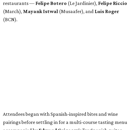
restaurants —
Felipe
Botero
(Le Jardinier),
Felipe
Riccio
(March),
Mayank
Istwal
(Musaafer), and
Luis
Roger
(BCN).
Attendees began with Spanish-inspired bites and wine
pairings before settling in for a multi-course tasting menu