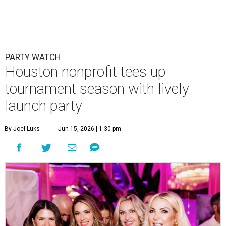
PARTY WATCH
Houston nonprofit tees up
tournament season with lively
launch party
By Joel Luks
Jun 15, 2026 | 1:30 pm