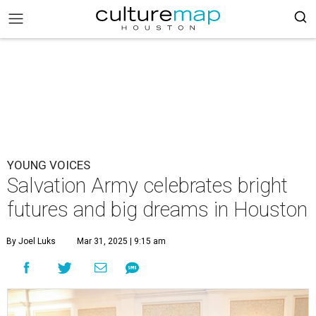
YOUNG VOICES
Salvation Army celebrates bright
futures and big dreams in Houston
By Joel Luks
Mar 31, 2025 | 9:15 am