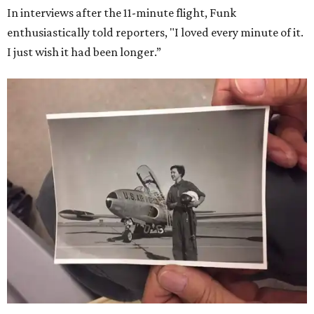
In interviews after the 11-minute flight, Funk
enthusiastically told reporters, "I loved every minute of it.
I just wish it had been longer.”