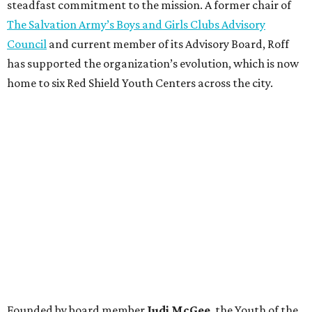
steadfast commitment to the mission. A former chair of
The Salvation Army’s Boys and Girls Clubs Advisory
Council
and current member of its Advisory Board, Roff
has supported the organization’s evolution, which is now
home to six Red Shield Youth Centers across the city.
Founded by board member
Judi McGee
, the Youth of the