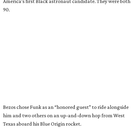
America’s first Black astronaut candidate. They were both
90.
Bezos chose Funk as an “honored guest” to ride alongside
him and two others on an up-and-down hop from West
Texas aboard his Blue Origin rocket.