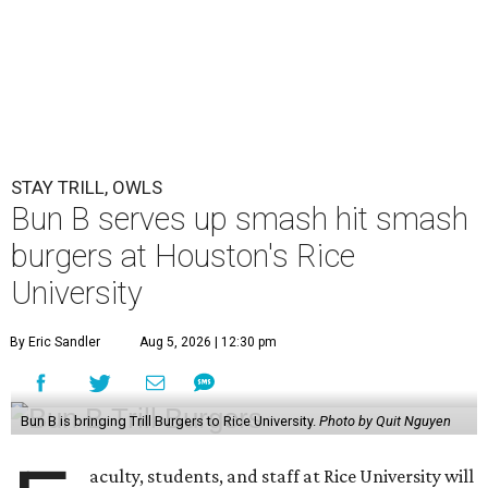
STAY TRILL, OWLS
Bun B serves up smash hit smash
burgers at Houston's Rice
University
By Eric Sandler
Aug 5, 2026 | 12:30 pm
Bun B is bringing Trill Burgers to Rice University.
Photo by Quit Nguyen
aculty, students, and staff at Rice University will