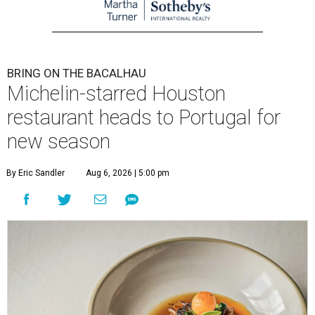
BRING ON THE BACALHAU
Michelin-starred Houston
restaurant heads to Portugal for
new season
By Eric Sandler
Aug 6, 2026 | 5:00 pm