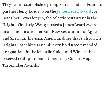
They’re an accomplished group. Garcia and her business
partner Henry Lu just won the
James Beard Award
for
Best Chef: Texas for Jūn, the eclectic restaurant in the
Heights. Similarly, Wong earned a James Beard Award
finalist nomination for Best New Restaurant for Agnes
and Sherman, his Asian American diner that’s also in the
Heights. Josephine’s and Bludorn hold Recommended
designations in the Michelin Guide, and Winnie’s has
received multiple nominations in the CultureMap
Tastemaker Awards.