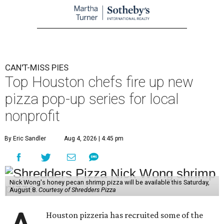
CAN'T-MISS PIES
Top Houston chefs fire up new
pizza pop-up series for local
nonprofit
By Eric Sandler
Aug 4, 2026 | 4:45 pm
Nick Wong's honey pecan shrimp pizza will be available this Saturday,
August 8.
Courtesy of Shredders Pizza
Houston pizzeria has recruited some of the