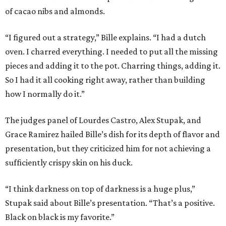
of cacao nibs and almonds.
“I figured out a strategy,” Bille explains. “I had a dutch
oven. I charred everything. I needed to put all the missing
pieces and adding it to the pot. Charring things, adding it.
So I had it all cooking right away, rather than building
how I normally do it.”
The judges panel of Lourdes Castro, Alex Stupak, and
Grace Ramirez hailed Bille’s dish for its depth of flavor and
presentation, but they criticized him for not achieving a
sufficiently crispy skin on his duck.
“I think darkness on top of darkness is a huge plus,”
Stupak said about Bille’s presentation. “That’s a positive.
Black on black is my favorite.”