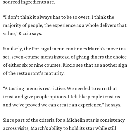
sourced ingredients are.
“I don’t think it always has to be so overt. I think the
majority of people, the experience as a whole delivers that
value,” Riccio says.
Similarly, the Portugal menu continues March’s move to a
set, seven-course menu instead of giving diners the choice
of either six or nine courses. Riccio see that as another sign
of the restaurant’s maturity.
“A tasting menu is restrictive. We needed to earn that
trust and give people options. I felt like people trust us
and we’ve proved we can create an experience,” he says.
Since part of the criteria for a Michelin star is consistency
across visits, March’s ability to hold its star while still