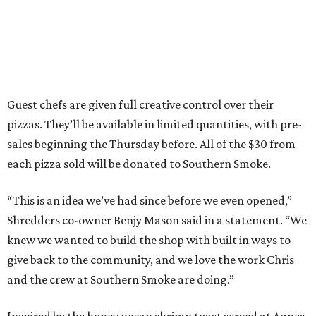
Guest chefs are given full creative control over their
pizzas. They’ll be available in limited quantities, with pre-
sales beginning the Thursday before. All of the $30 from
each pizza sold will be donated to Southern Smoke.
“This is an idea we’ve had since before we even opened,”
Shredders co-owner Benjy Mason said in a statement. “We
knew we wanted to build the shop with built in ways to
give back to the community, and we love the work Chris
and the crew at Southern Smoke are doing.”
Inspired by the honey pecan shrimp toast served at Agnes