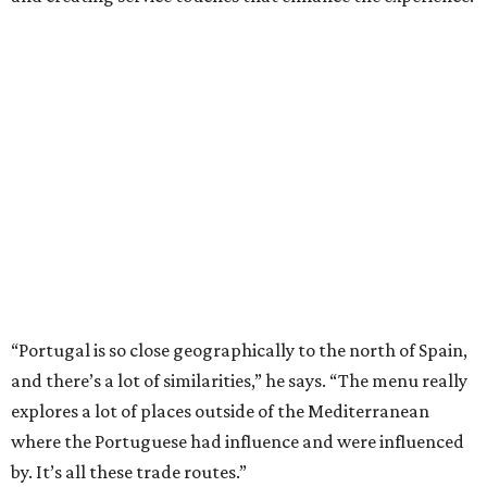
“Portugal is so close geographically to the north of Spain,
and there’s a lot of similarities,” he says. “The menu really
explores a lot of places outside of the Mediterranean
where the Portuguese had influence and were influenced
by. It’s all these trade routes.”