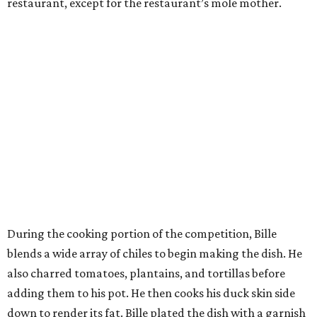
restaurant, except for the restaurant’s mole mother.
During the cooking portion of the competition, Bille
blends a wide array of chiles to begin making the dish. He
also charred tomatoes, plantains, and tortillas before
adding them to his pot. He then cooks his duck skin side
down to render its fat. Bille plated the dish with a garnish