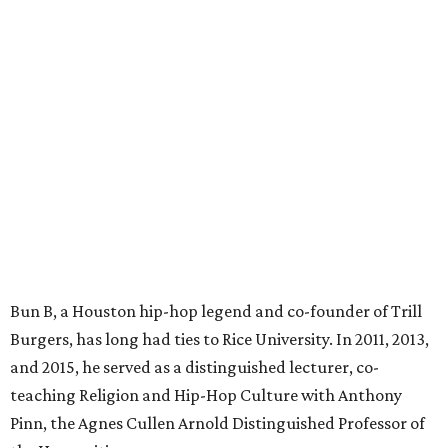
Bun B, a Houston hip-hop legend and co-founder of Trill
Burgers, has long had ties to Rice University. In 2011, 2013,
and 2015, he served as a distinguished lecturer, co-
teaching Religion and Hip-Hop Culture with Anthony
Pinn, the Agnes Cullen Arnold Distinguished Professor of