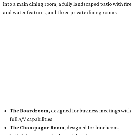
into a main dining room, a fully landscaped patio with fire
and water features, and three private dining rooms
The Boardroom,
designed for business meetings with
full A/V capabilities
The Champagne Room
, designed for luncheons,