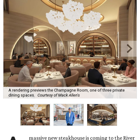
A rendering previews the Champagne Room, one of three private
dining spaces.
Courtesy of Mack Allen's
massive new steakhouse is coming to the River