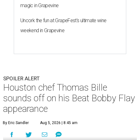
magic in Grapevine
Uncork the fun at GrapeFest's ultimate wine
weekend in Grapevine
SPOILER ALERT
Houston chef Thomas Bille
sounds off on his Beat Bobby Flay
appearance
By Eric Sandler
Aug 5, 2026 | 8:45 am