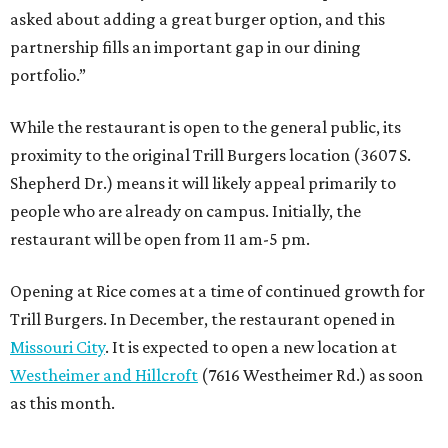
asked about adding a great burger option, and this
partnership fills an important gap in our dining
portfolio.”
While the restaurant is open to the general public, its
proximity to the original Trill Burgers location (3607 S.
Shepherd Dr.) means it will likely appeal primarily to
people who are already on campus. Initially, the
restaurant will be open from 11 am-5 pm.
Opening at Rice comes at a time of continued growth for
Trill Burgers. In December, the restaurant opened in
Missouri City
. It is expected to open a new location at
Westheimer and Hillcroft
(7616 Westheimer Rd.) as soon
as this month.