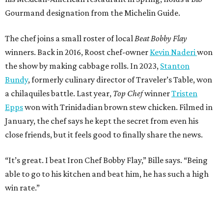
Gourmand designation from the Michelin Guide.
The chef joins a small roster of local
Beat Bobby Flay
winners. Back in 2016, Roost chef-owner
Kevin Naderi
won
the show by making cabbage rolls. In 2023,
Stanton
Bundy
, formerly culinary director of Traveler’s Table, won
a chilaquiles battle. Last year,
Top Chef
winner
Tristen
Epps
won with Trinidadian brown stew chicken. Filmed in
January, the chef says he kept the secret from even his
close friends, but it feels good to finally share the news.
“It’s great. I beat Iron Chef Bobby Flay,” Bille says. “Being
able to go to his kitchen and beat him, he has such a high
win rate.”