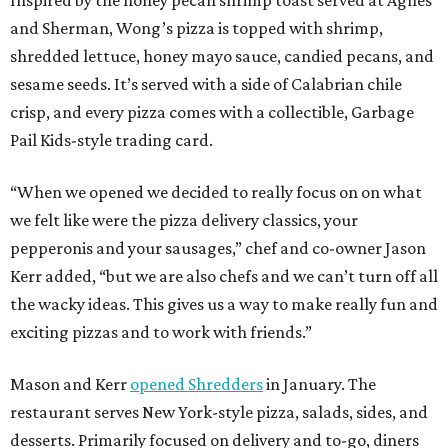
and Sherman, Wong’s pizza is topped with shrimp,
shredded lettuce, honey mayo sauce, candied pecans, and
sesame seeds. It’s served with a side of Calabrian chile
crisp, and every pizza comes with a collectible, Garbage
Pail Kids-style trading card.
“When we opened we decided to really focus on on what
we felt like were the pizza delivery classics, your
pepperonis and your sausages,” chef and co-owner Jason
Kerr added, “but we are also chefs and we can’t turn off all
the wacky ideas. This gives us a way to make really fun and
exciting pizzas and to work with friends.”
Mason and Kerr
opened Shredders
in January. The
restaurant serves New York-style pizza, salads, sides, and
desserts. Primarily focused on delivery and to-go, diners