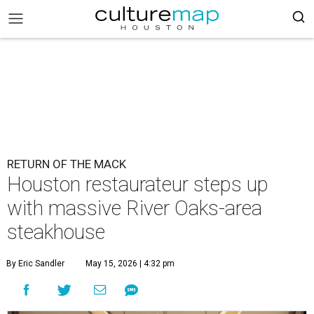
RETURN OF THE MACK
Houston restaurateur steps up
with massive River Oaks-area
steakhouse
By Eric Sandler
May 15, 2026 | 4:32 pm