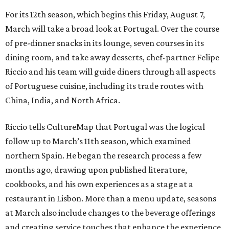
For its 12th season, which begins this Friday, August 7,
March will take a broad look at Portugal. Over the course
of pre-dinner snacks in its lounge, seven courses in its
dining room, and take away desserts, chef-partner Felipe
Riccio and his team will guide diners through all aspects
of Portuguese cuisine, including its trade routes with
China, India, and North Africa.
Riccio tells CultureMap that Portugal was the logical
follow up to March’s 11th season, which examined
northern Spain. He began the research process a few
months ago, drawing upon published literature,
cookbooks, and his own experiences as a stage at a
restaurant in Lisbon. More than a menu update, seasons
at March also include changes to the beverage offerings
and creating service touches that enhance the experience.