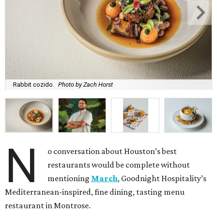
Rabbit cozido.
Photo by Zach Horst
N
o conversation about Houston’s best
restaurants would be complete without
mentioning
March
, Goodnight Hospitality’s
Mediterranean-inspired, fine dining, tasting menu
restaurant in Montrose.