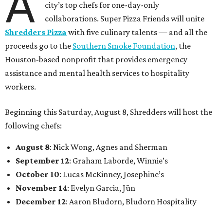
A
city’s top chefs for one-day-only
collaborations. Super Pizza Friends will unite
Shredders Pizza
with five culinary talents — and all the
proceeds go to the
Southern Smoke Foundation
, the
Houston-based nonprofit that provides emergency
assistance and mental health services to hospitality
workers.
Beginning this Saturday, August 8, Shredders will host the
following chefs:
August 8
: Nick Wong, Agnes and Sherman
September 12
: Graham Laborde, Winnie’s
October 10
: Lucas McKinney, Josephine’s
November 14
: Evelyn Garcia, Jūn
December 12
: Aaron Bludorn, Bludorn Hospitality