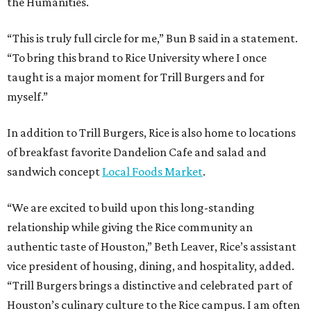
the Humanities.
“This is truly full circle for me,” Bun B said in a statement.
“To bring this brand to Rice University where I once
taught is a major moment for Trill Burgers and for
myself.”
In addition to Trill Burgers, Rice is also home to locations
of breakfast favorite Dandelion Cafe and salad and
sandwich concept
Local Foods Market
.
“We are excited to build upon this long-standing
relationship while giving the Rice community an
authentic taste of Houston,” Beth Leaver, Rice’s assistant
vice president of housing, dining, and hospitality, added.
“Trill Burgers brings a distinctive and celebrated part of
Houston’s culinary culture to the Rice campus. I am often