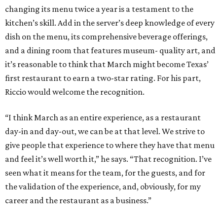
changing its menu twice a year is a testament to the
kitchen’s skill. Add in the server’s deep knowledge of every
dish on the menu, its comprehensive beverage offerings,
and a dining room that features museum- quality art, and
it’s reasonable to think that March might become Texas’
first restaurant to earn a two-star rating. For his part,
Riccio would welcome the recognition.
“I think March as an entire experience, as a restaurant
day-in and day-out, we can be at that level. We strive to
give people that experience to where they have that menu
and feel it’s well worth it,” he says. “That recognition. I’ve
seen what it means for the team, for the guests, and for
the validation of the experience, and, obviously, for my
career and the restaurant as a business.”