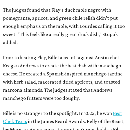
The judges found that Flay’s duck mole negro with
pomegrante, apricot, and green chile relish didn’t put
enough emphasis on the mole, with Lourdes calling it too
sweet. “This feels like a really great duck dish,” Stupak
added.
Prior to beating Flay, Bille faced off against Austin chef
Keegan Andrews to create the best dish with manchego
cheese. He created a Spanish-inspired manchego tartine
with herb salad, macerated dried apricots, and toasted
marcona almonds. The judges stated that Andrews
manchego fritters were too doughy.
Bille is no stranger to the spotlight. In 2025, he won
Best
Chef: Texas
in the James Beard Awards. Belly of the Beast,
his Mexican-American restaurant in Spring, holds a Bib