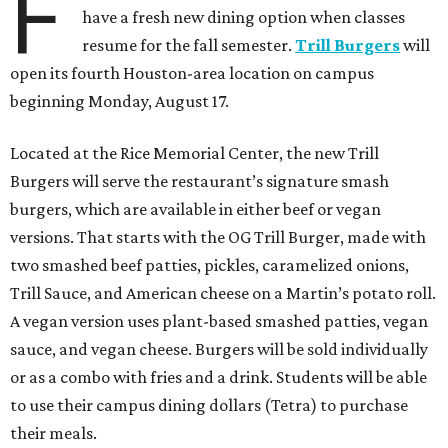
F
have a fresh new dining option when classes
resume for the fall semester.
Trill Burgers
will
open its fourth Houston-area location on campus
beginning Monday, August 17.
Located at the Rice Memorial Center, the new Trill
Burgers will serve the restaurant’s signature smash
burgers, which are available in either beef or vegan
versions. That starts with the OG Trill Burger, made with
two smashed beef patties, pickles, caramelized onions,
Trill Sauce, and American cheese on a Martin’s potato roll.
A vegan version uses plant-based smashed patties, vegan
sauce, and vegan cheese. Burgers will be sold individually
or as a combo with fries and a drink. Students will be able
to use their campus dining dollars (Tetra) to purchase
their meals.