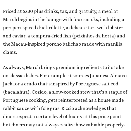
Priced at $230 plus drinks, tax, and gratuity, a meal at
March begins in the lounge with four snacks, including a
peri peri-spiced duck rillette, a delicate tart with lobster
and caviar, a tempura-fried fish (peixinhos da horta) and
the Macau-inspired porcho balichao made with manilla
clams.
As always, March brings premium ingredients to its take
on classic dishes. For example, it sources Japanese Almaco
Jack for a crudo that’s inspired by Portuguese salt cod
(bacalahua). Cozido, a slow-cooked stew that’s a staple of
Portuguese cooking, gets reinterpreted as a house made
rabbit sauce with foie gras. Riccio acknowledges that
diners expect a certain level of luxury at this price point,
but diners may not always realize how valuable properly-