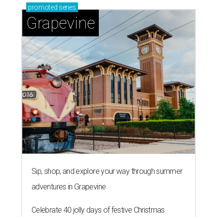
promoted
series
Grapevine
Sip, shop, and explore your way through summer
adventures in Grapevine
Celebrate 40 jolly days of festive Christmas