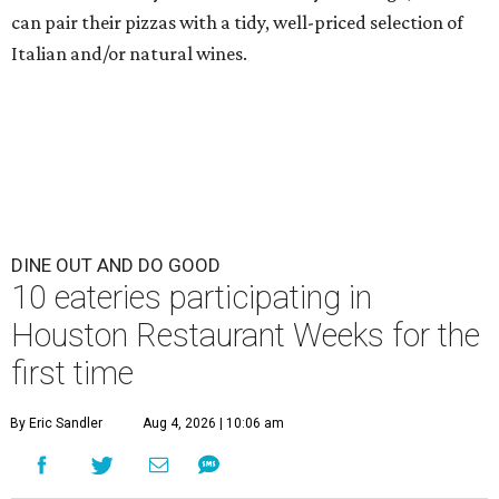
can pair their pizzas with a tidy, well-priced selection of
Italian and/or natural wines.
DINE OUT AND DO GOOD
10 eateries participating in
Houston Restaurant Weeks for the
first time
By Eric Sandler
Aug 4, 2026 | 10:06 am