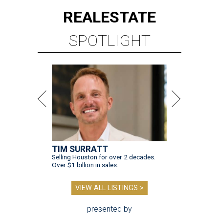
REAL
ESTATE
SPOTLIGHT
TIM SURRATT
Selling Houston for over 2 decades.
Over $1 billion in sales.
VIEW ALL LISTINGS >
presented by