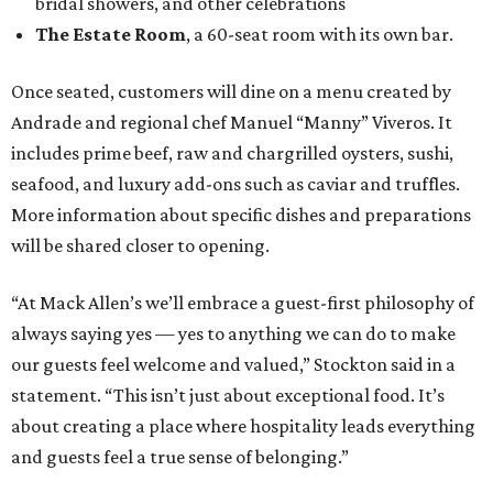
bridal showers, and other celebrations
The Estate Room
, a 60-seat room with its own bar.
Once seated, customers will dine on a menu created by
Andrade and regional chef Manuel “Manny” Viveros. It
includes prime beef, raw and chargrilled oysters, sushi,
seafood, and luxury add-ons such as caviar and truffles.
More information about specific dishes and preparations
will be shared closer to opening.
“At Mack Allen’s we’ll embrace a guest-first philosophy of
always saying yes — yes to anything we can do to make
our guests feel welcome and valued,” Stockton said in a
statement. “This isn’t just about exceptional food. It’s
about creating a place where hospitality leads everything
and guests feel a true sense of belonging.”