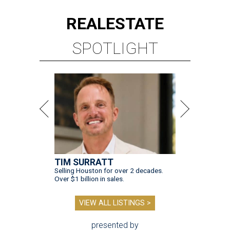
REAL
ESTATE
SPOTLIGHT
TIM SURRATT
Selling Houston for over 2 decades.
Over $1 billion in sales.
VIEW ALL LISTINGS >
presented by