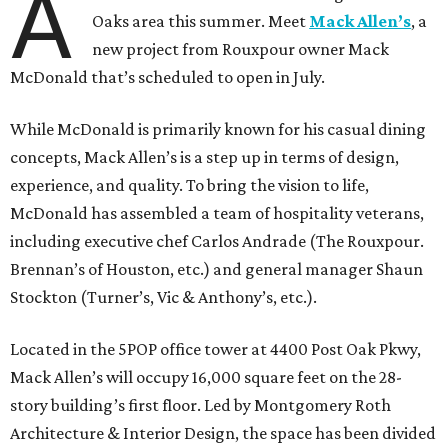
A
Oaks area this summer. Meet
Mack Allen’s
, a
new project from Rouxpour owner Mack
McDonald that’s scheduled to open in July.
While McDonald is primarily known for his casual dining
concepts, Mack Allen’s is a step up in terms of design,
experience, and quality. To bring the vision to life,
McDonald has assembled a team of hospitality veterans,
including executive chef Carlos Andrade (The Rouxpour.
Brennan’s of Houston, etc.) and general manager Shaun
Stockton (Turner’s, Vic & Anthony’s, etc.).
Located in the 5POP office tower at 4400 Post Oak Pkwy,
Mack Allen’s will occupy 16,000 square feet on the 28-
story building’s first floor. Led by Montgomery Roth
Architecture & Interior Design, the space has been divided