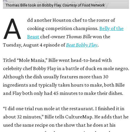
Thomas Bille took on Bobby Flay.
Courtesy of Food Network
A
dd another Houston chef to the roster of
cooking competition champions.
Belly of the
Beast
chef-owner
Thomas Bille
won the
Tuesday, August 4 episode of
Beat Bobby Flay
.
Titled “Mole Mania,” Bille went head-to-head with
celebrity chef Bobby Flay in a battle of duck en mole negro.
Although the dish usually features more than 30
ingredients and typically takes hours to make, both Bille
and Flay both only had 45 minutes to make their dishes.
“I did one trial run mole at the restaurant. I finished it in
about 32 minutes,” Bille tells CultureMap. He adds that he
used the same recipe on the show that he does at his