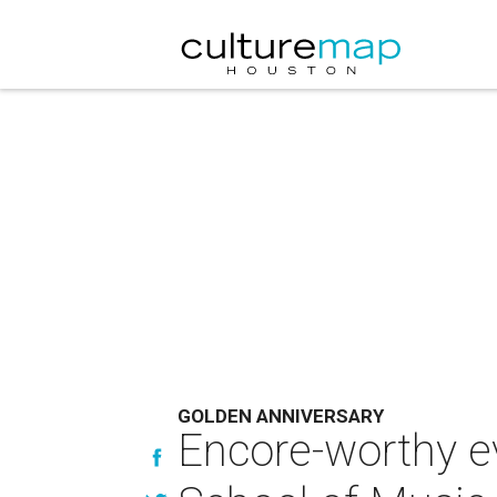
GOLDEN ANNIVERSARY
Encore-worthy e