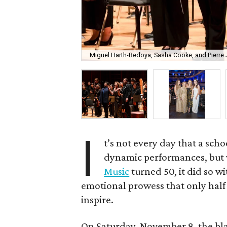
Miguel Harth-Bedoya, Sasha Cooke, and Pierre J
I
t’s not every day that a schoo
dynamic performances, but 
Music
turned 50, it did so wi
emotional prowess that only half
inspire.
On Saturday, November 8, the blac