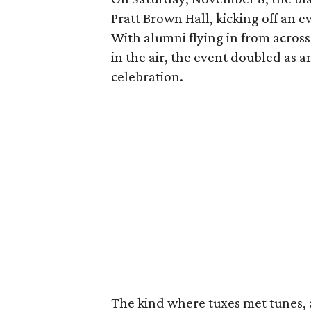
Pratt Brown Hall, kicking off an
With alumni flying in from across
in the air, the event doubled as
celebration.
The kind where tuxes met tunes,