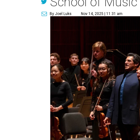
School of Music
By Joel Luks
Nov 14, 2025 | 11:31 am