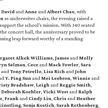
 David
and
Anne
and
Albert Chao
, with
an
as underwriter chairs, the evening raised a
 support the school’s mission. With 340 seated
the concert hall, the anniversary proved to be
ousing leap forward worthy of a standing
rgaret Alkek Williams
,
James
and
Molly
ryn Selman
,
Cece
and
Mack Fowler
,
Sara
y
and
Tony Petrello
,
Lisa Rich
and
John
nd
Y. Ping Sun
and
Mei Leebron
,
Winnie
and
isty Bradshaw
,
Leigh
and
Reggie Smith
,
d
Deborah Koehler
,
Vicki West
and
Ralph
r
,
Frank
and
Cindy Liu
,
Chris
and
Heather
Ginstling
,
Sonja Kostich
,
Sarah Rothenberg
,