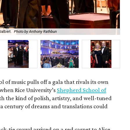
albert.
Photo by Anthony Rathbun
An
l of music pulls off a gala that rivals its own
when Rice University’s
Shepherd School of
th the kind of polish, artistry, and well-tuned
 a century of dreams and translations could
k-tie crowd arrived on a red carpet to Alice