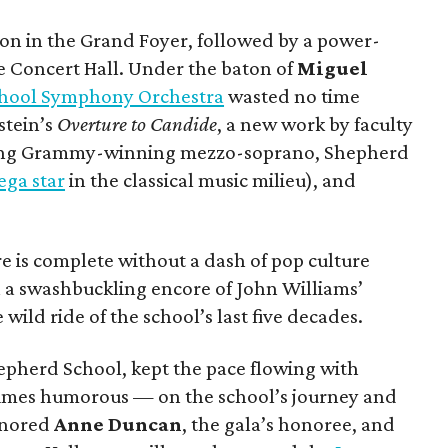
on in the Grand Foyer, followed by a power-
e Concert Hall. Under the baton of
Miguel
hool Symphony Orchestra
wasted no time
stein’s
Overture to Candide
, a new work by faculty
ing Grammy-winning mezzo-soprano, Shepherd
ga star
in the classical music milieu), and
 is complete without a dash of pop culture
h a swashbuckling encore of John Williams’
 wild ride of the school’s last five decades.
hepherd School, kept the pace flowing with
imes humorous — on the school’s journey and
honored
Anne Duncan
, the gala’s honoree, and