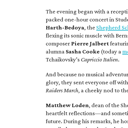
The evening began with a recepti
packed one-hour concert in Stud
Harth-Bedoya
, the
Shepherd Sc
flexing its sonic muscle with Bern
composer
Pierre Jalbert
featur
alumna
Sasha Cooke
(today a
me
Tchaikovsky’s
Capriccio Italien
.
And because no musical adventure
glory, they sent everyone off wit
Raiders March
, a cheeky nod to the
Matthew Loden
, dean of the S
heartfelt reflections—and somet
future. During his remarks, he 