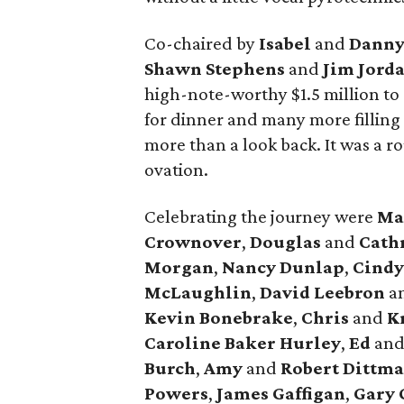
Co-chaired by
Isabel
and
Danny
Shawn Stephens
and
Jim Jord
high-note-worthy $1.5 million to
for dinner and many more filling 
more than a look back. It was a r
ovation.
Celebrating the journey were
Ma
Crownover
,
Douglas
and
Cath
Morgan
,
Nancy Dunlap
,
Cind
McLaughlin
,
David Leebron
a
Kevin Bonebrake
,
Chris
and
Kr
Caroline Baker Hurley
,
Ed
an
Burch
,
Amy
and
Robert Dittma
Powers
,
James Gaffigan
,
Gary 