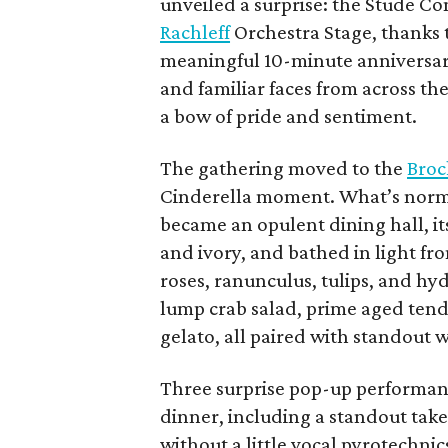
unveiled a surprise: the Stude C
Rachleff
Orchestra Stage, thanks t
meaningful 10-minute anniversar
and familiar faces from across t
a bow of pride and sentiment.
The gathering moved to the
Broc
Cinderella moment. What’s norma
became an opulent dining hall, its
and ivory, and bathed in light fr
roses, ranunculus, tulips, and hyd
lump crab salad, prime aged tend
gelato, all paired with standout
Three surprise pop-up performan
dinner, including a standout tak
without a little vocal pyrotechnic