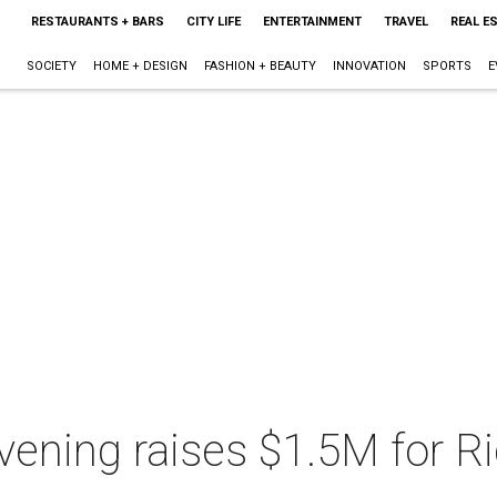
RESTAURANTS + BARS
CITY LIFE
ENTERTAINMENT
TRAVEL
REAL E
SOCIETY
HOME + DESIGN
FASHION + BEAUTY
INNOVATION
SPORTS
E
vening raises $1.5M for R