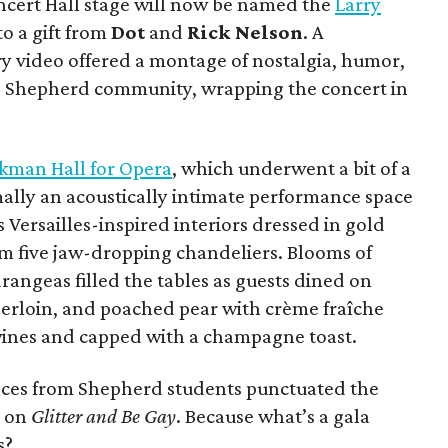
oncert Hall stage will now be named the
Larry
o a gift from
Dot
and
Rick Nelson
. A
y video offered a montage of nostalgia, humor,
he Shepherd community, wrapping the concert in
kman Hall for Opera
, which underwent a bit of a
lly an acoustically intimate performance space
 Versailles-inspired interiors dressed in gold
om five jaw-dropping chandeliers. Blooms of
rangeas filled the tables as guests dined on
erloin, and poached pear with crème fraîche
 wines and capped with a champagne toast.
ces from Shepherd students punctuated the
e on
Glitter and Be Gay
. Because what’s a gala
s?