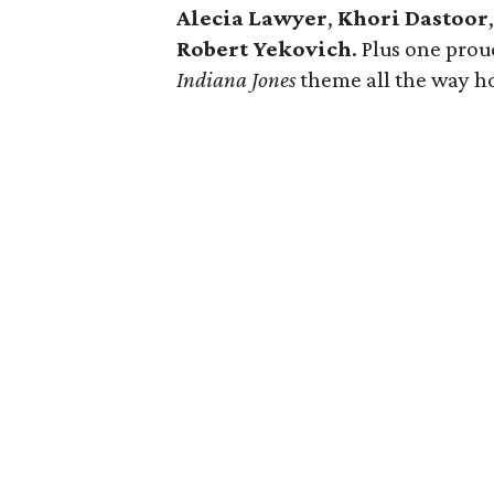
Alecia Lawyer
,
Khori Dastoor
Robert Yekovich
. Plus one pro
Indiana Jones
theme all the way h