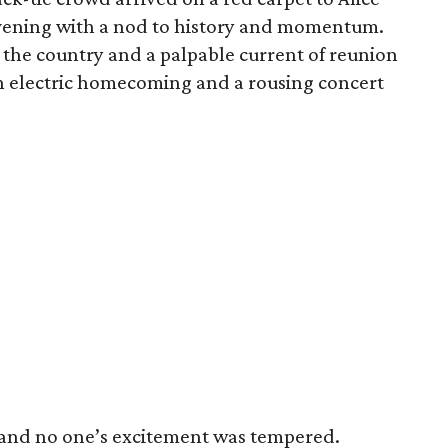
 evening with a nod to history and momentum.
 the country and a palpable current of reunion
 an electric homecoming and a rousing concert
 and no one’s excitement was tempered.