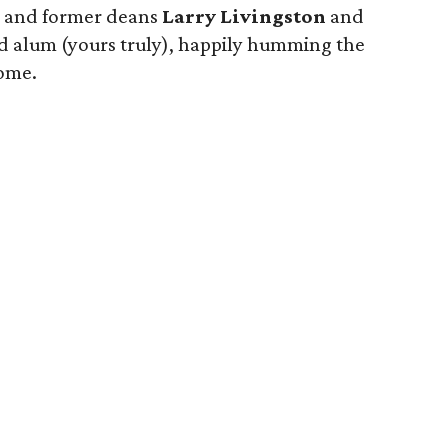
, and former deans
Larry Livingston
and
ud alum (yours truly), happily humming the
ome.