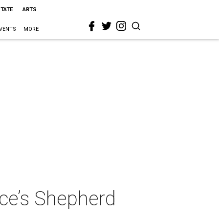
STATE
ARTS
VENTS
MORE
ice’s Shepherd