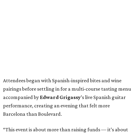
Attendees began with Spanish-inspired bites and wine
pairings before settling in for a multi-course tasting menu
accompanied by
Edward
Grigassy
’s live Spanish guitar
performance, creating an evening that felt more
Barcelona than Boulevard.
“This event is about more than raising funds — it’s about