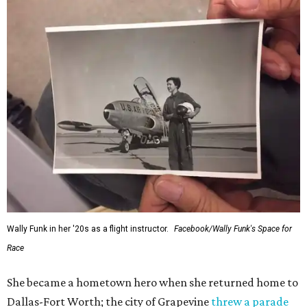
Wally Funk in her '20s as a flight instructor.
Facebook/Wally Funk's Space for
Race
She became a hometown hero when she returned home to
Dallas-Fort Worth; the city of Grapevine
threw a parade