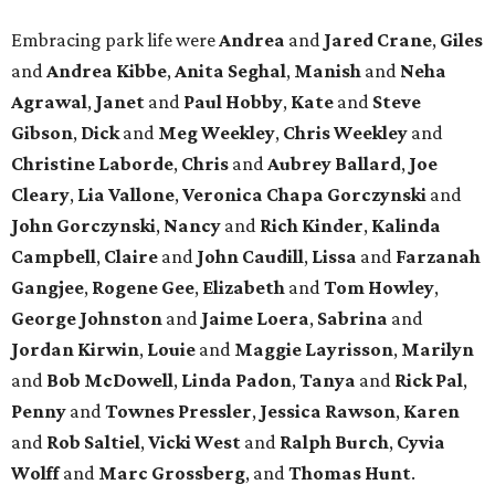
Embracing park life were
Andrea
and
Jared
Crane
,
Giles
and
Andrea
Kibbe
,
Anita
Seghal
,
Manish
and
Neha
Agrawal
,
Janet
and
Paul
Hobby
,
Kate
and
Steve
Gibson
,
Dick
and
Meg
Weekley
,
Chris
Weekley
and
Christine
Laborde
,
Chris
and
Aubrey
Ballard
,
Joe
Cleary
,
Lia
Vallone
,
Veronica
Chapa
Gorczynski
and
John
Gorczynski
,
Nancy
and
Rich
Kinder
,
Kalinda
Campbell
,
Claire
and
John
Caudill
,
Lissa
and
Farzanah
Gangjee
,
Rogene
Gee
,
Elizabeth
and
Tom
Howley
,
George
Johnston
and
Jaime
Loera
,
Sabrina
and
Jordan
Kirwin
,
Louie
and
Maggie
Layrisson
,
Marilyn
and
Bob
McDowell
,
Linda
Padon
,
Tanya
and
Rick
Pal
,
Penny
and
Townes
Pressler
,
Jessica
Rawson
,
Karen
and
Rob
Saltiel
,
Vicki
West
and
Ralph
Burch
,
Cyvia
Wolff
and
Marc
Grossberg
, and
Thomas
Hunt
.