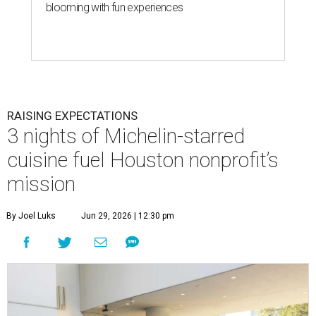
blooming with fun experiences
RAISING EXPECTATIONS
3 nights of Michelin-starred
cuisine fuel Houston nonprofit’s
mission
By Joel Luks
Jun 29, 2026 | 12:30 pm