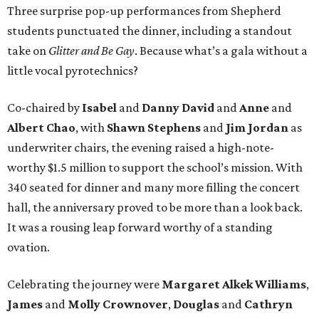
Three surprise pop-up performances from Shepherd
students punctuated the dinner, including a standout
take on
Glitter and Be Gay
. Because what’s a gala without a
little vocal pyrotechnics?
Co-chaired by
Isabel
and
Danny David
and
Anne
and
Albert Chao
, with
Shawn Stephens
and
Jim Jordan
as
underwriter chairs, the evening raised a high-note-
worthy $1.5 million to support the school’s mission. With
340 seated for dinner and many more filling the concert
hall, the anniversary proved to be more than a look back.
It was a rousing leap forward worthy of a standing
ovation.
Celebrating the journey were
Margaret Alkek Williams
,
James
and
Molly Crownover
,
Douglas
and
Cathryn