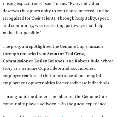
raising expectations,” said Torras. “Every individual
deserves the opportunity to contribute, succeed, and be
recognized for their talents. Through hospitality, sport,
and community, we are creating pathways that help
make that possible.”
The program spotlighted the Genuine Cup’s mission
through remarks from
Senator
Ted
Cruz
,
Commissioner
Lesley
Briones
, and
Robert
Rule
, whose
story as a Genuine Cup athlete and Rocambolesc
employee reinforced the importance of meaningful
employment opportunities for neurodiverse individuals.
Throughout the dinners, members of the Genuine Cup
community played active roles in the guest experience.