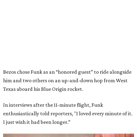
Bezos chose Funk as an “honored guest” to ride alongside
him and two others on an up-and-down hop from West
Texas aboard his Blue Origin rocket.
In interviews after the 11-minute flight, Funk
enthusiastically told reporters, "I loved every minute of it.
I just wish it had been longer.”