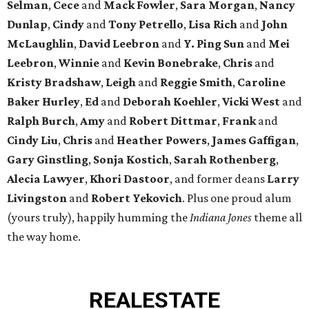
Selman
,
Cece
and
Mack Fowler
,
Sara Morgan
,
Nancy
Dunlap
,
Cindy
and
Tony Petrello
,
Lisa Rich
and
John
McLaughlin
,
David Leebron
and
Y. Ping Sun
and
Mei
Leebron
,
Winnie
and
Kevin Bonebrake
,
Chris
and
Kristy Bradshaw
,
Leigh
and
Reggie Smith
,
Caroline
Baker Hurley
,
Ed
and
Deborah Koehler
,
Vicki West
and
Ralph Burch
,
Amy
and
Robert Dittmar
,
Frank
and
Cindy Liu
,
Chris
and
Heather Powers
,
James Gaffigan
,
Gary Ginstling
,
Sonja Kostich
,
Sarah Rothenberg
,
Alecia Lawyer
,
Khori Dastoor
, and former deans
Larry
Livingston
and
Robert Yekovich
. Plus one proud alum
(yours truly), happily humming the
Indiana Jones
theme all
the way home.
REAL
ESTATE