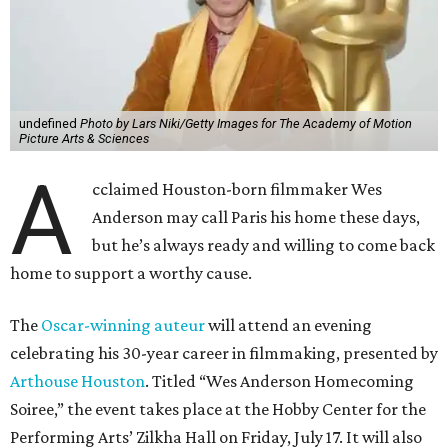
undefined
Photo by Lars Niki/Getty Images for The Academy of Motion
Picture Arts & Sciences
A
cclaimed Houston-born filmmaker Wes
Anderson may call Paris his home these days,
but he’s always ready and willing to come back
home to support a worthy cause.
The
Oscar-winning auteur
will attend an evening
celebrating his 30-year career in filmmaking, presented by
Arthouse Houston
. Titled “Wes Anderson Homecoming
Soiree,” the event takes place at the Hobby Center for the
Performing Arts’ Zilkha Hall on Friday, July 17. It will also