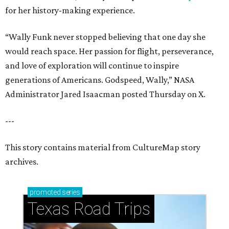
for her history-making experience.
“Wally Funk never stopped believing that one day she
would reach space. Her passion for flight, perseverance,
and love of exploration will continue to inspire
generations of Americans. Godspeed, Wally,” NASA
Administrator Jared Isaacman posted Thursday on X.
---
This story contains material from CultureMap story
archives.
promoted
series
Texas Road Trips