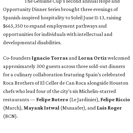
The Genuine Cup’s second annual Hope and
Opportunity Dinner Series brought three evenings of
Spanish-inspired hospitality to Soleil June 11-13, raising
$665,350 to expand employment pathways and
opportunities for individuals with intellectual and
developmental disabilities.
Co-founders
Ignacio
Torras
and
Lorna
Ortiz
welcomed
approximately 300 guests across three sold-out dinners
for a culinary collaboration featuring Spain’s celebrated
Roca Brothers of El Celler de Can Roca alongside Houston
chefs who lead four of the city’s six Michelin-starred
restaurants —
Felipe
Botero
(Le Jardinier),
Felipe
Riccio
(March),
Mayank
Istwal
(Musaafer), and
Luis
Roger
(BCN).