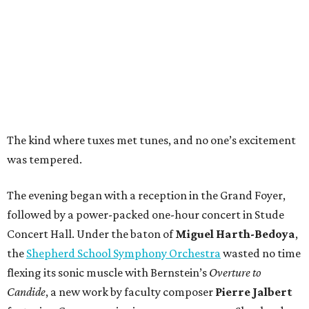
The kind where tuxes met tunes, and no one’s excitement
was tempered.
The evening began with a reception in the Grand Foyer,
followed by a power-packed one-hour concert in Stude
Concert Hall. Under the baton of
Miguel Harth-Bedoya
,
the
Shepherd School Symphony Orchestra
wasted no time
flexing its sonic muscle with Bernstein’s
Overture to
Candide
, a new work by faculty composer
Pierre Jalbert