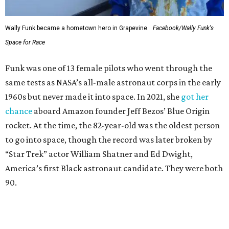
Wally Funk became a hometown hero in Grapevine.
Facebook/Wally Funk's
Space for Race
Funk was one of 13 female pilots who went through the
same tests as NASA’s all-male astronaut corps in the early
1960s but never made it into space. In 2021, she
got her
chance
aboard Amazon founder Jeff Bezos’ Blue Origin
rocket. At the time, the 82-year-old was the oldest person
to go into space, though the record was later broken by
“Star Trek” actor William Shatner and Ed Dwight,
America’s first Black astronaut candidate. They were both
90.