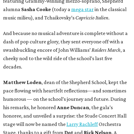
featuring Grammy-winning mezzo-soprano, Shepherd
alumna
Sasha Cooke
(today a
mega star
in the classical
music milieu), and Tchaikovsky’s
Capriccio Italien
.
And because no musical adventure is complete without a
dash of pop culture glory, they sent everyone off with a
swashbuckling encore of John Williams’
Raiders March
, a
cheeky nod to the wild ride of the school’s last five
decades.
Matthew Loden
, dean of the Shepherd School, kept the
pace flowing with heartfelt reflections—and sometimes
humorous — on the school’s journey and future. During
his remarks, he honored
Anne Duncan
, the gala’s
honoree, and unveiled a surprise: the Stude Concert Hall
stage will now be named the
Larry Rachleff
Orchestra
Stage, thanks to a gift from
Dot
and
Rick Nelson
. A