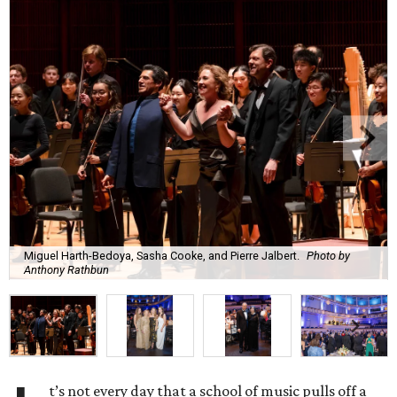
Miguel Harth-Bedoya, Sasha Cooke, and Pierre Jalbert.
Photo by
Anthony Rathbun
t’s not every day that a school of music pulls off a