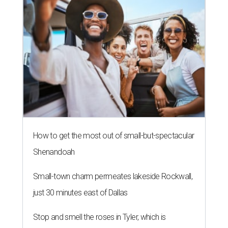
How to get the most out of small-but-spectacular
Shenandoah
Small-town charm permeates lakeside Rockwall,
just 30 minutes east of Dallas
Stop and smell the roses in Tyler, which is