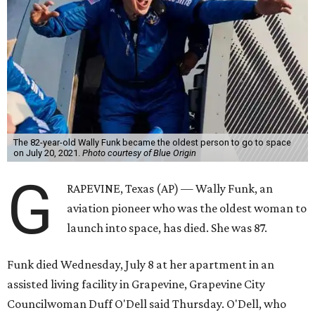
The 82-year-old Wally Funk became the oldest person to go to space
on July 20, 2021.
Photo courtesy of Blue Origin
G
RAPEVINE, Texas (AP) — Wally Funk, an
aviation pioneer who was the oldest woman to
launch into space, has died. She was 87.
Funk died Wednesday, July 8 at her apartment in an
assisted living facility in Grapevine, Grapevine City
Councilwoman Duff O'Dell said Thursday. O'Dell, who