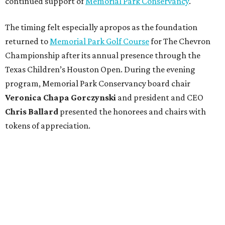
continued support of
Memorial Park Conservancy
.
The timing felt especially apropos as the foundation
returned to
Memorial Park Golf Course
for The Chevron
Championship after its annual presence through the
Texas Children’s Houston Open. During the evening
program, Memorial Park Conservancy board chair
Veronica
Chapa Gorczynski
and president and CEO
Chris
Ballard
presented the honorees and chairs with
tokens of appreciation.