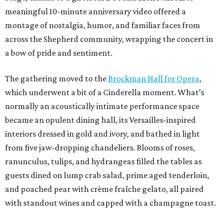
meaningful 10-minute anniversary video offered a
montage of nostalgia, humor, and familiar faces from
across the Shepherd community, wrapping the concert in
a bow of pride and sentiment.
The gathering moved to the
Brockman Hall for Opera
,
which underwent a bit of a Cinderella moment. What’s
normally an acoustically intimate performance space
became an opulent dining hall, its Versailles-inspired
interiors dressed in gold and ivory, and bathed in light
from five jaw-dropping chandeliers. Blooms of roses,
ranunculus, tulips, and hydrangeas filled the tables as
guests dined on lump crab salad, prime aged tenderloin,
and poached pear with crème fraîche gelato, all paired
with standout wines and capped with a champagne toast.