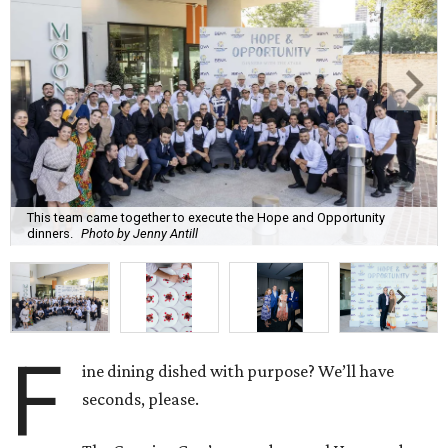
This team came together to execute the Hope and Opportunity
dinners.
Photo by Jenny Antill
F
ine dining dished with purpose? We’ll have
seconds, please.