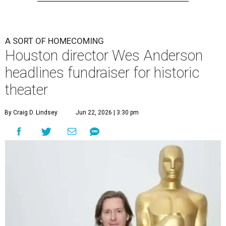
A SORT OF HOMECOMING
Houston director Wes Anderson
headlines fundraiser for historic
theater
By Craig D. Lindsey
Jun 22, 2026 | 3:30 pm