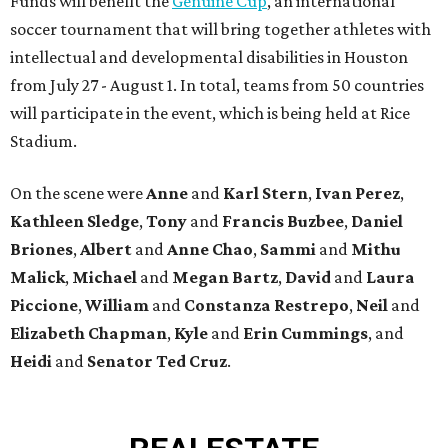
Funds will benefit the
Genuine Cup
, an international
soccer tournament that will bring together athletes with
intellectual and developmental disabilities in Houston
from July 27 - August 1. In total, teams from 50 countries
will participate in the event, which is being held at Rice
Stadium.
On the scene were
Anne
and
Karl
Stern
,
Ivan
Perez
,
Kathleen
Sledge
,
Tony
and
Francis
Buzbee
,
Daniel
Briones
,
Albert
and
Anne
Chao
,
Sammi
and
Mithu
Malick
,
Michael
and
Megan
Bartz
,
David
and
Laura
Piccione
,
William
and
Constanza
Restrepo
,
Neil
and
Elizabeth
Chapman
,
Kyle
and
Erin
Cummings
, and
Heidi
and
Senator Ted
Cruz
.