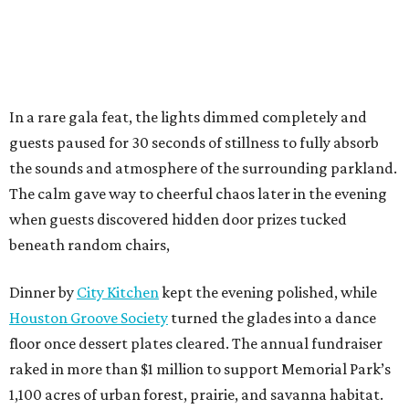
In a rare gala feat, the lights dimmed completely and
guests paused for 30 seconds of stillness to fully absorb
the sounds and atmosphere of the surrounding parkland.
The calm gave way to cheerful chaos later in the evening
when guests discovered hidden door prizes tucked
beneath random chairs,
Dinner by
City Kitchen
kept the evening polished, while
Houston Groove Society
turned the glades into a dance
floor once dessert plates cleared. The annual fundraiser
raked in more than $1 million to support Memorial Park’s
1,100 acres of urban forest, prairie, and savanna habitat.