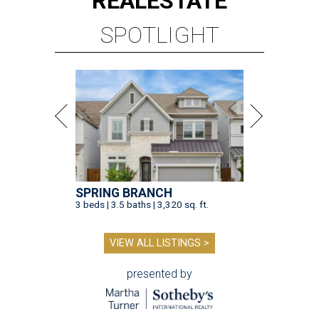
REAL
ESTATE
SPOTLIGHT
SPRING BRANCH
3 beds | 3.5 baths | 3,320 sq. ft.
VIEW ALL LISTINGS >
presented by