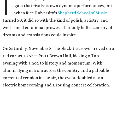
I
gala that rivals its own dynamic performances, but
when Rice University’s
Shepherd School of Music
turned 50, it did so with the kind of polish, artistry, and
well-tuned emotional prowess that only half a century of
dreams and translations could inspire.
On Saturday, November 8, the black-tie crowd arrived on a
red carpet to Alice Pratt Brown Hall, kicking off an
evening with a nod to history and momentum. With
alumni flying in from across the country and a palpable
current of reunion in the air, the event doubled as an
electric homecoming and a rousing concert celebration.