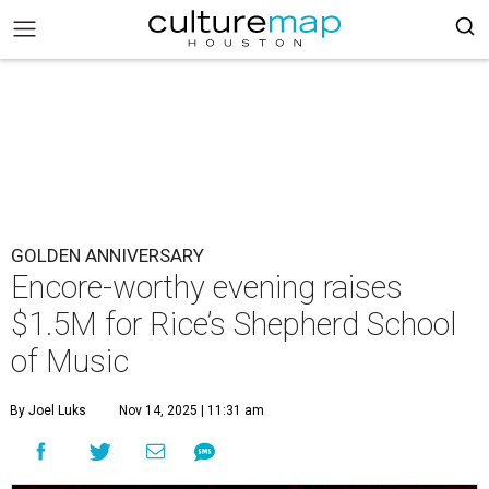
GOLDEN ANNIVERSARY
Encore-worthy evening raises
$1.5M for Rice’s Shepherd School
of Music
By Joel Luks
Nov 14, 2025 | 11:31 am