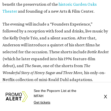
benefit the preservation of the
historic Garden Oaks
Theater
and founding of a new Arts & Film Center.
The evening will include a “Founders Experience,”
followed by a reception with food and drinks, live music by
the Kelly Doyle Trio, and a silent auction. After that,
Anderson will introduce a quintet of his short films he
selected for the occasion. These shorts include
Bottle Rocket
(which he later expanded into his 1996 feature-film
debut), and
The Swan
, one of the shorts from
The
Wonderful Story of Henry Sugar and Three More,
his only-on-
Netflix collection of mini-Roald Dahl adaptations.
See the Popcorn List at the
MFAH
X
Get tickets