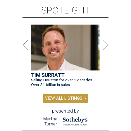
SPOTLIGHT
TIM SURRATT
Selling Houston for over 2 decades.
Over $1 billion in sales.
VIEW ALL LISTINGS >
presented by