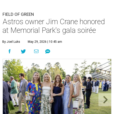
FIELD OF GREEN
Astros owner Jim Crane honored
at Memorial Park's gala soirée
By Joel Luks
May 29, 2026 | 10:45 am