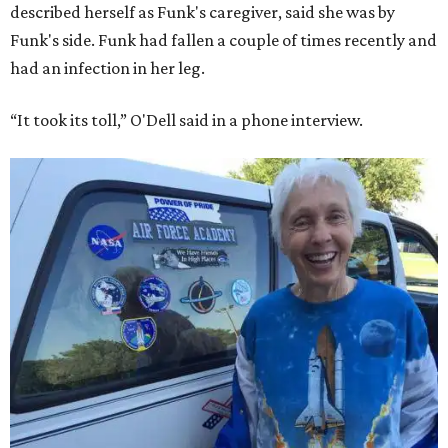
described herself as Funk's caregiver, said she was by
Funk's side. Funk had fallen a couple of times recently and
had an infection in her leg.
“It took its toll,” O'Dell said in a phone interview.