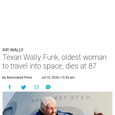
RIP, WALLY
Texan Wally Funk, oldest woman
to travel into space, dies at 87
By Associated Press
Jul 10, 2026 | 10:30 am