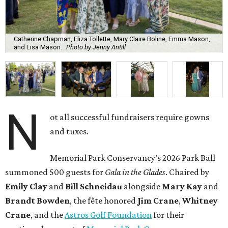
Catherine Chapman, Eliza Tollette, Mary Claire Boline, Emma Mason,
and Lisa Mason.
Photo by Jenny Antill
N
ot all successful fundraisers require gowns
and tuxes.
Memorial Park Conservancy’s 2026 Park Ball
summoned 500 guests for
Gala in the Glades
. Chaired by
Emily
Clay
and
Bill
Schneidau
alongside
Mary Kay
and
Brandt
Bowden
, the fête honored
Jim
Crane
,
Whitney
Crane
, and the
Astros Golf Foundation
for their