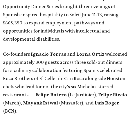
Opportunity Dinner Series brought three evenings of
Spanish-inspired hospitality to Soleil June 11-13, raising
$665,350 to expand employment pathways and
opportunities for individuals with intellectual and
developmental disabilities.
Co-founders
Ignacio
Torras
and
Lorna
Ortiz
welcomed
approximately 300 guests across three sold-out dinners
for a culinary collaboration featuring Spain’s celebrated
Roca Brothers of El Celler de Can Roca alongside Houston
chefs who lead four of the city’s six Michelin-starred
restaurants —
Felipe
Botero
(Le Jardinier),
Felipe
Riccio
(March),
Mayank
Istwal
(Musaafer), and
Luis
Roger
(BCN).