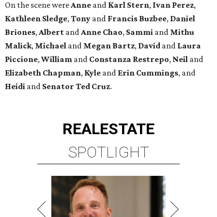
SPOTLIGHT
TIM SURRATT
Selling Houston for over 2 decades.
Over $1 billion in sales.
VIEW ALL LISTINGS >
presented by