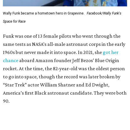
Wally Funk became a hometown hero in Grapevine.
Facebook/Wally Funk's
Space for Race
Funk was one of 13 female pilots who went through the
same tests as NASA’s all-male astronaut corps in the early
1960s but never made it into space. In 2021, she
got her
chance
aboard Amazon founder Jeff Bezos’ Blue Origin
rocket. At the time, the 82-year-old was the oldest person
to go into space, though the record was later broken by
“Star Trek” actor William Shatner and Ed Dwight,
America’s first Black astronaut candidate. They were both
90.