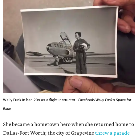
Wally Funk in her '20s as a flight instructor.
Facebook/Wally Funk's Space for
Race
She became a hometown hero when she returned home to
Dallas-Fort Worth; the city of Grapevine
threw a parade