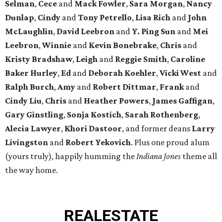
Selman
,
Cece
and
Mack Fowler
,
Sara Morgan
,
Nancy
Dunlap
,
Cindy
and
Tony Petrello
,
Lisa Rich
and
John
McLaughlin
,
David Leebron
and
Y. Ping Sun
and
Mei
Leebron
,
Winnie
and
Kevin Bonebrake
,
Chris
and
Kristy Bradshaw
,
Leigh
and
Reggie Smith
,
Caroline
Baker Hurley
,
Ed
and
Deborah Koehler
,
Vicki West
and
Ralph Burch
,
Amy
and
Robert Dittmar
,
Frank
and
Cindy Liu
,
Chris
and
Heather Powers
,
James Gaffigan
,
Gary Ginstling
,
Sonja Kostich
,
Sarah Rothenberg
,
Alecia Lawyer
,
Khori Dastoor
, and former deans
Larry
Livingston
and
Robert Yekovich
. Plus one proud alum
(yours truly), happily humming the
Indiana Jones
theme all
the way home.
REAL
ESTATE