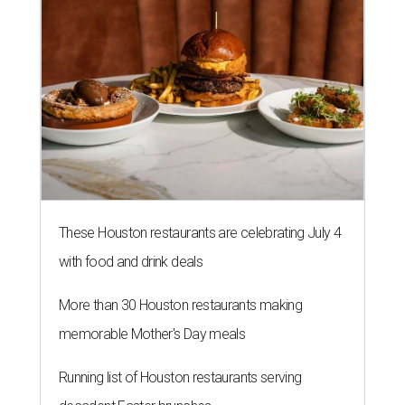
These Houston restaurants are celebrating July 4
with food and drink deals
More than 30 Houston restaurants making
memorable Mother's Day meals
Running list of Houston restaurants serving