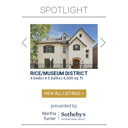
SPOTLIGHT
RICE/MUSEUM DISTRICT
4 beds | 4.5 baths | 4,500 sq. ft.
VIEW ALL LISTINGS >
presented by