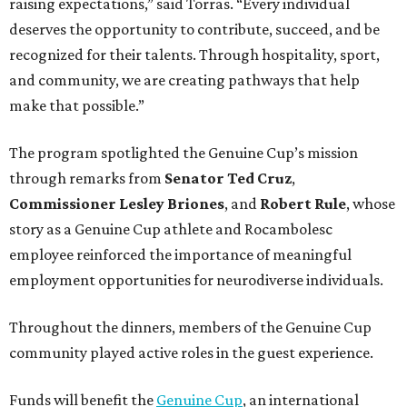
raising expectations,” said Torras. “Every individual
deserves the opportunity to contribute, succeed, and be
recognized for their talents. Through hospitality, sport,
and community, we are creating pathways that help
make that possible.”
The program spotlighted the Genuine Cup’s mission
through remarks from
Senator
Ted
Cruz
,
Commissioner
Lesley
Briones
, and
Robert
Rule
, whose
story as a Genuine Cup athlete and Rocambolesc
employee reinforced the importance of meaningful
employment opportunities for neurodiverse individuals.
Throughout the dinners, members of the Genuine Cup
community played active roles in the guest experience.
Funds will benefit the
Genuine Cup
, an international