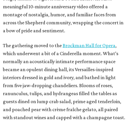
meaningful 10-minute anniversary video offered a
montage of nostalgia, humor, and familiar faces from
across the Shepherd community, wrapping the concert in
a bow of pride and sentiment.
The gathering moved to the
Brockman Hall for Opera
,
which underwent a bit of a Cinderella moment. What’s
normally an acoustically intimate performance space
became an opulent dining hall, its Versailles-inspired
interiors dressed in gold and ivory, and bathed in light
from five jaw-dropping chandeliers. Blooms of roses,
ranunculus, tulips, and hydrangeas filled the tables as
guests dined on lump crab salad, prime aged tenderloin,
and poached pear with crème fraîche gelato, all paired
with standout wines and capped with a champagne toast.