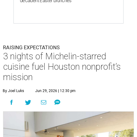
decadent Easter brunches
RAISING EXPECTATIONS
3 nights of Michelin-starred
cuisine fuel Houston nonprofit’s
mission
By Joel Luks
Jun 29, 2026 | 12:30 pm