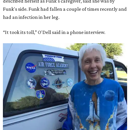
described herself as Funk's caregiver, said she was by
Funk's side. Funk had fallen a couple of times recently and
had an infection in her leg.
“It took its toll,” O'Dell said in a phone interview.