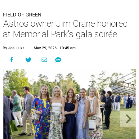
FIELD OF GREEN
Astros owner Jim Crane honored
at Memorial Park's gala soirée
By Joel Luks
May 29, 2026 | 10:45 am