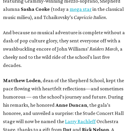
featuring Grammy-winning mezzo-soprano, Shepherd
alumna
Sasha Cooke
(today a
mega star
in the classical
music milieu), and Tchaikovsky’s
Capriccio Italien
.
And because no musical adventure is complete without a
dash of pop culture glory, they sent everyone off with a
swashbuckling encore of John Williams’
Raiders March
, a
cheeky nod to the wild ride of the school’s last five
decades.
Matthew Loden
, dean of the Shepherd School, kept the
pace flowing with heartfelt reflections—and sometimes
humorous — on the school’s journey and future. During
his remarks, he honored
Anne Duncan
, the gala’s
honoree, and unveiled a surprise: the Stude Concert Hall
stage will now be named the
Larry Rachleff
Orchestra
Stage, thanks to a gift from
Dot
and
Rick Nelson
. A