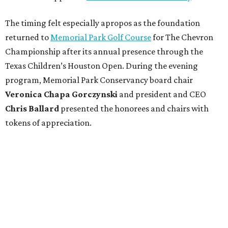
The timing felt especially apropos as the foundation
returned to
Memorial Park Golf Course
for The Chevron
Championship after its annual presence through the
Texas Children’s Houston Open. During the evening
program, Memorial Park Conservancy board chair
Veronica
Chapa Gorczynski
and president and CEO
Chris
Ballard
presented the honorees and chairs with
tokens of appreciation.