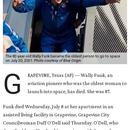
The 82-year-old Wally Funk became the oldest person to go to space
on July 20, 2021.
Photo courtesy of Blue Origin
G
RAPEVINE, Texas (AP) — Wally Funk, an
aviation pioneer who was the oldest woman to
launch into space, has died. She was 87.
Funk died Wednesday, July 8 at her apartment in an
assisted living facility in Grapevine, Grapevine City
Councilwoman Duff O'Dell said Thursday. O'Dell, who