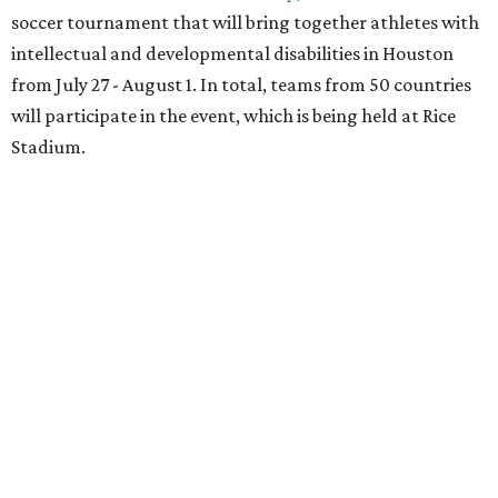
soccer tournament that will bring together athletes with
intellectual and developmental disabilities in Houston
from July 27 - August 1. In total, teams from 50 countries
will participate in the event, which is being held at Rice
Stadium.
On the scene were
Anne
and
Karl
Stern
,
Ivan
Perez
,
Kathleen
Sledge
,
Tony
and
Francis
Buzbee
,
Daniel
Briones
,
Albert
and
Anne
Chao
,
Sammi
and
Mithu
Malick
,
Michael
and
Megan
Bartz
,
David
and
Laura
Piccione
,
William
and
Constanza
Restrepo
,
Neil
and
Elizabeth
Chapman
,
Kyle
and
Erin
Cummings
, and
Heidi
and
Senator Ted
Cruz
.
REAL
ESTATE