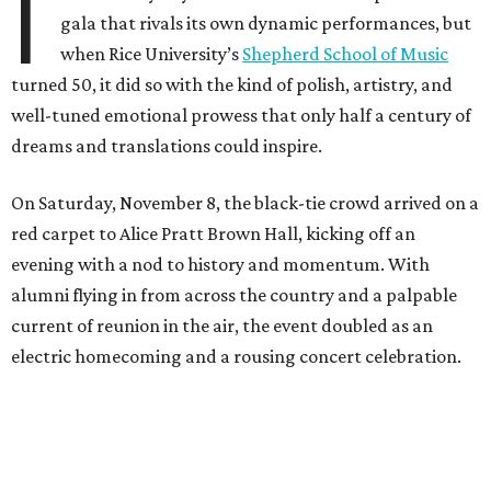
I
gala that rivals its own dynamic performances, but
when Rice University’s
Shepherd School of Music
turned 50, it did so with the kind of polish, artistry, and
well-tuned emotional prowess that only half a century of
dreams and translations could inspire.
On Saturday, November 8, the black-tie crowd arrived on a
red carpet to Alice Pratt Brown Hall, kicking off an
evening with a nod to history and momentum. With
alumni flying in from across the country and a palpable
current of reunion in the air, the event doubled as an
electric homecoming and a rousing concert celebration.