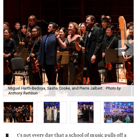
Miguel Harth-Bedoya, Sasha Cooke, and Pierre Jalbert.
Photo by
Anthony Rathbun
t’s not every day that a school of music pulls off a