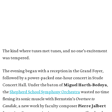
The kind where tuxes met tunes, and no one’s excitement
was tempered.
The evening began with a reception in the Grand Foyer,
followed by a power-packed one-hour concert in Stude
Concert Hall. Under the baton of
Miguel Harth-Bedoya
,
the
Shepherd School Symphony Orchestra
wasted no time
flexing its sonic muscle with Bernstein’s
Overture to
Candide
, a new work by faculty composer
Pierre Jalbert