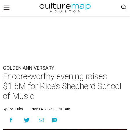
GOLDEN ANNIVERSARY
Encore-worthy evening raises
$1.5M for Rice’s Shepherd School
of Music
By Joel Luks
Nov 14, 2025 | 11:31 am