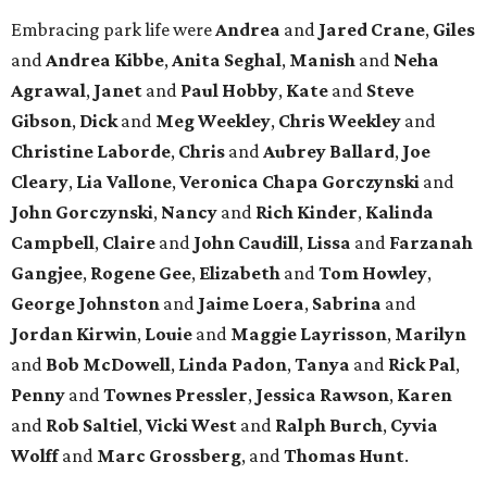
Embracing park life were
Andrea
and
Jared
Crane
,
Giles
and
Andrea
Kibbe
,
Anita
Seghal
,
Manish
and
Neha
Agrawal
,
Janet
and
Paul
Hobby
,
Kate
and
Steve
Gibson
,
Dick
and
Meg
Weekley
,
Chris
Weekley
and
Christine
Laborde
,
Chris
and
Aubrey
Ballard
,
Joe
Cleary
,
Lia
Vallone
,
Veronica
Chapa
Gorczynski
and
John
Gorczynski
,
Nancy
and
Rich
Kinder
,
Kalinda
Campbell
,
Claire
and
John
Caudill
,
Lissa
and
Farzanah
Gangjee
,
Rogene
Gee
,
Elizabeth
and
Tom
Howley
,
George
Johnston
and
Jaime
Loera
,
Sabrina
and
Jordan
Kirwin
,
Louie
and
Maggie
Layrisson
,
Marilyn
and
Bob
McDowell
,
Linda
Padon
,
Tanya
and
Rick
Pal
,
Penny
and
Townes
Pressler
,
Jessica
Rawson
,
Karen
and
Rob
Saltiel
,
Vicki
West
and
Ralph
Burch
,
Cyvia
Wolff
and
Marc
Grossberg
, and
Thomas
Hunt
.