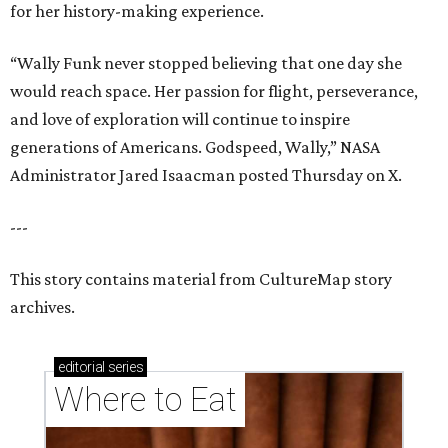
for her history-making experience.
“Wally Funk never stopped believing that one day she
would reach space. Her passion for flight, perseverance,
and love of exploration will continue to inspire
generations of Americans. Godspeed, Wally,” NASA
Administrator Jared Isaacman posted Thursday on X.
---
This story contains material from CultureMap story
archives.
editorial
series
Where to Eat