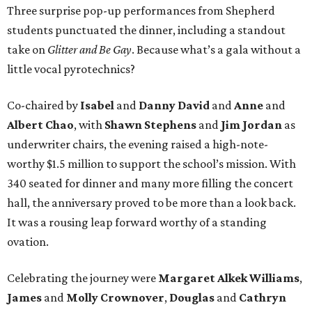
Three surprise pop-up performances from Shepherd
students punctuated the dinner, including a standout
take on
Glitter and Be Gay
. Because what’s a gala without a
little vocal pyrotechnics?
Co-chaired by
Isabel
and
Danny David
and
Anne
and
Albert Chao
, with
Shawn Stephens
and
Jim Jordan
as
underwriter chairs, the evening raised a high-note-
worthy $1.5 million to support the school’s mission. With
340 seated for dinner and many more filling the concert
hall, the anniversary proved to be more than a look back.
It was a rousing leap forward worthy of a standing
ovation.
Celebrating the journey were
Margaret Alkek Williams
,
James
and
Molly Crownover
,
Douglas
and
Cathryn