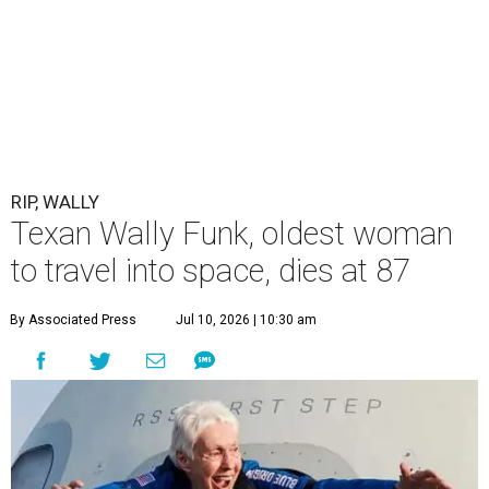
RIP, WALLY
Texan Wally Funk, oldest woman
to travel into space, dies at 87
By Associated Press
Jul 10, 2026 | 10:30 am