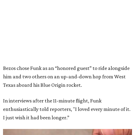
Bezos chose Funk as an “honored guest” to ride alongside
him and two others on an up-and-down hop from West
Texas aboard his Blue Origin rocket.
In interviews after the 11-minute flight, Funk
enthusiastically told reporters, "I loved every minute of it.
I just wish it had been longer.”