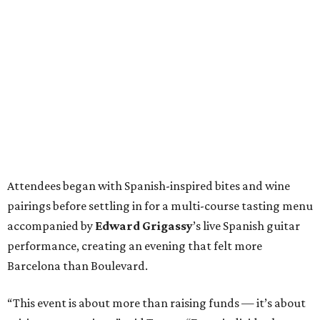
Attendees began with Spanish-inspired bites and wine
pairings before settling in for a multi-course tasting menu
accompanied by
Edward
Grigassy
’s live Spanish guitar
performance, creating an evening that felt more
Barcelona than Boulevard.
“This event is about more than raising funds — it’s about