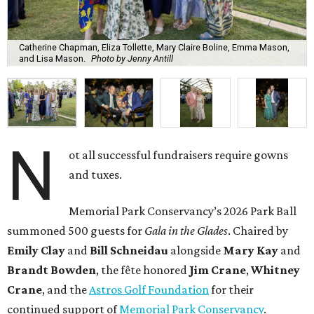
Catherine Chapman, Eliza Tollette, Mary Claire Boline, Emma Mason,
and Lisa Mason.
Photo by Jenny Antill
N
ot all successful fundraisers require gowns
and tuxes.
Memorial Park Conservancy’s 2026 Park Ball
summoned 500 guests for
Gala in the Glades
. Chaired by
Emily
Clay
and
Bill
Schneidau
alongside
Mary Kay
and
Brandt
Bowden
, the fête honored
Jim
Crane
,
Whitney
Crane
, and the
Astros Golf Foundation
for their
continued support of
Memorial Park Conservancy
.