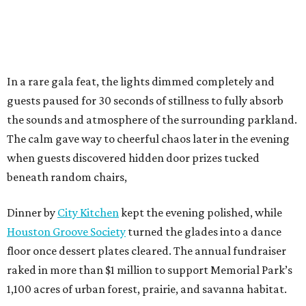
In a rare gala feat, the lights dimmed completely and
guests paused for 30 seconds of stillness to fully absorb
the sounds and atmosphere of the surrounding parkland.
The calm gave way to cheerful chaos later in the evening
when guests discovered hidden door prizes tucked
beneath random chairs,
Dinner by
City Kitchen
kept the evening polished, while
Houston Groove Society
turned the glades into a dance
floor once dessert plates cleared. The annual fundraiser
raked in more than $1 million to support Memorial Park’s
1,100 acres of urban forest, prairie, and savanna habitat.