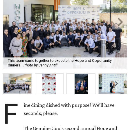
This team came together to execute the Hope and Opportunity
dinners.
Photo by Jenny Antill
F
ine dining dished with purpose? We’ll have
seconds, please.
The Genuine Cup’s second annual Hope and