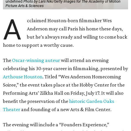
Soiree,” the event takes place at the Hobby Center for the
Performing Arts’ Zilkha Hall on Friday, July 17. It will also
benefit the preservation of the
historic Garden Oaks
Theater
and founding of a new Arts & Film Center.
The evening will include a “Founders Experience,”
followed by a reception with food and drinks, live music by
the Kelly Doyle Trio, and a silent auction. After that,
Anderson will introduce a quintet of his short films he
selected for the occasion. These shorts include
Bottle Rocket
(which he later expanded into his 1996 feature-film
debut), and
The Swan
, one of the shorts from
The
Wonderful Story of Henry Sugar and Three More,
his only-on-
Netflix collection of mini-Roald Dahl adaptations.