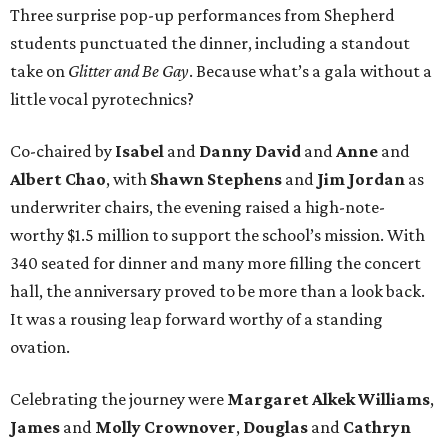
Three surprise pop-up performances from Shepherd
students punctuated the dinner, including a standout
take on
Glitter and Be Gay
. Because what’s a gala without a
little vocal pyrotechnics?
Co-chaired by
Isabel
and
Danny David
and
Anne
and
Albert Chao
, with
Shawn Stephens
and
Jim Jordan
as
underwriter chairs, the evening raised a high-note-
worthy $1.5 million to support the school’s mission. With
340 seated for dinner and many more filling the concert
hall, the anniversary proved to be more than a look back.
It was a rousing leap forward worthy of a standing
ovation.
Celebrating the journey were
Margaret Alkek Williams
,
James
and
Molly Crownover
,
Douglas
and
Cathryn