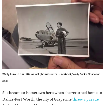
Wally Funk in her '20s as a flight instructor.
Facebook/Wally Funk's Space for
Race
She became a hometown hero when she returned home to
Dallas-Fort Worth; the city of Grapevine
threw a parade