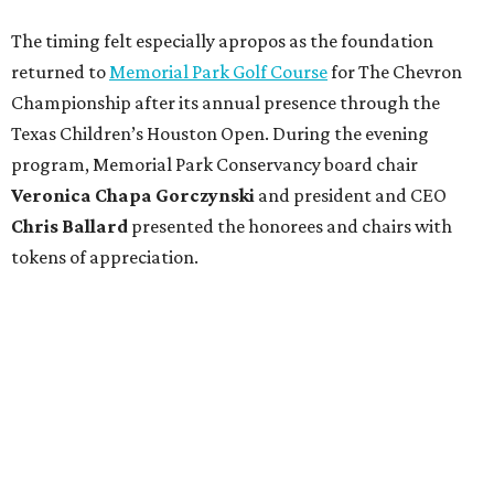
The timing felt especially apropos as the foundation
returned to
Memorial Park Golf Course
for The Chevron
Championship after its annual presence through the
Texas Children’s Houston Open. During the evening
program, Memorial Park Conservancy board chair
Veronica
Chapa Gorczynski
and president and CEO
Chris
Ballard
presented the honorees and chairs with
tokens of appreciation.