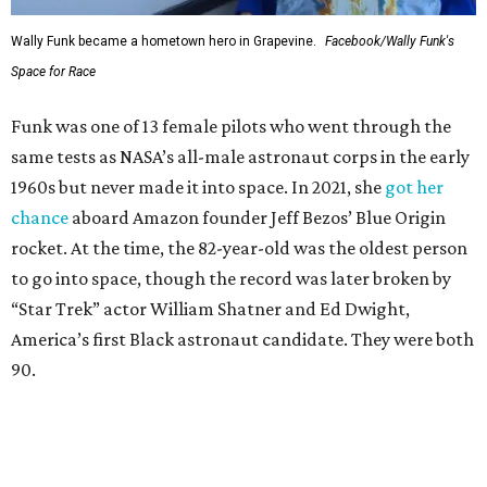
Wally Funk became a hometown hero in Grapevine.
Facebook/Wally Funk's
Space for Race
Funk was one of 13 female pilots who went through the
same tests as NASA’s all-male astronaut corps in the early
1960s but never made it into space. In 2021, she
got her
chance
aboard Amazon founder Jeff Bezos’ Blue Origin
rocket. At the time, the 82-year-old was the oldest person
to go into space, though the record was later broken by
“Star Trek” actor William Shatner and Ed Dwight,
America’s first Black astronaut candidate. They were both
90.