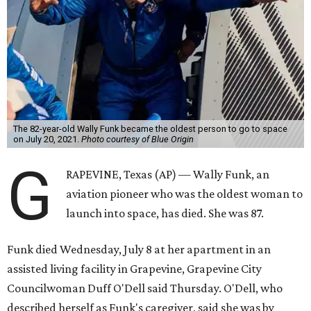
The 82-year-old Wally Funk became the oldest person to go to space
on July 20, 2021.
Photo courtesy of Blue Origin
G
RAPEVINE, Texas (AP) — Wally Funk, an
aviation pioneer who was the oldest woman to
launch into space, has died. She was 87.
Funk died Wednesday, July 8 at her apartment in an
assisted living facility in Grapevine, Grapevine City
Councilwoman Duff O'Dell said Thursday. O'Dell, who
described herself as Funk's caregiver, said she was by