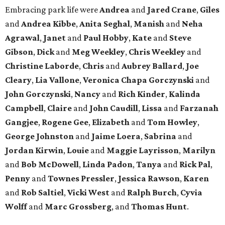
Embracing park life were
Andrea
and
Jared
Crane
,
Giles
and
Andrea
Kibbe
,
Anita
Seghal
,
Manish
and
Neha
Agrawal
,
Janet
and
Paul
Hobby
,
Kate
and
Steve
Gibson
,
Dick
and
Meg
Weekley
,
Chris
Weekley
and
Christine
Laborde
,
Chris
and
Aubrey
Ballard
,
Joe
Cleary
,
Lia
Vallone
,
Veronica
Chapa
Gorczynski
and
John
Gorczynski
,
Nancy
and
Rich
Kinder
,
Kalinda
Campbell
,
Claire
and
John
Caudill
,
Lissa
and
Farzanah
Gangjee
,
Rogene
Gee
,
Elizabeth
and
Tom
Howley
,
George
Johnston
and
Jaime
Loera
,
Sabrina
and
Jordan
Kirwin
,
Louie
and
Maggie
Layrisson
,
Marilyn
and
Bob
McDowell
,
Linda
Padon
,
Tanya
and
Rick
Pal
,
Penny
and
Townes
Pressler
,
Jessica
Rawson
,
Karen
and
Rob
Saltiel
,
Vicki
West
and
Ralph
Burch
,
Cyvia
Wolff
and
Marc
Grossberg
, and
Thomas
Hunt
.