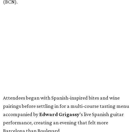
(BCN).
Attendees began with Spanish-inspired bites and wine
pairings before settling in for a multi-course tasting menu
accompanied by
Edward
Grigassy
’s live Spanish guitar
performance, creating an evening that felt more
Barcelona than Boulevard.