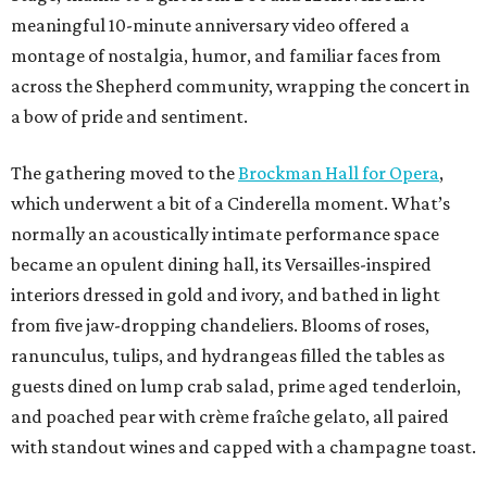
meaningful 10-minute anniversary video offered a
montage of nostalgia, humor, and familiar faces from
across the Shepherd community, wrapping the concert in
a bow of pride and sentiment.
The gathering moved to the
Brockman Hall for Opera
,
which underwent a bit of a Cinderella moment. What’s
normally an acoustically intimate performance space
became an opulent dining hall, its Versailles-inspired
interiors dressed in gold and ivory, and bathed in light
from five jaw-dropping chandeliers. Blooms of roses,
ranunculus, tulips, and hydrangeas filled the tables as
guests dined on lump crab salad, prime aged tenderloin,
and poached pear with crème fraîche gelato, all paired
with standout wines and capped with a champagne toast.