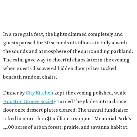
In a rare gala feat, the lights dimmed completely and
guests paused for 30 seconds of stillness to fully absorb
the sounds and atmosphere of the surrounding parkland.
The calm gave way to cheerful chaos later in the evening
when guests discovered hidden door prizes tucked
beneath random chairs,
Dinner by
City Kitchen
kept the evening polished, while
Houston Groove Society
turned the glades into a dance
floor once dessert plates cleared. The annual fundraiser
raked in more than $1 million to support Memorial Park’s
1,100 acres of urban forest, prairie, and savanna habitat.