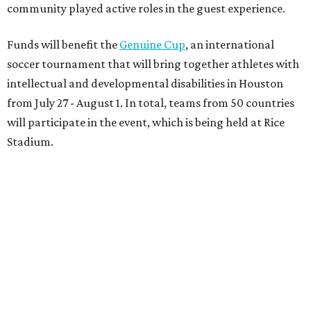
community played active roles in the guest experience.
Funds will benefit the
Genuine Cup
, an international
soccer tournament that will bring together athletes with
intellectual and developmental disabilities in Houston
from July 27 - August 1. In total, teams from 50 countries
will participate in the event, which is being held at Rice
Stadium.
On the scene were
Anne
and
Karl
Stern
,
Ivan
Perez
,
Kathleen
Sledge
,
Tony
and
Francis
Buzbee
,
Daniel
Briones
,
Albert
and
Anne
Chao
,
Sammi
and
Mithu
Malick
,
Michael
and
Megan
Bartz
,
David
and
Laura
Piccione
,
William
and
Constanza
Restrepo
,
Neil
and
Elizabeth
Chapman
,
Kyle
and
Erin
Cummings
, and
Heidi
and
Senator Ted
Cruz
.