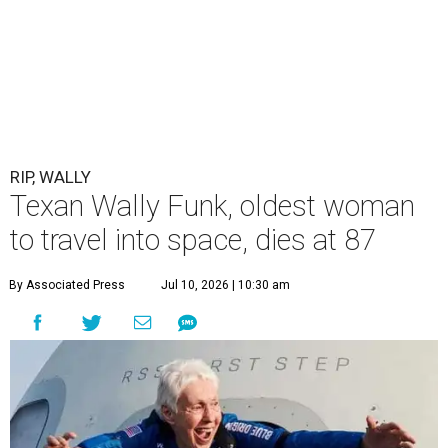
RIP, WALLY
Texan Wally Funk, oldest woman
to travel into space, dies at 87
By Associated Press
Jul 10, 2026 | 10:30 am