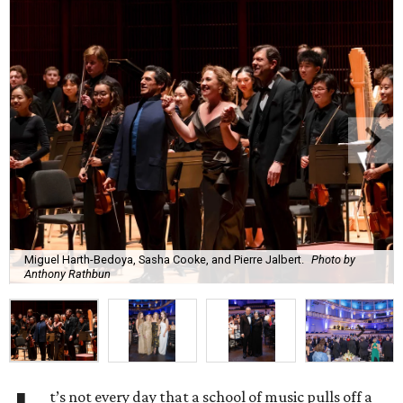
Miguel Harth-Bedoya, Sasha Cooke, and Pierre Jalbert.
Photo by
Anthony Rathbun
t’s not every day that a school of music pulls off a