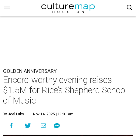
GOLDEN ANNIVERSARY
Encore-worthy evening raises
$1.5M for Rice’s Shepherd School
of Music
By Joel Luks
Nov 14, 2025 | 11:31 am