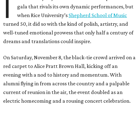
I
gala that rivals its own dynamic performances, but
when Rice University’s
Shepherd School of Music
turned 50, it did so with the kind of polish, artistry, and
well-tuned emotional prowess that only half a century of
dreams and translations could inspire.
On Saturday, November 8, the black-tie crowd arrived on a
red carpet to Alice Pratt Brown Hall, kicking off an
evening with a nod to history and momentum. With
alumni flying in from across the country and a palpable
current of reunion in the air, the event doubled as an
electric homecoming and a rousing concert celebration.