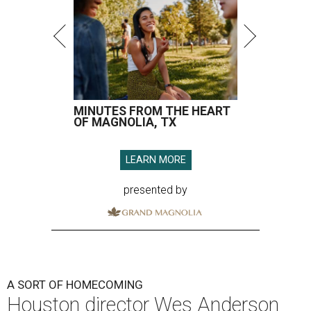
A SORT OF HOMECOMING
Houston director Wes Anderson
headlines fundraiser for historic
theater
By Craig D. Lindsey
Jun 22, 2026 | 3:30 pm