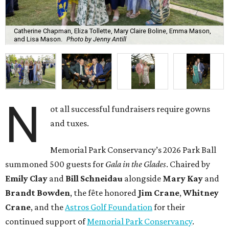
Catherine Chapman, Eliza Tollette, Mary Claire Boline, Emma Mason,
and Lisa Mason.
Photo by Jenny Antill
N
ot all successful fundraisers require gowns
and tuxes.
Memorial Park Conservancy’s 2026 Park Ball
summoned 500 guests for
Gala in the Glades
. Chaired by
Emily
Clay
and
Bill
Schneidau
alongside
Mary Kay
and
Brandt
Bowden
, the fête honored
Jim
Crane
,
Whitney
Crane
, and the
Astros Golf Foundation
for their
continued support of
Memorial Park Conservancy
.