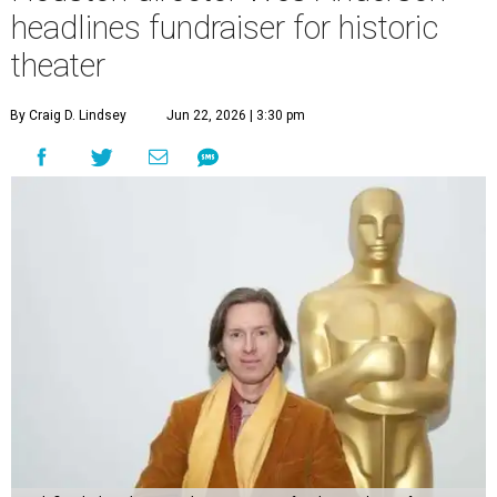
undefined
Photo by Lars Niki/Getty Images for The Academy of Motion
Picture Arts & Sciences
A
cclaimed Houston-born filmmaker Wes
Anderson may call Paris his home these days,
but he’s always ready and willing to come back
home to support a worthy cause.
The
Oscar-winning auteur
will attend an evening
celebrating his 30-year career in filmmaking, presented by
Arthouse Houston
. Titled “Wes Anderson Homecoming