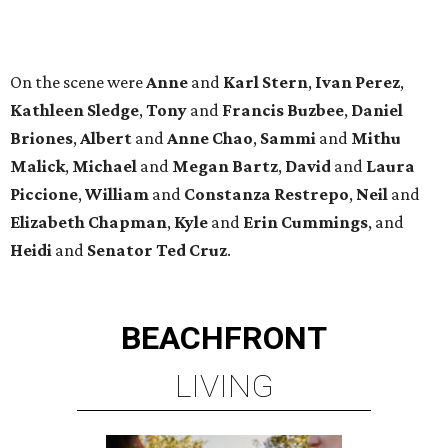
BEACHFRONT
LIVING
MINUTES FROM THE HEART
OF MAGNOLIA, TX
LEARN MORE
presented by