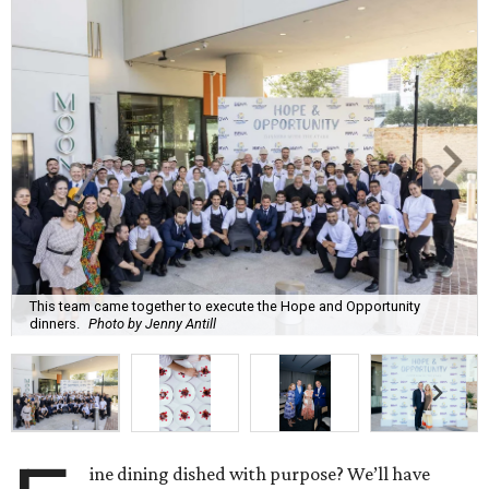
This team came together to execute the Hope and Opportunity
dinners.
Photo by Jenny Antill
ine dining dished with purpose? We’ll have