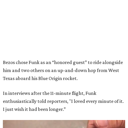
Bezos chose Funk as an “honored guest” to ride alongside
him and two others on an up-and-down hop from West
Texas aboard his Blue Origin rocket.
In interviews after the 11-minute flight, Funk
enthusiastically told reporters, "I loved every minute of it.
I just wish it had been longer.”