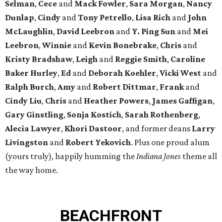
Selman
,
Cece
and
Mack Fowler
,
Sara Morgan
,
Nancy
Dunlap
,
Cindy
and
Tony Petrello
,
Lisa Rich
and
John
McLaughlin
,
David Leebron
and
Y. Ping Sun
and
Mei
Leebron
,
Winnie
and
Kevin Bonebrake
,
Chris
and
Kristy Bradshaw
,
Leigh
and
Reggie Smith
,
Caroline
Baker Hurley
,
Ed
and
Deborah Koehler
,
Vicki West
and
Ralph Burch
,
Amy
and
Robert Dittmar
,
Frank
and
Cindy Liu
,
Chris
and
Heather Powers
,
James Gaffigan
,
Gary Ginstling
,
Sonja Kostich
,
Sarah Rothenberg
,
Alecia Lawyer
,
Khori Dastoor
, and former deans
Larry
Livingston
and
Robert Yekovich
. Plus one proud alum
(yours truly), happily humming the
Indiana Jones
theme all
the way home.
BEACHFRONT