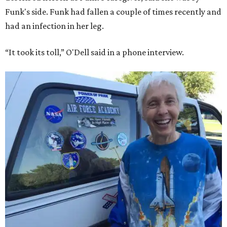
Funk's side. Funk had fallen a couple of times recently and
had an infection in her leg.
“It took its toll,” O'Dell said in a phone interview.