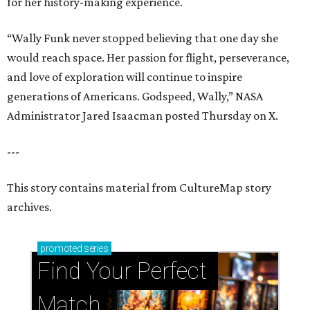
for her history-making experience.
“Wally Funk never stopped believing that one day she
would reach space. Her passion for flight, perseverance,
and love of exploration will continue to inspire
generations of Americans. Godspeed, Wally,” NASA
Administrator Jared Isaacman posted Thursday on X.
---
This story contains material from CultureMap story
archives.
promoted
series
Find Your Perfect 
Match