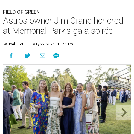
FIELD OF GREEN
Astros owner Jim Crane honored
at Memorial Park's gala soirée
By Joel Luks
May 29, 2026 | 10:45 am