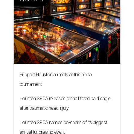
Support Houston animals at this pinball
tournament
Houston SPCA releases rehabilitated bald eagle
after traumatic head injury
Houston SPCA names co-chairs of its biggest
annual fundraising event