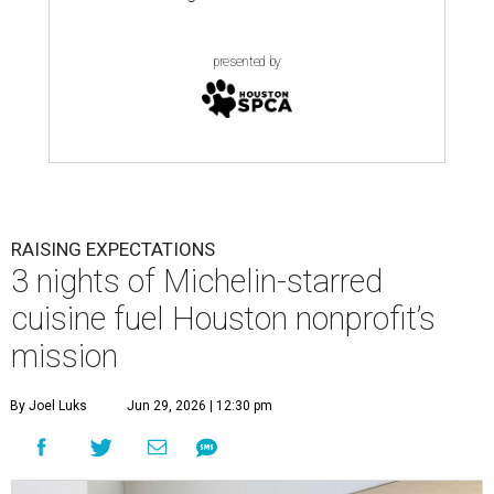
presented by
RAISING EXPECTATIONS
3 nights of Michelin-starred
cuisine fuel Houston nonprofit’s
mission
By Joel Luks
Jun 29, 2026 | 12:30 pm