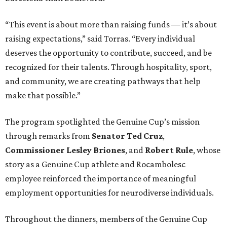
“This event is about more than raising funds — it’s about
raising expectations,” said Torras. “Every individual
deserves the opportunity to contribute, succeed, and be
recognized for their talents. Through hospitality, sport,
and community, we are creating pathways that help
make that possible.”
The program spotlighted the Genuine Cup’s mission
through remarks from
Senator
Ted
Cruz
,
Commissioner
Lesley
Briones
, and
Robert
Rule
, whose
story as a Genuine Cup athlete and Rocambolesc
employee reinforced the importance of meaningful
employment opportunities for neurodiverse individuals.
Throughout the dinners, members of the Genuine Cup