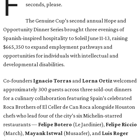
F
seconds, please.
The Genuine Cup’s second annual Hope and
Opportunity Dinner Series brought three evenings of
Spanish-inspired hospitality to Soleil June 11-13, raising
$665,350 to expand employment pathways and
opportunities for individuals with intellectual and
developmental disabilities.
Co-founders
Ignacio
Torras
and
Lorna
Ortiz
welcomed
approximately 300 guests across three sold-out dinners
for a culinary collaboration featuring Spain’s celebrated
Roca Brothers of El Celler de Can Roca alongside Houston
chefs who lead four of the city’s six Michelin-starred
restaurants —
Felipe
Botero
(Le Jardinier),
Felipe
Riccio
(March),
Mayank
Istwal
(Musaafer), and
Luis
Roger