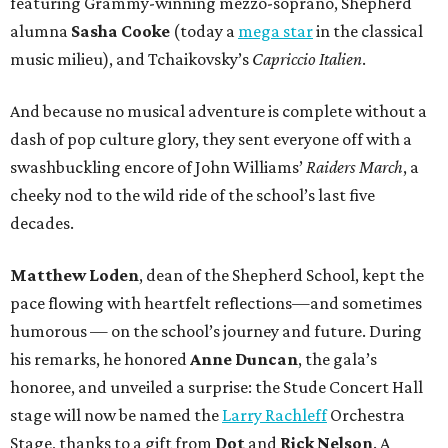
featuring Grammy-winning mezzo-soprano, Shepherd
alumna
Sasha Cooke
(today a
mega star
in the classical
music milieu), and Tchaikovsky’s
Capriccio Italien
.
And because no musical adventure is complete without a
dash of pop culture glory, they sent everyone off with a
swashbuckling encore of John Williams’
Raiders March
, a
cheeky nod to the wild ride of the school’s last five
decades.
Matthew Loden
, dean of the Shepherd School, kept the
pace flowing with heartfelt reflections—and sometimes
humorous — on the school’s journey and future. During
his remarks, he honored
Anne Duncan
, the gala’s
honoree, and unveiled a surprise: the Stude Concert Hall
stage will now be named the
Larry Rachleff
Orchestra
Stage, thanks to a gift from
Dot
and
Rick Nelson
. A