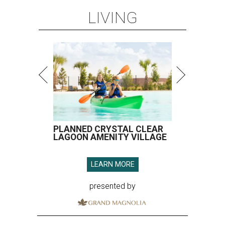
LIVING
PLANNED CRYSTAL CLEAR
LAGOON AMENITY VILLAGE
LEARN MORE
presented by