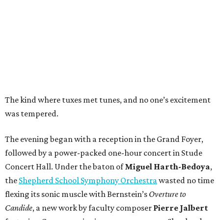
The kind where tuxes met tunes, and no one’s excitement
was tempered.
The evening began with a reception in the Grand Foyer,
followed by a power-packed one-hour concert in Stude
Concert Hall. Under the baton of
Miguel Harth-Bedoya
,
the
Shepherd School Symphony Orchestra
wasted no time
flexing its sonic muscle with Bernstein’s
Overture to
Candide
, a new work by faculty composer
Pierre Jalbert