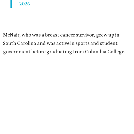
2026
McNair, who was a breast cancer survivor, grew up in
South Carolina and was active in sports and student
government before graduating from Columbia College.