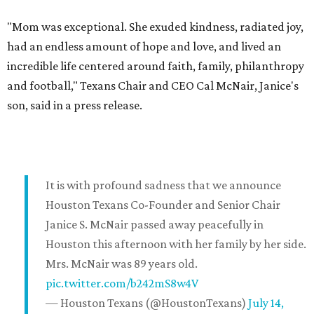
"Mom was exceptional. She exuded kindness, radiated joy,
had an endless amount of hope and love, and lived an
incredible life centered around faith, family, philanthropy
and football," Texans Chair and CEO Cal McNair, Janice's
son, said in a press release.
It is with profound sadness that we announce
Houston Texans Co-Founder and Senior Chair
Janice S. McNair passed away peacefully in
Houston this afternoon with her family by her side.
Mrs. McNair was 89 years old.
pic.twitter.com/b242mS8w4V
— Houston Texans (@HoustonTexans)
July 14,