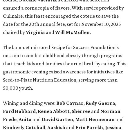
ensured a cornucopia of flavors. With service provided by
Culinaire, this feast encouraged the coterie to save the
date for the 20th annual fete, set for November 10, 2025
chaired by
Virginia
and
Will McMullen
.
The banquet mirrored Recipe for Success Foundation’s
mission to combat childhood obesity through programs
that teach kids and families the art of healthy eating. This
gastronomic evening raised awareness for initiatives like
Seed-to-Plate Nutrition Education, serving more than
50,000 youth.
Wining and dining were:
Bob Cavnar
,
Rudy Guerra
,
Ford Hubbard
,
Renea Abbott
,
Sherree
and
Norman
Frede
,
Anita
and
David Garten
,
Matt Henneman
and
Kimberly Cutchall
,
Aashish
and
Erin Parekh
,
Jessica