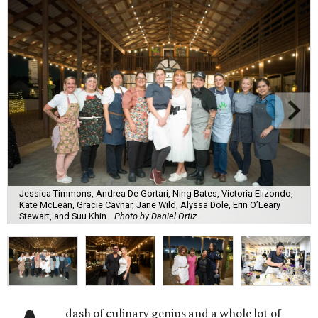
Jessica Timmons, Andrea De Gortari, Ning Bates, Victoria Elizondo,
Kate McLean, Gracie Cavnar, Jane Wild, Alyssa Dole, Erin O’Leary
Stewart, and Suu Khin.
Photo by Daniel Ortiz
dash of culinary genius and a whole lot of