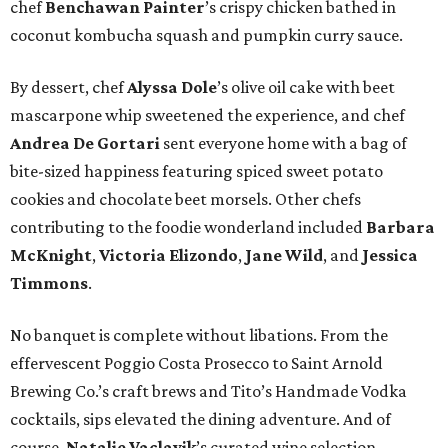
chef
Benchawan Painter
’s crispy chicken bathed in
coconut kombucha squash and pumpkin curry sauce.
By dessert, chef
Alyssa Dole
’s olive oil cake with beet
mascarpone whip sweetened the experience, and chef
Andrea De Gortari
sent everyone home with a bag of
bite-sized happiness featuring spiced sweet potato
cookies and chocolate beet morsels. Other chefs
contributing to the foodie wonderland included
Barbara
McKnight
,
Victoria Elizondo
,
Jane Wild
, and
Jessica
Timmons
.
No banquet is complete without libations. From the
effervescent Poggio Costa Prosecco to Saint Arnold
Brewing Co.’s craft brews and Tito’s Handmade Vodka
cocktails, sips elevated the dining adventure. And of
course,
Natalie Vaclavik
’s curated wine selection