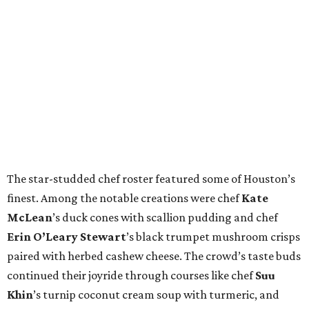
The star-studded chef roster featured some of Houston’s
finest. Among the notable creations were chef
Kate
McLean
’s duck cones with scallion pudding and chef
Erin O’Leary Stewart
’s black trumpet mushroom crisps
paired with herbed cashew cheese. The crowd’s taste buds
continued their joyride through courses like chef
Suu
Khin
’s turnip coconut cream soup with turmeric, and