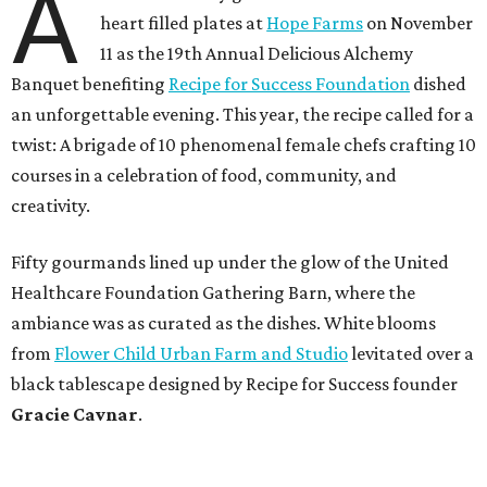
A
heart filled plates at
Hope Farms
on November
11 as the 19th Annual Delicious Alchemy
Banquet benefiting
Recipe for Success Foundation
dished
an unforgettable evening. This year, the recipe called for a
twist: A brigade of 10 phenomenal female chefs crafting 10
courses in a celebration of food, community, and
creativity.
Fifty gourmands lined up under the glow of the United
Healthcare Foundation Gathering Barn, where the
ambiance was as curated as the dishes. White blooms
from
Flower Child Urban Farm and Studio
levitated over a
black tablescape designed by Recipe for Success founder
Gracie Cavnar
.