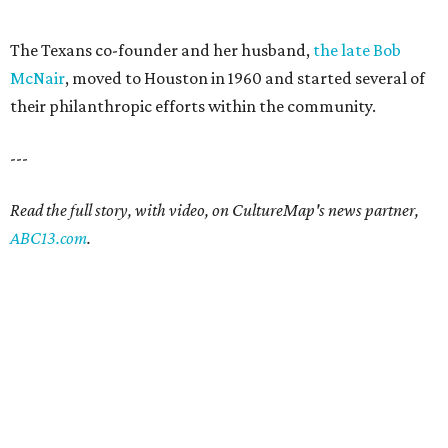
The Texans co-founder and her husband,
the late Bob
McNair
, moved to Houston in 1960 and started several of
their philanthropic efforts within the community.
---
Read the full story, with video, on CultureMap's news partner,
ABC13.com
.