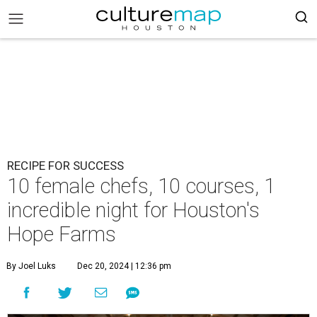
RECIPE FOR SUCCESS
10 female chefs, 10 courses, 1
incredible night for Houston's
Hope Farms
By Joel Luks
Dec 20, 2024 | 12:36 pm