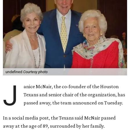
undefined
Courtesy photo
J
anice McNair, the co-founder of the Houston
Texans and senior chair of the organization, has
passed away, the team announced on Tuesday.
In a social media post, the Texans said McNair passed
away at the age of 89, surrounded by her family.