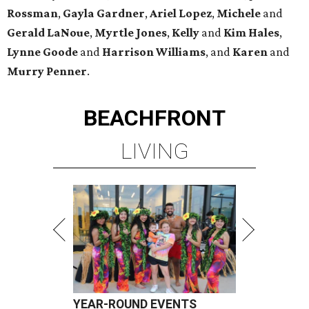
Rossman
,
Gayla Gardner
,
Ariel Lopez
,
Michele
and
Gerald LaNoue
,
Myrtle Jones
,
Kelly
and
Kim Hales
,
Lynne Goode
and
Harrison Williams
, and
Karen
and
Murry Penner
.
BEACHFRONT
LIVING
YEAR-ROUND EVENTS