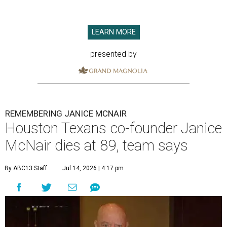
LEARN MORE
presented by
REMEMBERING JANICE MCNAIR
Houston Texans co-founder Janice
McNair dies at 89, team says
By ABC13 Staff
Jul 14, 2026 | 4:17 pm