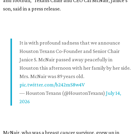
and football," Texans Chair and CEO Cal McNair, Janice's
son, said in a press release.
It is with profound sadness that we announce
Houston Texans Co-Founder and Senior Chair
Janice S. McNair passed away peacefully in
Houston this afternoon with her family by her side.
Mrs. McNair was 89 years old.
pic.twitter.com/b242mS8w4V
— Houston Texans (@HoustonTexans)
July 14,
2026
McNair, who was a breast cancer survivor, grew up in