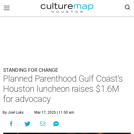
STANDING FOR CHANGE
Planned Parenthood Gulf Coast’s
Houston luncheon raises $1.6M
for advocacy
By Joel Luks
Mar 17, 2025 | 11:00 am