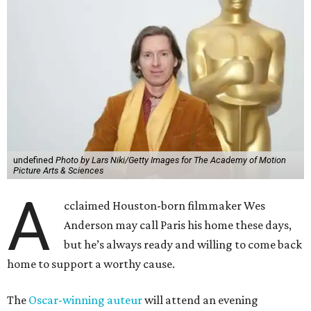
undefined
Photo by Lars Niki/Getty Images for The Academy of Motion
Picture Arts & Sciences
A
cclaimed Houston-born filmmaker Wes
Anderson may call Paris his home these days,
but he’s always ready and willing to come back
home to support a worthy cause.
The
Oscar-winning auteur
will attend an evening