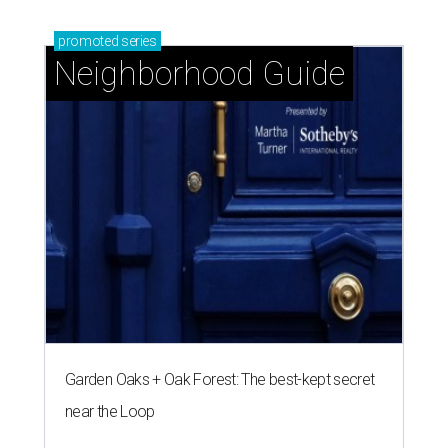
promoted
series
Neighborhood Guide
Garden Oaks + Oak Forest: The best-kept secret
near the Loop