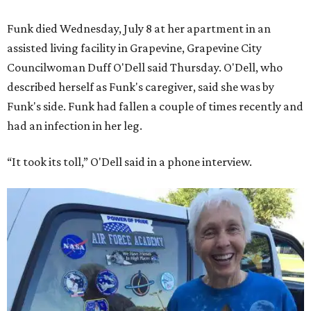
Funk died Wednesday, July 8 at her apartment in an
assisted living facility in Grapevine, Grapevine City
Councilwoman Duff O'Dell said Thursday. O'Dell, who
described herself as Funk's caregiver, said she was by
Funk's side. Funk had fallen a couple of times recently and
had an infection in her leg.
“It took its toll,” O'Dell said in a phone interview.