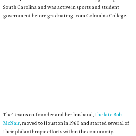
South Carolina and was active in sports and student
government before graduating from Columbia College.
The Texans co-founder and her husband,
the late Bob
McNair
, moved to Houston in 1960 and started several of
their philanthropic efforts within the community.