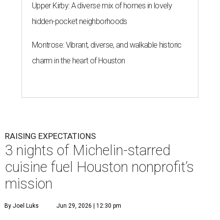
Upper Kirby: A diverse mix of homes in lovely
hidden-pocket neighborhoods
Montrose: Vibrant, diverse, and walkable historic
charm in the heart of Houston
RAISING EXPECTATIONS
3 nights of Michelin-starred
cuisine fuel Houston nonprofit’s
mission
By Joel Luks
Jun 29, 2026 | 12:30 pm