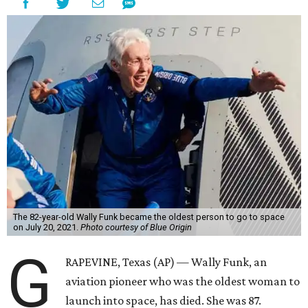
The 82-year-old Wally Funk became the oldest person to go to space
on July 20, 2021.
Photo courtesy of Blue Origin
G
RAPEVINE, Texas (AP) — Wally Funk, an
aviation pioneer who was the oldest woman to
launch into space, has died. She was 87.