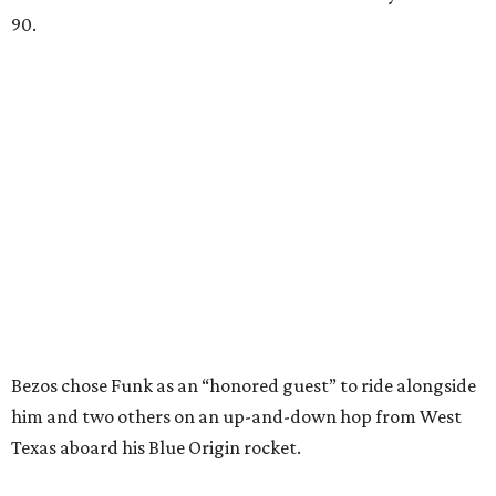
90.
Bezos chose Funk as an “honored guest” to ride alongside
him and two others on an up-and-down hop from West
Texas aboard his Blue Origin rocket.