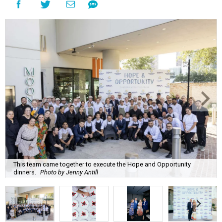
This team came together to execute the Hope and Opportunity
dinners.
Photo by Jenny Antill