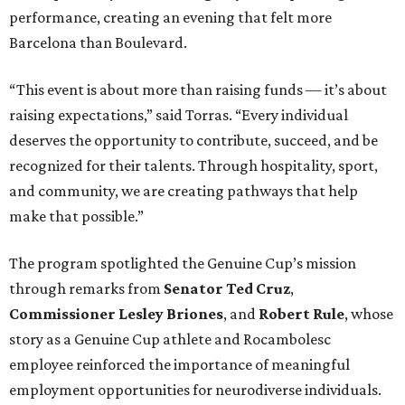
performance, creating an evening that felt more
Barcelona than Boulevard.
“This event is about more than raising funds — it’s about
raising expectations,” said Torras. “Every individual
deserves the opportunity to contribute, succeed, and be
recognized for their talents. Through hospitality, sport,
and community, we are creating pathways that help
make that possible.”
The program spotlighted the Genuine Cup’s mission
through remarks from
Senator
Ted
Cruz
,
Commissioner
Lesley
Briones
, and
Robert
Rule
, whose
story as a Genuine Cup athlete and Rocambolesc
employee reinforced the importance of meaningful
employment opportunities for neurodiverse individuals.