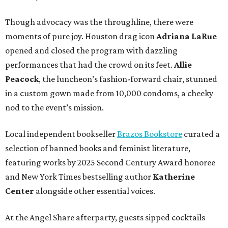
Though advocacy was the throughline, there were
moments of pure joy. Houston drag icon
Adriana LaRue
opened and closed the program with dazzling
performances that had the crowd on its feet.
Allie
Peacock
, the luncheon’s fashion-forward chair, stunned
in a custom gown made from 10,000 condoms, a cheeky
nod to the event’s mission.
Local independent bookseller
Brazos Bookstore
curated a
selection of banned books and feminist literature,
featuring works by 2025 Second Century Award honoree
and New York Times bestselling author
Katherine
Center
alongside other essential voices.
At the Angel Share afterparty, guests sipped cocktails