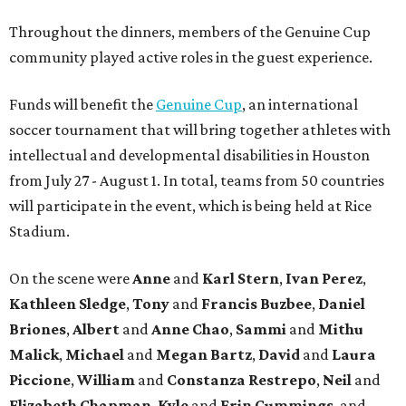
Throughout the dinners, members of the Genuine Cup
community played active roles in the guest experience.
Funds will benefit the
Genuine Cup
, an international
soccer tournament that will bring together athletes with
intellectual and developmental disabilities in Houston
from July 27 - August 1. In total, teams from 50 countries
will participate in the event, which is being held at Rice
Stadium.
On the scene were
Anne
and
Karl
Stern
,
Ivan
Perez
,
Kathleen
Sledge
,
Tony
and
Francis
Buzbee
,
Daniel
Briones
,
Albert
and
Anne
Chao
,
Sammi
and
Mithu
Malick
,
Michael
and
Megan
Bartz
,
David
and
Laura
Piccione
,
William
and
Constanza
Restrepo
,
Neil
and
Elizabeth
Chapman
,
Kyle
and
Erin
Cummings
, and