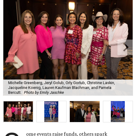
Michelle Greenberg, Jeryl Golub, Orly Gorlub, Christine Laskin,
Jacqueline Koenig, Lauren Kaufman Blachman, and Pamela
Bercutt.
Photo by Emily Jaschke
ome events raise funds, others spark