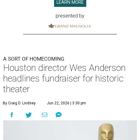
LEARN MORE
presented by
A SORT OF HOMECOMING
Houston director Wes Anderson
headlines fundraiser for historic
theater
By Craig D. Lindsey
Jun 22, 2026 | 3:30 pm