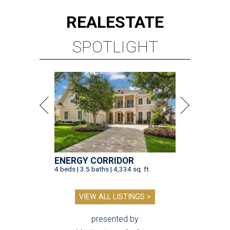
REAL
ESTATE
SPOTLIGHT
ENERGY CORRIDOR
4 beds | 3.5 baths | 4,334 sq. ft.
VIEW ALL LISTINGS >
presented by