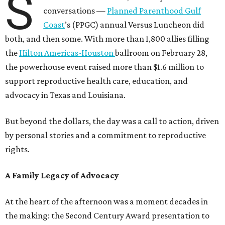
S
conversations —
Planned Parenthood Gulf
Coast
’s (PPGC) annual Versus Luncheon did
both, and then some. With more than 1,800 allies filling
the
Hilton Americas-Houston
ballroom on February 28,
the powerhouse event raised more than $1.6 million to
support reproductive health care, education, and
advocacy in Texas and Louisiana.
But beyond the dollars, the day was a call to action, driven
by personal stories and a commitment to reproductive
rights.
A Family Legacy of Advocacy
At the heart of the afternoon was a moment decades in
the making: the Second Century Award presentation to