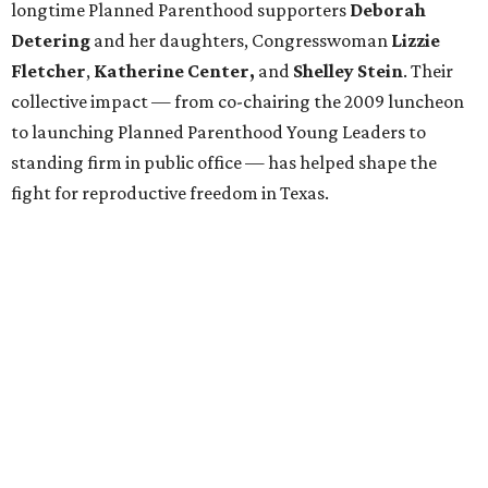
longtime Planned Parenthood supporters
Deborah
Detering
and her daughters, Congresswoman
Lizzie
Fletcher
,
Katherine Center,
and
Shelley Stein
. Their
collective impact — from co-chairing the 2009 luncheon
to launching Planned Parenthood Young Leaders to
standing firm in public office — has helped shape the
fight for reproductive freedom in Texas.