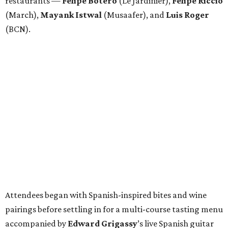
restaurants —
Felipe
Botero
(Le Jardinier),
Felipe
Riccio
(March),
Mayank
Istwal
(Musaafer), and
Luis
Roger
(BCN).
Attendees began with Spanish-inspired bites and wine
pairings before settling in for a multi-course tasting menu
accompanied by
Edward
Grigassy
’s live Spanish guitar