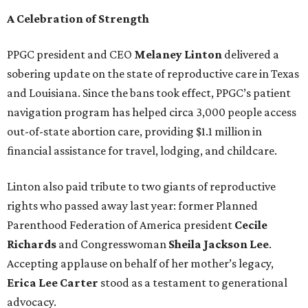
A Celebration of Strength
PPGC president and CEO
Melaney Linton
delivered a
sobering update on the state of reproductive care in Texas
and Louisiana. Since the bans took effect, PPGC’s patient
navigation program has helped circa 3,000 people access
out-of-state abortion care, providing $1.1 million in
financial assistance for travel, lodging, and childcare.
Linton also paid tribute to two giants of reproductive
rights who passed away last year: former Planned
Parenthood Federation of America president
Cecile
Richards
and Congresswoman
Sheila Jackson Lee
.
Accepting applause on behalf of her mother’s legacy,
Erica Lee Carter
stood as a testament to generational
advocacy.