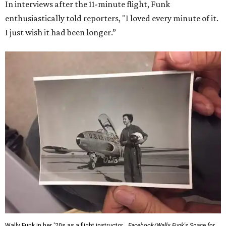
In interviews after the 11-minute flight, Funk
enthusiastically told reporters, "I loved every minute of it.
I just wish it had been longer.”
Wally Funk in her '20s as a flight instructor.
Facebook/Wally Funk's Space for