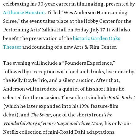
celebrating his 30-year career in filmmaking, presented by
Arthouse Houston
. Titled “Wes Anderson Homecoming
Soiree,” the event takes place at the Hobby Center for the
Performing Arts’ Zilkha Hall on Friday, July 17. It will also
benefit the preservation of the
historic Garden Oaks
Theater
and founding of a new Arts & Film Center.
The evening will include a “Founders Experience,”
followed by a reception with food and drinks, live music by
the Kelly Doyle Trio, and a silent auction. After that,
Anderson will introduce a quintet of his short films he
selected for the occasion. These shorts include
Bottle Rocket
(which he later expanded into his 1996 feature-film
debut), and
The Swan
, one of the shorts from
The
Wonderful Story of Henry Sugar and Three More,
his only-on-
Netflix collection of mini-Roald Dahl adaptations.