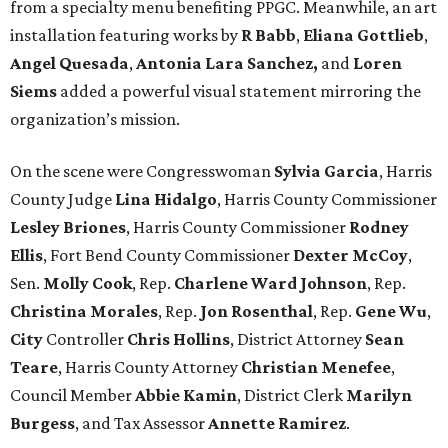
from a specialty menu benefiting PPGC. Meanwhile, an art
installation featuring works by
R Babb
,
Eliana Gottlieb
,
Angel Quesada
,
Antonia Lara Sanchez,
and
Loren
Siems
added a powerful visual statement mirroring the
organization’s mission.
On the scene were Congresswoman
Sylvia Garcia
, Harris
County
Judge
Lina Hidalgo
, Harris County Commissioner
Lesley Briones
, Harris County Commissioner
Rodney
Ellis
, Fort Bend County Commissioner
Dexter McCoy
,
Sen.
Molly Cook
, Rep.
Charlene Ward Johnson
, Rep.
Christina Morales
, Rep.
Jon Rosenthal
, Rep.
Gene Wu
,
City
Controller
Chris Hollins
, District Attorney
Sean
Teare
, Harris County Attorney
Christian Menefee
,
Council Member
Abbie Kamin
, District Clerk
Marilyn
Burgess
, and Tax Assessor
Annette Ramirez
.