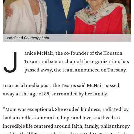
undefined
Courtesy photo
J
anice McNair, the co-founder of the Houston
Texans and senior chair of the organization, has
passed away, the team announced on Tuesday.
In a social media post, the Texans said McNair passed
away at the age of 89, surrounded by her family.
"Mom was exceptional. She exuded kindness, radiated joy,
had an endless amount of hope and love, and lived an
incredible life centered around faith, family, philanthropy