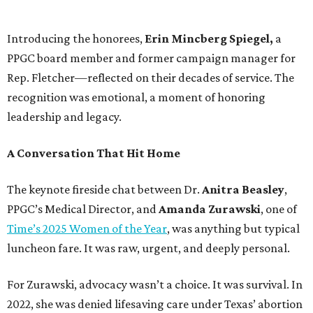
Introducing the honorees,
Erin Mincberg Spiegel,
a
PPGC board member and former campaign manager for
Rep. Fletcher—reflected on their decades of service. The
recognition was emotional, a moment of honoring
leadership and legacy.
A Conversation That Hit Home
The keynote fireside chat between Dr.
Anitra Beasley
,
PPGC’s Medical Director, and
Amanda Zurawski
, one of
Time’s 2025 Women of the Year
, was anything but typical
luncheon fare. It was raw, urgent, and deeply personal.
For Zurawski, advocacy wasn’t a choice. It was survival. In
2022, she was denied lifesaving care under Texas’ abortion