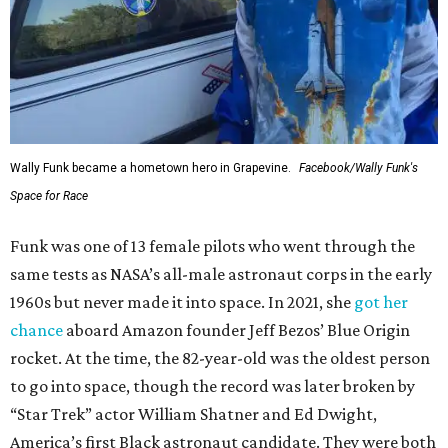
Wally Funk became a hometown hero in Grapevine.
Facebook/Wally Funk's
Space for Race
Funk was one of 13 female pilots who went through the
same tests as NASA’s all-male astronaut corps in the early
1960s but never made it into space. In 2021, she
got her
chance
aboard Amazon founder Jeff Bezos’ Blue Origin
rocket. At the time, the 82-year-old was the oldest person
to go into space, though the record was later broken by
“Star Trek” actor William Shatner and Ed Dwight,
America’s first Black astronaut candidate. They were both