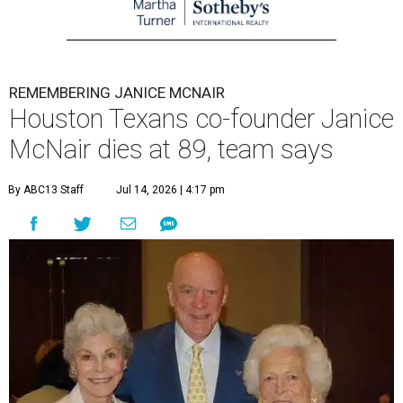
REMEMBERING JANICE MCNAIR
Houston Texans co-founder Janice
McNair dies at 89, team says
By ABC13 Staff
Jul 14, 2026 | 4:17 pm