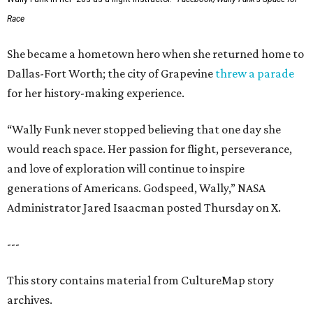
Race
She became a hometown hero when she returned home to
Dallas-Fort Worth; the city of Grapevine
threw a parade
for her history-making experience.
“Wally Funk never stopped believing that one day she
would reach space. Her passion for flight, perseverance,
and love of exploration will continue to inspire
generations of Americans. Godspeed, Wally,” NASA
Administrator Jared Isaacman posted Thursday on X.
---
This story contains material from CultureMap story
archives.