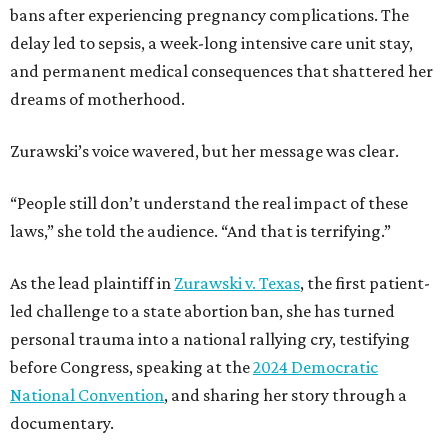
bans after experiencing pregnancy complications. The
delay led to sepsis, a week-long intensive care unit stay,
and permanent medical consequences that shattered her
dreams of motherhood.
Zurawski’s voice wavered, but her message was clear.
“People still don’t understand the real impact of these
laws,” she told the audience. “And that is terrifying.”
As the lead plaintiff in
Zurawski v. Texas
, the first patient-
led challenge to a state abortion ban, she has turned
personal trauma into a national rallying cry, testifying
before Congress, speaking at the
2024 Democratic
National Convention
, and sharing her story through a
documentary.