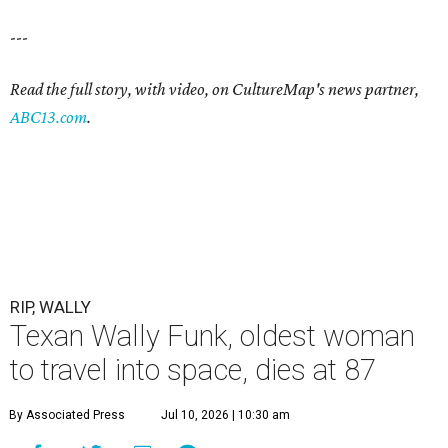
---
Read the full story, with video, on CultureMap's news partner,
ABC13.com
.
RIP, WALLY
Texan Wally Funk, oldest woman
to travel into space, dies at 87
By Associated Press
Jul 10, 2026 | 10:30 am