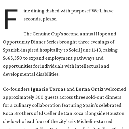
F
ine dining dished with purpose? We’ll have
seconds, please.
The Genuine Cup’s second annual Hope and
Opportunity Dinner Series brought three evenings of
Spanish-inspired hospitality to Soleil June 11-13, raising
$665,350 to expand employment pathways and
opportunities for individuals with intellectual and
developmental disabilities.
Co-founders
Ignacio
Torras
and
Lorna
Ortiz
welcomed
approximately 300 guests across three sold-out dinners
for a culinary collaboration featuring Spain’s celebrated
Roca Brothers of El Celler de Can Roca alongside Houston
chefs who lead four of the city’s six Michelin-starred