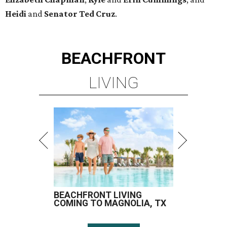
Heidi
and
Senator Ted
Cruz
.
BEACHFRONT
LIVING
BEACHFRONT LIVING
COMING TO MAGNOLIA, TX