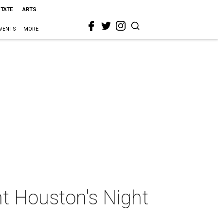
STATE
ARTS
VENTS
MORE
t Houston's Night