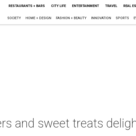
RESTAURANTS + BARS
CITY LIFE
ENTERTAINMENT
TRAVEL
REAL E
SOCIETY
HOME + DESIGN
FASHION + BEAUTY
INNOVATION
SPORTS
E
s and sweet treats deligh