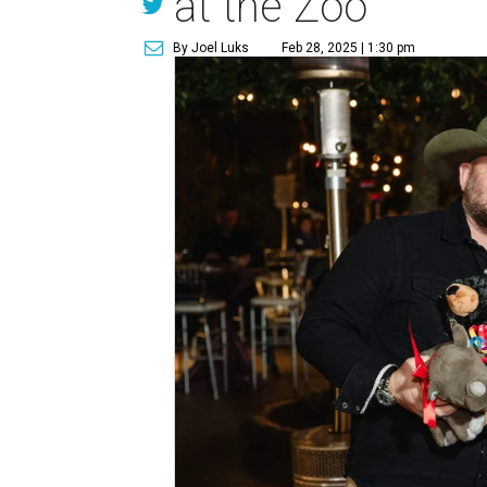
at the Zoo
By Joel Luks
Feb 28, 2025 | 1:30 pm