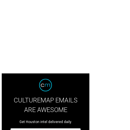
rvell Bivens and Kayla Adams.
Photo by Johnny Than
CULTUREMAP EMAILS
ARE AWESOME
Get Houston intel delivered daily.