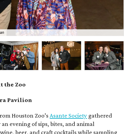
han
Da
t the Zoo
ra Pavilion
 from Houston Zoo’s
Asante Society
gathered
 an evening of sips, bites, and animal
ine, beer, and craft cocktails while sampling