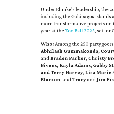
Under Ehmke’s leadership, the zo
including the Galápagos Islands
more transformative projects on 
year at the
Zoo Ball 2025
, set for
Who:
Among the 250 partygoer
Abhilash Gummakonda
,
Cour
and
Braden Parker
,
Christy B
Bivens, Kayla Adams
,
Gabby S
and Terry Harvey
,
Lisa Marie
Blanton
, and
Tracy
and
Jim Fi