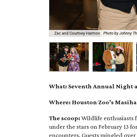
Zac and Courtney Harmon.
Photo by Johnny T
What: Seventh Annual Night a
Where: Houston Zoo’s Masiha
The scoop:
Wildlife enthusiasts
under the stars on February 13 for
encounters. Guests mingled over w