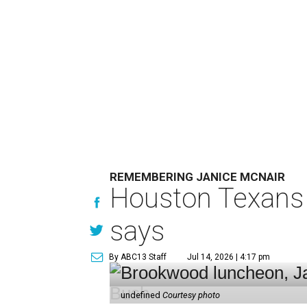
REMEMBERING JANICE MCNAIR
Houston Texans 
says
By ABC13 Staff
Jul 14, 2026 | 4:17 pm
undefined
Courtesy photo