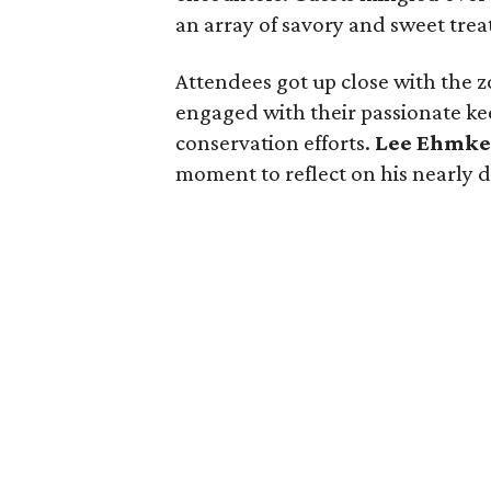
an array of savory and sweet treat
Attendees got up close with the
engaged with their passionate ke
conservation efforts.
Lee Ehmk
moment to reflect on his nearly 