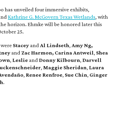
o has unveiled four immersive exhibits,
 and
Kathrine G. McGovern Texas Wetlands
, with
the horizon. Ehmke will be honored later this
 October 25.
s were
Stacey
and
Al Lindseth
,
Amy Ng,
tney
and
Zac Harmon, Carina Antweil
,
Shea
rown
,
Leslie
and
Donny Kilbourn
,
Darvell
tuckenschneider
,
Maggie Sheridan
,
Laura
 Avendaño
,
Renee Renfroe
,
Sue Chin
,
Ginger
sh
.