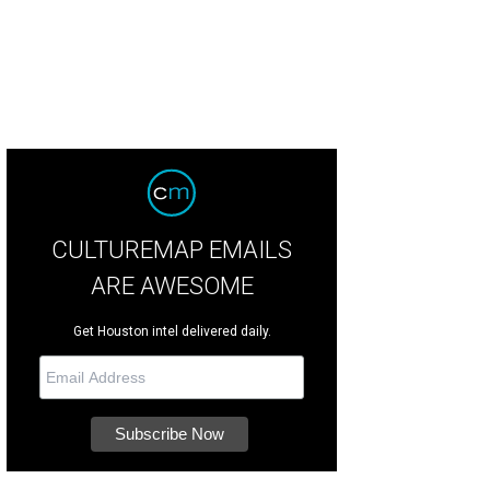
CULTUREMAP EMAILS
ARE AWESOME
Get Houston intel delivered daily.