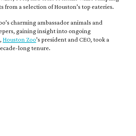
s from a selection of Houston’s top eateries.
 zoo’s charming ambassador animals and
epers, gaining insight into ongoing
e
,
Houston Zoo
’s president and CEO, took a
decade-long tenure.