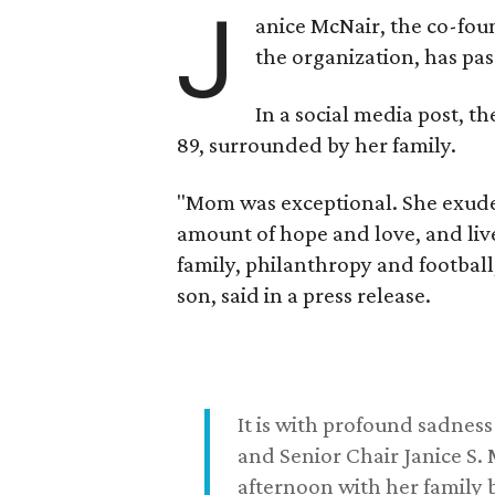
J
anice McNair, the co-fou
the organization, has p
In a social media post, t
89, surrounded by her family.
"Mom was exceptional. She exuded
amount of hope and love, and live
family, philanthropy and football
son, said in a press release.
It is with profound sadne
and Senior Chair Janice S.
afternoon with her family b