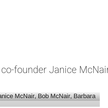
co-founder Janice McNair 