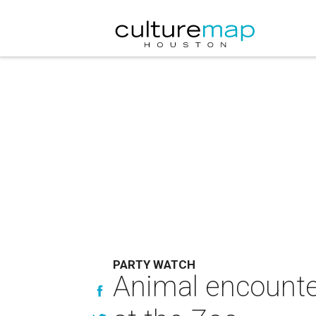
PARTY WATCH
Animal encounter