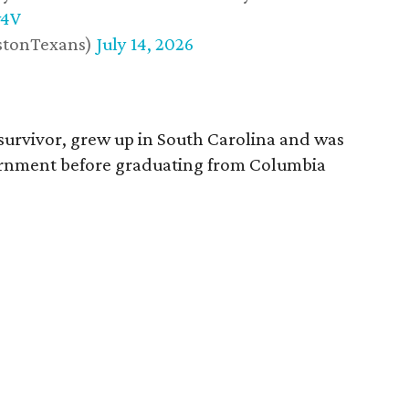
w4V
stonTexans)
July 14, 2026
survivor, grew up in South Carolina and was
vernment before graduating from Columbia