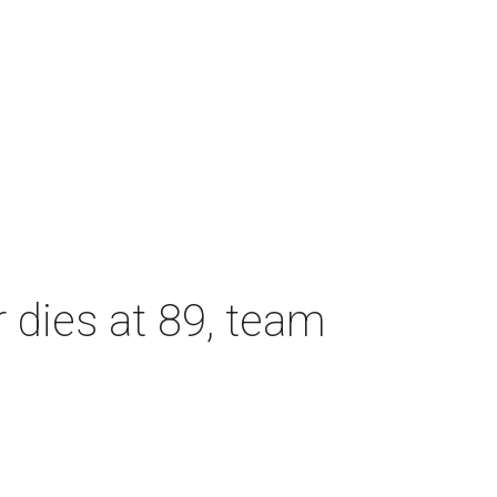
dies at 89, team