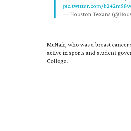
pic.twitter.com/b242mS8
— Houston Texans (@Hou
McNair, who was a breast cancer 
active in sports and student go
College.