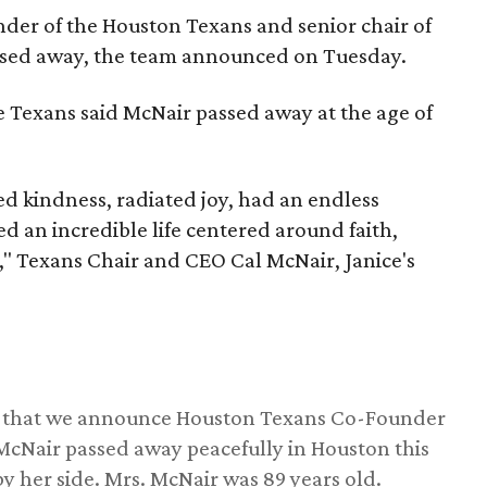
nder of the Houston Texans and senior chair of
assed away, the team announced on Tuesday.
he Texans said McNair passed away at the age of
 kindness, radiated joy, had an endless
d an incredible life centered around faith,
," Texans Chair and CEO Cal McNair, Janice's
ss that we announce Houston Texans Co-Founder
 McNair passed away peacefully in Houston this
y her side. Mrs. McNair was 89 years old.