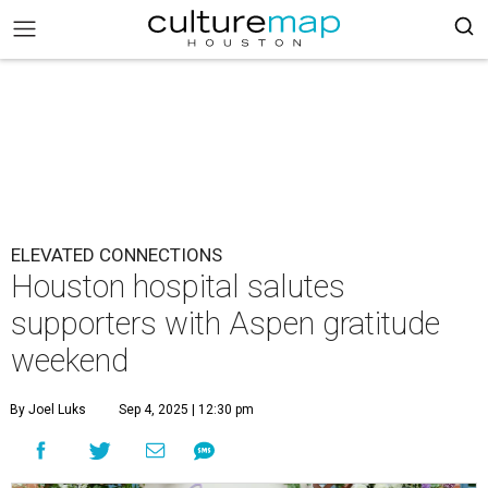
ELEVATED CONNECTIONS
Houston hospital salutes
supporters with Aspen gratitude
weekend
By Joel Luks
Sep 4, 2025 | 12:30 pm