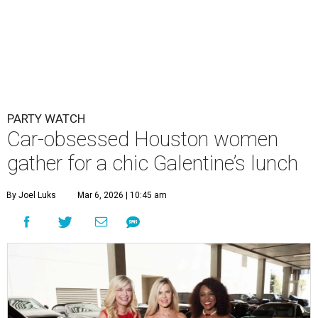
PARTY WATCH
Car-obsessed Houston women
gather for a chic Galentine’s lunch
By Joel Luks
Mar 6, 2026 | 10:45 am