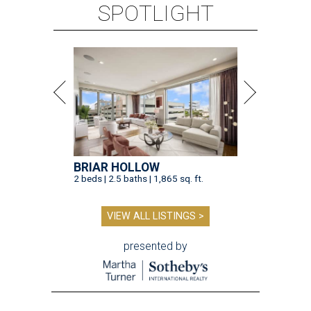
SPOTLIGHT
BRIAR HOLLOW
2 beds | 2.5 baths | 1,865 sq. ft.
VIEW ALL LISTINGS >
presented by