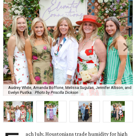
Audrey White, Amanda Boffone, Melissa Sugulas, Jennifer Allison, and
Evelyn Pustka.
Photo by Priscilla Dickson
ach July, Houstonians trade humidity for high