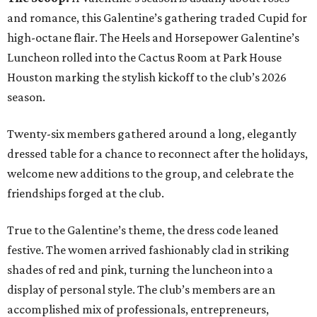
and romance, this Galentine’s gathering traded Cupid for
high-octane flair. The Heels and Horsepower Galentine’s
Luncheon rolled into the Cactus Room at Park House
Houston marking the stylish kickoff to the club’s 2026
season.
Twenty-six members gathered around a long, elegantly
dressed table for a chance to reconnect after the holidays,
welcome new additions to the group, and celebrate the
friendships forged at the club.
True to the Galentine’s theme, the dress code leaned
festive. The women arrived fashionably clad in striking
shades of red and pink, turning the luncheon into a
display of personal style. The club’s members are an
accomplished mix of professionals, entrepreneurs,