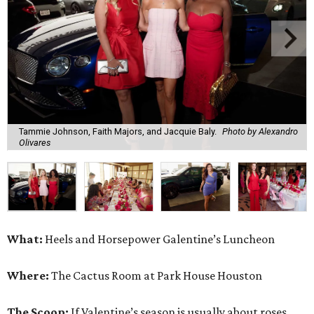
Tammie Johnson, Faith Majors, and Jacquie Baly.
Photo by Alexandro
Olivares
What:
Heels and Horsepower Galentine’s Luncheon
Where:
The Cactus Room at Park House Houston
The Scoop:
If Valentine’s season is usually about roses