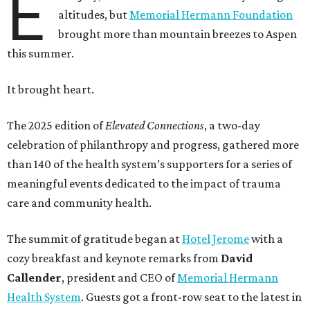
E
altitudes, but
Memorial Hermann Foundation
brought more than mountain breezes to Aspen
this summer.
It brought heart.
The 2025 edition of
Elevated Connections
, a two-day
celebration of philanthropy and progress, gathered more
than 140 of the health system’s supporters for a series of
meaningful events dedicated to the impact of trauma
care and community health.
The summit of gratitude began at
Hotel Jerome
with a
cozy breakfast and keynote remarks from
David
Callender
, president and CEO of
Memorial Hermann
Health System
. Guests got a front-row seat to the latest in