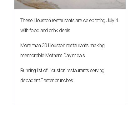
These Houston restaurants are celebrating July 4
with food and drink deals
More than 30 Houston restaurants making
memorable Mother's Day meals
Running list of Houston restaurants serving
decadent Easter brunches