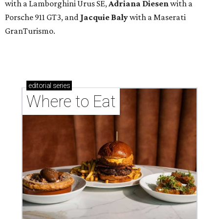
with a Lamborghini Urus SE,
Adriana Diesen
with a
Porsche 911 GT3, and
Jacquie Baly
with a Maserati
GranTurismo.
editorial
series
Where to Eat