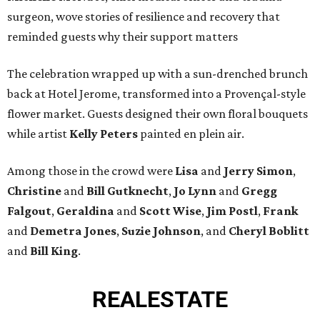
surgeon, wove stories of resilience and recovery that
reminded guests why their support matters
The celebration wrapped up with a sun-drenched brunch
back at Hotel Jerome, transformed into a Provençal-style
flower market. Guests designed their own floral bouquets
while artist
Kelly Peters
painted en plein air.
Among those in the crowd were
Lisa
and
Jerry Simon
,
Christine
and
Bill Gutknecht
,
Jo Lynn
and
Gregg
Falgout
,
Geraldina
and
Scott Wise
,
Jim Postl
,
Frank
and
Demetra Jones
,
Suzie Johnson
, and
Cheryl Boblitt
and
Bill King
.
REAL
ESTATE