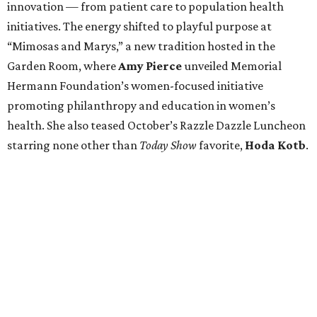
innovation — from patient care to population health
initiatives. The energy shifted to playful purpose at
“Mimosas and Marys,” a new tradition hosted in the
Garden Room, where
Amy Pierce
unveiled Memorial
Hermann Foundation’s women-focused initiative
promoting philanthropy and education in women’s
health. She also teased October’s Razzle Dazzle Luncheon
starring none other than
Today Show
favorite,
Hoda Kotb
.