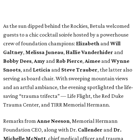
As the sun dipped behind the Rockies, Betula welcomed
guests to a chic cocktail soirée hosted by a powerhouse
crew of foundation champions:
Elizabeth
and
Will
Galtney
,
Melissa Juneau
,
Hallie Vanderhider
and
Bobby Dees
,
Amy
and
Rob Pierce
,
Aimee
and
Wynne
Snoots
, and
Leticia
and
Steve Trauber
, the latter also
serving as board chair. With sweeping mountain views
and an artful ambiance, the evening spotlighted the life-
saving “trauma trifecta” — Life Flight, the Red Duke
Trauma Center, and TIRR Memorial Hermann.
Remarks from
Anne Neeson
, Memorial Hermann
Foundation CEO, along with Dr.
Callender
and
Dr.
Michelle McNutt
, chief medical officer and trauma