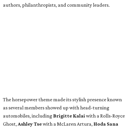
authors, philanthropists, and community leaders.
The horsepower theme made its stylish presence known
as several members showed up with head-turning
automobiles, including
Brigitte Kalai
with a Rolls-Royce
Ghost,
Ashley Tse
with a McLaren Artura,
Hoda Sana