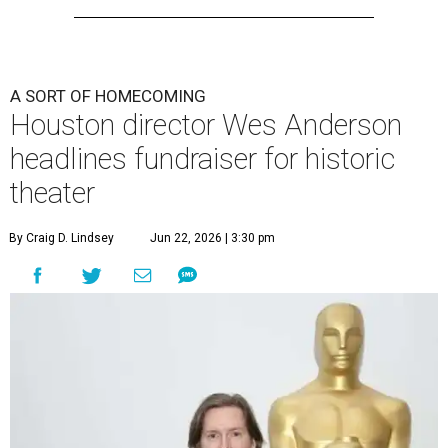
A SORT OF HOMECOMING
Houston director Wes Anderson
headlines fundraiser for historic
theater
By Craig D. Lindsey
Jun 22, 2026 | 3:30 pm