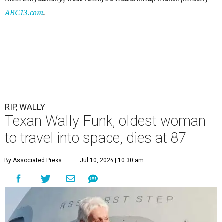
ABC13.com
.
RIP, WALLY
Texan Wally Funk, oldest woman
to travel into space, dies at 87
By Associated Press
Jul 10, 2026 | 10:30 am