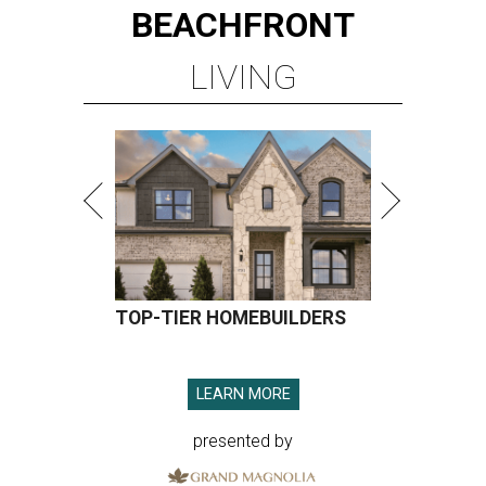
BEACHFRONT
LIVING
TOP-TIER HOMEBUILDERS
LEARN MORE
presented by