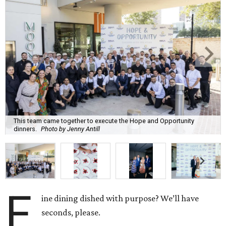
This team came together to execute the Hope and Opportunity
dinners.
Photo by Jenny Antill
F
ine dining dished with purpose? We’ll have
seconds, please.