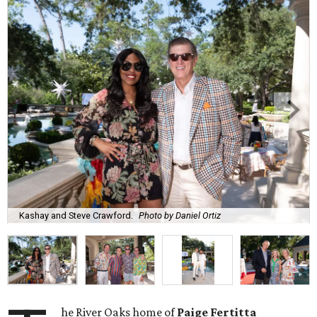
Kashay and Steve Crawford.
Photo by Daniel Ortiz
he River Oaks home of
Paige Fertitta