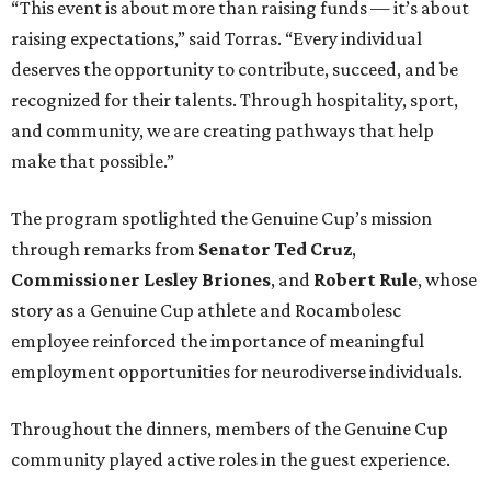
“This event is about more than raising funds — it’s about
raising expectations,” said Torras. “Every individual
deserves the opportunity to contribute, succeed, and be
recognized for their talents. Through hospitality, sport,
and community, we are creating pathways that help
make that possible.”
The program spotlighted the Genuine Cup’s mission
through remarks from
Senator
Ted
Cruz
,
Commissioner
Lesley
Briones
, and
Robert
Rule
, whose
story as a Genuine Cup athlete and Rocambolesc
employee reinforced the importance of meaningful
employment opportunities for neurodiverse individuals.
Throughout the dinners, members of the Genuine Cup
community played active roles in the guest experience.