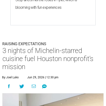
blooming with fun experiences
RAISING EXPECTATIONS
3 nights of Michelin-starred
cuisine fuel Houston nonprofit’s
mission
By Joel Luks
Jun 29, 2026 | 12:30 pm