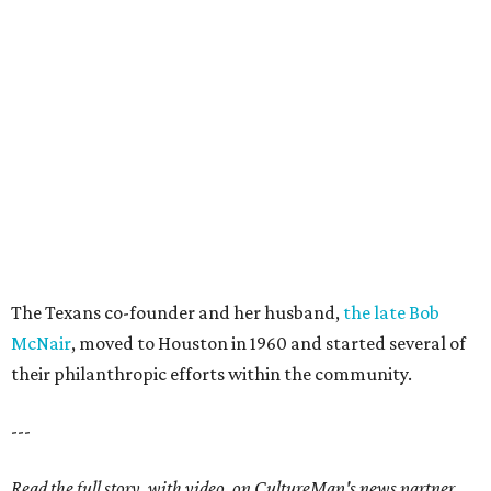
The Texans co-founder and her husband,
the late Bob
McNair
, moved to Houston in 1960 and started several of
their philanthropic efforts within the community.
---
Read the full story, with video, on CultureMap's news partner,