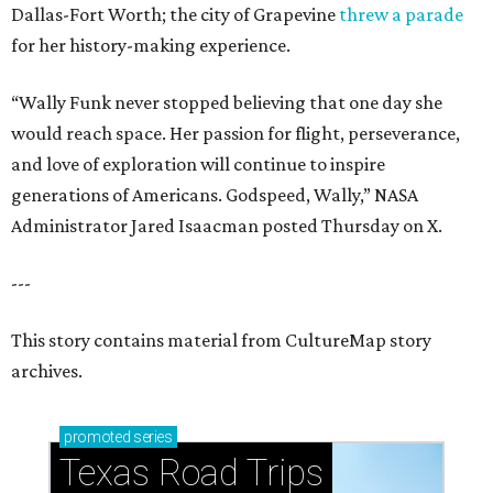
Dallas-Fort Worth; the city of Grapevine
threw a parade
for her history-making experience.
“Wally Funk never stopped believing that one day she
would reach space. Her passion for flight, perseverance,
and love of exploration will continue to inspire
generations of Americans. Godspeed, Wally,” NASA
Administrator Jared Isaacman posted Thursday on X.
---
This story contains material from CultureMap story
archives.
promoted
series
Texas Road Trips