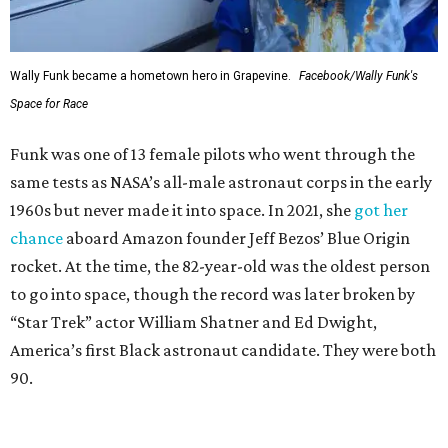
Wally Funk became a hometown hero in Grapevine.
Facebook/Wally Funk's
Space for Race
Funk was one of 13 female pilots who went through the
same tests as NASA’s all-male astronaut corps in the early
1960s but never made it into space. In 2021, she
got her
chance
aboard Amazon founder Jeff Bezos’ Blue Origin
rocket. At the time, the 82-year-old was the oldest person
to go into space, though the record was later broken by
“Star Trek” actor William Shatner and Ed Dwight,
America’s first Black astronaut candidate. They were both
90.