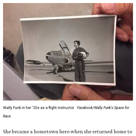
Wally Funk in her '20s as a flight instructor.
Facebook/Wally Funk's Space for
Race
She became a hometown hero when she returned home to