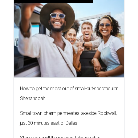
How to get the most out of small-but-spectacular
Shenandoah
Small-town charm permeates lakeside Rockwall,
just 30 minutes east of Dallas
Stop and smell the roses in Tyler, which is