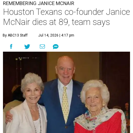
REMEMBERING JANICE MCNAIR
Houston Texans co-founder Janice
McNair dies at 89, team says
By ABC13 Staff
Jul 14, 2026 | 4:17 pm