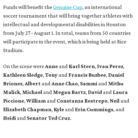
Funds will benefit the
Genuine Cup
, an international
soccer tournament that will bring together athletes with
intellectual and developmental disabilities in Houston
from July 27 - August 1. In total, teams from 50 countries
will participate in the event, which is being held at Rice
Stadium.
On the scene were
Anne
and
Karl
Stern
,
Ivan
Perez
,
Kathleen
Sledge
,
Tony
and
Francis
Buzbee
,
Daniel
Briones
,
Albert
and
Anne
Chao
,
Sammi
and
Mithu
Malick
,
Michael
and
Megan
Bartz
,
David
and
Laura
Piccione
,
William
and
Constanza
Restrepo
,
Neil
and
Elizabeth
Chapman
,
Kyle
and
Erin
Cummings
, and
Heidi
and
Senator Ted
Cruz
.