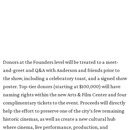
Donors at the Founders level will be treated to a meet-
and-greet and Q&A with Anderson and friends prior to
the show, including a celebratory toast, and a signed show
poster. Top-tier donors (starting at $100,000) will have
naming rights within the new Arts & Film Center and four
complimentary tickets to the event. Proceeds will directly
help the effort to preserve one of the city’s few remaining
historic cinemas, as well as create a new cultural hub
where cinema, live performance, production, and