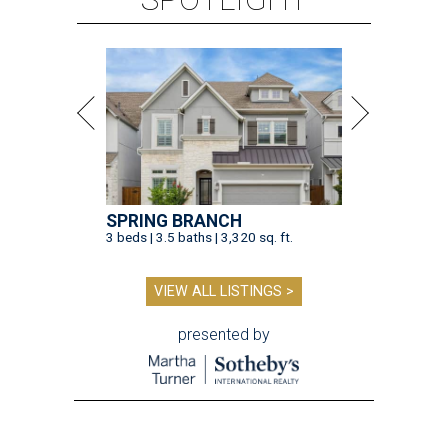
SPRING BRANCH
3 beds | 3.5 baths | 3,320 sq. ft.
VIEW ALL LISTINGS >
presented by