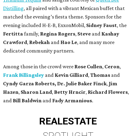
Distilling
, all paired with a vibrant Mexican buffet that
matched the evening’s fiesta theme. Sponsors for the
evening included H-E-B, ExxonMobil,
Sidney Faust
, the
Fertitta
family,
Regina Rogers
,
Steve
and
Kashay
Crawford
,
Rebekah
and
Hao Le
, and many more
dedicated community partners.
Among those in the crowd were
Rose Cullen
,
Ceron
,
Frank Billingsley
and
Kevin Gilliard
,
Thomas
and
Cyndy Garza Roberts, Dr. Julie Baker Finck
,
Jim
Hazen
,
Sharon Land
,
Betty Hrncir
,
Richard Flowers
,
and
Bill Baldwin
and
Fady Armanious
.
REAL
ESTATE
SPOTLIGHT