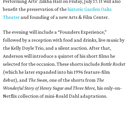
Performing Arts’ Zilkha Hall on Friday, July 17. It will also
benefit the preservation of the
historic Garden Oaks
Theater
and founding of a new Arts & Film Center.
The evening will include a “Founders Experience,”
followed by a reception with food and drinks, live music by
the Kelly Doyle Trio, and a silent auction. After that,
Anderson will introduce a quintet of his short films he
selected for the occasion. These shorts include
Bottle Rocket
(which he later expanded into his 1996 feature-film
debut), and
The Swan
, one of the shorts from
The
Wonderful Story of Henry Sugar and Three More,
his only-on-
Netflix collection of mini-Roald Dahl adaptations.