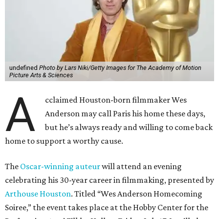
undefined
Photo by Lars Niki/Getty Images for The Academy of Motion
Picture Arts & Sciences
A
cclaimed Houston-born filmmaker Wes
Anderson may call Paris his home these days,
but he’s always ready and willing to come back
home to support a worthy cause.
The
Oscar-winning auteur
will attend an evening
celebrating his 30-year career in filmmaking, presented by
Arthouse Houston
. Titled “Wes Anderson Homecoming
Soiree,” the event takes place at the Hobby Center for the