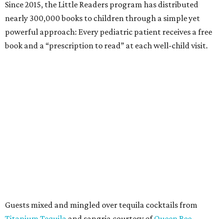
Since 2015, the Little Readers program has distributed
nearly 300,000 books to children through a simple yet
powerful approach: Every pediatric patient receives a free
book and a “prescription to read” at each well-child visit.
Guests mixed and mingled over tequila cocktails from
Titanium Tequila
and sangria courtesy of
Queen Bee