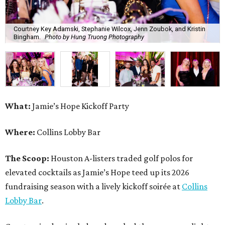
Courtney Key Adamski, Stephanie Wilcox, Jenn Zoubok, and Kristin
Bingham.
Photo by Hung Truong Photography
What:
Jamie’s Hope Kickoff Party
Where:
Collins Lobby Bar
The Scoop:
Houston A-listers traded golf polos for
elevated cocktails as Jamie’s Hope teed up its 2026
fundraising season with a lively kickoff soirée at
Collins
Lobby Bar
.