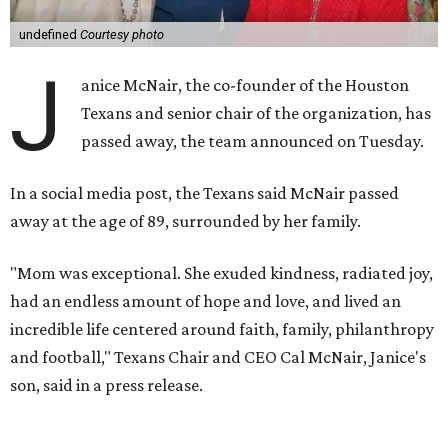
undefined
Courtesy photo
J
anice McNair, the co-founder of the Houston
Texans and senior chair of the organization, has
passed away, the team announced on Tuesday.
In a social media post, the Texans said McNair passed
away at the age of 89, surrounded by her family.
"Mom was exceptional. She exuded kindness, radiated joy,
had an endless amount of hope and love, and lived an
incredible life centered around faith, family, philanthropy
and football," Texans Chair and CEO Cal McNair, Janice's
son, said in a press release.