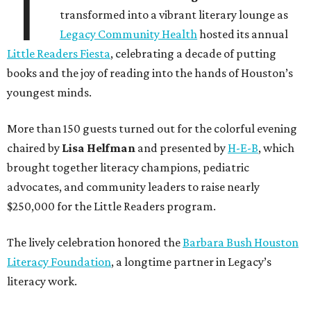
T
transformed into a vibrant literary lounge as
Legacy Community Health
hosted its annual
Little Readers Fiesta
, celebrating a decade of putting
books and the joy of reading into the hands of Houston’s
youngest minds.
More than 150 guests turned out for the colorful evening
chaired by
Lisa Helfman
and presented by
H-E-B
, which
brought together literacy champions, pediatric
advocates, and community leaders to raise nearly
$250,000 for the Little Readers program.
The lively celebration honored the
Barbara Bush Houston
Literacy Foundation
, a longtime partner in Legacy’s
literacy work.