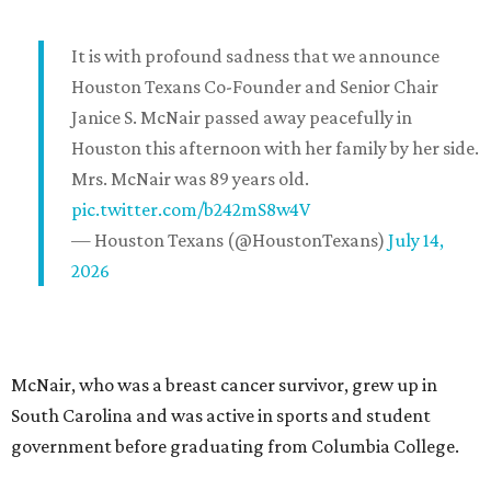
It is with profound sadness that we announce
Houston Texans Co-Founder and Senior Chair
Janice S. McNair passed away peacefully in
Houston this afternoon with her family by her side.
Mrs. McNair was 89 years old.
pic.twitter.com/b242mS8w4V
— Houston Texans (@HoustonTexans)
July 14,
2026
McNair, who was a breast cancer survivor, grew up in
South Carolina and was active in sports and student
government before graduating from Columbia College.