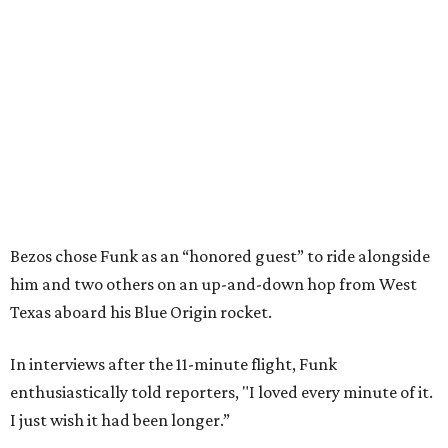
Bezos chose Funk as an “honored guest” to ride alongside
him and two others on an up-and-down hop from West
Texas aboard his Blue Origin rocket.
In interviews after the 11-minute flight, Funk
enthusiastically told reporters, "I loved every minute of it.
I just wish it had been longer.”