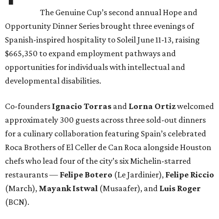
The Genuine Cup’s second annual Hope and
Opportunity Dinner Series brought three evenings of
Spanish-inspired hospitality to Soleil June 11-13, raising
$665,350 to expand employment pathways and
opportunities for individuals with intellectual and
developmental disabilities.
Co-founders
Ignacio
Torras
and
Lorna
Ortiz
welcomed
approximately 300 guests across three sold-out dinners
for a culinary collaboration featuring Spain’s celebrated
Roca Brothers of El Celler de Can Roca alongside Houston
chefs who lead four of the city’s six Michelin-starred
restaurants —
Felipe
Botero
(Le Jardinier),
Felipe
Riccio
(March),
Mayank
Istwal
(Musaafer), and
Luis
Roger
(BCN).