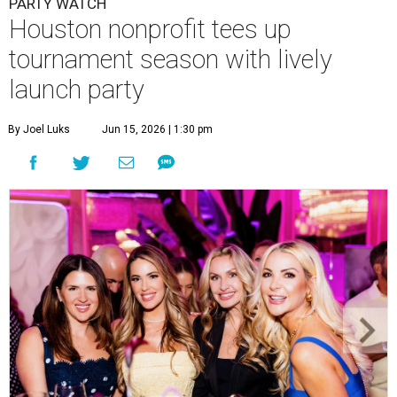
PARTY WATCH
Houston nonprofit tees up
tournament season with lively
launch party
By Joel Luks
Jun 15, 2026 | 1:30 pm