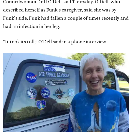
Councilwoman Duff O'Dell said Thursday. O'Dell, who
described herself as Funk's caregiver, said she was by
Funk's side. Funk had fallen a couple of times recently and
had an infection in her leg.
“It took its toll,” O'Dell said in a phone interview.