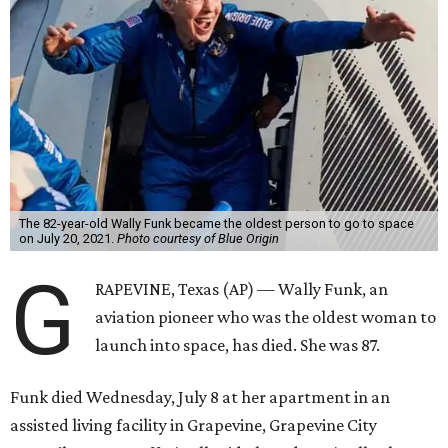
The 82-year-old Wally Funk became the oldest person to go to space
on July 20, 2021.
Photo courtesy of Blue Origin
G
RAPEVINE, Texas (AP) — Wally Funk, an
aviation pioneer who was the oldest woman to
launch into space, has died. She was 87.
Funk died Wednesday, July 8 at her apartment in an
assisted living facility in Grapevine, Grapevine City