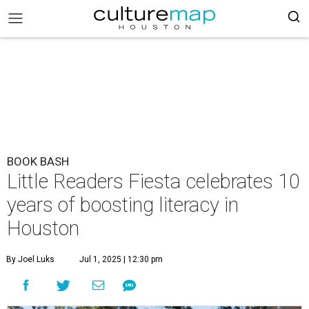
BOOK BASH
Little Readers Fiesta celebrates 10
years of boosting literacy in
Houston
By Joel Luks
Jul 1, 2025 | 12:30 pm