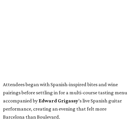
Attendees began with Spanish-inspired bites and wine
pairings before settling in for a multi-course tasting menu
accompanied by
Edward
Grigassy
’s live Spanish guitar
performance, creating an evening that felt more
Barcelona than Boulevard.