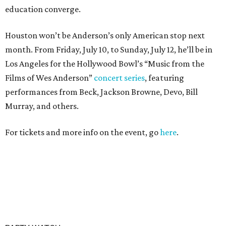
education converge.
Houston won’t be Anderson’s only American stop next
month. From Friday, July 10, to Sunday, July 12, he’ll be in
Los Angeles for the Hollywood Bowl’s “Music from the
Films of Wes Anderson”
concert series
, featuring
performances from Beck, Jackson Browne, Devo, Bill
Murray, and others.
For tickets and more info on the event, go
here
.