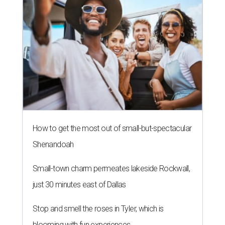
How to get the most out of small-but-spectacular
Shenandoah
Small-town charm permeates lakeside Rockwall,
just 30 minutes east of Dallas
Stop and smell the roses in Tyler, which is
blooming with fun experiences