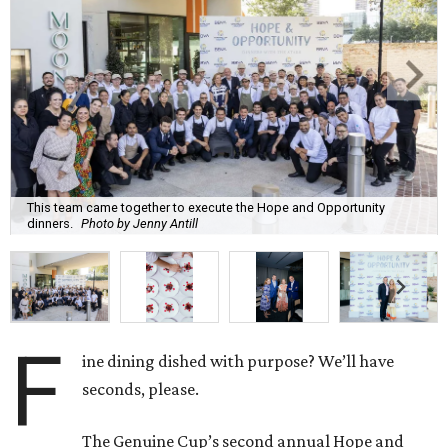
This team came together to execute the Hope and Opportunity
dinners.
Photo by Jenny Antill
F
ine dining dished with purpose? We’ll have
seconds, please.
The Genuine Cup’s second annual Hope and