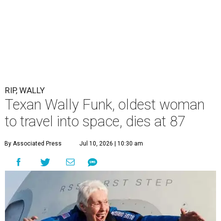
RIP, WALLY
Texan Wally Funk, oldest woman
to travel into space, dies at 87
By Associated Press
Jul 10, 2026 | 10:30 am