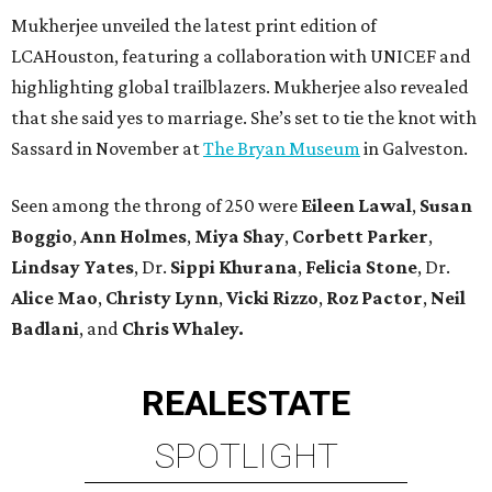
Mukherjee unveiled the latest print edition of
LCAHouston, featuring a collaboration with UNICEF and
highlighting global trailblazers. Mukherjee also revealed
that she said yes to marriage. She’s set to tie the knot with
Sassard in November at
The Bryan Museum
in Galveston.
Seen among the throng of 250 were
Eileen Lawal
,
Susan
Boggio
,
Ann Holmes
,
Miya Shay
,
Corbett Parker
,
Lindsay Yates
,
Dr.
Sippi Khurana
,
Felicia Stone
, Dr.
Alice Mao
,
Christy Lynn
,
Vicki Rizzo
,
Roz Pactor
,
Neil
Badlani
, and
Chris Whaley.
REAL
ESTATE
SPOTLIGHT