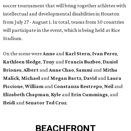
soccer tournament that will bring together athletes with
intellectual and developmental disabilities in Houston
from July 27 - August 1. In total, teams from 50 countries
will participate in the event, which is being held at Rice
Stadium.
On the scene were
Anne
and
Karl
Stern
,
Ivan
Perez
,
Kathleen
Sledge
,
Tony
and
Francis
Buzbee
,
Daniel
Briones
,
Albert
and
Anne
Chao
,
Sammi
and
Mithu
Malick
,
Michael
and
Megan
Bartz
,
David
and
Laura
Piccione
,
William
and
Constanza
Restrepo
,
Neil
and
Elizabeth
Chapman
,
Kyle
and
Erin
Cummings
, and
Heidi
and
Senator Ted
Cruz
.
BEACHFRONT