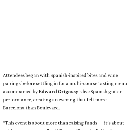
Attendees began with Spanish-inspired bites and wine
pairings before settling in for a multi-course tasting menu
accompanied by
Edward
Grigassy
’s live Spanish guitar
performance, creating an evening that felt more
Barcelona than Boulevard.
“This event is about more than raising funds — it’s about