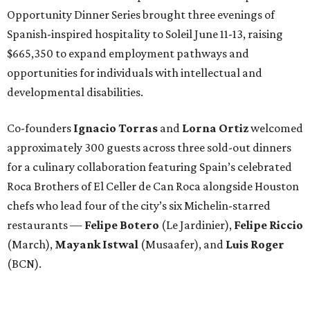
Opportunity Dinner Series brought three evenings of
Spanish-inspired hospitality to Soleil June 11-13, raising
$665,350 to expand employment pathways and
opportunities for individuals with intellectual and
developmental disabilities.
Co-founders
Ignacio
Torras
and
Lorna
Ortiz
welcomed
approximately 300 guests across three sold-out dinners
for a culinary collaboration featuring Spain’s celebrated
Roca Brothers of El Celler de Can Roca alongside Houston
chefs who lead four of the city’s six Michelin-starred
restaurants —
Felipe
Botero
(Le Jardinier),
Felipe
Riccio
(March),
Mayank
Istwal
(Musaafer), and
Luis
Roger
(BCN).