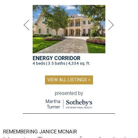
ENERGY CORRIDOR
4 beds | 3.5 baths | 4,334 sq. ft.
VIEW ALL LISTINGS >
presented by
REMEMBERING JANICE MCNAIR