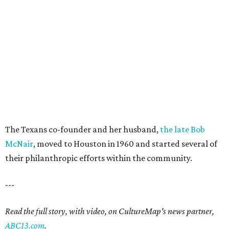
The Texans co-founder and her husband,
the late Bob
McNair
, moved to Houston in 1960 and started several of
their philanthropic efforts within the community.
---
Read the full story, with video, on CultureMap's news partner,
ABC13.com
.