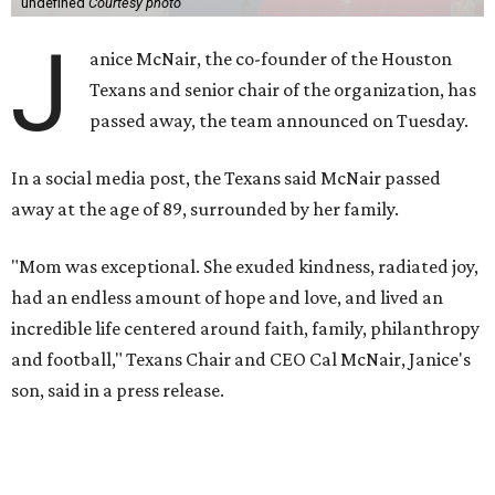
undefined
Courtesy photo
J
anice McNair, the co-founder of the Houston
Texans and senior chair of the organization, has
passed away, the team announced on Tuesday.
In a social media post, the Texans said McNair passed
away at the age of 89, surrounded by her family.
"Mom was exceptional. She exuded kindness, radiated joy,
had an endless amount of hope and love, and lived an
incredible life centered around faith, family, philanthropy
and football," Texans Chair and CEO Cal McNair, Janice's
son, said in a press release.