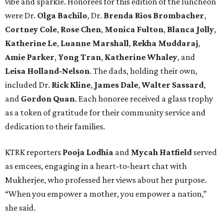
vibe and sparkle. Honorees for this edition of the luncheon
were Dr.
Olga Bachilo
, Dr.
Brenda Rios Brombacher
,
Cortney Cole
,
Rose Chen
,
Monica Fulton
,
Blanca Jolly
,
Katherine Le
,
Luanne Marshall
,
Rekha Muddaraj
,
Amie Parker
,
Yong Tran
,
Katherine Whaley
, and
Leisa Holland-Nelson
. The dads, holding their own,
included Dr.
Rick Kline
,
James Dale
,
Walter Sassard
,
and
Gordon Quan
. Each honoree received a glass trophy
as a token of gratitude for their community service and
dedication to their families.
KTRK reporters
Pooja Lodhia
and
Mycah Hatfield
served
as emcees, engaging in a heart-to-heart chat with
Mukherjee, who professed her views about her purpose.
“When you empower a mother, you empower a nation,”
she said.