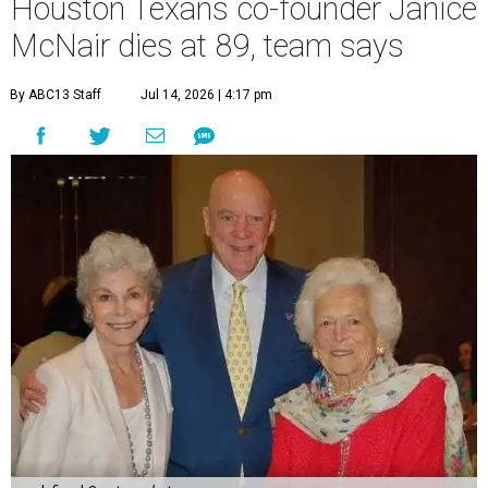
Houston Texans co-founder Janice
McNair dies at 89, team says
By ABC13 Staff
Jul 14, 2026 | 4:17 pm