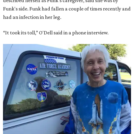
described herself as Funk's caregiver, said she was by
Funk's side. Funk had fallen a couple of times recently and
had an infection in her leg.
“It took its toll,” O'Dell said in a phone interview.