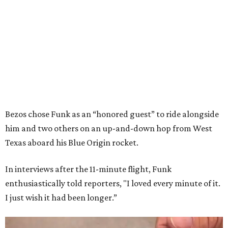
Bezos chose Funk as an “honored guest” to ride alongside
him and two others on an up-and-down hop from West
Texas aboard his Blue Origin rocket.
In interviews after the 11-minute flight, Funk
enthusiastically told reporters, "I loved every minute of it.
I just wish it had been longer.”