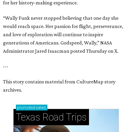
for her history-making experience.
“Wally Funk never stopped believing that one day she
would reach space. Her passion for flight, perseverance,
and love of exploration will continue to inspire
generations of Americans. Godspeed, Wally,” NASA
Administrator Jared Isaacman posted Thursday on X.
---
This story contains material from CultureMap story
archives.
promoted
series
Texas Road Trips