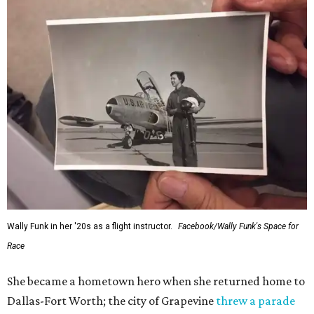
Wally Funk in her '20s as a flight instructor.
Facebook/Wally Funk's Space for
Race
She became a hometown hero when she returned home to
Dallas-Fort Worth; the city of Grapevine
threw a parade