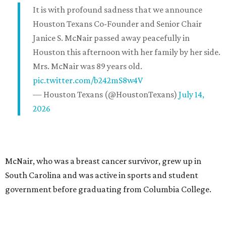
It is with profound sadness that we announce
Houston Texans Co-Founder and Senior Chair
Janice S. McNair passed away peacefully in
Houston this afternoon with her family by her side.
Mrs. McNair was 89 years old.
pic.twitter.com/b242mS8w4V
— Houston Texans (@HoustonTexans)
July 14,
2026
McNair, who was a breast cancer survivor, grew up in
South Carolina and was active in sports and student
government before graduating from Columbia College.