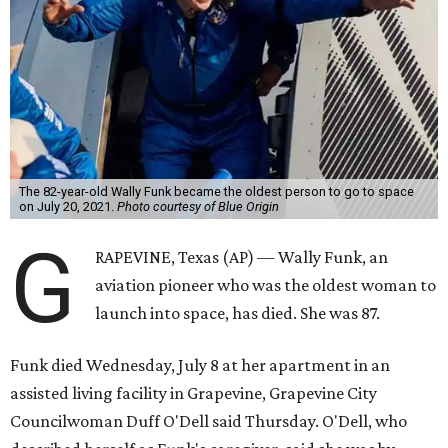
The 82-year-old Wally Funk became the oldest person to go to space
on July 20, 2021.
Photo courtesy of Blue Origin
G
RAPEVINE, Texas (AP) — Wally Funk, an
aviation pioneer who was the oldest woman to
launch into space, has died. She was 87.
Funk died Wednesday, July 8 at her apartment in an
assisted living facility in Grapevine, Grapevine City
Councilwoman Duff O'Dell said Thursday. O'Dell, who