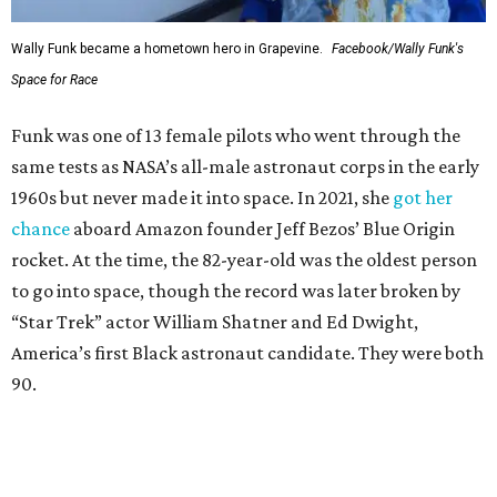
Wally Funk became a hometown hero in Grapevine.
Facebook/Wally Funk's
Space for Race
Funk was one of 13 female pilots who went through the
same tests as NASA’s all-male astronaut corps in the early
1960s but never made it into space. In 2021, she
got her
chance
aboard Amazon founder Jeff Bezos’ Blue Origin
rocket. At the time, the 82-year-old was the oldest person
to go into space, though the record was later broken by
“Star Trek” actor William Shatner and Ed Dwight,
America’s first Black astronaut candidate. They were both
90.