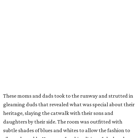
These moms and dads took to the runway and strutted in
gleaming duds that revealed what was special about their
heritage, slaying the catwalk with their sons and
daughters by their side. The room was outfitted with
subtle shades of blues and whites to allow the fashion to