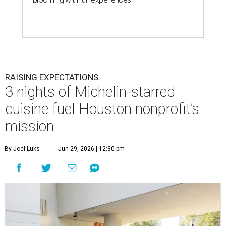
RAISING EXPECTATIONS
3 nights of Michelin-starred
cuisine fuel Houston nonprofit’s
mission
By Joel Luks
Jun 29, 2026 | 12:30 pm