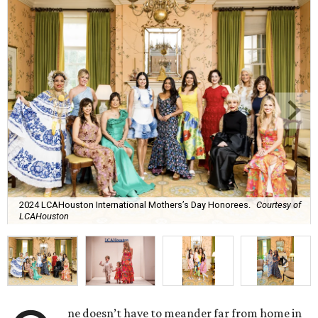
2024 LCAHouston International Mothers’s Day Honorees.
Courtesy of
LCAHouston
ne doesn’t have to meander far from home in