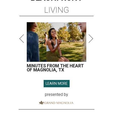
LIVING
MINUTES FROM THE HEART
OF MAGNOLIA, TX
LEARN MORE
presented by