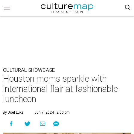
CULTURAL SHOWCASE
Houston moms sparkle with
international flair at fashionable
luncheon
By Joel Luks
Jun 7, 2024 | 2:00 pm