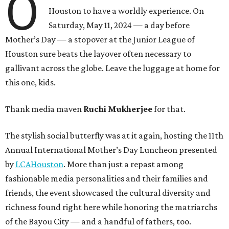
O
Houston to have a worldly experience. On
Saturday, May 11, 2024 — a day before
Mother’s Day — a stopover at the Junior League of
Houston sure beats the layover often necessary to
gallivant across the globe. Leave the luggage at home for
this one, kids.
Thank media maven
Ruchi Mukherjee
for that.
The stylish social butterfly was at it again, hosting the 11th
Annual International Mother’s Day Luncheon presented
by
LCAHouston
. More than just a repast among
fashionable media personalities and their families and
friends, the event showcased the cultural diversity and
richness found right here while honoring the matriarchs
of the Bayou City — and a handful of fathers, too.