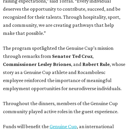
raising expectations,” said Torras. “Every individual
deserves the opportunity to contribute, succeed, and be
recognized for their talents. Through hospitality, sport,
and community, we are creating pathways that help
make that possible.”
The program spotlighted the Genuine Cup’s mission
through remarks from
Senator
Ted
Cruz
,
Commissioner
Lesley
Briones
, and
Robert
Rule
, whose
story as a Genuine Cup athlete and Rocambolesc
employee reinforced the importance of meaningful
employment opportunities for neurodiverse individuals.
Throughout the dinners, members of the Genuine Cup
community played active roles in the guest experience.
Funds will benefit the
Genuine Cup
, an international