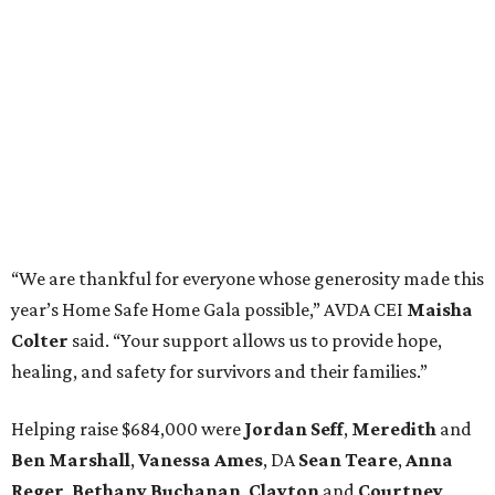
“We are thankful for everyone whose generosity made this
year’s Home Safe Home Gala possible,” AVDA CEI
Maisha
Colter
said. “Your support allows us to provide hope,
healing, and safety for survivors and their families.”
Helping raise $684,000 were
Jordan Seff
,
Meredith
and
Ben Marshall
,
Vanessa Ames
, DA
Sean Teare
,
Anna
Reger
,
Bethany Buchanan
,
Clayton
and
Courtney