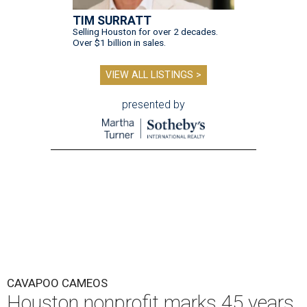
TIM SURRATT
Selling Houston for over 2 decades.
Over $1 billion in sales.
VIEW ALL LISTINGS >
presented by
CAVAPOO CAMEOS
Houston nonprofit marks 45 years