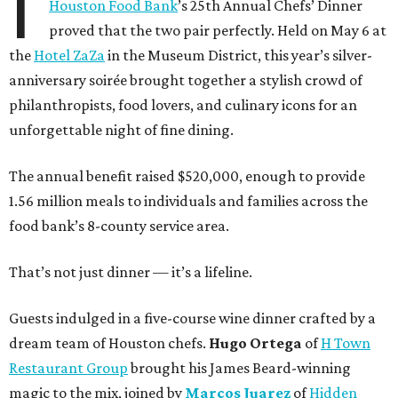
I
Houston Food Bank
’s 25th Annual Chefs’ Dinner
proved that the two pair perfectly. Held on May 6 at
the
Hotel ZaZa
in the Museum District, this year’s silver-
anniversary soirée brought together a stylish crowd of
philanthropists, food lovers, and culinary icons for an
unforgettable night of fine dining.
The annual benefit raised $520,000, enough to provide
1.56 million meals to individuals and families across the
food bank’s 8-county service area.
That’s not just dinner — it’s a lifeline.
Guests indulged in a five-course wine dinner crafted by a
dream team of Houston chefs.
Hugo Ortega
of
H Town
Restaurant Group
brought his James Beard-winning
magic to the mix, joined by
Marcos Juarez
of
Hidden