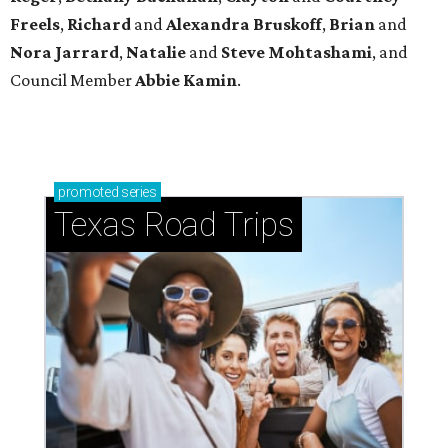
Freels
,
Richard
and
Alexandra Bruskoff
,
Brian
and
Nora Jarrard
,
Natalie
and
Steve Mohtashami
, and
Council Member
Abbie Kamin
.
promoted
series
Texas Road Trips