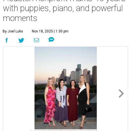
with puppies, piano, and powerful
moments
By Joel Luks
Nov 18, 2025 | 1:30 pm