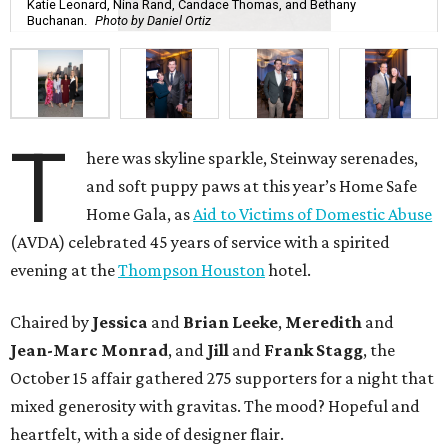
Katie Leonard, Nina Rand, Candace Thomas, and Bethany
Buchanan.
Photo by Daniel Ortiz
T
here was skyline sparkle, Steinway serenades,
and soft puppy paws at this year’s Home Safe
Home Gala, as
Aid to Victims of Domestic Abuse
(AVDA) celebrated 45 years of service with a spirited
evening at the
Thompson Houston
hotel.
Chaired by
Jessica
and
Brian Leeke
,
Meredith
and
Jean-Marc Monrad
, and
Jill
and
Frank Stagg
, the
October 15 affair gathered 275 supporters for a night that
mixed generosity with gravitas. The mood? Hopeful and
heartfelt, with a side of designer flair.