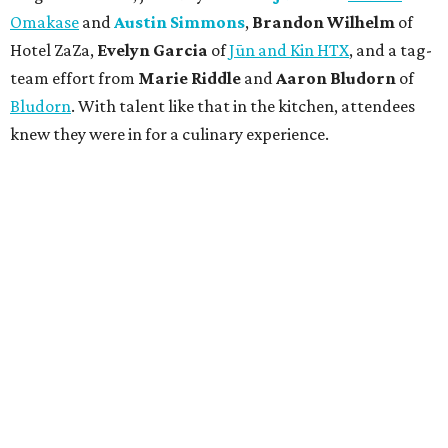
Omakase
and
Austin Simmons
,
Brandon Wilhelm
of
Hotel ZaZa,
Evelyn Garcia
of
Jūn and Kin HTX
, and a tag-
team effort from
Marie Riddle
and
Aaron Bludorn
of
Bludorn
. With talent like that in the kitchen, attendees
knew they were in for a culinary experience.