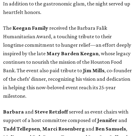
In addition to the gastronomic glam, the night served up
heartfelt honors.
The
Keegan Family
received the Barbara Falik
Humanitarian Award, a touching tribute to their
longtime commitment to hunger relief—an effort deeply
inspired by the late
Mary Barden Keegan
, whose legacy
continues to nourish the mission of the Houston Food
Bank. The event also paid tribute to
Jim Mills
, co-founder
of the chefs’ dinner, recognizing his vision and dedication
in helping this now-beloved event reach its 25-year
milestone.
Barbara
and
Steve Retzloff
served as event chairs with
support of a host committee composed of
Jennifer
and
Tadd Tellepsen
,
Marci Rosenberg
and
Ben Samuels
,