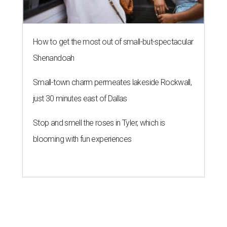
How to get the most out of small-but-spectacular
Shenandoah
Small-town charm permeates lakeside Rockwall,
just 30 minutes east of Dallas
Stop and smell the roses in Tyler, which is
blooming with fun experiences