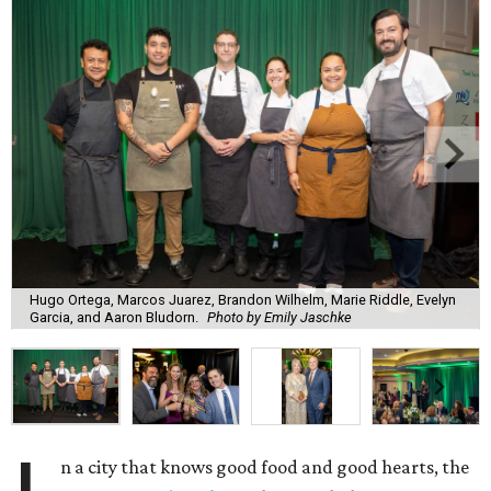
Hugo Ortega, Marcos Juarez, Brandon Wilhelm, Marie Riddle, Evelyn
Garcia, and Aaron Bludorn.
Photo by Emily Jaschke
n a city that knows good food and good hearts, the