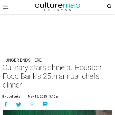
HUNGER ENDS HERE
Culinary stars shine at Houston
Food Bank's 25th annual chefs’
dinner
By Joel Luks
May 15, 2025 | 5:15 pm