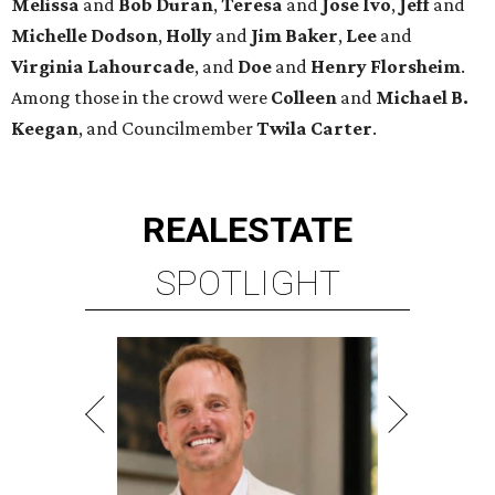
Melissa
and
Bob Duran
,
Teresa
and
Jose Ivo
,
Jeff
and
Michelle Dodson
,
Holly
and
Jim Baker
,
Lee
and
Virginia Lahourcade
, and
Doe
and
Henry Florsheim
.
Among those in the crowd were
Colleen
and
Michael B.
Keegan
, and Councilmember
Twila Carter
.
REAL
ESTATE
SPOTLIGHT