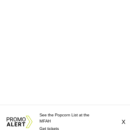
See the Popcorn List at the
MFAH
X
Get tickets