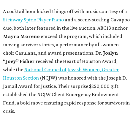
A cocktail hour kicked things off with music courtesy of a
Steinway Spirio Player Piano
and a scene-stealing Cavapoo
duo, both later featured in the live auction. ABC13 anchor
Mayra Moreno
emceed the program, which included
moving survivor stories, a performance by all-women
choir Casulana, and award presentations.
Dr.
Joslyn
“Joey” Fisher
received the Heart of Houston Award,
while the
National Council of Jewish Women, Greater
Houston Section
(NCJW) was honored with the Joseph D.
Jamail Award for Justice. Their surprise $250,000 gift
established the NCJW Client Emergency Endowment
Fund, a bold move ensuring rapid response for survivors in
crisis.