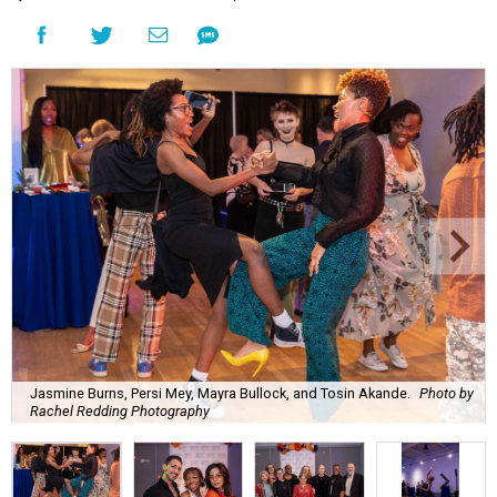
Jasmine Burns, Persi Mey, Mayra Bullock, and Tosin Akande.
Photo by
Rachel Redding Photography