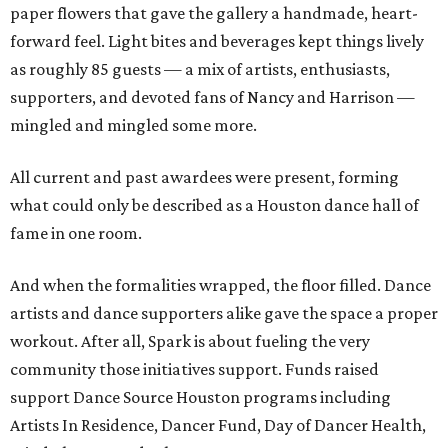
paper flowers that gave the gallery a handmade, heart-
forward feel. Light bites and beverages kept things lively
as roughly 85 guests — a mix of artists, enthusiasts,
supporters, and devoted fans of Nancy and Harrison —
mingled and mingled some more.
All current and past awardees were present, forming
what could only be described as a Houston dance hall of
fame in one room.
And when the formalities wrapped, the floor filled. Dance
artists and dance supporters alike gave the space a proper
workout. After all, Spark is about fueling the very
community those initiatives support. Funds raised
support Dance Source Houston programs including
Artists In Residence, Dancer Fund, Day of Dancer Health,