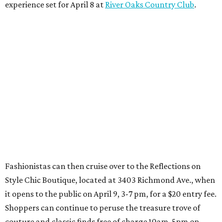
experience set for April 8 at
River Oaks Country Club
.
Fashionistas can then cruise over to the Reflections on
Style Chic Boutique, located at 3403 Richmond Ave., when
it opens to the public on April 9, 3-7 pm, for a $20 entry fee.
Shoppers can continue to peruse the treasure trove of
couture and classic finds free of charge 10am-5pm on