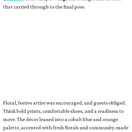
that carried through to the final pose.
Floral, festive attire was encouraged, and guests obliged.
Think bold prints, comfortable shoes, and a readiness to
move. The décor leaned into a cobalt blue and orange
palette, accented with fresh florals and community-made