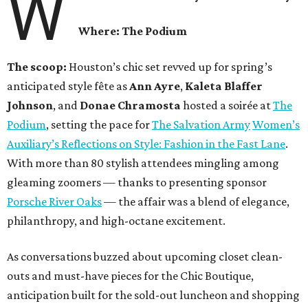
W
Where: The Podium
The scoop:
Houston’s chic set revved up for spring’s
anticipated style fête as
Ann Ayre
,
Kaleta Blaffer
Johnson
, and
Donae Chramosta
hosted a soirée at
The
Podium
, setting the pace for
The Salvation Army
Women’s
Auxiliary’s Reflections on Style: Fashion in the Fast Lane
.
With more than 80 stylish attendees mingling among
gleaming zoomers — thanks to presenting sponsor
Porsche River Oaks
— the affair was a blend of elegance,
philanthropy, and high-octane excitement.
As conversations buzzed about upcoming closet clean-
outs and must-have pieces for the Chic Boutique,
anticipation built for the sold-out luncheon and shopping