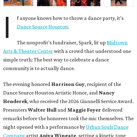
I
f anyone knows how to throw a dance party, it’s
Dance Source Houston
.
The nonprofit’s fundraiser, Spark, lit up
Midtown
Arts & Theater Center
with a crowd that understood one
simple truth: The best way to celebrate a dance
community is to actually dance.
The evening honored
Harrison Guy
, recipient of the
Dance Source Houston Artistic Honor, and
Nancy
Henderek
, who received the 2026 Giannelli Service Award.
Presenters
Walter Hull
and
Maggie Foyer
delivered
remarks before the honorees took the mic themselves. The
night opened with a performance by
Urban Souls Dance
Company
artist
Aniya Wingate
, setting a kinetic tone