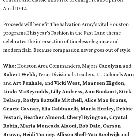
April 10-12.
Proceeds will benefit The Salvation Army’s vital Houston
programs.This year’s Fashion in the Fast Lane theme
celebrates the intersection of timeless elegance and
modern flair. Because compassion never goes out of style.
Who:
Houston Area Commanders, Majors
Carolynn
and
Robert Webb,
Texas Divisionals Leaders, Lt. Colonels
Ann
and
Art Penhale,
and
Vicki West, Maureen Higdon,
Linda McReynolds, Lilly Andress, Ann Bookout, Stick
Delaup, Roslyn Bazzelle Mitchell, Alice Mao Brams,
Gracie Cavnar, Elia Gabbanelli, Marla Hurley, Debbie
Festari, Heather Almond, Cheryl Byington, Crystal
Robin, Maria Moncada Alaoui, Rob Dale, Carson
Brown, Heidi Turney, Allison Shell-Van Koolwijk
and