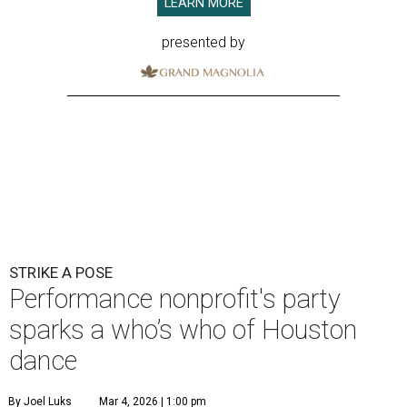
LEARN MORE
presented by
STRIKE A POSE
Performance nonprofit's party
sparks a who’s who of Houston
dance
By Joel Luks
Mar 4, 2026 | 1:00 pm