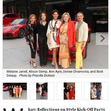
Melanie Jarrell, Alison Gemp, Ann Ayre, Donae Chramosta, and Stick
Delaup.
Photo by Priscilla Dickson
hat: Reflections on Style Kick-Off Party