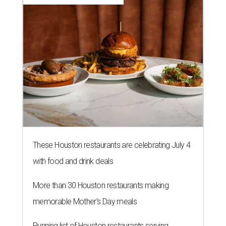
These Houston restaurants are celebrating July 4
with food and drink deals
More than 30 Houston restaurants making
memorable Mother's Day meals
Running list of Houston restaurants serving