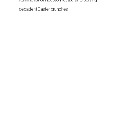
decadent Easter brunches