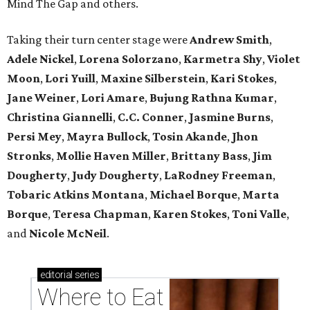
Mind The Gap and others.
Taking their turn center stage were
Andrew Smith
,
Adele Nickel
,
Lorena Solorzano
,
Karmetra Shy
,
Violet
Moon
,
Lori Yuill
,
Maxine Silberstein
,
Kari Stokes
,
Jane Weiner
,
Lori Amare
,
Bujung Rathna Kumar
,
Christina Giannelli
,
C.C. Conner
,
Jasmine Burns
,
Persi Mey
,
Mayra Bullock
,
Tosin Akande
,
Jhon
Stronks
,
Mollie Haven Miller
,
Brittany Bass
,
Jim
Dougherty
,
Judy Dougherty
,
LaRodney Freeman
,
Tobaric Atkins Montana
,
Michael Borque
,
Marta
Borque
,
Teresa Chapman
,
Karen Stokes
,
Toni Valle
,
and
Nicole McNeil
.
editorial
series
Where to Eat