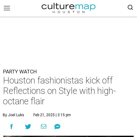
PARTY WATCH
Houston fashionistas kick off
Reflections on Style with high-
octane flair
By Joel Luks
Feb 21, 2025 | 3:15 pm