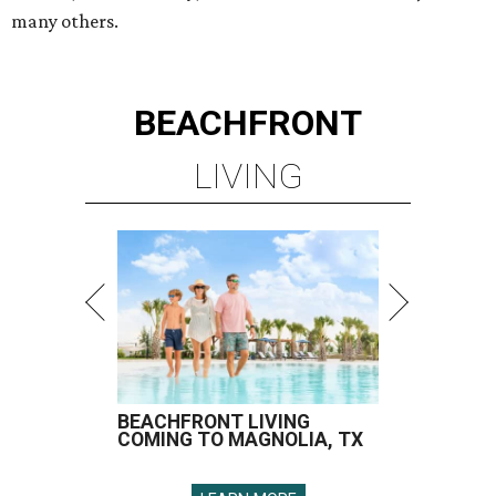
many others.
BEACHFRONT
LIVING
BEACHFRONT LIVING
COMING TO MAGNOLIA, TX