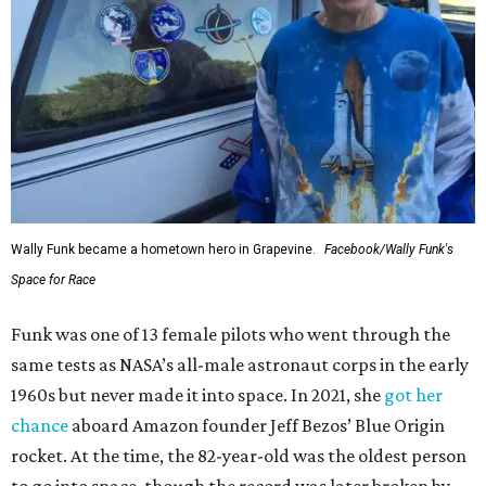
Wally Funk became a hometown hero in Grapevine.
Facebook/Wally Funk's
Space for Race
Funk was one of 13 female pilots who went through the
same tests as NASA’s all-male astronaut corps in the early
1960s but never made it into space. In 2021, she
got her
chance
aboard Amazon founder Jeff Bezos’ Blue Origin
rocket. At the time, the 82-year-old was the oldest person