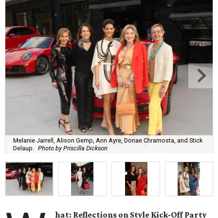
Melanie Jarrell, Alison Gemp, Ann Ayre, Donae Chramosta, and Stick
Delaup.
Photo by Priscilla Dickson
hat: Reflections on Style Kick-Off Party