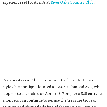
experience set for April 8 at
River Oaks Country Club
.
Fashionistas can then cruise over to the Reflections on
Style Chic Boutique, located at 3403 Richmond Ave., when
it opens to the public on April 9, 3-7 pm, for a $20 entry fee.
Shoppers can continue to peruse the treasure trove of
couture and classic finds free of charge 10am-5pm on