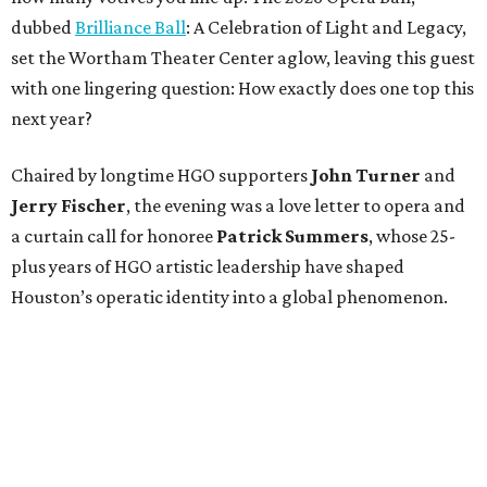
dubbed
Brilliance Ball
: A Celebration of Light and Legacy,
set the Wortham Theater Center aglow, leaving this guest
with one lingering question: How exactly does one top this
next year?
Chaired by longtime HGO supporters
John Turner
and
Jerry Fischer
, the evening was a love letter to opera and
a curtain call for honoree
Patrick Summers
, whose 25-
plus years of HGO artistic leadership have shaped
Houston’s operatic identity into a global phenomenon.