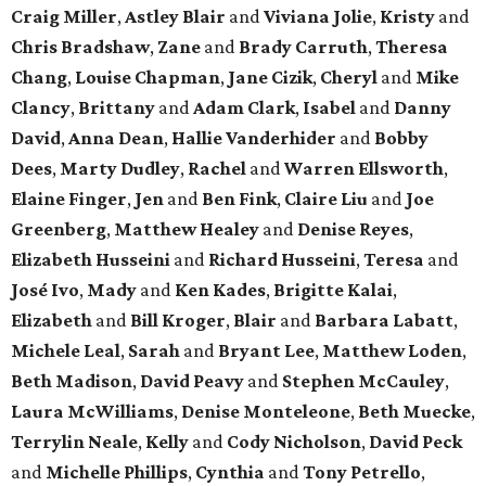
Craig Miller
,
Astley Blair
and
Viviana Jolie
,
Kristy
and
Chris Bradshaw
,
Zane
and
Brady Carruth
,
Theresa
Chang
,
Louise Chapman
,
Jane Cizik
,
Cheryl
and
Mike
Clancy
,
Brittany
and
Adam Clark
,
Isabel
and
Danny
David
,
Anna Dean
,
Hallie Vanderhider
and
Bobby
Dees
,
Marty Dudley
,
Rachel
and
Warren Ellsworth
,
Elaine Finger
,
Jen
and
Ben Fink
,
Claire Liu
and
Joe
Greenberg
,
Matthew Healey
and
Denise Reyes
,
Elizabeth Husseini
and
Richard Husseini
,
Teresa
and
José Ivo
,
Mady
and
Ken Kades
,
Brigitte Kalai
,
Elizabeth
and
Bill Kroger
,
Blair
and
Barbara Labatt
,
Michele Leal
,
Sarah
and
Bryant Lee
,
Matthew Loden
,
Beth Madison
,
David Peavy
and
Stephen McCauley
,
Laura McWilliams
,
Denise Monteleone
,
Beth Muecke
,
Terrylin Neale
,
Kelly
and
Cody Nicholson
,
David Peck
and
Michelle Phillips
,
Cynthia
and
Tony Petrello
,