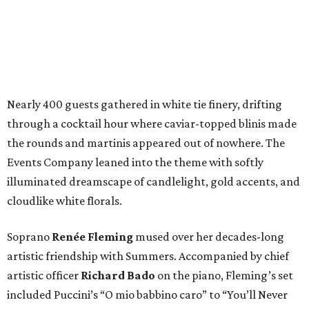
Nearly 400 guests gathered in white tie finery, drifting
through a cocktail hour where caviar-topped blinis made
the rounds and martinis appeared out of nowhere. The
Events Company leaned into the theme with softly
illuminated dreamscape of candlelight, gold accents, and
cloudlike white florals.
Soprano
Renée Fleming
mused over her decades-long
artistic friendship with Summers. Accompanied by chief
artistic officer
Richard Bado
on the piano, Fleming’s set
included Puccini’s “O mio babbino caro” to “You’ll Never