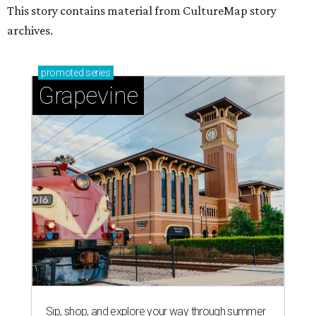
This story contains material from CultureMap story
archives.
promoted
series
Grapevine
Sip, shop, and explore your way through summer