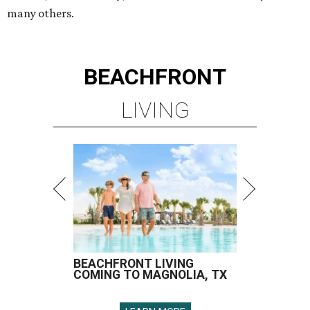
many others.
BEACHFRONT
LIVING
BEACHFRONT LIVING
COMING TO MAGNOLIA, TX