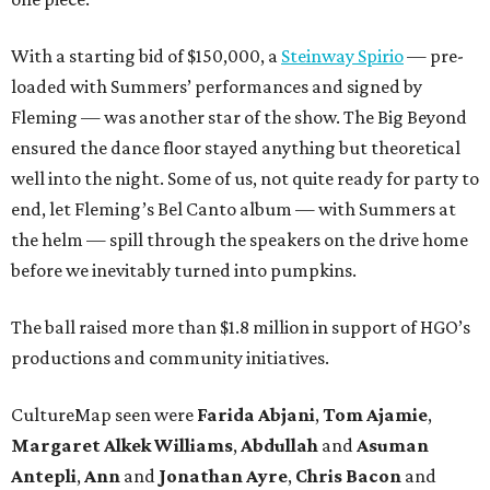
With a starting bid of $150,000, a
Steinway Spirio
— pre-
loaded with Summers’ performances and signed by
Fleming — was another star of the show. The Big Beyond
ensured the dance floor stayed anything but theoretical
well into the night. Some of us, not quite ready for party to
end, let Fleming’s Bel Canto album — with Summers at
the helm — spill through the speakers on the drive home
before we inevitably turned into pumpkins.
The ball raised more than $1.8 million in support of HGO’s
productions and community initiatives.
CultureMap seen were
Farida Abjani
,
Tom Ajamie
,
Margaret Alkek Williams
,
Abdullah
and
Asuman
Antepli
,
Ann
and
Jonathan Ayre
,
Chris Bacon
and