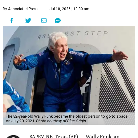
By Associated Press
Jul 10, 2026 | 10:30 am
The 82-year-old Wally Funk became the oldest person to go to space
on July 20, 2021.
Photo courtesy of Blue Origin
RAPEVINE, Texas (AP) — Wally Funk, an