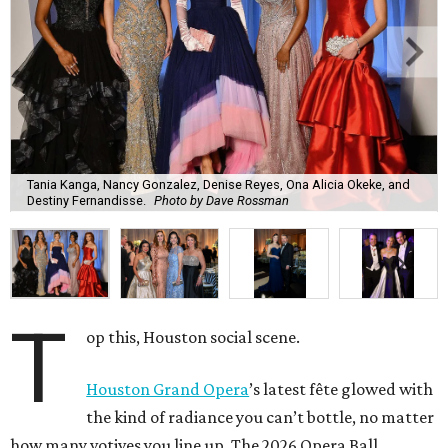
Tania Kanga, Nancy Gonzalez, Denise Reyes, Ona Alicia Okeke, and
Destiny Fernandisse.
Photo by Dave Rossman
T
op this, Houston social scene.
Houston Grand Opera
’s latest fête glowed with
the kind of radiance you can’t bottle, no matter
how many votives you line up. The 2026 Opera Ball,