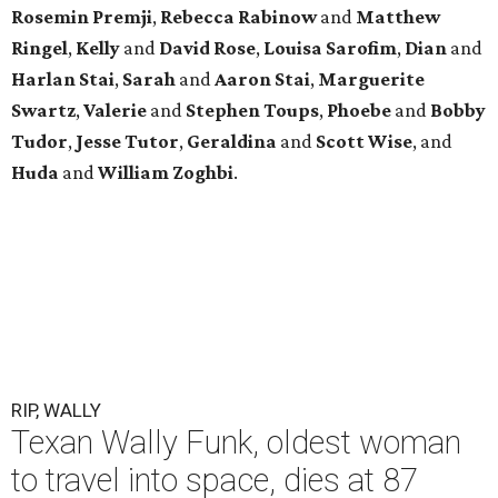
Rosemin Premji
,
Rebecca Rabinow
and
Matthew
Ringel
,
Kelly
and
David Rose
,
Louisa Sarofim
,
Dian
and
Harlan Stai
,
Sarah
and
Aaron Stai
,
Marguerite
Swartz
,
Valerie
and
Stephen Toups
,
Phoebe
and
Bobby
Tudor
,
Jesse Tutor
,
Geraldina
and
Scott Wise
, and
Huda
and
William Zoghbi
.
RIP, WALLY
Texan Wally Funk, oldest woman
to travel into space, dies at 87