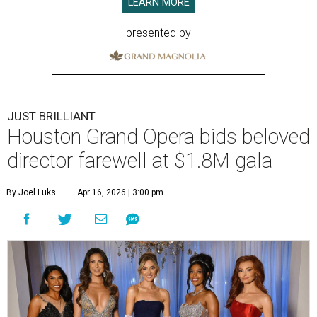
LEARN MORE
presented by
JUST BRILLIANT
Houston Grand Opera bids beloved
director farewell at $1.8M gala
By Joel Luks
Apr 16, 2026 | 3:00 pm