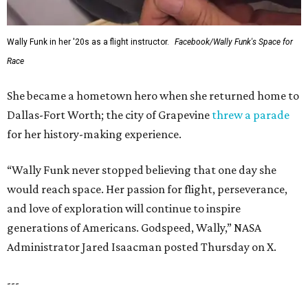
Wally Funk in her '20s as a flight instructor.
Facebook/Wally Funk's Space for
Race
She became a hometown hero when she returned home to
Dallas-Fort Worth; the city of Grapevine
threw a parade
for her history-making experience.
“Wally Funk never stopped believing that one day she
would reach space. Her passion for flight, perseverance,
and love of exploration will continue to inspire
generations of Americans. Godspeed, Wally,” NASA
Administrator Jared Isaacman posted Thursday on X.
---