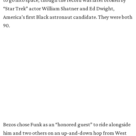
to go into space, though the record was later broken by
“Star Trek” actor William Shatner and Ed Dwight,
America’s first Black astronaut candidate. They were both
90.
Bezos chose Funk as an “honored guest” to ride alongside
him and two others on an up-and-down hop from West