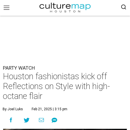
PARTY WATCH
Houston fashionistas kick off
Reflections on Style with high-
octane flair
By Joel Luks
Feb 21, 2025 | 3:15 pm