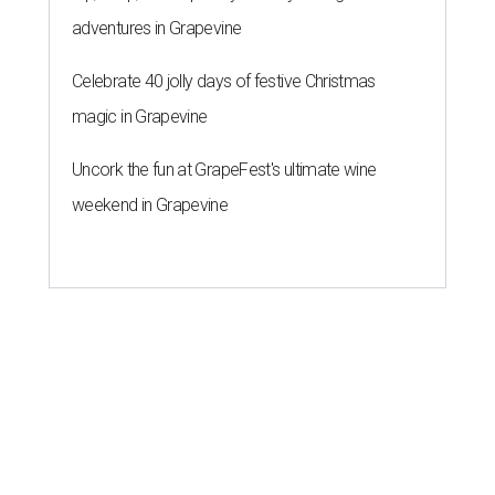
adventures in Grapevine
Celebrate 40 jolly days of festive Christmas
magic in Grapevine
Uncork the fun at GrapeFest's ultimate wine
weekend in Grapevine