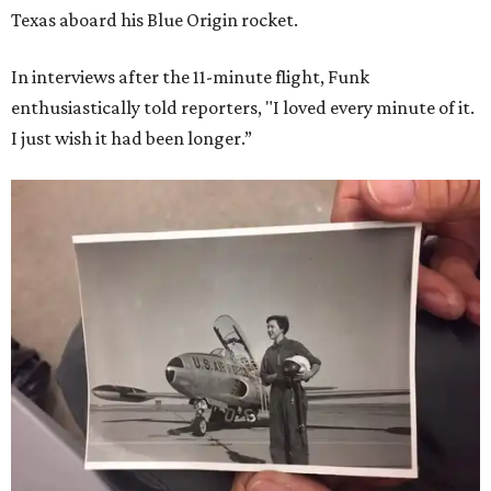
Texas aboard his Blue Origin rocket.
In interviews after the 11-minute flight, Funk
enthusiastically told reporters, "I loved every minute of it.
I just wish it had been longer.”