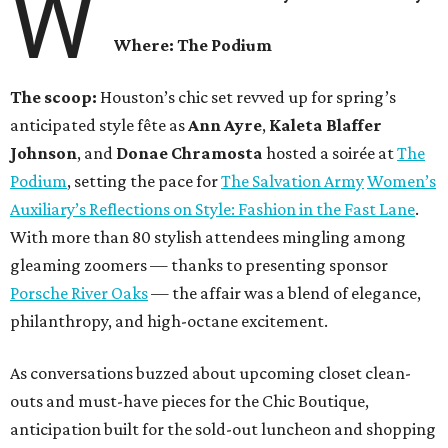
W
Where: The Podium
The scoop:
Houston’s chic set revved up for spring’s
anticipated style fête as
Ann Ayre
,
Kaleta Blaffer
Johnson
, and
Donae Chramosta
hosted a soirée at
The
Podium
, setting the pace for
The Salvation Army
Women’s
Auxiliary’s Reflections on Style: Fashion in the Fast Lane
.
With more than 80 stylish attendees mingling among
gleaming zoomers — thanks to presenting sponsor
Porsche River Oaks
— the affair was a blend of elegance,
philanthropy, and high-octane excitement.
As conversations buzzed about upcoming closet clean-
outs and must-have pieces for the Chic Boutique,
anticipation built for the sold-out luncheon and shopping