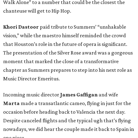
Walk Alone” to a number that could be the closest the
chanteuse will get to Hip Hop.
Khori Dastoor
paid tribute to Summers’ “unshakable
vision,” while the maestro himself reminded the crowd
that Houston’s role in the future of opera is significant.
The presentation of the Silver Rose award was a gorgeous
moment that marked the close of a transformative
chapter as Summers prepares to step into his next role as
Music Director Emeritus.
Incoming music director
James Gaffigan
and wife
Marta
made a transatlantic cameo, flying in just for the
occasion before heading back to Valencia the next day.
Despite canceled flights and the typical ugh that’s flying
nowadays, we did hear the couple made it back to Spain in
one piece.