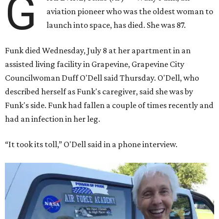
G
aviation pioneer who was the oldest woman to
launch into space, has died. She was 87.
Funk died Wednesday, July 8 at her apartment in an
assisted living facility in Grapevine, Grapevine City
Councilwoman Duff O'Dell said Thursday. O'Dell, who
described herself as Funk's caregiver, said she was by
Funk's side. Funk had fallen a couple of times recently and
had an infection in her leg.
“It took its toll,” O'Dell said in a phone interview.