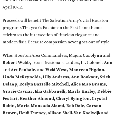
April 10-12.
Proceeds will benefit The Salvation Army’s vital Houston
programs.This year’s Fashion in the Fast Lane theme
celebrates the intersection of timeless elegance and
modern flair. Because compassion never goes out of style.
Who:
Houston Area Commanders, Majors
Carolynn
and
Robert Webb,
Texas Divisionals Leaders, Lt. Colonels
Ann
and
Art Penhale,
and
Vicki West, Maureen Higdon,
Linda McReynolds, Lilly Andress, Ann Bookout, Stick
Delaup, Roslyn Bazzelle Mitchell, Alice Mao Brams,
Gracie Cavnar, Elia Gabbanelli, Marla Hurley, Debbie
Festari, Heather Almond, Cheryl Byington, Crystal
Robin, Maria Moncada Alaoui, Rob Dale, Carson
Brown, Heidi Turney, Allison Shell-Van Koolwijk
and